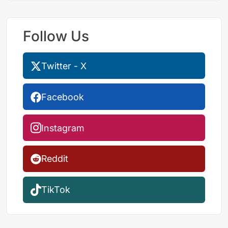
Follow Us
Twitter - X
Facebook
Instagram
Reddit
TikTok