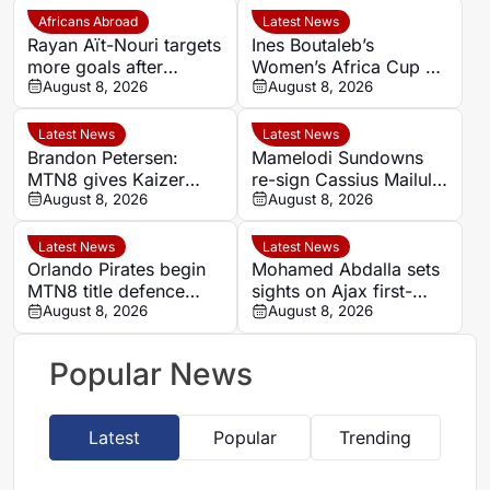
Africans Abroad
Latest News
Rayan Aït-Nouri targets
Ines Boutaleb’s
more goals after
Women’s Africa Cup of
opening Manchester
August 8, 2026
Nations ends with
August 8, 2026
City account
serious ankle injury
Latest News
Latest News
Brandon Petersen:
Mamelodi Sundowns
MTN8 gives Kaizer
re-sign Cassius Mailula
Chiefs chance to set
August 8, 2026
after Toronto FC spell
August 8, 2026
season’s tone
Latest News
Latest News
Orlando Pirates begin
Mohamed Abdalla sets
MTN8 title defence
sights on Ajax first-
against Durban City
August 8, 2026
team role after record-
August 8, 2026
breaking rise
Popular News
Latest
Popular
Trending