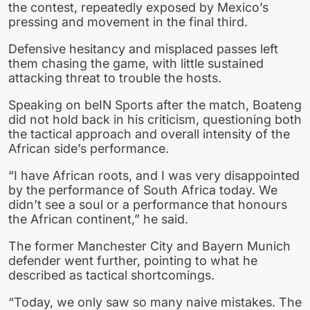
the contest, repeatedly exposed by Mexico’s
pressing and movement in the final third.
Defensive hesitancy and misplaced passes left
them chasing the game, with little sustained
attacking threat to trouble the hosts.
Speaking on beIN Sports after the match, Boateng
did not hold back in his criticism, questioning both
the tactical approach and overall intensity of the
African side’s performance.
“I have African roots, and I was very disappointed
by the performance of South Africa today. We
didn’t see a soul or a performance that honours
the African continent,” he said.
The former Manchester City and Bayern Munich
defender went further, pointing to what he
described as tactical shortcomings.
“Today, we only saw so many naive mistakes. The