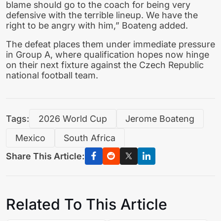
blame should go to the coach for being very
defensive with the terrible lineup. We have the
right to be angry with him,” Boateng added.
The defeat places them under immediate pressure
in Group A, where qualification hopes now hinge
on their next fixture against the Czech Republic
national football team.
Tags:
2026 World Cup
Jerome Boateng
Mexico
South Africa
Share This Article:
Related To This Article