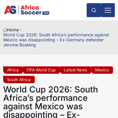
Home -
World Cup 2026: South Africa’s performance against
Mexico was disappointing – Ex-Germany defender
Jerome Boateng
Africa
FIFA World Cup
Latest News
Mexico
South Africa
World Cup 2026: South
Africa’s performance
against Mexico was
disappointing – Ex-