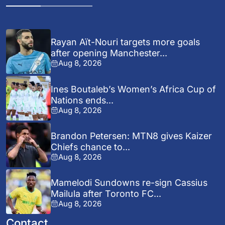
Rayan Aït-Nouri targets more goals
after opening Manchester...
Aug 8, 2026
Ines Boutaleb’s Women’s Africa Cup of
Nations ends...
Aug 8, 2026
Brandon Petersen: MTN8 gives Kaizer
Chiefs chance to...
Aug 8, 2026
Mamelodi Sundowns re-sign Cassius
Mailula after Toronto FC...
Aug 8, 2026
Contact