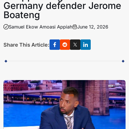
Germany defender Jerome
Boateng
Samuel Ekow Amoasi Appiah
June 12, 2026
Share This Article: