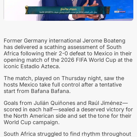
Former Germany international Jerome Boateng
has delivered a scathing assessment of South
Africa following their 2-0 defeat to Mexico in their
opening match of the 2026 FIFA World Cup at the
iconic Estadio Azteca.
The match, played on Thursday night, saw the
hosts Mexico take full control after a tentative
start from Bafana Bafana.
Goals from Julián Quiñones and Raúl Jiménez—
scored in each half—sealed a deserved victory for
the North American side and set the tone for their
World Cup campaign.
South Africa struggled to find rhythm throughout