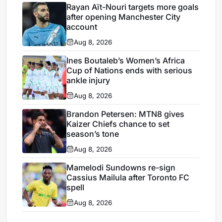
Rayan Aït-Nouri targets more goals
after opening Manchester City
account
Aug 8, 2026
Ines Boutaleb’s Women’s Africa
Cup of Nations ends with serious
ankle injury
Aug 8, 2026
Brandon Petersen: MTN8 gives
Kaizer Chiefs chance to set
season’s tone
Aug 8, 2026
Mamelodi Sundowns re-sign
Cassius Mailula after Toronto FC
spell
Aug 8, 2026