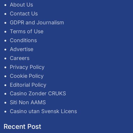
About Us
Contact Us
GDPR and Journalism
Terms of Use
Conditions
Advertise
Careers
Privacy Policy
Cookie Policy
Editorial Policy
Casino Zonder CRUKS
Siti Non AAMS
Casino utan Svensk Licens
Recent Post