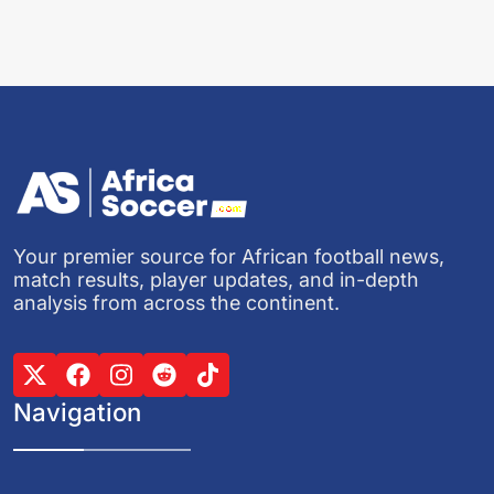
Your premier source for African football news,
match results, player updates, and in-depth
analysis from across the continent.
Navigation