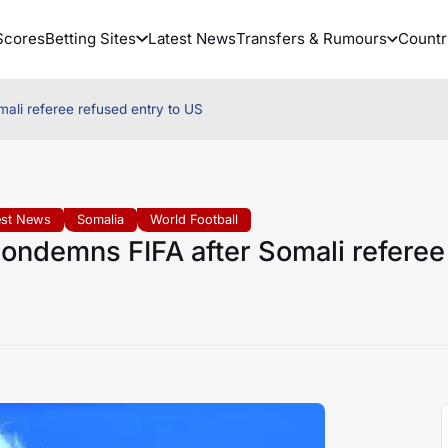
Scores
Betting Sites
Latest News
Transfers & Rumours
Countr
ali referee refused entry to US
est News
Somalia
World Football
ondemns FIFA after Somali referee