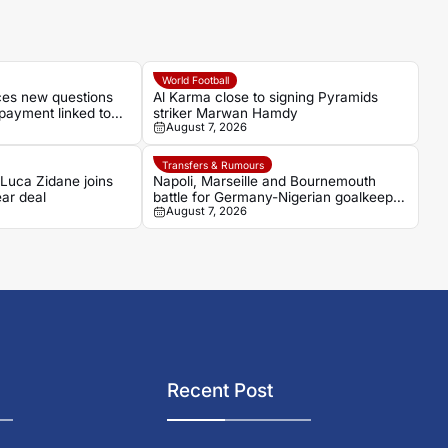
World Football
aces new questions
Al Karma close to signing Pyramids
payment linked to
striker Marwan Hamdy
August 7, 2026
Transfers & Rumours
 Luca Zidane joins
Napoli, Marseille and Bournemouth
ar deal
battle for Germany-Nigerian goalkeeper
August 7, 2026
Noah Atubolu
Recent Post