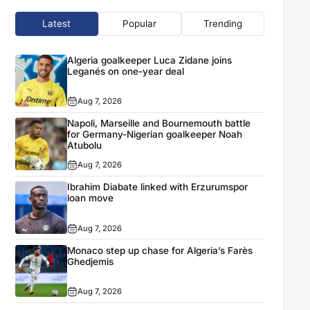
Latest
Popular
Trending
Algeria goalkeeper Luca Zidane joins
Leganés on one-year deal
Aug 7, 2026
Napoli, Marseille and Bournemouth battle
for Germany-Nigerian goalkeeper Noah
Atubolu
Aug 7, 2026
Ibrahim Diabate linked with Erzurumspor
loan move
Aug 7, 2026
Monaco step up chase for Algeria’s Farès
Ghedjemis
Aug 7, 2026