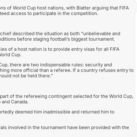
ns of World Cup host nations, with Blatter arguing that FIFA
eed access to participate in the competition.
hief described the situation as both “unbelievable and
nditions before staging football’s biggest tournament.
es of a host nation is to provide entry visas for all FIFA
 World Cup.
up, there are two indispensable rules: security and
thing more official than a referee. If a country refuses entry to
hould not be held there.”
s part of the refereeing contingent selected for the World Cup,
o and Canada.
portedly deemed him inadmissible and returned him to
ials involved in the tournament have been provided with the