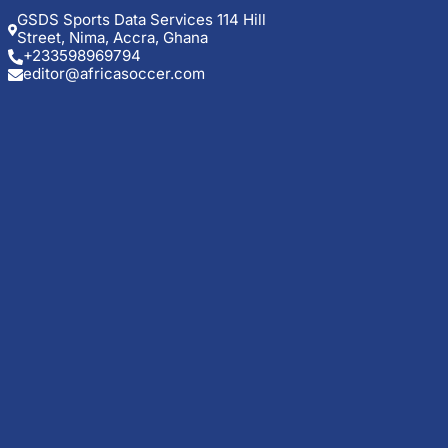
GSDS Sports Data Services 114 Hill
Street, Nima, Accra, Ghana
+233598969794
editor@africasoccer.com