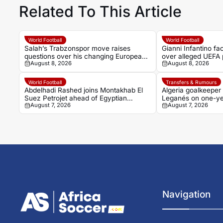
Related To This Article
World Football
World Football
Salah’s Trabzonspor move raises
Gianni Infantino f
questions over his changing European
over alleged UEFA 
August 8, 2026
August 8, 2026
status
former relationship
World Football
Transfers & Rumours
Abdelhadi Rashed joins Montakhab El
Algeria goalkeeper
Suez Petrojet ahead of Egyptian
Leganés on one-ye
August 7, 2026
August 7, 2026
Premier League debut
Navigation