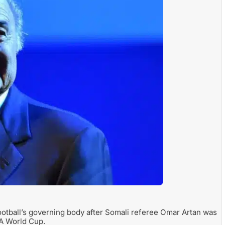
football’s governing body after Somali referee Omar Artan was
FA World Cup.