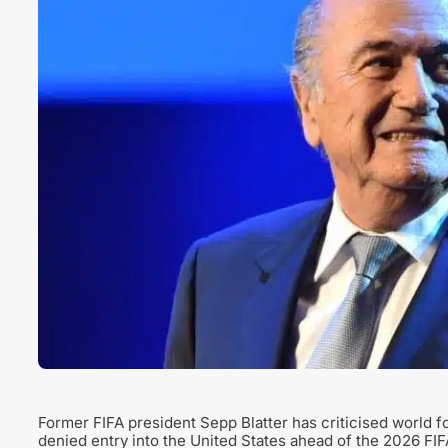
Former FIFA president Sepp Blatter has criticised world 
denied entry into the United States ahead of the 2026 FI