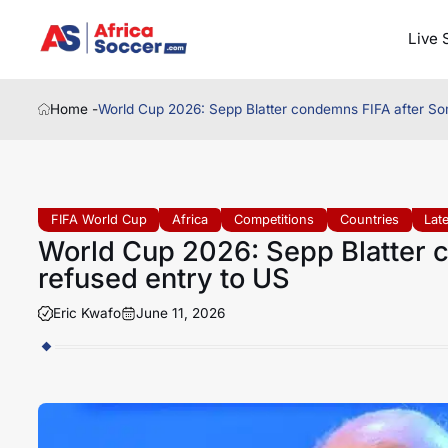
Live 
Home -
World Cup 2026: Sepp Blatter condemns FIFA after Som
FIFA World Cup
Africa
Competitions
Countries
Lat
World Cup 2026: Sepp Blatter c
refused entry to US
Eric Kwafo
June 11, 2026