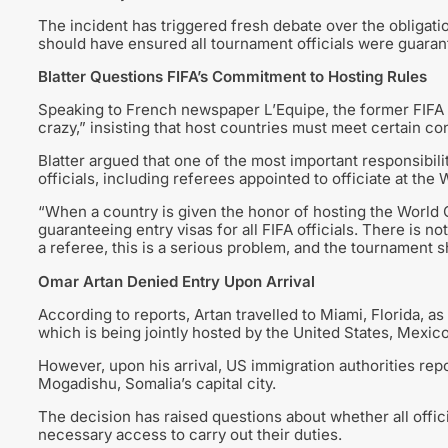
The incident has triggered fresh debate over the obligatio
should have ensured all tournament officials were guarant
Blatter Questions FIFA’s Commitment to Hosting Rules
Speaking to French newspaper L’Equipe, the former FIFA c
crazy,” insisting that host countries must meet certain co
Blatter argued that one of the most important responsibiliti
officials, including referees appointed to officiate at the
“When a country is given the honor of hosting the World C
guaranteeing entry visas for all FIFA officials. There is no
a referee, this is a serious problem, and the tournament s
Omar Artan Denied Entry Upon Arrival
According to reports, Artan travelled to Miami, Florida, a
which is being jointly hosted by the United States, Mexic
However, upon his arrival, US immigration authorities re
Mogadishu, Somalia’s capital city.
The decision has raised questions about whether all offic
necessary access to carry out their duties.