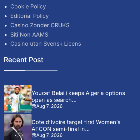
Cookie Policy
Editorial Policy
Casino Zonder CRUKS
Siti Non AAMS
Casino utan Svensk Licens
Recent Post
Youcef Belaili keeps Algeria options
open as search...
Aug 7, 2026
Cote d’Ivoire target first Women’s
AFCON semi-final in...
Aug 7, 2026