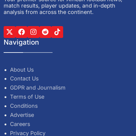
match results, player updates, and in-depth
analysis from across the continent.
Navigation
About Us
Contact Us
GDPR and Journalism
Terms of Use
Conditions
Advertise
Careers
Privacy Policy