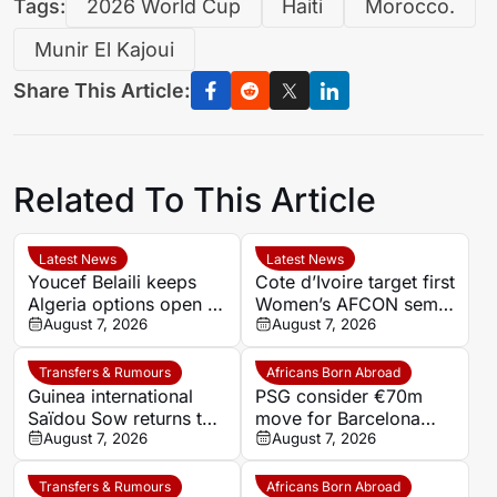
Tags:
2026 World Cup
Haiti
Morocco.
Munir El Kajoui
Share This Article:
Related To This Article
Latest News
Latest News
Youcef Belaili keeps
Cote d’Ivoire target first
Algeria options open as
Women’s AFCON semi-
search begins for
August 7, 2026
final in 12 years against
August 7, 2026
Vladimir Petkovic
Algeria
successor
Transfers & Rumours
Africans Born Abroad
Guinea international
PSG consider €70m
Saïdou Sow returns to
move for Barcelona
Nantes on loan from
August 7, 2026
defender Jules Kounde
August 7, 2026
Strasbourg
Transfers & Rumours
Africans Born Abroad