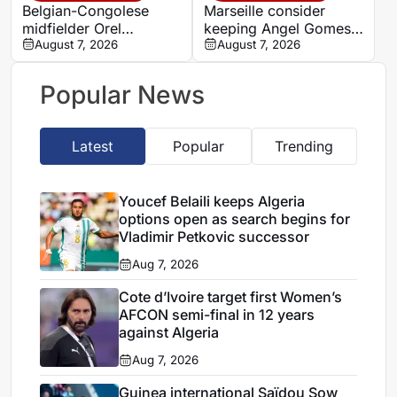
Belgian-Congolese
Marseille consider
midfielder Orel
keeping Angel Gomes
Mangala joins Getafe
August 7, 2026
under Bruno Genesio
August 7, 2026
on loan from Lyon
Popular News
Latest
Popular
Trending
Youcef Belaili keeps Algeria
options open as search begins for
Vladimir Petkovic successor
Aug 7, 2026
Cote d’Ivoire target first Women’s
AFCON semi-final in 12 years
against Algeria
Aug 7, 2026
Guinea international Saïdou Sow