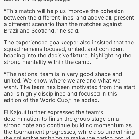
“This match will help us improve the cohesion
between the different lines, and above all, present
a different scenario than the matches against
Brazil and Scotland,” he said.
The experienced goalkeeper also insisted that the
squad remains focused, united, and confident
heading into the decisive fixture, highlighting the
strong mentality within the camp.
“The national team is in very good shape and
united. We know where we are and what we
want. The team has been motivated from the start
and is highly disciplined and focused in this
edition of the World Cup,” he added.
El Kajoui further expressed the team’s
determination to finish the group stage on a
strong note and continue building momentum as
the tournament progresses, while also underlining
the collective ambition to make the nation proud.