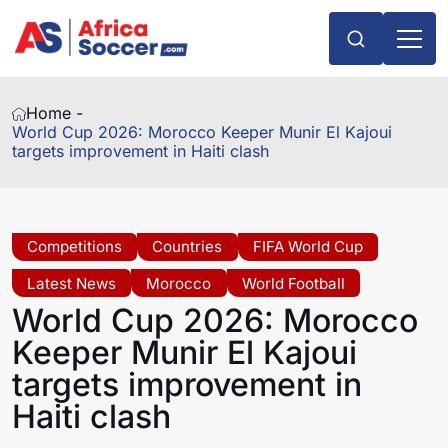
Home -
World Cup 2026: Morocco Keeper Munir El Kajoui
targets improvement in Haiti clash
Competitions
Countries
FIFA World Cup
Latest News
Morocco
World Football
World Cup 2026: Morocco
Keeper Munir El Kajoui
targets improvement in
Haiti clash