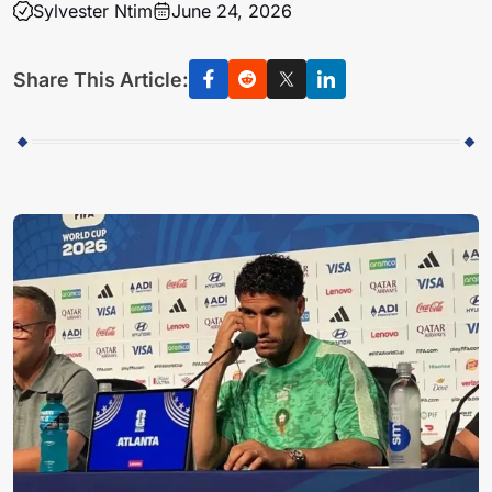
Sylvester Ntim
June 24, 2026
Share This Article: