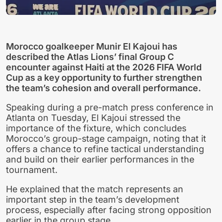
Morocco goalkeeper Munir El Kajoui has
described the Atlas Lions’ final Group C
encounter against Haiti at the 2026 FIFA World
Cup as a key opportunity to further strengthen
the team’s cohesion and overall performance.
Speaking during a pre-match press conference in
Atlanta on Tuesday, El Kajoui stressed the
importance of the fixture, which concludes
Morocco’s group-stage campaign, noting that it
offers a chance to refine tactical understanding
and build on their earlier performances in the
tournament.
He explained that the match represents an
important step in the team’s development
process, especially after facing strong opposition
earlier in the group stage.