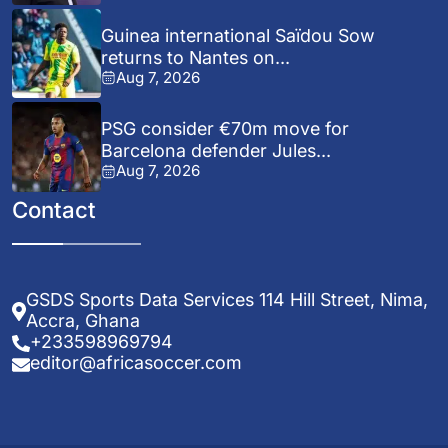
Guinea international Saïdou Sow
returns to Nantes on...
Aug 7, 2026
PSG consider €70m move for
Barcelona defender Jules...
Aug 7, 2026
Contact
GSDS Sports Data Services 114 Hill Street, Nima,
Accra, Ghana
+233598969794
editor@africasoccer.com