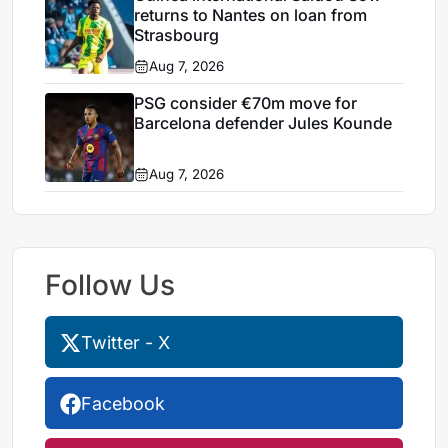
returns to Nantes on loan from
Strasbourg
Aug 7, 2026
PSG consider €70m move for
Barcelona defender Jules Kounde
Aug 7, 2026
Follow Us
Twitter - X
Facebook