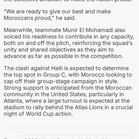
“We are ready to give our best and make
Moroccans proud,” he said.
Meanwhile, teammate Munir El Mohamadi also
voiced his readiness to contribute in any capacity,
both on and off the pitch, reinforcing the squad’s
unity and shared objectives as they aim to
advance as far as possible in the competition.
The clash against Haiti is expected to determine
the top spot in Group C, with Morocco looking to
cap off their group-stage campaign in style.
Strong support is anticipated from the Moroccan
community in the United States, particularly in
Atlanta, where a large turnout is expected at the
stadium to rally behind the Atlas Lions in a crucial
night of World Cup action.