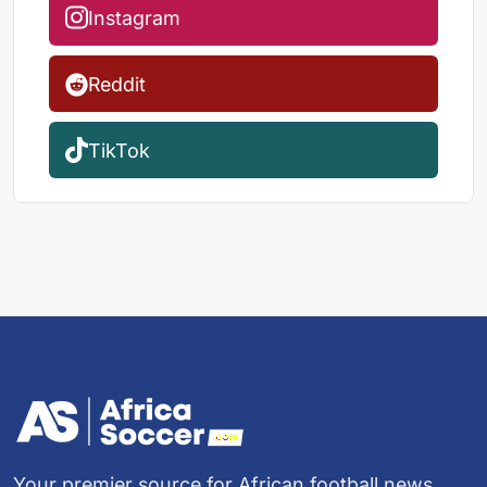
Instagram
Reddit
TikTok
Your premier source for African football news,