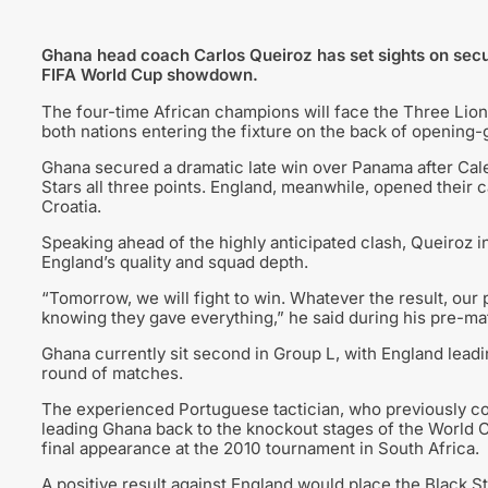
Ghana head coach Carlos Queiroz has set sights on secu
FIFA World Cup showdown.
The four-time African champions will face the Three Lion
both nations entering the fixture on the back of opening-
Ghana secured a dramatic late win over Panama after Cale
Stars all three points. England, meanwhile, opened their c
Croatia.
Speaking ahead of the highly anticipated clash, Queiroz in
England’s quality and squad depth.
“Tomorrow, we will fight to win. Whatever the result, our
knowing they gave everything,” he said during his pre-m
Ghana currently sit second in Group L, with England leadi
round of matches.
The experienced Portuguese tactician, who previously co
leading Ghana back to the knockout stages of the World Cu
final appearance at the 2010 tournament in South Africa.
A positive result against England would place the Black St