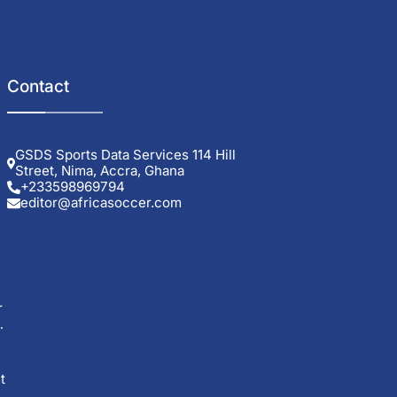
Contact
GSDS Sports Data Services 114 Hill
Street, Nima, Accra, Ghana
+233598969794
editor@africasoccer.com
r
t