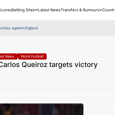
Scores
Betting Sites
Latest News
Transfers & Rumours
Countr
ictory against England
test News
World Football
rlos Queiroz targets victory