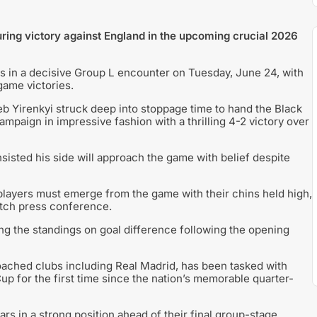
ring victory against England in the upcoming crucial 2026
s in a decisive Group L encounter on Tuesday, June 24, with
game victories.
b Yirenkyi struck deep into stoppage time to hand the Black
ampaign in impressive fashion with a thrilling 4-2 victory over
sisted his side will approach the game with belief despite
 players must emerge from the game with their chins held high,
atch press conference.
ng the standings on goal difference following the opening
ached clubs including Real Madrid, has been tasked with
p for the first time since the nation’s memorable quarter-
ars in a strong position ahead of their final group-stage