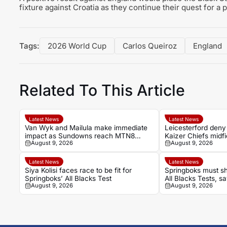
fixture against Croatia as they continue their quest for a 
Tags:
2026 World Cup
Carlos Queiroz
England
Related To This Article
Latest News
Latest News
Van Wyk and Mailula make immediate
Leicesterford deny
impact as Sundowns reach MTN8
Kaizer Chiefs midf
August 9, 2026
August 9, 2026
semi-finals
Latest News
Latest News
Siya Kolisi faces race to be fit for
Springboks must sh
Springboks’ All Blacks Test
All Blacks Tests, 
August 9, 2026
August 9, 2026