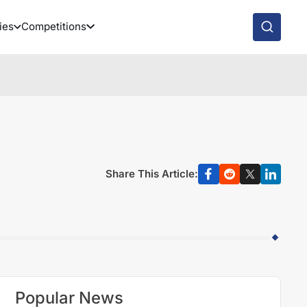
ies
Competitions
Share This Article:
Popular News