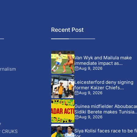
Recent Post
Van Wyk and Mailula make
immediate impact as...
rnalism
Aug 9, 2026
Leicesterford deny signing
former Kaizer Chiefs
midfielder Sabelo...
Aug 9, 2026
Guinea midfielder Aboubaca
Sidiki Berete makes Tunisia
move...
Aug 9, 2026
y
Siya Kolisi faces race to be fi
r CRUKS
for...