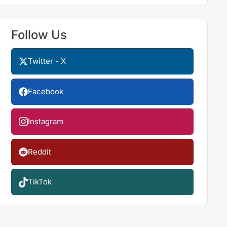
Follow Us
Twitter - X
Facebook
Instagram
Reddit
TikTok