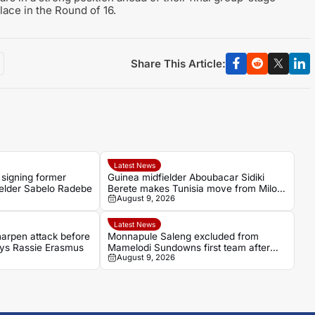
place in the Round of 16.
Share This Article:
Latest News
 signing former
Guinea midfielder Aboubacar Sidiki
ielder Sabelo Radebe
Berete makes Tunisia move from Milo
August 9, 2026
FC
Latest News
arpen attack before
Monnapule Saleng excluded from
says Rassie Erasmus
Mamelodi Sundowns first team after
August 9, 2026
repeated breaches, says Miguel
Cardoso