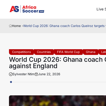
Live 
Home -
World Cup 2026: Ghana coach Carlos Queiroz targets v
Competitions
Countries
FIFA World Cup
Ghana
La
World Cup 2026: Ghana coach Ca
against England
Sylvester Ntim
June 22, 2026