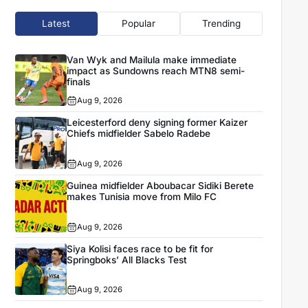
Latest
Popular
Trending
Van Wyk and Mailula make immediate
impact as Sundowns reach MTN8 semi-
finals
Aug 9, 2026
Leicesterford deny signing former Kaizer
Chiefs midfielder Sabelo Radebe
Aug 9, 2026
Guinea midfielder Aboubacar Sidiki Berete
makes Tunisia move from Milo FC
Aug 9, 2026
Siya Kolisi faces race to be fit for
Springboks’ All Blacks Test
Aug 9, 2026