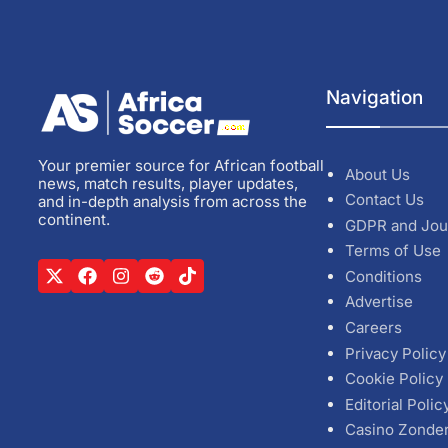
Navigation
Your premier source for African football
About Us
news, match results, player updates,
Contact Us
and in-depth analysis from across the
continent.
GDPR and Jou
Terms of Use
Conditions
Advertise
Careers
Privacy Policy
Cookie Policy
Editorial Polic
Casino Zonde