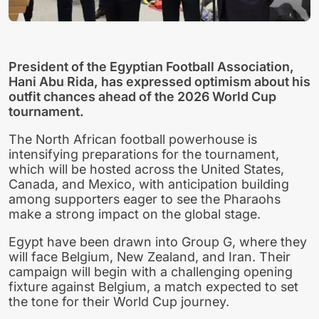
President of the Egyptian Football Association,
Hani Abu Rida, has expressed optimism about his
outfit chances ahead of the 2026 World Cup
tournament.
The North African football powerhouse is
intensifying preparations for the tournament,
which will be hosted across the United States,
Canada, and Mexico, with anticipation building
among supporters eager to see the Pharaohs
make a strong impact on the global stage.
Egypt have been drawn into Group G, where they
will face Belgium, New Zealand, and Iran. Their
campaign will begin with a challenging opening
fixture against Belgium, a match expected to set
the tone for their World Cup journey.