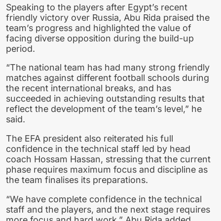
Speaking to the players after Egypt’s recent
friendly victory over Russia, Abu Rida praised the
team’s progress and highlighted the value of
facing diverse opposition during the build-up
period.
“The national team has had many strong friendly
matches against different football schools during
the recent international breaks, and has
succeeded in achieving outstanding results that
reflect the development of the team’s level,” he
said.
The EFA president also reiterated his full
confidence in the technical staff led by head
coach Hossam Hassan, stressing that the current
phase requires maximum focus and discipline as
the team finalises its preparations.
“We have complete confidence in the technical
staff and the players, and the next stage requires
more focus and hard work,” Abu Rida added.