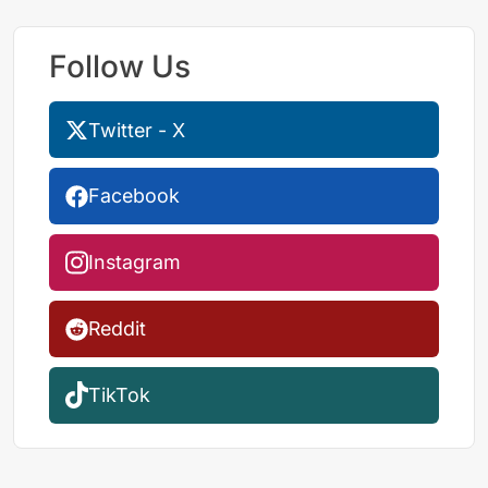
Follow Us
Twitter - X
Facebook
Instagram
Reddit
TikTok