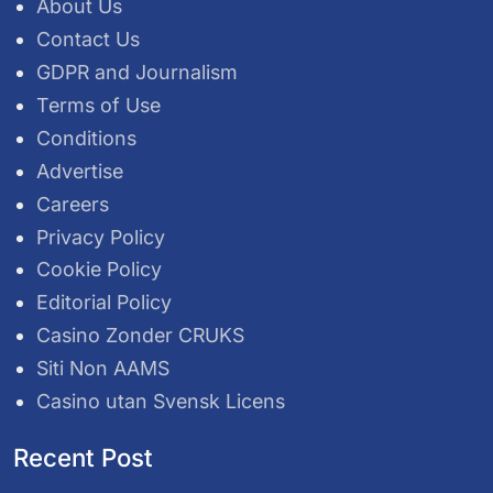
About Us
Contact Us
GDPR and Journalism
Terms of Use
Conditions
Advertise
Careers
Privacy Policy
Cookie Policy
Editorial Policy
Casino Zonder CRUKS
Siti Non AAMS
Casino utan Svensk Licens
Recent Post