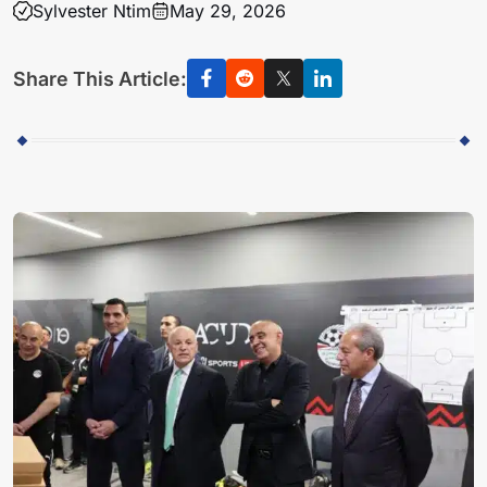
Sylvester Ntim
May 29, 2026
Share This Article: