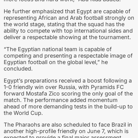
He further emphasized that Egypt are capable of
representing African and Arab football strongly on
the world stage, stating that the squad has the
ability to compete with top international sides and
deliver a respectable showing at the tournament.
“The Egyptian national team is capable of
competing and presenting a respectable image of
Egyptian football on the global level,” he
concluded.
Egypt’s preparations received a boost following a
1-0 friendly win over Russia, with Pyramids FC
forward Mostafa Zico scoring the only goal of the
match. The performance added momentum
ahead of more demanding tests in the build-up to
the World Cup.
The Pharaohs are also scheduled to face Brazil in
another high-profile friendly on June 7, which is
expected to provide a final major assessment