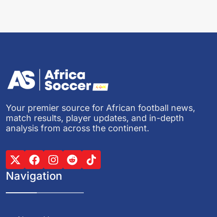
Your premier source for African football news,
match results, player updates, and in-depth
analysis from across the continent.
Navigation