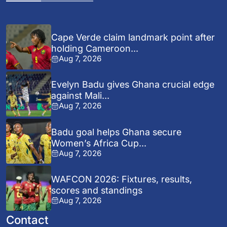
Cape Verde claim landmark point after
holding Cameroon...
Aug 7, 2026
Evelyn Badu gives Ghana crucial edge
against Mali...
Aug 7, 2026
Badu goal helps Ghana secure
Women’s Africa Cup...
Aug 7, 2026
WAFCON 2026: Fixtures, results,
scores and standings
Aug 7, 2026
Contact