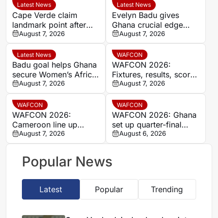
Latest News
Latest News
Cape Verde claim
Evelyn Badu gives
landmark point after
Ghana crucial edge
holding Cameroon in
August 7, 2026
against Mali before the
August 7, 2026
Women’s Africa Cup of
break
Nations
Latest News
WAFCON
Badu goal helps Ghana
WAFCON 2026:
secure Women’s Africa
Fixtures, results, scores
Cup of Nations quarter-
August 7, 2026
and standings
August 7, 2026
final place despite Mali
stalemate
WAFCON
WAFCON
WAFCON 2026:
WAFCON 2026: Ghana
Cameroon line up
set up quarter-final
quarter-final clash with
August 7, 2026
date with Malawi after
August 6, 2026
Nigeria after Cape
Mali stalemate
Verde draw
Popular News
Latest
Popular
Trending