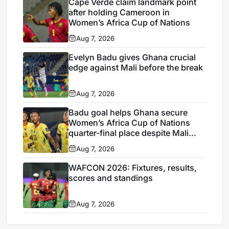
Cape Verde claim landmark point
after holding Cameroon in
Women’s Africa Cup of Nations
Aug 7, 2026
Evelyn Badu gives Ghana crucial
edge against Mali before the break
Aug 7, 2026
Badu goal helps Ghana secure
Women’s Africa Cup of Nations
quarter-final place despite Mali
stalemate
Aug 7, 2026
WAFCON 2026: Fixtures, results,
scores and standings
Aug 7, 2026