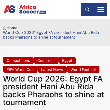
Home -
World Cup 2026: Egypt FA president Hani Abu Rida
backs Pharaohs to shine at tournament
Competitions
Countries
Egypt
FIFA World Cup
Latest News
World Football
World Cup 2026: Egypt FA
president Hani Abu Rida
backs Pharaohs to shine at
tournament