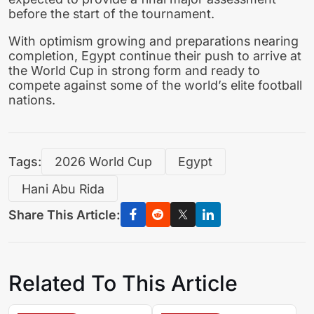
before the start of the tournament.
With optimism growing and preparations nearing
completion, Egypt continue their push to arrive at
the World Cup in strong form and ready to
compete against some of the world’s elite football
nations.
Tags:
2026 World Cup
Egypt
Hani Abu Rida
Share This Article:
Related To This Article