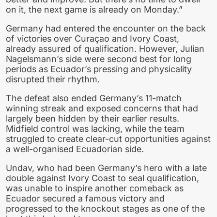
on it, the next game is already on Monday.”
Germany had entered the encounter on the back
of victories over Curaçao and Ivory Coast,
already assured of qualification. However, Julian
Nagelsmann’s side were second best for long
periods as Ecuador’s pressing and physicality
disrupted their rhythm.
The defeat also ended Germany’s 11-match
winning streak and exposed concerns that had
largely been hidden by their earlier results.
Midfield control was lacking, while the team
struggled to create clear-cut opportunities against
a well-organised Ecuadorian side.
Undav, who had been Germany’s hero with a late
double against Ivory Coast to seal qualification,
was unable to inspire another comeback as
Ecuador secured a famous victory and
progressed to the knockout stages as one of the