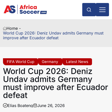
Home -
World Cup 2026: Deniz Undav admits Germany must
improve after Ecuador defeat
FIFA World Cup
Germany
Latest News
World Cup 2026: Deniz
Undav admits Germany
must improve after Ecuador
defeat
Elias Boateng
June 26, 2026