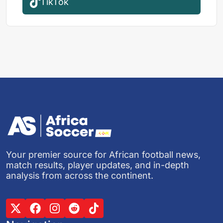
TikTok
Your premier source for African football news,
match results, player updates, and in-depth
analysis from across the continent.