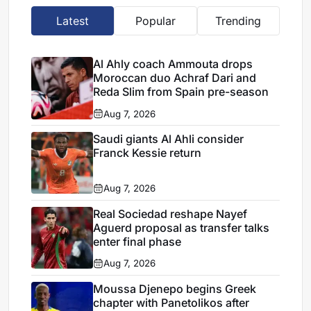
Latest
Popular
Trending
Al Ahly coach Ammouta drops
Moroccan duo Achraf Dari and
Reda Slim from Spain pre-season
Aug 7, 2026
Saudi giants Al Ahli consider
Franck Kessie return
Aug 7, 2026
Real Sociedad reshape Nayef
Aguerd proposal as transfer talks
enter final phase
Aug 7, 2026
Moussa Djenepo begins Greek
chapter with Panetolikos after