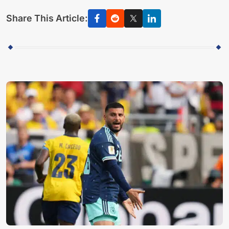
Share This Article: