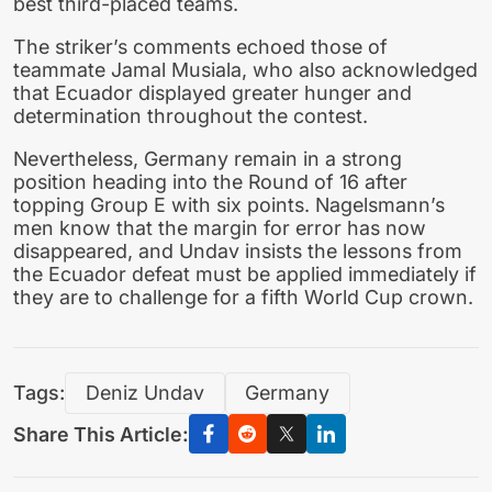
best third-placed teams.
The striker’s comments echoed those of
teammate Jamal Musiala, who also acknowledged
that Ecuador displayed greater hunger and
determination throughout the contest.
Nevertheless, Germany remain in a strong
position heading into the Round of 16 after
topping Group E with six points. Nagelsmann’s
men know that the margin for error has now
disappeared, and Undav insists the lessons from
the Ecuador defeat must be applied immediately if
they are to challenge for a fifth World Cup crown.
Tags:
Deniz Undav
Germany
Share This Article: