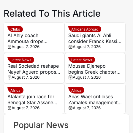
Related To This Article
Clubs
Africans Abroad
Al Ahly coach
Saudi giants Al Ahli
Ammouta drops
consider Franck Kessie
Moroccan duo Achraf
August 7, 2026
return
August 7, 2026
Dari and Reda Slim
from Spain pre-season
Latest News
Latest News
Real Sociedad reshape
Moussa Djenepo
Nayef Aguerd proposal
begins Greek chapter
as transfer talks enter
August 7, 2026
with Panetolikos after
August 7, 2026
final phase
Esteghlal departure
Africa
Africa
Atalanta join race for
Anas Wael criticises
Senegal Star Assane
Zamalek management
Diao
August 7, 2026
after sudden first-team
August 7, 2026
exit decision
Popular News