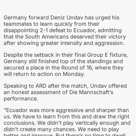
Germany forward Deniz Undav has urged his
teammates to learn quickly from their
disappointing 2-1 defeat to Ecuador, admitting
that the South Americans deserved their victory
after showing greater intensity and aggression.
Despite the setback in their final Group E fixture,
Germany still finished top of the standings and
secured a place in the Round of 16, where they
will return to action on Monday.
Speaking to ARD after the match, Undav offered
an honest assessment of Die Mannschaft’s
performance.
“Ecuador was more aggressive and sharper than
us. We have to learn from this and draw the right
conclusions. We didn’t play vertically enough and
didn’t create many chances. We need to play
better and improve. But there’s no time to dwell