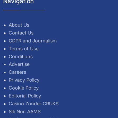
Navigation
About Us
Contact Us
GDPR and Journalism
Terms of Use
Conditions
Advertise
Careers
Privacy Policy
Cookie Policy
Editorial Policy
Casino Zonder CRUKS
Siti Non AAMS