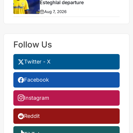
Esteghlal departure
Aug 7, 2026
Follow Us
Twitter - X
Facebook
Instagram
Reddit