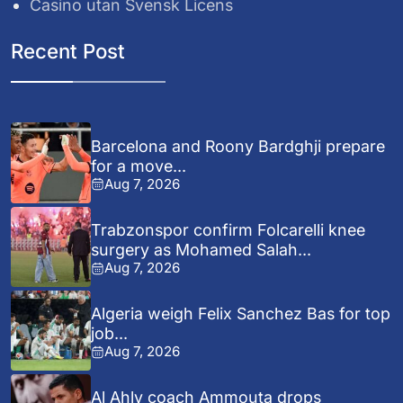
Casino utan Svensk Licens
Recent Post
Barcelona and Roony Bardghji prepare
for a move...
Aug 7, 2026
Trabzonspor confirm Folcarelli knee
surgery as Mohamed Salah...
Aug 7, 2026
Algeria weigh Felix Sanchez Bas for top
job...
Aug 7, 2026
Al Ahly coach Ammouta drops