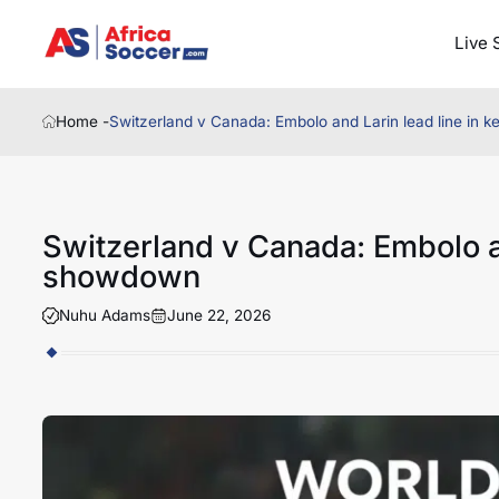
Live 
Home -
Switzerland v Canada: Embolo and Larin lead line in
Switzerland v Canada: Embolo an
showdown
Nuhu Adams
June 22, 2026