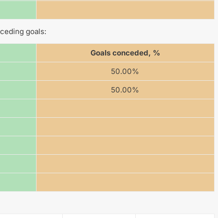
ceding goals:
Goals conceded, %
50.00%
50.00%