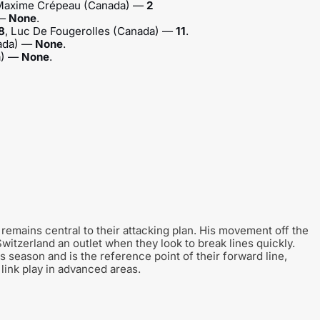
 Maxime Crépeau (Canada) —
2
 —
None
.
8
, Luc De Fougerolles (Canada) —
11
.
nada) —
None
.
a) —
None
.
remains central to their attacking plan. His movement off the
witzerland an outlet when they look to break lines quickly.
 season and is the reference point of their forward line,
 link play in advanced areas.