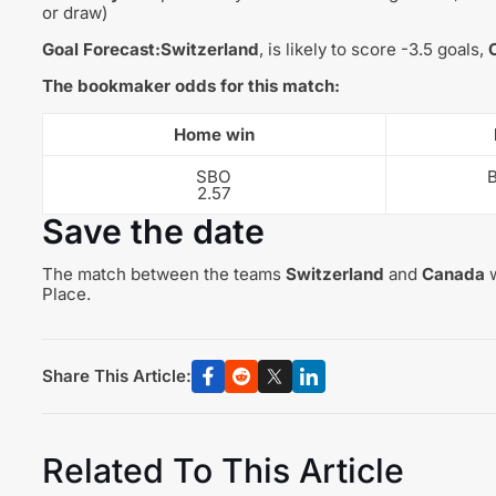
or draw)
Goal Forecast:
Switzerland
, is likely to score -3.5 goals,
The bookmaker odds for this match:
Home win
SBO
2.57
Save the date
The match between the teams
Switzerland
and
Canada
w
Place.
Share This Article:
Related To This Article