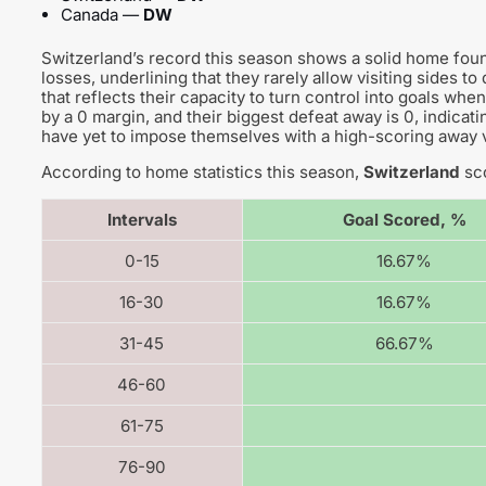
Canada —
DW
Switzerland’s record this season shows a solid home foun
losses, underlining that they rarely allow visiting sides t
that reflects their capacity to turn control into goals w
by a 0 margin, and their biggest defeat away is 0, indicat
have yet to impose themselves with a high-scoring away v
According to home statistics this season,
Switzerland
sco
Intervals
Goal Scored, %
0-15
16.67%
16-30
16.67%
31-45
66.67%
46-60
61-75
76-90