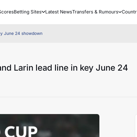
Scores
Betting Sites
Latest News
Transfers & Rumours
Countr
 key June 24 showdown
d Larin lead line in key June 24