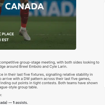
ompetitive group-stage meeting, with both sides looking to
edge around Breel Embolo and Cyle Larin.
their last five fixtures, signalling relative stability in
 arrive with a DW pattern across their last five games,
grinding out points in tight contests. Both teams have shown
ague-style group table.
n:
anada) —
1
assists.