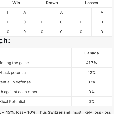
Win
Draws
Losses
H
A
H
A
H
A
0
0
0
0
0
0
0
0
0
0
0
0
ch:
Canada
inning the game
41.7%
Attack potential
42%
ential in defense
33%
th against each other
0%
Goal Potential
0%
w –
45%
, loss –
10%
. Thus
Switzerland
, most likely, loss (loss