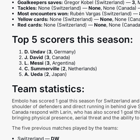
Goalkeepers saves:
Gregor Kobel (Switzerland) —
3
,
Tackles:
None (Switzerland) —
None
, None (Canada)
Most encounters won:
Rubén Vargas (Switzerland) —
Yellow cards:
None (Switzerland) —
None
, None (Ca
Red cards:
None (Switzerland) —
None
, None (Canad
Top 5 scorers this season:
D. Undav
(
3
, Germany)
J. David
(
3
, Canada)
L. Messi
(
3
, Argentina)
C. Summerville
(
2
, Netherlands)
A. Ueda
(
2
, Japan)
Team statistics:
Embolo has scored 1 goal this season for Switzerland and 
shoulder of defenders and direct running in behind give S
Canada respond with Larin, who has also scored 1 goal this
bringing physical presence, aerial threat and the ability to
The five previous matches played by the teams:
Switzerland —
DW