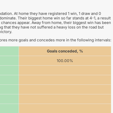
dation. At home they have registered 1 win, 1 draw and 0
o dominate. Their biggest home win so far stands at 4-1, a result
hen chances appear. Away from home, their biggest win has been
ing that they have not suffered a heavy loss on the road but
ictory.
res more goals and concedes more in the following intervals:
Goals conceded, %
100.00%