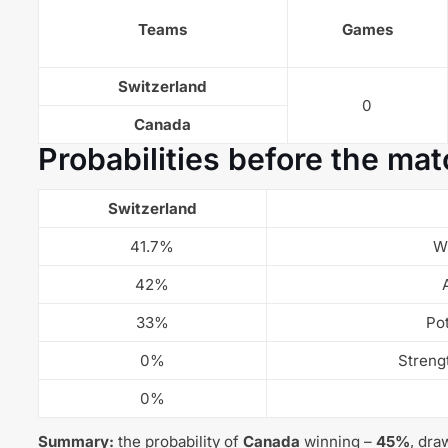
Teams
Games
Switzerland
0
Canada
Probabilities before the mat
Switzerland
41.7%
W
42%
33%
Pot
0%
Streng
0%
Summary:
the probability of
Canada
winning –
45%
, dra