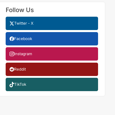
Follow Us
Twitter - X
Facebook
Instagram
Reddit
TikTok