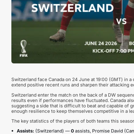
Switzerland face Canada on 24 June at 19:00 (GMT) in a c
extend positive recent runs and sharpen their attacking 
Switzerland enter the match on the back of a DW sequence in 
results even if performances have fluctuated. Canada also
suggesting a side that is difficult to beat and capable of 
enough resilience to keep themselves competitive in a le
The key statistics of the players of both teams this seaso
Assists:
(Switzerland) —
0
assists, Promise David (C