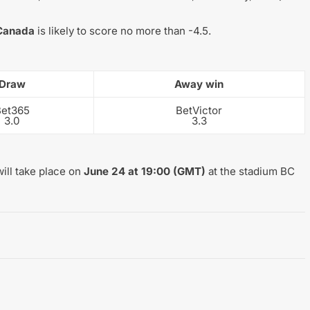
Canada
is likely to score no more than -4.5.
Draw
Away win
Bet365
BetVictor
3.0
3.3
ill take place on
June 24 at 19:00 (GMT)
at the stadium BC