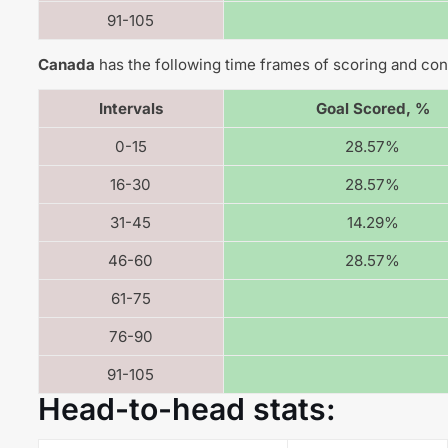
91-105
Canada
has the following time frames of scoring and con
Intervals
Goal Scored, %
0-15
28.57%
16-30
28.57%
31-45
14.29%
46-60
28.57%
61-75
76-90
91-105
Head-to-head stats: