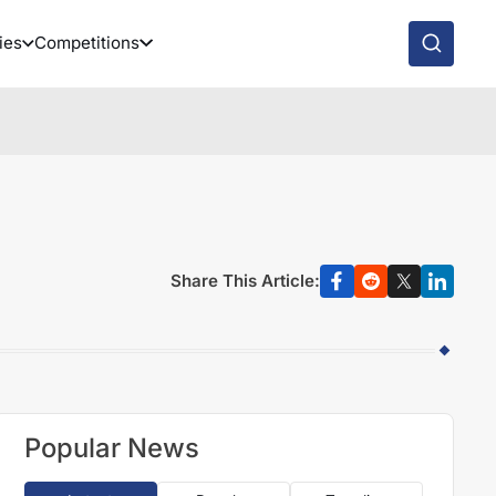
ies
Competitions
Share This Article:
Popular News