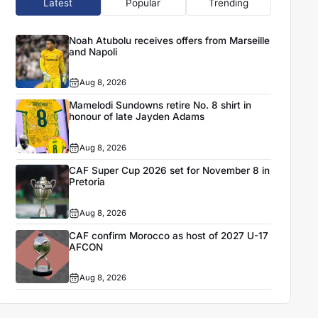
Latest
Popular
Trending
Noah Atubolu receives offers from Marseille
and Napoli
Aug 8, 2026
Mamelodi Sundowns retire No. 8 shirt in
honour of late Jayden Adams
Aug 8, 2026
CAF Super Cup 2026 set for November 8 in
Pretoria
Aug 8, 2026
CAF confirm Morocco as host of 2027 U-17
AFCON
Aug 8, 2026