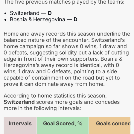
The five previous matches played by the teams:
Switzerland —
D
Bosnia & Herzegovina —
D
Home and away records this season underline the
balanced nature of the encounter. Switzerland’s
home campaign so far shows 0 wins, 1 draw and
0 defeats, suggesting solidity but a lack of cutting
edge in front of their own supporters. Bosnia &
Herzegovina’s away record is identical, with 0
wins, 1 draw and 0 defeats, pointing to a side
capable of containment on the road but yet to
prove it can dominate away from home.
According to home statistics this season,
Switzerland
scores more goals and concedes
more in the following intervals:
Intervals
Goal Scored, %
Goals concede