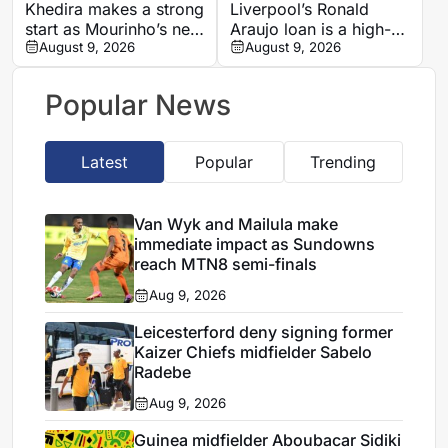
Khedira makes a strong
Liverpool’s Ronald
start as Mourinho’s new
Araujo loan is a high-
presence at Real
August 9, 2026
reward, high-risk
August 9, 2026
Madrid
move, says Jamie
Carragher
Popular News
Latest
Popular
Trending
Van Wyk and Mailula make
immediate impact as Sundowns
reach MTN8 semi-finals
Aug 9, 2026
Leicesterford deny signing former
Kaizer Chiefs midfielder Sabelo
Radebe
Aug 9, 2026
Guinea midfielder Aboubacar Sidiki