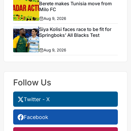
Berete makes Tunisia move from
Milo FC
Aug 9, 2026
Siya Kolisi faces race to be fit for
Springboks’ All Blacks Test
Aug 9, 2026
Follow Us
Twitter - X
Facebook