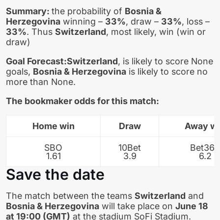
Summary:
the probability of
Bosnia &
Herzegovina
winning –
33%
, draw –
33%
, loss –
33%
. Thus
Switzerland
, most likely, win (win or
draw)
Goal Forecast:
Switzerland
, is likely to score None
goals,
Bosnia & Herzegovina
is likely to score no
more than None.
The bookmaker odds for this match:
Home win
Draw
Away w
SBO
10Bet
Bet365
1.61
3.9
6.2
Save the date
The match between the teams
Switzerland
and
Bosnia & Herzegovina
will take place on
June 18
at 19:00 (GMT)
at the stadium SoFi Stadium.