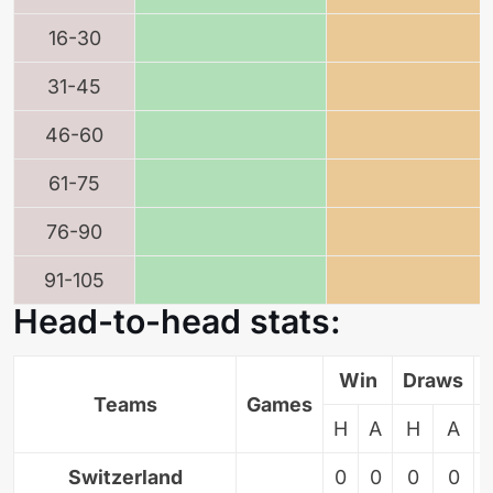
16-30
31-45
46-60
61-75
76-90
91-105
Head-to-head stats:
Win
Draws
Teams
Games
H
A
H
A
Switzerland
0
0
0
0