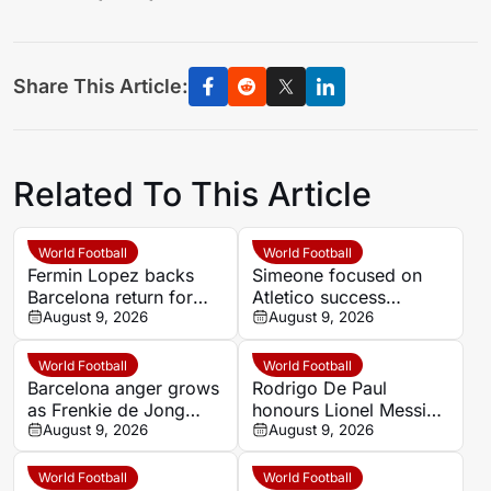
Share This Article:
Related To This Article
World Football
World Football
Fermin Lopez backs
Simeone focused on
Barcelona return for
Atletico success
Ronald Araujo amid
August 9, 2026
despite Real Madrid
August 9, 2026
transfer uncertainty
and Barcelona question
World Football
World Football
Barcelona anger grows
Rodrigo De Paul
as Frenkie de Jong
honours Lionel Messi
delays decision on
August 9, 2026
and his late father with
August 9, 2026
surgery
goal celebration for
Inter Miami
World Football
World Football