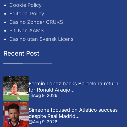
Cookie Policy
Editorial Policy
Casino Zonder CRUKS
Siti Non AAMS
Casino utan Svensk Licens
Recent Post
Fermin Lopez backs Barcelona return
for Ronald Araujo...
Aug 9, 2026
Simeone focused on Atletico success
despite Real Madrid...
Aug 9, 2026