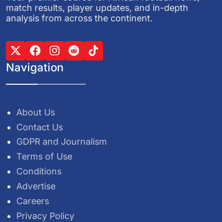
match results, player updates, and in-depth
analysis from across the continent.
Navigation
About Us
Contact Us
GDPR and Journalism
Terms of Use
Conditions
Advertise
Careers
Privacy Policy