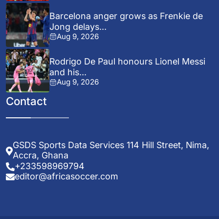
Barcelona anger grows as Frenkie de
Jong delays...
Aug 9, 2026
Rodrigo De Paul honours Lionel Messi
and his...
Aug 9, 2026
Contact
GSDS Sports Data Services 114 Hill Street, Nima,
Accra, Ghana
+233598969794
editor@africasoccer.com