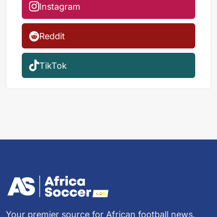
Instagram
Reddit
TikTok
Your premier source for African football news,