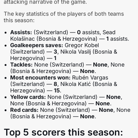
attacking narrative of the game.
The key statistics of the players of both teams
this season:
Assists:
(Switzerland) —
0
assists, Sead
Kolašinac (Bosnia & Herzegovina) —
1
assists.
Goalkeepers saves:
Gregor Kobel
(Switzerland) —
3
, Nikola Vasilj (Bosnia &
Herzegovina) —
1
Tackles:
None (Switzerland) —
None
, None
(Bosnia & Herzegovina) —
None
.
Most encounters won:
Rubén Vargas
(Switzerland) —
8
, Nikola Katić (Bosnia &
Herzegovina) —
15
.
Yellow cards:
None (Switzerland) —
None
,
None (Bosnia & Herzegovina) —
None
.
Red cards:
None (Switzerland) —
None
, None
(Bosnia & Herzegovina) —
None
.
Top 5 scorers this season: