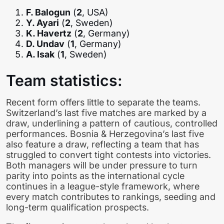
F. Balogun
(
2
, USA)
Y. Ayari
(
2
, Sweden)
K. Havertz
(
2
, Germany)
D. Undav
(
1
, Germany)
A. Isak
(
1
, Sweden)
Team statistics:
Recent form offers little to separate the teams.
Switzerland’s last five matches are marked by a
draw, underlining a pattern of cautious, controlled
performances. Bosnia & Herzegovina’s last five
also feature a draw, reflecting a team that has
struggled to convert tight contests into victories.
Both managers will be under pressure to turn
parity into points as the international cycle
continues in a league-style framework, where
every match contributes to rankings, seeding and
long-term qualification prospects.