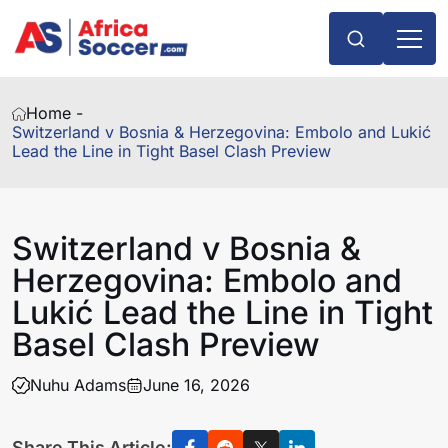
Home -
Switzerland v Bosnia & Herzegovina: Embolo and Lukić
Lead the Line in Tight Basel Clash Preview
Switzerland v Bosnia &
Herzegovina: Embolo and
Lukić Lead the Line in Tight
Basel Clash Preview
Nuhu Adams
June 16, 2026
Share This Article: