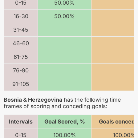
0-15
50.00%
16-30
50.00%
31-45
46-60
61-75
76-90
91-105
Bosnia & Herzegovina
has the following time
frames of scoring and conceding goals:
Intervals
Goal Scored, %
Goals concede
0-15
100.00%
100.00%