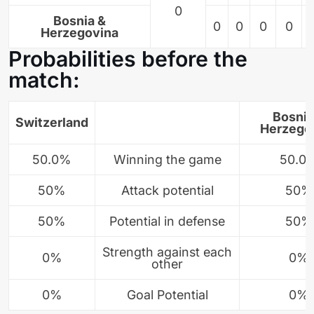
0
Bosnia &
0
0
0
0
Herzegovina
Probabilities before the
match:
Bosnia
Switzerland
Herzego
50.0%
Winning the game
50.0
50%
Attack potential
50%
50%
Potential in defense
50%
Strength against each
0%
0%
other
0%
Goal Potential
0%