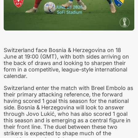
Switzerland face Bosnia & Herzegovina on 18
June at 19:00 (GMT), with both sides arriving on
the back of draws and looking to sharpen their
form in a competitive, league-style international
calendar.
Switzerland enter the match with Breel Embolo as
their primary attacking reference, the forward
having scored 1 goal this season for the national
side. Bosnia & Herzegovina will look to answer
through Jovo Lukić, who has also scored 1 goal
this season and is emerging as a central figure in
their front line. The duel between these two
strikers is expected to shape much of the