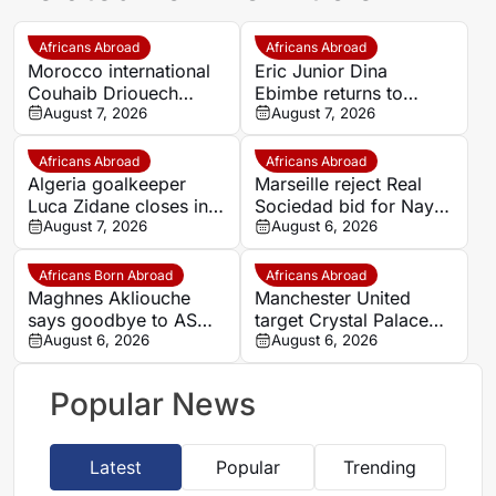
Africans Abroad
Africans Abroad
Morocco international
Eric Junior Dina
Couhaib Driouech
Ebimbe returns to
attracts Rangers
August 7, 2026
Germany as Schalke
August 7, 2026
interest amid PSV
complete transfer
competition
Africans Abroad
Africans Abroad
Algeria goalkeeper
Marseille reject Real
Luca Zidane closes in
Sociedad bid for Nayef
on Leganés move from
August 7, 2026
Aguerd
August 6, 2026
Granada
Africans Born Abroad
Africans Abroad
Maghnes Akliouche
Manchester United
says goodbye to AS
target Crystal Palace
Monaco
August 6, 2026
forward Ismaila Sarr
August 6, 2026
Popular News
Latest
Popular
Trending