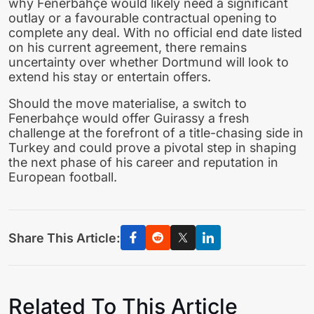
why Fenerbahçe would likely need a significant
outlay or a favourable contractual opening to
complete any deal. With no official end date listed
on his current agreement, there remains
uncertainty over whether Dortmund will look to
extend his stay or entertain offers.
Should the move materialise, a switch to
Fenerbahçe would offer Guirassy a fresh
challenge at the forefront of a title-chasing side in
Turkey and could prove a pivotal step in shaping
the next phase of his career and reputation in
European football.
Share This Article:
Related To This Article