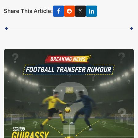
Share This Article: