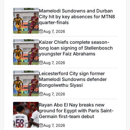
Mamelodi Sundowns and Durban
City hit by key absences for MTN8
quarter-finals
Aug 7, 2026
Kaizer Chiefs complete season-
long loan signing of Stellenbosch
youngster Faiz Abrahams
Aug 7, 2026
Leicesterford City sign former
Mamelodi Sundowns defender
Bongolwethu Siyasi
Aug 7, 2026
Rayan Abo El Nay breaks new
ground for Egypt with Paris Saint-
Germain first-team debut
Aug 7, 2026