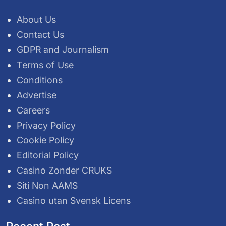
About Us
Contact Us
GDPR and Journalism
Terms of Use
Conditions
Advertise
Careers
Privacy Policy
Cookie Policy
Editorial Policy
Casino Zonder CRUKS
Siti Non AAMS
Casino utan Svensk Licens