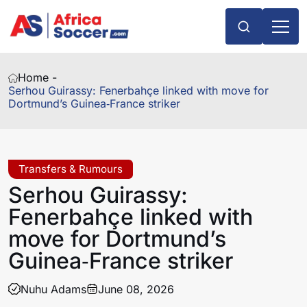
Home -
Serhou Guirassy: Fenerbahçe linked with move for
Dortmund’s Guinea‑France striker
Transfers & Rumours
Serhou Guirassy:
Fenerbahçe linked with
move for Dortmund’s
Guinea‑France striker
Nuhu Adams
June 08, 2026