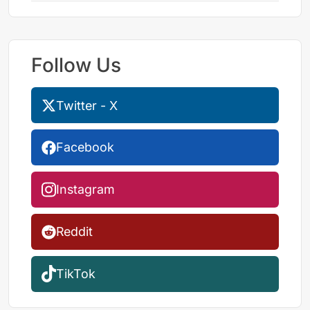
Follow Us
Twitter - X
Facebook
Instagram
Reddit
TikTok