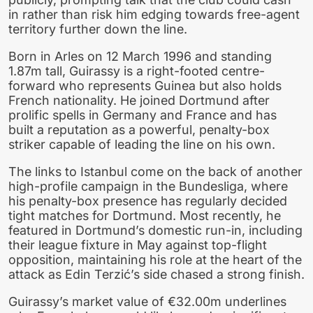
in rather than risk him edging towards free-agent
territory further down the line.
Born in Arles on 12 March 1996 and standing
1.87m tall, Guirassy is a right-footed centre-
forward who represents Guinea but also holds
French nationality. He joined Dortmund after
prolific spells in Germany and France and has
built a reputation as a powerful, penalty-box
striker capable of leading the line on his own.
The links to Istanbul come on the back of another
high-profile campaign in the Bundesliga, where
his penalty-box presence has regularly decided
tight matches for Dortmund. Most recently, he
featured in Dortmund’s domestic run-in, including
their league fixture in May against top-flight
opposition, maintaining his role at the heart of the
attack as Edin Terzić’s side chased a strong finish.
Guirassy’s market value of €32.00m underlines