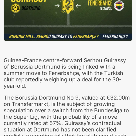
Guinea-France centre-forward Serhou Guirassy
of Borussia Dortmund is being linked with a
summer move to Fenerbahçe, with the Turkish
club reportedly weighing up a deal for the 30-
year-old.
The Borussia Dortmund No 9, valued at €32.00m
on Transfermarkt, is the subject of growing
speculation over a switch from the Bundesliga to
the Süper Lig, with the probability of a move
currently rated at 57%. Guirassy’s contractual
situation at Dortmund has not been clarified
publicly, prompting talk that the club could cash