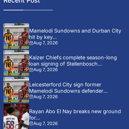
Recent Post
Mamelodi Sundowns and Durban City
hit by key...
Aug 7, 2026
Kaizer Chiefs complete season-long
loan signing of Stellenbosch...
Aug 7, 2026
Leicesterford City sign former
Mamelodi Sundowns defender
Aug 7, 2026
Bongolwethu...
Rayan Abo El Nay breaks new ground
for...
Aug 7, 2026