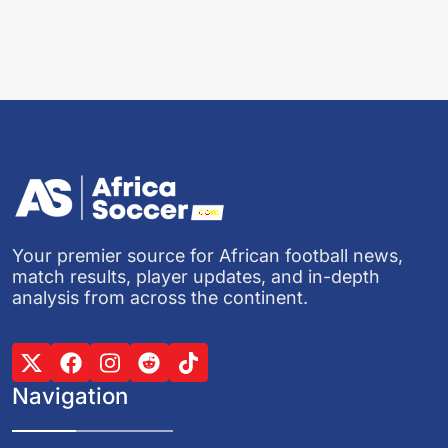
Your premier source for African football news,
match results, player updates, and in-depth
analysis from across the continent.
Navigation