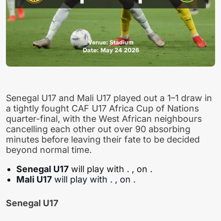
Senegal U17 and Mali U17 played out a 1–1 draw in
a tightly fought CAF U17 Africa Cup of Nations
quarter-final, with the West African neighbours
cancelling each other out over 90 absorbing
minutes before leaving their fate to be decided
beyond normal time.
Senegal U17
will play with
. , on .
Mali U17
will play with
. , on .
Senegal U17