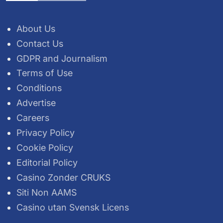
About Us
Contact Us
GDPR and Journalism
Terms of Use
Conditions
Advertise
Careers
Privacy Policy
Cookie Policy
Editorial Policy
Casino Zonder CRUKS
Siti Non AAMS
Casino utan Svensk Licens