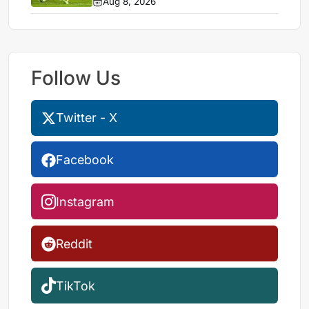
Aug 8, 2026
Follow Us
Twitter - X
Facebook
Instagram
Reddit
TikTok