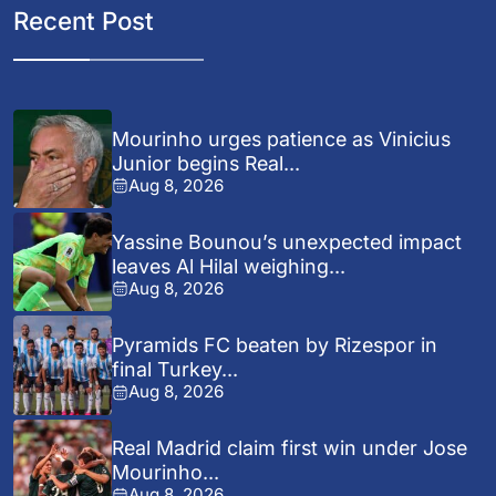
Recent Post
Mourinho urges patience as Vinicius
Junior begins Real...
Aug 8, 2026
Yassine Bounou’s unexpected impact
leaves Al Hilal weighing...
Aug 8, 2026
Pyramids FC beaten by Rizespor in
final Turkey...
Aug 8, 2026
Real Madrid claim first win under Jose
Mourinho...
Aug 8, 2026