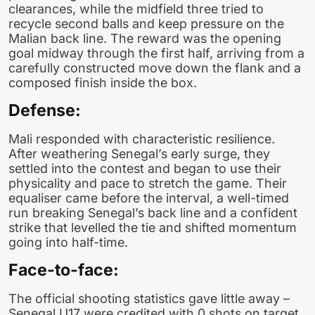
clearances, while the midfield three tried to
recycle second balls and keep pressure on the
Malian back line. The reward was the opening
goal midway through the first half, arriving from a
carefully constructed move down the flank and a
composed finish inside the box.
Defense:
Mali responded with characteristic resilience.
After weathering Senegal’s early surge, they
settled into the contest and began to use their
physicality and pace to stretch the game. Their
equaliser came before the interval, a well-timed
run breaking Senegal’s back line and a confident
strike that levelled the tie and shifted momentum
going into half-time.
Face-to-face:
The official shooting statistics gave little away –
Senegal U17 were credited with 0 shots on target