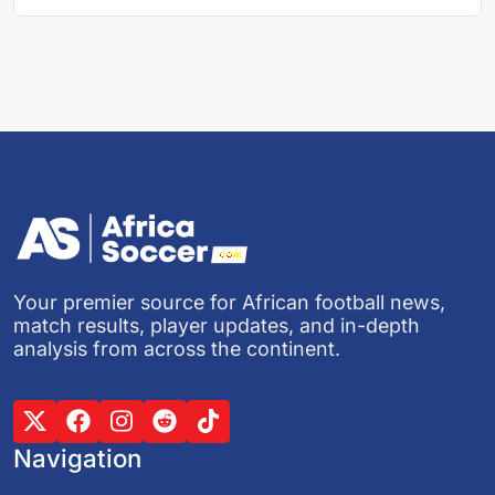
Your premier source for African football news,
match results, player updates, and in-depth
analysis from across the continent.
Navigation