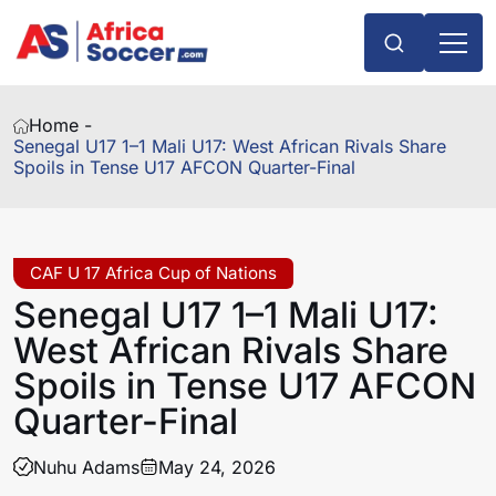
Home -
Senegal U17 1–1 Mali U17: West African Rivals Share
Spoils in Tense U17 AFCON Quarter-Final
CAF U 17 Africa Cup of Nations
Senegal U17 1–1 Mali U17:
West African Rivals Share
Spoils in Tense U17 AFCON
Quarter-Final
Nuhu Adams
May 24, 2026