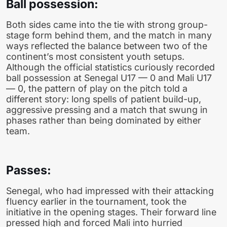
Ball possession:
Both sides came into the tie with strong group-
stage form behind them, and the match in many
ways reflected the balance between two of the
continent’s most consistent youth setups.
Although the official statistics curiously recorded
ball possession at Senegal U17 — 0 and Mali U17
— 0, the pattern of play on the pitch told a
different story: long spells of patient build-up,
aggressive pressing and a match that swung in
phases rather than being dominated by either
team.
Passes:
Senegal, who had impressed with their attacking
fluency earlier in the tournament, took the
initiative in the opening stages. Their forward line
pressed high and forced Mali into hurried