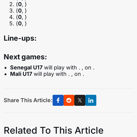
(
0
, )
(
0
, )
(
0
, )
(
0
, )
Line-ups:
Next games:
Senegal U17
will play with
. , on .
Mali U17
will play with
. , on .
Share This Article:
Related To This Article