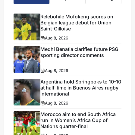
Relebohile Mofokeng scores on
Belgian league debut for Union
Saint-Gilloise
Aug 8, 2026
Medhi Benatia clarifies future PSG
sporting director comments
Aug 8, 2026
Argentina hold Springboks to 10-10
at half-time in Buenos Aires rugby
international
Aug 8, 2026
Morocco aim to end South Africa
run in Women’s Africa Cup of
Nations quarter-final