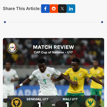
Share This Article: