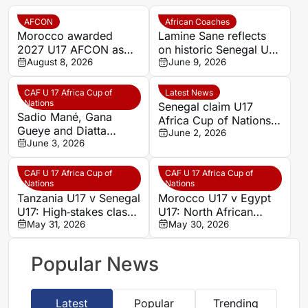
AFCON
African Coaches
Morocco awarded
Lamine Sane reflects
2027 U17 AFCON as
on historic Senegal U17
CAF confirms youth
August 8, 2026
AFCON success
June 9, 2026
tournament hosts
CAF U 17 Africa Cup of
Latest News
Nations
Senegal claim U17
Sadio Mané, Gana
Africa Cup of Nations
Gueye and Diatta
title with penalty
June 2, 2026
celebrate Senegal U17
June 3, 2026
shootout victory over
triumph
Tanzania
CAF U 17 Africa Cup of
CAF U 17 Africa Cup of
Nations
Nations
Tanzania U17 v Senegal
Morocco U17 v Egypt
U17: High‑stakes clash
U17: North African
as in‑form hosts face
May 31, 2026
rivals target statement
May 30, 2026
resilient visitors in June
win in June showdown
showdown
Popular News
Latest
Popular
Trending