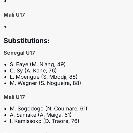
Mali U17
Substitutions:
Senegal U17
S. Faye (M. Niang, 49)
C. Sy (A. Kane, 76)
L. Mbengue (S. Mbodji, 88)
M. Wagner (S. Nogueira, 88)
Mali U17
M. Sogodogo (N. Coumare, 61)
A. Samake (A. Maiga, 61)
I. Kamissoko (D. Traore, 76)