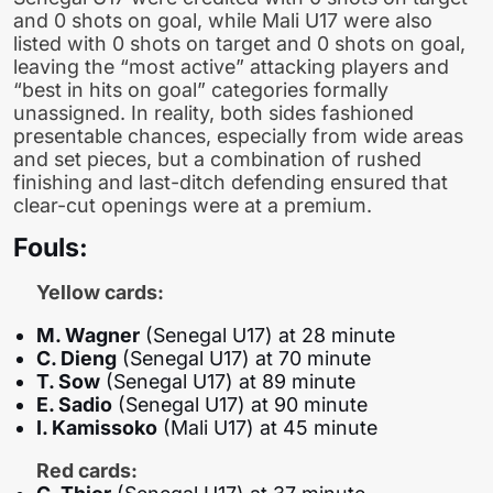
and 0 shots on goal, while Mali U17 were also
listed with 0 shots on target and 0 shots on goal,
leaving the “most active” attacking players and
“best in hits on goal” categories formally
unassigned. In reality, both sides fashioned
presentable chances, especially from wide areas
and set pieces, but a combination of rushed
finishing and last-ditch defending ensured that
clear-cut openings were at a premium.
Fouls:
Yellow cards:
M. Wagner
(Senegal U17) at 28 minute
C. Dieng
(Senegal U17) at 70 minute
T. Sow
(Senegal U17) at 89 minute
E. Sadio
(Senegal U17) at 90 minute
I. Kamissoko
(Mali U17) at 45 minute
Red cards: