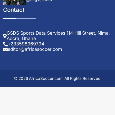
Contact
GSDS Sports Data Services 114 Hill Street, Nima,
Accra, Ghana
+233598969794
editor@africasoccer.com
© 2026 AfricaSoccer.com. All Rights Reserved.