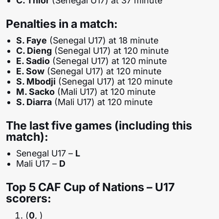
C. Thior
(Senegal U17) at 37 minute
Penalties in a match:
S. Faye
(Senegal U17) at 18 minute
C. Dieng
(Senegal U17) at 120 minute
E. Sadio
(Senegal U17) at 120 minute
E. Sow
(Senegal U17) at 120 minute
S. Mbodji
(Senegal U17) at 120 minute
M. Sacko
(Mali U17) at 120 minute
S. Diarra
(Mali U17) at 120 minute
The last five games (including this
match):
Senegal U17 –
L
Mali U17 –
D
Top 5 CAF Cup of Nations – U17
scorers:
(
0
, )