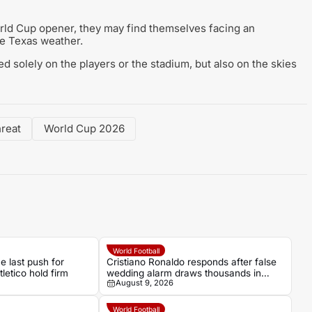
rld Cup opener, they may find themselves facing an
he Texas weather.
ed solely on the players or the stadium, but also on the skies
hreat
World Cup 2026
World Football
 last push for
Cristiano Ronaldo responds after false
letico hold firm
wedding alarm draws thousands in
August 9, 2026
Madeira
World Football