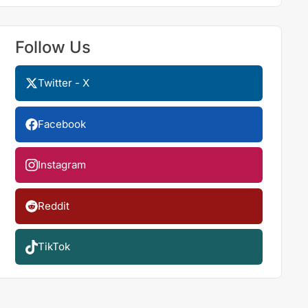
Follow Us
Twitter - X
Facebook
Instagram
Reddit
TikTok