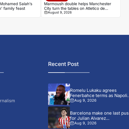
 Mohamed Salah’s
Marmoush double helps Manchester
m’ family feast
City turn the tables on Atletico de
August 9, 2026
Madrid
Recent Post
Romelu Lukaku agrees
Fenerbahce terms as Napoli
talks...
rnalism
Aug 9, 2026
Barcelona make one last pu
for Julian Alvarez...
Aug 9, 2026