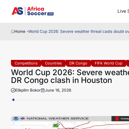
Live 
Home -
World Cup 2026: Severe weather threat casts doubt o
Competitions
Countries
DR Congo
FIFA World Cup
World Cup 2026: Severe weather
DR Congo clash in Houston
Elikplim Bokor
June 16, 2026