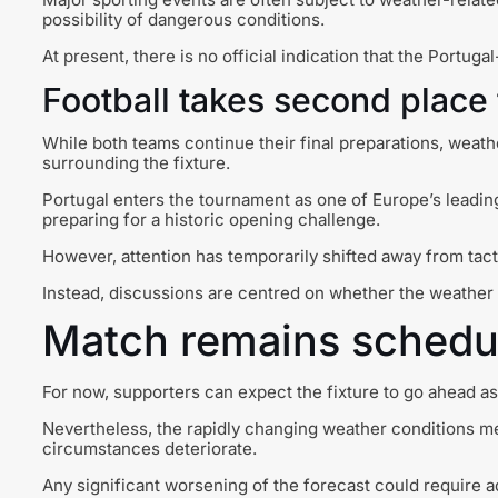
possibility of dangerous conditions.
At present, there is no official indication that the Portu
Football takes second place
While both teams continue their final preparations, wea
surrounding the fixture.
Portugal enters the tournament as one of Europe’s leadi
preparing for a historic opening challenge.
However, attention has temporarily shifted away from tact
Instead, discussions are centred on whether the weather w
Match remains schedul
For now, supporters can expect the fixture to go ahead a
Nevertheless, the rapidly changing weather conditions m
circumstances deteriorate.
Any significant worsening of the forecast could require 