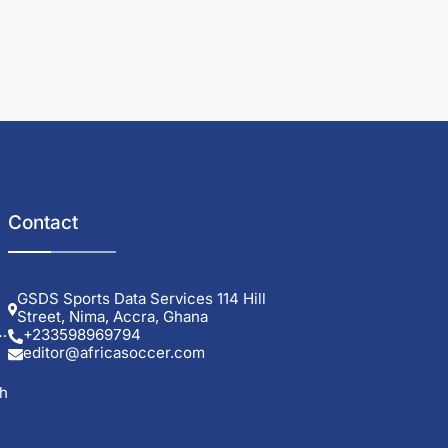
Contact
GSDS Sports Data Services 114 Hill
Street, Nima, Accra, Ghana
+233598969794
editor@africasoccer.com
sh