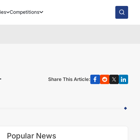
ies
Competitions
-
Share This Article:
Popular News