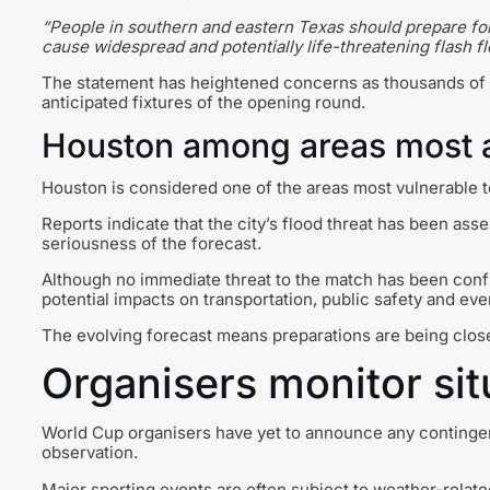
“People in southern and eastern Texas should prepare for
cause widespread and potentially life-threatening flash fl
The statement has heightened concerns as thousands of s
anticipated fixtures of the opening round.
Houston among areas most a
Houston is considered one of the areas most vulnerable 
Reports indicate that the city’s flood threat has been asse
seriousness of the forecast.
Although no immediate threat to the match has been confir
potential impacts on transportation, public safety and eve
The evolving forecast means preparations are being clos
Organisers monitor sit
World Cup organisers have yet to announce any contingen
observation.
Major sporting events are often subject to weather-relate