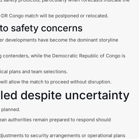
gal-DR Congo match will be postponed or relocated.
 to safety concerns
ther developments have become the dominant storyline
ng contenders, while the Democratic Republic of Congo is
ical plans and team selections.
ill allow the match to proceed without disruption.
ed despite uncertainty
s planned.
ean authorities remain prepared to respond should
adjustments to security arrangements or operational plans