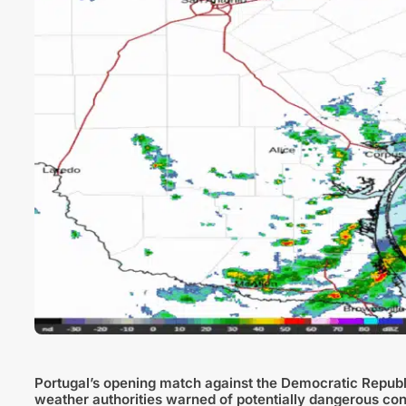
Portugal’s opening match against the Democratic Republi
weather authorities warned of potentially dangerous cond