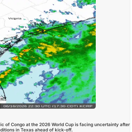
c of Congo at the 2026 World Cup is facing uncertainty after
itions in Texas ahead of kick-off.