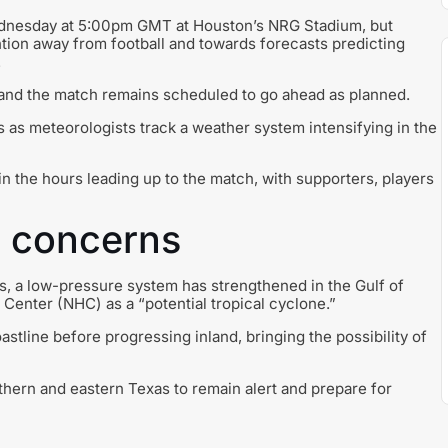
ednesday at 5:00pm GMT at Houston’s NRG Stadium, but
tion away from football and towards forecasts predicting
.
 and the match remains scheduled to go ahead as planned.
as meteorologists track a weather system intensifying in the
in the hours leading up to the match, with supporters, players
s concerns
s, a low-pressure system has strengthened in the Gulf of
Center (NHC) as a “potential tropical cyclone.”
tline before progressing inland, bringing the possibility of
uthern and eastern Texas to remain alert and prepare for