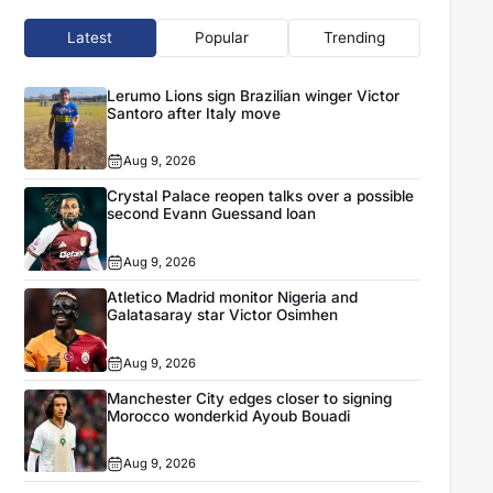
Latest
Popular
Trending
Lerumo Lions sign Brazilian winger Victor
Santoro after Italy move
Aug 9, 2026
Crystal Palace reopen talks over a possible
second Evann Guessand loan
Aug 9, 2026
Atletico Madrid monitor Nigeria and
Galatasaray star Victor Osimhen
Aug 9, 2026
Manchester City edges closer to signing
Morocco wonderkid Ayoub Bouadi
Aug 9, 2026