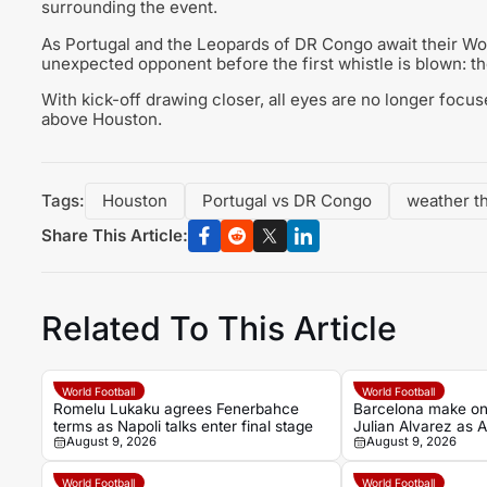
surrounding the event.
As Portugal and the Leopards of DR Congo await their Wo
unexpected opponent before the first whistle is blown: t
With kick-off drawing closer, all eyes are no longer focus
above Houston.
Tags:
Houston
Portugal vs DR Congo
weather t
Share This Article:
Related To This Article
World Football
World Football
Romelu Lukaku agrees Fenerbahce
Barcelona make one
terms as Napoli talks enter final stage
Julian Alvarez as At
August 9, 2026
August 9, 2026
World Football
World Football