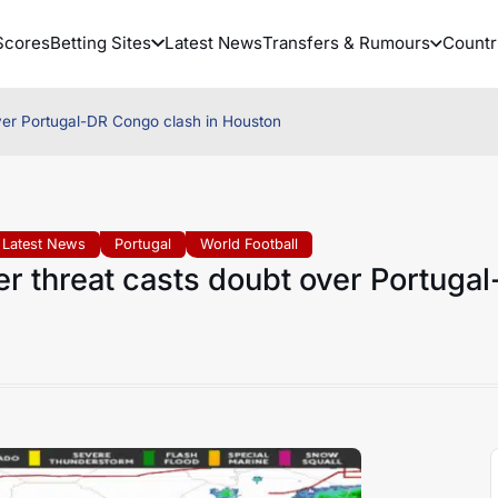
Scores
Betting Sites
Latest News
Transfers & Rumours
Countr
ver Portugal-DR Congo clash in Houston
Latest News
Portugal
World Football
 threat casts doubt over Portugal