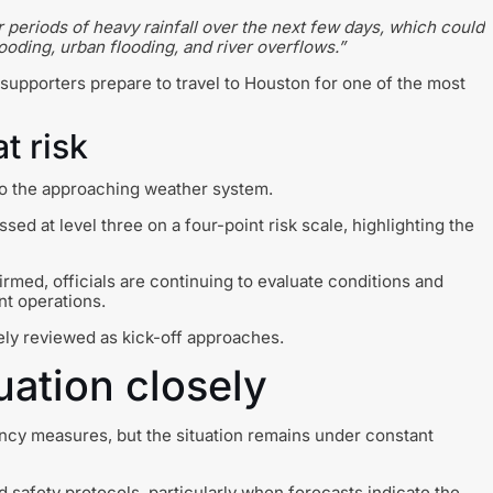
 periods of heavy rainfall over the next few days, which could
ooding, urban flooding, and river overflows.”
upporters prepare to travel to Houston for one of the most
t risk
to the approaching weather system.
ssed at level three on a four-point risk scale, highlighting the
med, officials are continuing to evaluate conditions and
nt operations.
ely reviewed as kick-off approaches.
uation closely
cy measures, but the situation remains under constant
d safety protocols, particularly when forecasts indicate the