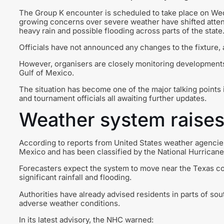
The Group K encounter is scheduled to take place on W
growing concerns over severe weather have shifted atten
heavy rain and possible flooding across parts of the state
Officials have not announced any changes to the fixture,
However, organisers are closely monitoring developments 
Gulf of Mexico.
The situation has become one of the major talking points 
and tournament officials all awaiting further updates.
Weather system raise
According to reports from United States weather agencie
Mexico and has been classified by the National Hurricane 
Forecasters expect the system to move near the Texas coas
significant rainfall and flooding.
Authorities have already advised residents in parts of so
adverse weather conditions.
In its latest advisory, the NHC warned: