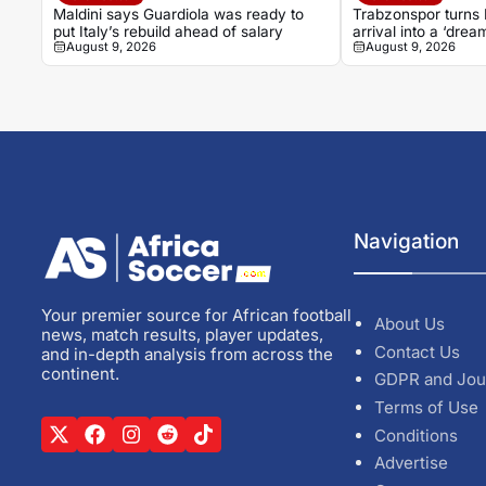
Maldini says Guardiola was ready to
Trabzonspor turns
put Italy’s rebuild ahead of salary
arrival into a ‘drea
August 9, 2026
August 9, 2026
Navigation
Your premier source for African football
About Us
news, match results, player updates,
Contact Us
and in-depth analysis from across the
continent.
GDPR and Jou
Terms of Use
Conditions
Advertise