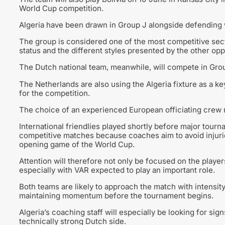
World Cup competition.
Algeria have been drawn in Group J alongside defending 
The group is considered one of the most competitive sect
status and the different styles presented by the other op
The Dutch national team, meanwhile, will compete in Grou
The Netherlands are also using the Algeria fixture as a ke
for the competition.
The choice of an experienced European officiating crew r
International friendlies played shortly before major tour
competitive matches because coaches aim to avoid injuries
opening game of the World Cup.
Attention will therefore not only be focused on the play
especially with VAR expected to play an important role.
Both teams are likely to approach the match with intensit
maintaining momentum before the tournament begins.
Algeria’s coaching staff will especially be looking for si
technically strong Dutch side.