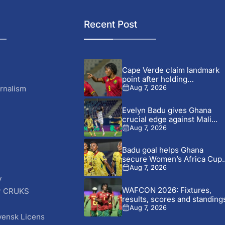
Recent Post
Cape Verde claim landmark
point after holding
Cameroon...
rnalism
Aug 7, 2026
Evelyn Badu gives Ghana
crucial edge against Mali...
Aug 7, 2026
Badu goal helps Ghana
secure Women’s Africa Cup..
Aug 7, 2026
y
WAFCON 2026: Fixtures,
r CRUKS
results, scores and standing
S
Aug 7, 2026
vensk Licens