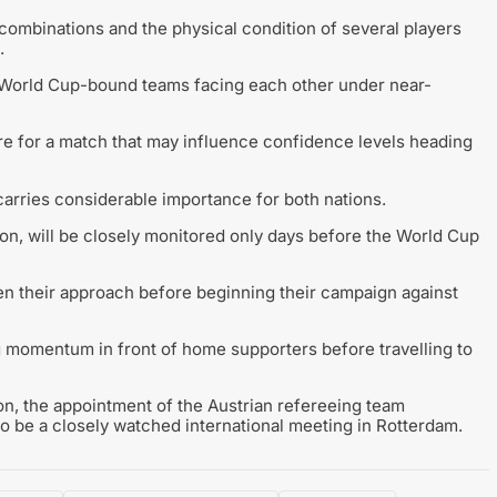
combinations and the physical condition of several players
.
wo World Cup-bound teams facing each other under near-
re for a match that may influence confidence levels heading
r carries considerable importance for both nations.
tion, will be closely monitored only days before the World Cup
pen their approach before beginning their campaign against
g momentum in front of home supporters before travelling to
on, the appointment of the Austrian refereeing team
 be a closely watched international meeting in Rotterdam.