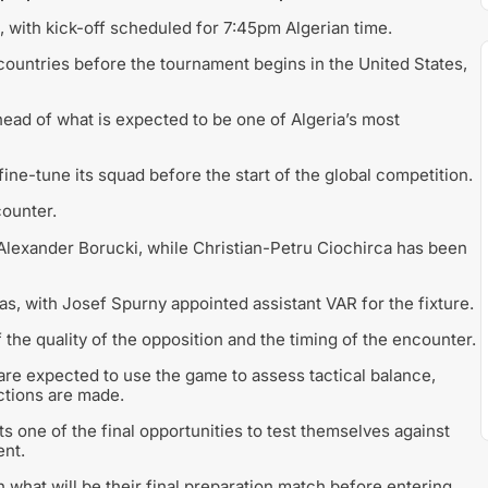
 with kick-off scheduled for 7:45pm Algerian time.
o countries before the tournament begins in the United States,
ead of what is expected to be one of Algeria’s most
ine-tune its squad before the start of the global competition.
counter.
 Alexander Borucki, while Christian-Petru Ciochirca has been
as, with Josef Spurny appointed assistant VAR for the fixture.
the quality of the opposition and the timing of the encounter.
are expected to use the game to assess tactical balance,
ctions are made.
ts one of the final opportunities to test themselves against
ent.
n what will be their final preparation match before entering