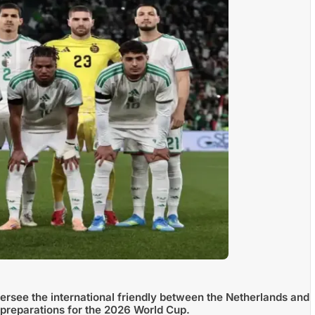
ersee the international friendly between the Netherlands and
 preparations for the 2026 World Cup.