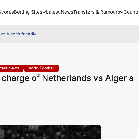
Scores
Betting Sites
Latest News
Transfers & Rumours
Countr
vs Algeria friendly
atest News
World Football
e charge of Netherlands vs Algeria