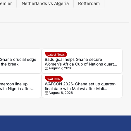
Semler
Netherlands vs Algeria
Rotterdam
Latest News
 Ghana crucial edge
Badu goal helps Ghana secure
 the break
Women’s Africa Cup of Nations quarter-
August 7, 2026
final place despite Mali stalemate
WAFCON
eroon line up
WAFCON 2026: Ghana set up quarter-
with Nigeria after
final date with Malawi after Mali
August 6, 2026
stalemate