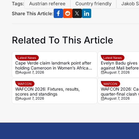
Tags:
Austrian referee
Country friendly
Jakob 
Share This Article:
Related To This Article
Latest News
Latest News
Cape Verde claim landmark point after
Evelyn Badu gives
holding Cameroon in Women’s Africa
against Mali before
August 7, 2026
August 7, 2026
Cup of Nations
WAFCON
WAFCON
WAFCON 2026: Fixtures, results,
WAFCON 2026: Cam
scores and standings
quarter-final clash 
August 7, 2026
August 7, 2026
Cape Verde draw