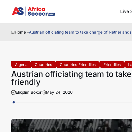
Live 
Home -
Austrian officiating team to take charge of Netherlands 
Algeria
Countries
Countries Friendlies
Friendlies
L
Austrian officiating team to tak
friendly
Elikplim Bokor
May 24, 2026