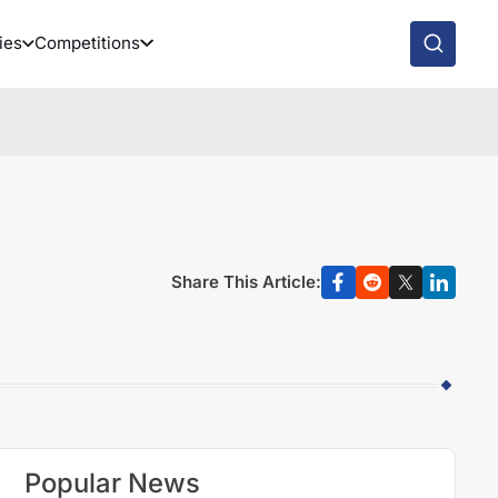
ies
Competitions
Share This Article:
Popular News