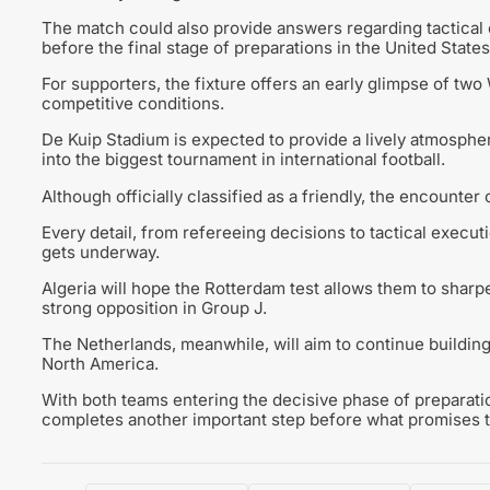
The match could also provide answers regarding tactical 
before the final stage of preparations in the United States
For supporters, the fixture offers an early glimpse of t
competitive conditions.
De Kuip Stadium is expected to provide a lively atmosphe
into the biggest tournament in international football.
Although officially classified as a friendly, the encounte
Every detail, from refereeing decisions to tactical execu
gets underway.
Algeria will hope the Rotterdam test allows them to shar
strong opposition in Group J.
The Netherlands, meanwhile, will aim to continue buildin
North America.
With both teams entering the decisive phase of preparati
completes another important step before what promises to