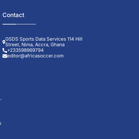
Contact
GSDS Sports Data Services 114 Hill
Street, Nima, Accra, Ghana
+233598969794
editor@africasoccer.com
.
s