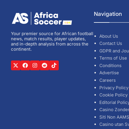
Navigation
Your premier source for African football
About Us
news, match results, player updates,
Contact Us
and in-depth analysis from across the
continent.
GDPR and Jou
Terms of Use
Conditions
Advertise
Careers
Privacy Policy
Cookie Policy
Editorial Polic
Casino Zonde
Siti Non AAM
Casino utan S