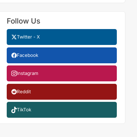
Follow Us
Twitter - X
Facebook
Instagram
Reddit
TikTok