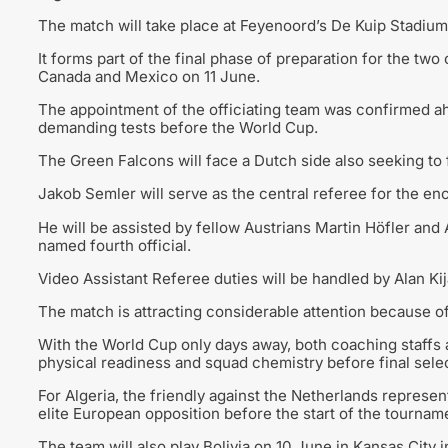
The match will take place at Feyenoord’s De Kuip Stadium,
It forms part of the final phase of preparation for the tw
Canada and Mexico on 11 June.
The appointment of the officiating team was confirmed ah
demanding tests before the World Cup.
The Green Falcons will face a Dutch side also seeking to f
Jakob Semler will serve as the central referee for the en
He will be assisted by fellow Austrians Martin Höfler and
named fourth official.
Video Assistant Referee duties will be handled by Alan Kij
The match is attracting considerable attention because of 
With the World Cup only days away, both coaching staffs 
physical readiness and squad chemistry before final sele
For Algeria, the friendly against the Netherlands represen
elite European opposition before the start of the tournam
The team will also play Bolivia on 10 June in Kansas City i