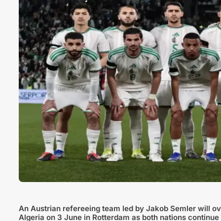
An Austrian refereeing team led by Jakob Semler will ov
Algeria on 3 June in Rotterdam as both nations continue