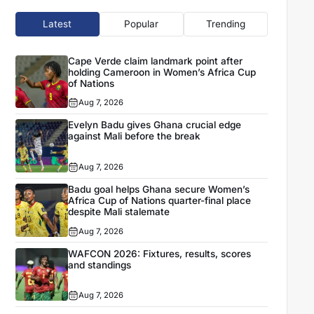
Latest
Popular
Trending
Cape Verde claim landmark point after
holding Cameroon in Women’s Africa Cup
of Nations
Aug 7, 2026
Evelyn Badu gives Ghana crucial edge
against Mali before the break
Aug 7, 2026
Badu goal helps Ghana secure Women’s
Africa Cup of Nations quarter-final place
despite Mali stalemate
Aug 7, 2026
WAFCON 2026: Fixtures, results, scores
and standings
Aug 7, 2026