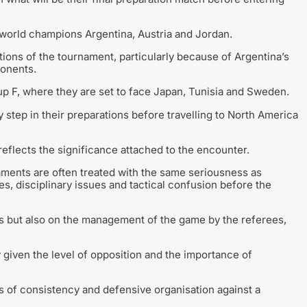
world champions Argentina, Austria and Jordan.
ions of the tournament, particularly because of Argentina’s
ponents.
p F, where they are set to face Japan, Tunisia and Sweden.
y step in their preparations before travelling to North America
eflects the significance attached to the encounter.
naments are often treated with the same seriousness as
, disciplinary issues and tactical confusion before the
ers but also on the management of the game by the referees,
y given the level of opposition and the importance of
gns of consistency and defensive organisation against a