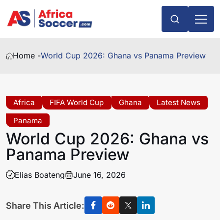
Home -
World Cup 2026: Ghana vs Panama Preview
Africa
FIFA World Cup
Ghana
Latest News
Panama
World Cup 2026: Ghana vs
Panama Preview
Elias Boateng
June 16, 2026
Share This Article: