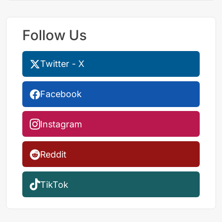
Follow Us
Twitter - X
Facebook
Instagram
Reddit
TikTok