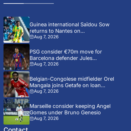
Guinea international Saïdou Sow
returns to Nantes on...
Aug 7, 2026
PSG consider €70m move for
Barcelona defender Jules...
Aug 7, 2026
Belgian-Congolese midfielder Orel
Mangala joins Getafe on loan...
Aug 7, 2026
Marseille consider keeping Angel
Gomes under Bruno Genesio
Aug 7, 2026
Contact