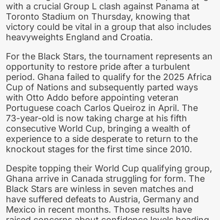
with a crucial Group L clash against Panama at
Toronto Stadium on Thursday, knowing that
victory could be vital in a group that also includes
heavyweights England and Croatia.
For the Black Stars, the tournament represents an
opportunity to restore pride after a turbulent
period. Ghana failed to qualify for the 2025 Africa
Cup of Nations and subsequently parted ways
with Otto Addo before appointing veteran
Portuguese coach Carlos Queiroz in April. The
73-year-old is now taking charge at his fifth
consecutive World Cup, bringing a wealth of
experience to a side desperate to return to the
knockout stages for the first time since 2010.
Despite topping their World Cup qualifying group,
Ghana arrive in Canada struggling for form. The
Black Stars are winless in seven matches and
have suffered defeats to Austria, Germany and
Mexico in recent months. Those results have
raised concerns about confidence levels heading