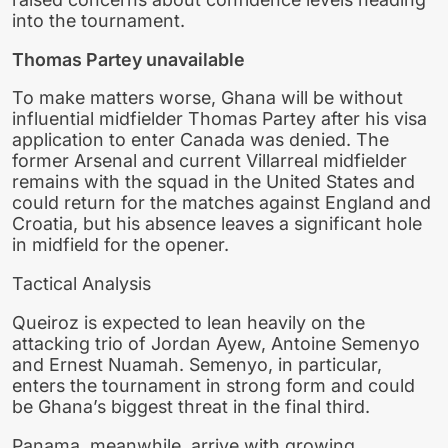
into the tournament.
Thomas Partey unavailable
To make matters worse, Ghana will be without
influential midfielder Thomas Partey after his visa
application to enter Canada was denied. The
former Arsenal and current Villarreal midfielder
remains with the squad in the United States and
could return for the matches against England and
Croatia, but his absence leaves a significant hole
in midfield for the opener.
Tactical Analysis
Queiroz is expected to lean heavily on the
attacking trio of Jordan Ayew, Antoine Semenyo
and Ernest Nuamah. Semenyo, in particular,
enters the tournament in strong form and could
be Ghana’s biggest threat in the final third.
Panama, meanwhile, arrive with growing