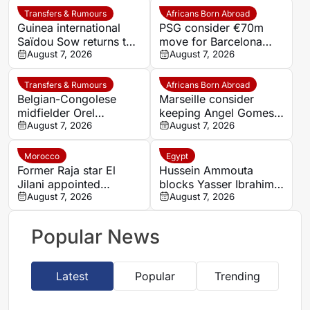
Transfers & Rumours
Africans Born Abroad
Guinea international
PSG consider €70m
Saïdou Sow returns to
move for Barcelona
Nantes on loan from
August 7, 2026
defender Jules Kounde
August 7, 2026
Strasbourg
Transfers & Rumours
Africans Born Abroad
Belgian-Congolese
Marseille consider
midfielder Orel
keeping Angel Gomes
Mangala joins Getafe
August 7, 2026
under Bruno Genesio
August 7, 2026
on loan from Lyon
Morocco
Egypt
Former Raja star El
Hussein Ammouta
Jilani appointed
blocks Yasser Ibrahim
Chabab Benguerir head
August 7, 2026
exit as Al Ahly fight to
August 7, 2026
coach
keep defensive leader
Popular News
Latest
Popular
Trending