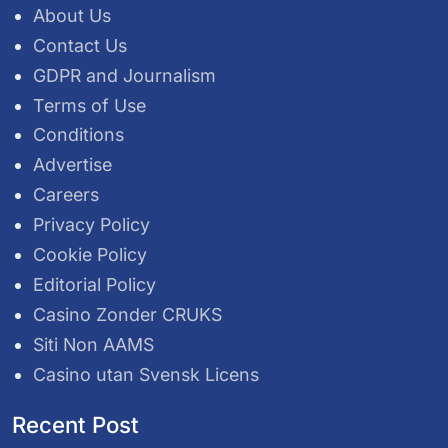
About Us
Contact Us
GDPR and Journalism
Terms of Use
Conditions
Advertise
Careers
Privacy Policy
Cookie Policy
Editorial Policy
Casino Zonder CRUKS
Siti Non AAMS
Casino utan Svensk Licens
Recent Post