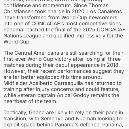
confidence and momentum. Since Thomas
Christiansen took charge in 2020, Los Canaleros
have transformed from World Cup newcomers
into one of CONCACAF’s most competitive sides.
Panama reached the final of the 2025 CONCACAF
Nations League and qualified impressively for the
World Cup.
The Central Americans are still searching for their
first-ever World Cup victory after losing all three
matches during their debut appearance in 2018.
However, their recent performances suggest they
are far better equipped this time around.
Midfielder Adalberto Carrasquilla has returned to
training after injury concerns and could feature,
while veteran captain Anibal Godoy remains the
heartbeat of the team.
Tactically, Ghana are likely to rely on their pace in
transition, with Semenyo and Nuamah looking to
exploit space behind Panama’s defence. Panama,