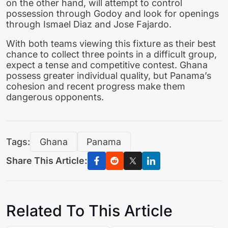
on the other hand, will attempt to control
possession through Godoy and look for openings
through Ismael Diaz and Jose Fajardo.
With both teams viewing this fixture as their best
chance to collect three points in a difficult group,
expect a tense and competitive contest. Ghana
possess greater individual quality, but Panama’s
cohesion and recent progress make them
dangerous opponents.
Tags:
Ghana
Panama
Share This Article:
Related To This Article