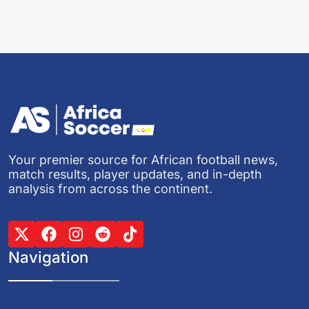
Your premier source for African football news,
match results, player updates, and in-depth
analysis from across the continent.
Navigation