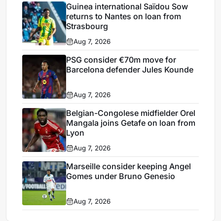
Guinea international Saïdou Sow
returns to Nantes on loan from
Strasbourg
Aug 7, 2026
PSG consider €70m move for
Barcelona defender Jules Kounde
Aug 7, 2026
Belgian-Congolese midfielder Orel
Mangala joins Getafe on loan from
Lyon
Aug 7, 2026
Marseille consider keeping Angel
Gomes under Bruno Genesio
Aug 7, 2026