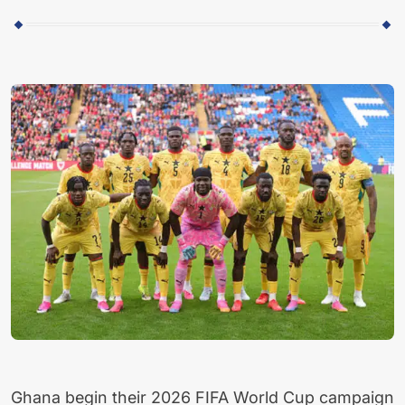
Ghana begin their 2026 FIFA World Cup campaign