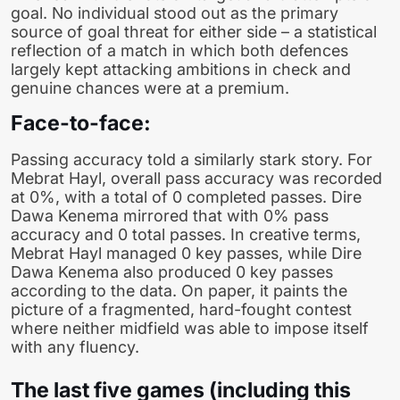
goal. No individual stood out as the primary
source of goal threat for either side – a statistical
reflection of a match in which both defences
largely kept attacking ambitions in check and
genuine chances were at a premium.
Face-to-face:
Passing accuracy told a similarly stark story. For
Mebrat Hayl, overall pass accuracy was recorded
at 0%, with a total of 0 completed passes. Dire
Dawa Kenema mirrored that with 0% pass
accuracy and 0 total passes. In creative terms,
Mebrat Hayl managed 0 key passes, while Dire
Dawa Kenema also produced 0 key passes
according to the data. On paper, it paints the
picture of a fragmented, hard-fought contest
where neither midfield was able to impose itself
with any fluency.
The last five games (including this