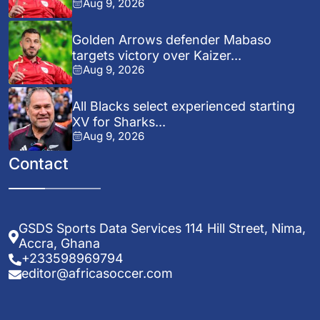
Aug 9, 2026
Golden Arrows defender Mabaso
targets victory over Kaizer...
Aug 9, 2026
All Blacks select experienced starting
XV for Sharks...
Aug 9, 2026
Contact
GSDS Sports Data Services 114 Hill Street, Nima,
Accra, Ghana
+233598969794
editor@africasoccer.com