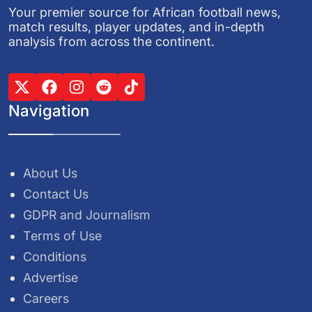
Your premier source for African football news,
match results, player updates, and in-depth
analysis from across the continent.
Navigation
About Us
Contact Us
GDPR and Journalism
Terms of Use
Conditions
Advertise
Careers