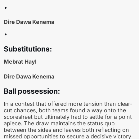
Dire Dawa Kenema
Substitutions:
Mebrat Hayl
Dire Dawa Kenema
Ball possession:
In a contest that offered more tension than clear-
cut chances, both teams found a way onto the
scoresheet but ultimately had to settle for a point
apiece. The draw maintains the status quo
between the sides and leaves both reflecting on
missed opportunities to secure a decisive victory