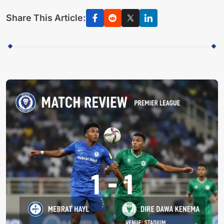
Share This Article: