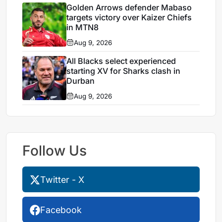
Golden Arrows defender Mabaso
targets victory over Kaizer Chiefs
in MTN8
Aug 9, 2026
All Blacks select experienced
starting XV for Sharks clash in
Durban
Aug 9, 2026
Follow Us
Twitter - X
Facebook