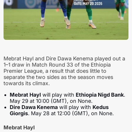
Mebrat Hayl and Dire Dawa Kenema played out a
1–1 draw in Match Round 33 of the Ethiopia
Premier League, a result that does little to
separate the two sides as the season moves
towards its climax.
Mebrat Hayl
will play with
Ethiopia Nigd Bank
.
May 29 at 10:00 (GMT), on None.
Dire Dawa Kenema
will play with
Kedus
Giorgis
. May 28 at 12:00 (GMT), on None.
Mebrat Hayl