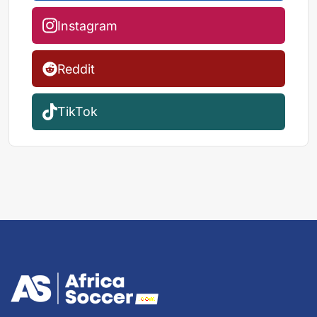
Instagram
Reddit
TikTok