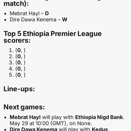
match):
Mebrat Hayl –
D
Dire Dawa Kenema –
W
Top 5 Ethiopia Premier League
scorers:
(
0
, )
(
0
, )
(
0
, )
(
0
, )
(
0
, )
Line-ups:
Next games:
Mebrat Hayl
will play with
Ethiopia Nigd Bank
.
May 29 at 10:00 (GMT), on None.
Dire Dawa Kenema
will play with
Kedus