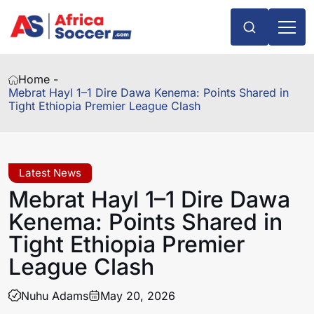
Home -
Mebrat Hayl 1–1 Dire Dawa Kenema: Points Shared in
Tight Ethiopia Premier League Clash
Latest News
Mebrat Hayl 1–1 Dire Dawa
Kenema: Points Shared in
Tight Ethiopia Premier
League Clash
Nuhu Adams
May 20, 2026