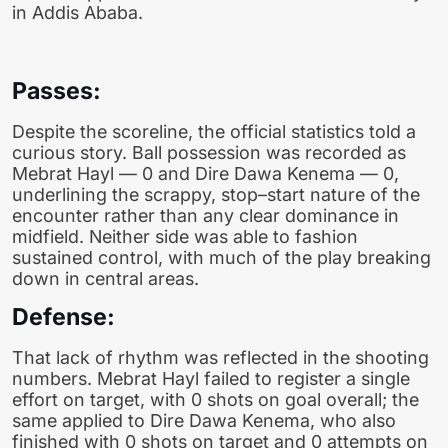
in Addis Ababa.
Passes:
Despite the scoreline, the official statistics told a
curious story. Ball possession was recorded as
Mebrat Hayl — 0 and Dire Dawa Kenema — 0,
underlining the scrappy, stop–start nature of the
encounter rather than any clear dominance in
midfield. Neither side was able to fashion
sustained control, with much of the play breaking
down in central areas.
Defense:
That lack of rhythm was reflected in the shooting
numbers. Mebrat Hayl failed to register a single
effort on target, with 0 shots on goal overall; the
same applied to Dire Dawa Kenema, who also
finished with 0 shots on target and 0 attempts on