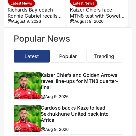
Latest News
Latest News
Richards Bay coach
Kaizer Chiefs face
Ronnie Gabriel recalls
MTN8 test with Soweto
supporting title-winning
August 9, 2026
Derby and Sundowns
August 9, 2026
Manning Rangers
treble in sight
Popular News
Latest
Popular
Trending
Kaizer Chiefs and Golden Arrows
reveal line-ups for MTN8 quarter-
final
Aug 9, 2026
Cardoso backs Kaze to lead
Sekhukhune United back into
Africa
Aug 9, 2026