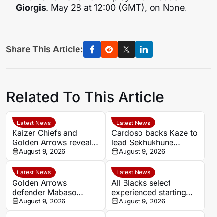
Giorgis
. May 28 at 12:00 (GMT), on None.
Share This Article:
Related To This Article
Latest News
Latest News
Kaizer Chiefs and
Cardoso backs Kaze to
Golden Arrows reveal
lead Sekhukhune
line-ups for MTN8
August 9, 2026
United back into Africa
August 9, 2026
quarter-final
Latest News
Latest News
Golden Arrows
All Blacks select
defender Mabaso
experienced starting
targets victory over
August 9, 2026
XV for Sharks clash in
August 9, 2026
Kaizer Chiefs in MTN8
Durban