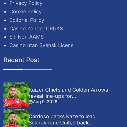
Privacy Policy
Cookie Policy
Editorial Policy
Casino Zonder CRUKS
Siti Non AAMS
Casino utan Svensk Licens
Recent Post
Kaizer Chiefs and Golden Arrows
reveal line-ups for...
Aug 9, 2026
Cardoso backs Kaze to lead
Sekhukhune United back...