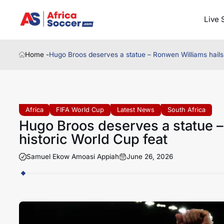
Live 
Home -
Hugo Broos deserves a statue – Ronwen Williams hails 
Africa
FIFA World Cup
Latest News
South Africa
Hugo Broos deserves a statue –
historic World Cup feat
Samuel Ekow Amoasi Appiah
June 26, 2026