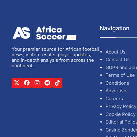
Navigation
Your premier source for African football
About Us
news, match results, player updates,
Contact Us
and in-depth analysis from across the
continent.
GDPR and Jou
Terms of Use
Conditions
Advertise
Careers
Privacy Policy
Cookie Policy
Editorial Polic
Casino Zonde