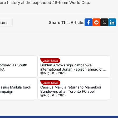
ore history at the expanded 48-team World Cup.
Share This Article:
iams
Latest News
proved as South
Golden Arrows sign Zimbabwe
AFA
international Jonah Fabisch ahead of
August 8, 2026
2026-27 season
Latest News
ssius Mailula back
Cassius Mailula returns to Mamelodi
campaign
Sundowns after Toronto FC spell
August 8, 2026