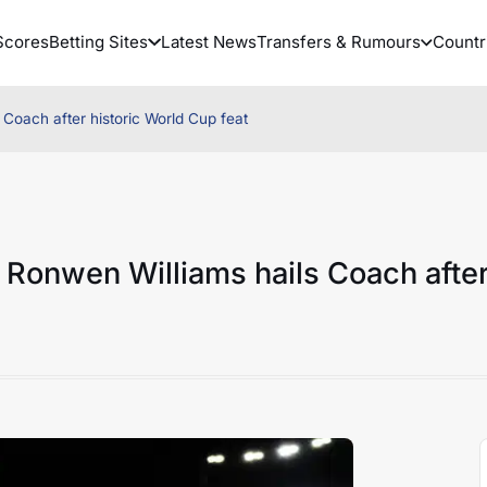
Scores
Betting Sites
Latest News
Transfers & Rumours
Countr
Coach after historic World Cup feat
 Ronwen Williams hails Coach afte