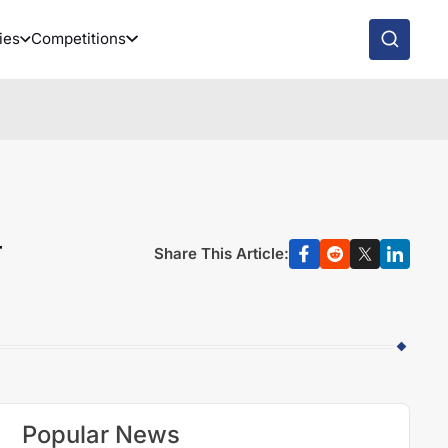
ies
Competitions
r
Share This Article:
Popular News