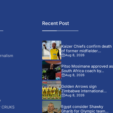
Recent Post
Kaizer Chiefs confirm death
of former midfielder
Michael...
rnalism
Aug 8, 2026
Pitso Mosimane approved as
South Africa coach by...
Aug 8, 2026
Golden Arrows sign
Zimbabwe international
Jonah Fabisch ahead...
Aug 8, 2026
y
Egypt consider Shawky
r CRUKS
Gharib for Olympic team