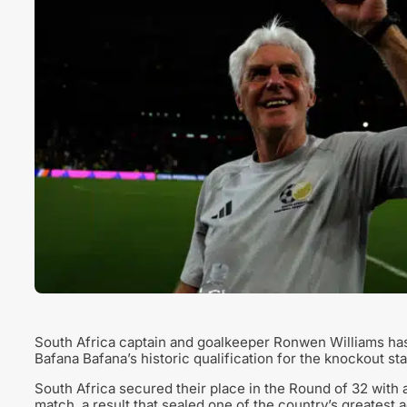
South Africa captain and goalkeeper Ronwen Williams has
Bafana Bafana’s historic qualification for the knockout st
South Africa secured their place in the Round of 32 with a
match, a result that sealed one of the country’s greatest