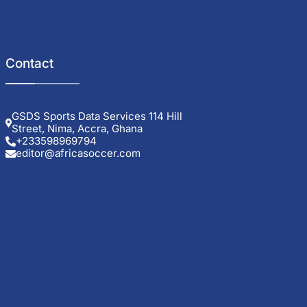
Contact
GSDS Sports Data Services 114 Hill
Street, Nima, Accra, Ghana
+233598969794
editor@africasoccer.com