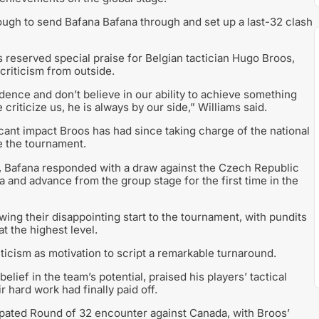
ugh to send Bafana Bafana through and set up a last-32 clash
s reserved special praise for Belgian tactician Hugo Broos,
 criticism from outside.
nce and don’t believe in our ability to achieve something
riticize us, he is always by our side,” Williams said.
cant impact Broos has had since taking charge of the national
e the tournament.
o, Bafana responded with a draw against the Czech Republic
a and advance from the group stage for the first time in the
ng their disappointing start to the tournament, with pundits
t the highest level.
ticism as motivation to script a remarkable turnaround.
ief in the team’s potential, praised his players’ tactical
r hard work had finally paid off.
icipated Round of 32 encounter against Canada, with Broos’