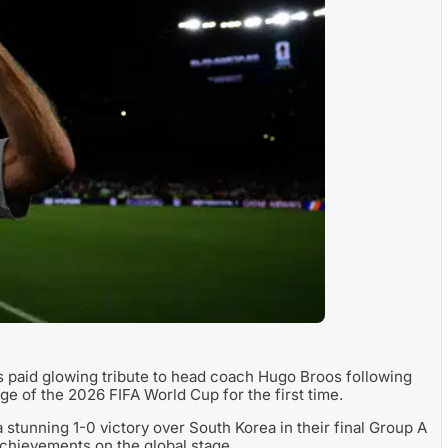
 paid glowing tribute to head coach Hugo Broos following
age of the 2026 FIFA World Cup for the first time.
 stunning 1-0 victory over South Korea in their final Group A
 achievements on the global stage.