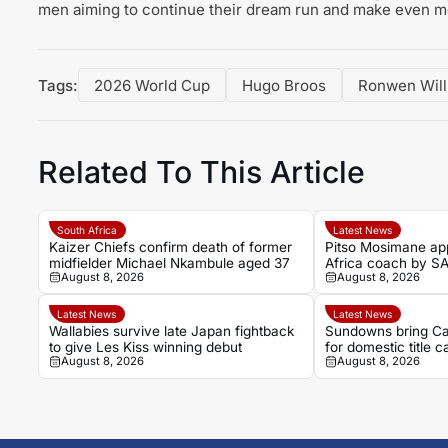
men aiming to continue their dream run and make even m
Tags:
2026 World Cup
Hugo Broos
Ronwen Will
Related To This Article
South Africa
Latest News
Kaizer Chiefs confirm death of former
Pitso Mosimane ap
midfielder Michael Nkambule aged 37
Africa coach by S
August 8, 2026
August 8, 2026
Latest News
Latest News
Wallabies survive late Japan fightback
Sundowns bring Ca
to give Les Kiss winning debut
for domestic title 
August 8, 2026
August 8, 2026