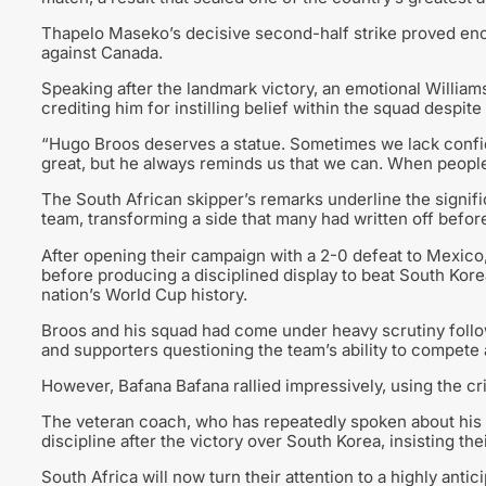
Thapelo Maseko’s decisive second-half strike proved eno
against Canada.
Speaking after the landmark victory, an emotional William
crediting him for instilling belief within the squad despite
“Hugo Broos deserves a statue. Sometimes we lack confide
great, but he always reminds us that we can. When people c
The South African skipper’s remarks underline the signifi
team, transforming a side that many had written off befor
After opening their campaign with a 2-0 defeat to Mexic
before producing a disciplined display to beat South Kore
nation’s World Cup history.
Broos and his squad had come under heavy scrutiny followi
and supporters questioning the team’s ability to compete a
However, Bafana Bafana rallied impressively, using the cri
The veteran coach, who has repeatedly spoken about his bel
discipline after the victory over South Korea, insisting thei
South Africa will now turn their attention to a highly ant