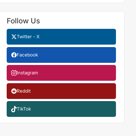
Follow Us
Twitter - X
Facebook
Instagram
Reddit
TikTok