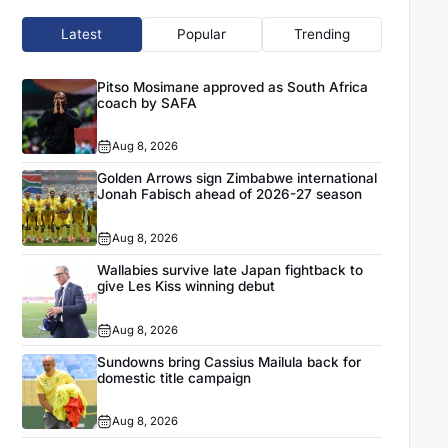
Latest
Popular
Trending
Pitso Mosimane approved as South Africa
coach by SAFA
Aug 8, 2026
Golden Arrows sign Zimbabwe international
Jonah Fabisch ahead of 2026-27 season
Aug 8, 2026
Wallabies survive late Japan fightback to
give Les Kiss winning debut
Aug 8, 2026
Sundowns bring Cassius Mailula back for
domestic title campaign
Aug 8, 2026