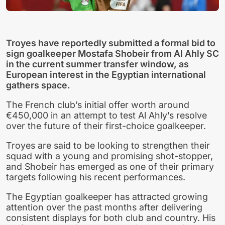
Troyes have reportedly submitted a formal bid to
sign goalkeeper Mostafa Shobeir from Al Ahly SC
in the current summer transfer window, as
European interest in the Egyptian international
gathers space.
The French club’s initial offer worth around
€450,000 in an attempt to test Al Ahly’s resolve
over the future of their first-choice goalkeeper.
Troyes are said to be looking to strengthen their
squad with a young and promising shot-stopper,
and Shobeir has emerged as one of their primary
targets following his recent performances.
The Egyptian goalkeeper has attracted growing
attention over the past months after delivering
consistent displays for both club and country. His