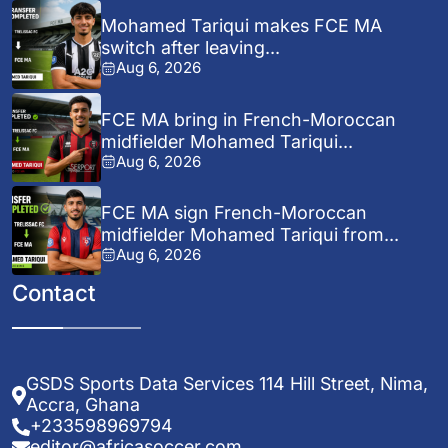
Mohamed Tariqui makes FCE MA
switch after leaving...
Aug 6, 2026
FCE MA bring in French-Moroccan
midfielder Mohamed Tariqui...
Aug 6, 2026
FCE MA sign French-Moroccan
midfielder Mohamed Tariqui from...
Aug 6, 2026
Contact
GSDS Sports Data Services 114 Hill Street, Nima,
Accra, Ghana
+233598969794
editor@africasoccer.com