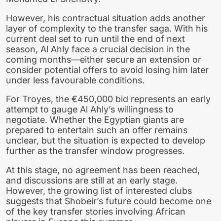
However, his contractual situation adds another
layer of complexity to the transfer saga. With his
current deal set to run until the end of next
season, Al Ahly face a crucial decision in the
coming months—either secure an extension or
consider potential offers to avoid losing him later
under less favourable conditions.
For Troyes, the €450,000 bid represents an early
attempt to gauge Al Ahly’s willingness to
negotiate. Whether the Egyptian giants are
prepared to entertain such an offer remains
unclear, but the situation is expected to develop
further as the transfer window progresses.
At this stage, no agreement has been reached,
and discussions are still at an early stage.
However, the growing list of interested clubs
suggests that Shobeir’s future could become one
of the key transfer stories involving African