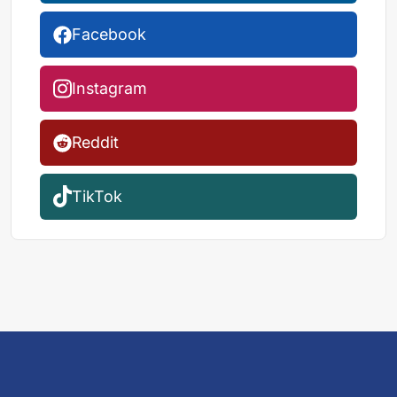
Facebook
Instagram
Reddit
TikTok