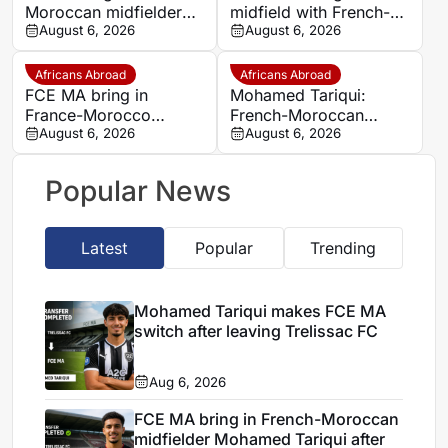
Moroccan midfielder
midfield with French-
Mohamed Tariqui from
August 6, 2026
Moroccan player
August 6, 2026
Trelissac
Mohamed Tariqui
Africans Abroad
Africans Abroad
FCE MA bring in
Mohamed Tariqui:
France-Morocco
French-Moroccan
midfielder Mohamed
August 6, 2026
midfielder makes FCE
August 6, 2026
Tariqui after Trelissac
MA switch
exit
Popular News
Latest
Popular
Trending
Mohamed Tariqui makes FCE MA
switch after leaving Trelissac FC
Aug 6, 2026
FCE MA bring in French-Moroccan
midfielder Mohamed Tariqui after