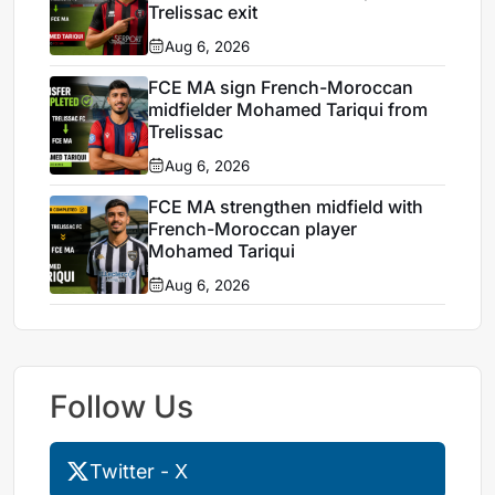
Trelissac exit
Aug 6, 2026
FCE MA sign French-Moroccan
midfielder Mohamed Tariqui from
Trelissac
Aug 6, 2026
FCE MA strengthen midfield with
French-Moroccan player
Mohamed Tariqui
Aug 6, 2026
Follow Us
Twitter - X