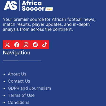
Your premier source for African football news,
match results, player updates, and in-depth
analysis from across the continent.
Navigation
About Us
Contact Us
GDPR and Journalism
Terms of Use
Conditions