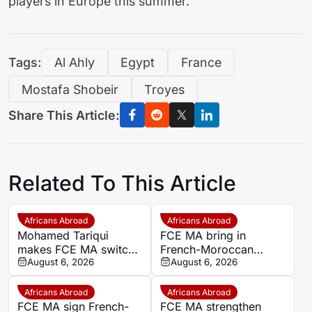
players in Europe this summer.
Tags:
Al Ahly
Egypt
France
Mostafa Shobeir
Troyes
Share This Article:
Related To This Article
Africans Abroad
Africans Abroad
Mohamed Tariqui
FCE MA bring in
makes FCE MA switch
French-Moroccan
after leaving Trelissac
August 6, 2026
midfielder Mohamed
August 6, 2026
FC
Tariqui after Trelissac
exit
Africans Abroad
Africans Abroad
FCE MA sign French-
FCE MA strengthen