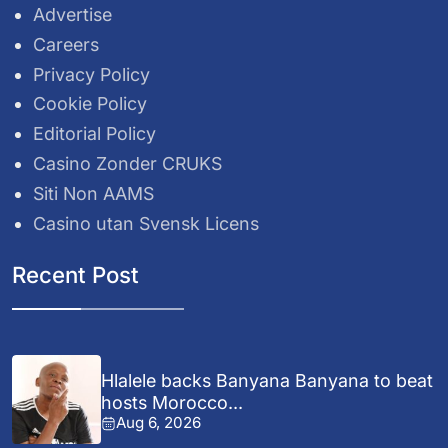
Advertise
Careers
Privacy Policy
Cookie Policy
Editorial Policy
Casino Zonder CRUKS
Siti Non AAMS
Casino utan Svensk Licens
Recent Post
Hlalele backs Banyana Banyana to beat
hosts Morocco...
Aug 6, 2026