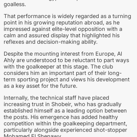
goalless.
That performance is widely regarded as a turning
point in his growing reputation abroad, as he
impressed against elite-level opposition with a
calm and assured display that highlighted his
reflexes and decision-making ability.
Despite the mounting interest from Europe, Al
Ahly are understood to be reluctant to part ways
with the goalkeeper at this stage. The club
considers him an important part of their long-
term sporting project and views his development
as a key asset for the future.
Internally, the technical staff have placed
increasing trust in Shobeir, who has gradually
established himself as a leading option between
the posts. His emergence has added healthy
competition within the goalkeeping department,
particularly alongside experienced shot-stopper
Mohamed El Shenawy.