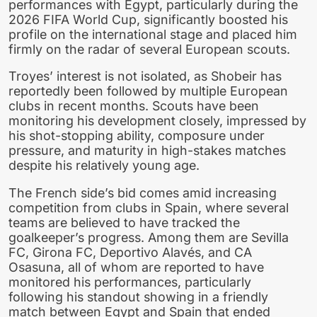
performances with Egypt, particularly during the
2026 FIFA World Cup, significantly boosted his
profile on the international stage and placed him
firmly on the radar of several European scouts.
Troyes’ interest is not isolated, as Shobeir has
reportedly been followed by multiple European
clubs in recent months. Scouts have been
monitoring his development closely, impressed by
his shot-stopping ability, composure under
pressure, and maturity in high-stakes matches
despite his relatively young age.
The French side’s bid comes amid increasing
competition from clubs in Spain, where several
teams are believed to have tracked the
goalkeeper’s progress. Among them are Sevilla
FC, Girona FC, Deportivo Alavés, and CA
Osasuna, all of whom are reported to have
monitored his performances, particularly
following his standout showing in a friendly
match between Egypt and Spain that ended