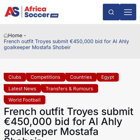
Home -
French outfit Troyes submit €450,000 bid for Al Ahly
goalkeeper Mostafa Shobeir
Clubs
Competitions
Countries
Egypt
Latest News
Transfers & Rumours
World Football
French outfit Troyes submit
€450,000 bid for Al Ahly
goalkeeper Mostafa