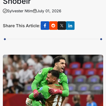
Shobeir
Sylvester Ntim
July 01, 2026
Share This Article: