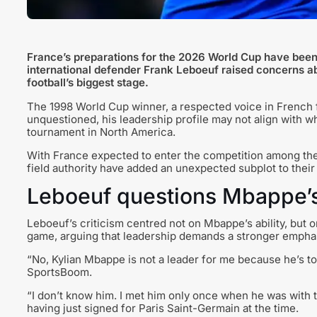
France’s preparations for the 2026 World Cup have been 
international defender Frank Leboeuf raised concerns ab
football’s biggest stage.
The 1998 World Cup winner, a respected voice in French fo
unquestioned, his leadership profile may not align with w
tournament in North America.
With France expected to enter the competition among the
field authority have added an unexpected subplot to thei
Leboeuf questions Mbappe’s 
Leboeuf’s criticism centred not on Mbappe’s ability, but 
game, arguing that leadership demands a stronger emphasi
“No, Kylian Mbappe is not a leader for me because he’s too
SportsBoom.
“I don’t know him. I met him only once when he was with t
having just signed for Paris Saint-Germain at the time.