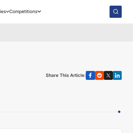
ies
Competitions
Share This Article: