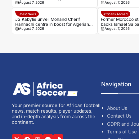
August 7, 2026
August 7, 2026
Renard for second Elephants spell
move
Latest News
Africans Abroad
JS Kabylie unveil Mohand Cherif
Former Morocco st
Hannachi centre in boost for Algerian
backs Ismael Saiba
August 7, 2026
August 7, 2026
youth development
Bayern Munich
Navigation
Your premier source for African football
About Us
news, match results, player updates,
Contact Us
and in-depth analysis from across the
continent.
GDPR and Jou
Terms of Use