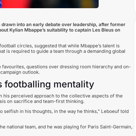
drawn into an early debate over leadership, after former
out Kylian Mbappe’s suitability to captain Les Bleus on
otball circles, suggested that while Mbappe’s talent is
hat is required to guide a team through a demanding global
 favourites, questions over dressing room hierarchy and on-
r campaign outlook.
footballing mentality
on his perceived approach to the collective aspects of the
s on sacrifice and team-first thinking.
 selfish in his thoughts, in the way he thinks,” Leboeuf told
he national team, and he was playing for Paris Saint-Germain,