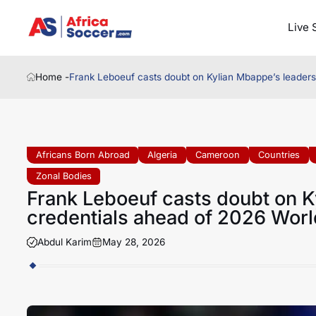
Live 
Home -
Frank Leboeuf casts doubt on Kylian Mbappe’s leaders
Africans Born Abroad
Algeria
Cameroon
Countries
Zonal Bodies
Frank Leboeuf casts doubt on K
credentials ahead of 2026 Worl
Abdul Karim
May 28, 2026