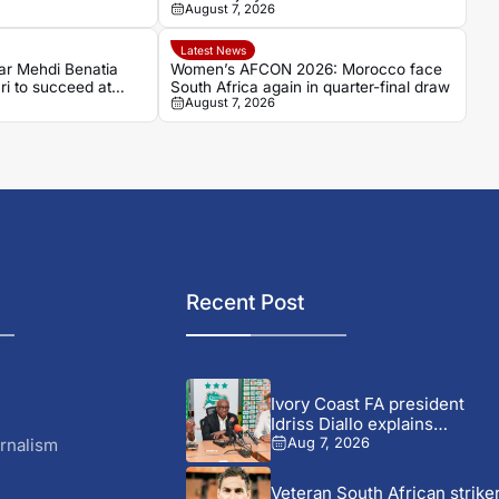
August 7, 2026
Latest News
ar Mehdi Benatia
Women’s AFCON 2026: Morocco face
ri to succeed at
South Africa again in quarter-final draw
August 7, 2026
Recent Post
Ivory Coast FA president
Idriss Diallo explains
decision...
rnalism
Aug 7, 2026
Veteran South African strike