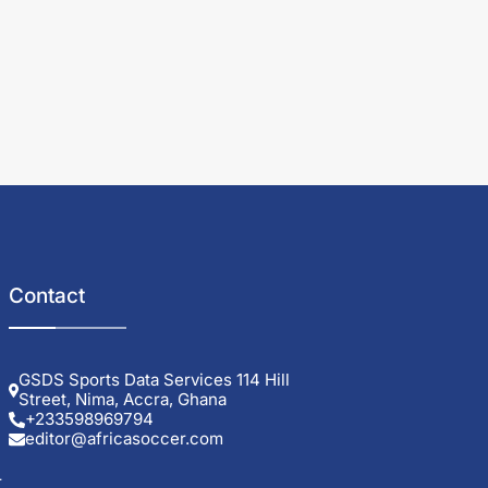
Contact
GSDS Sports Data Services 114 Hill
Street, Nima, Accra, Ghana
+233598969794
editor@africasoccer.com
r