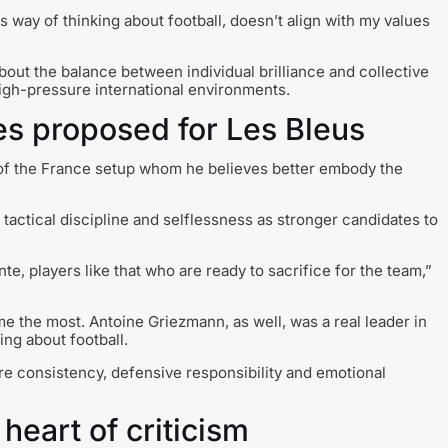
is way of thinking about football, doesn’t align with my values
bout the balance between individual brilliance and collective
high-pressure international environments.
les proposed for Les Bleus
of the France setup whom he believes better embody the
tactical discipline and selflessness as stronger candidates to
nte, players like that who are ready to sacrifice for the team,”
me the most. Antoine Griezmann, as well, was a real leader in
ng about football.
re consistency, defensive responsibility and emotional
heart of criticism