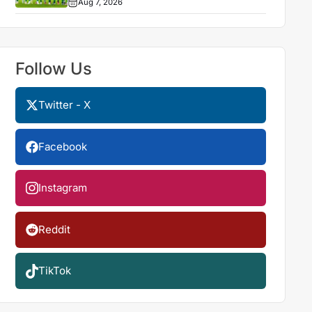
Aug 7, 2026
Follow Us
Twitter - X
Facebook
Instagram
Reddit
TikTok