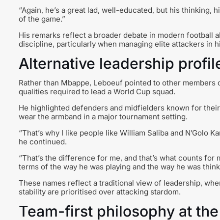
“Again, he’s a great lad, well-educated, but his thinking, h
of the game.”
His remarks reflect a broader debate in modern football a
discipline, particularly when managing elite attackers in 
Alternative leadership profi
Rather than Mbappe, Leboeuf pointed to other members 
qualities required to lead a World Cup squad.
He highlighted defenders and midfielders known for their 
wear the armband in a major tournament setting.
“That’s why I like people like William Saliba and N’Golo Ka
he continued.
“That’s the difference for me, and that’s what counts for 
terms of the way he was playing and the way he was thinki
These names reflect a traditional view of leadership, whe
stability are prioritised over attacking stardom.
Team-first philosophy at the 