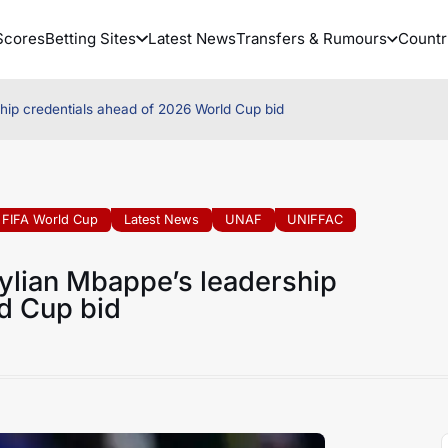
Scores
Betting Sites
Latest News
Transfers & Rumours
Countr
hip credentials ahead of 2026 World Cup bid
FIFA World Cup
Latest News
UNAF
UNIFFAC
ylian Mbappe’s leadership
d Cup bid