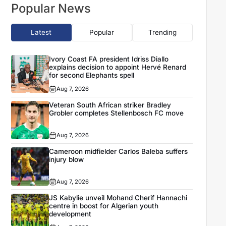
Popular News
Latest
Popular
Trending
Ivory Coast FA president Idriss Diallo
explains decision to appoint Hervé Renard
for second Elephants spell
Aug 7, 2026
Veteran South African striker Bradley
Grobler completes Stellenbosch FC move
Aug 7, 2026
Cameroon midfielder Carlos Baleba suffers
injury blow
Aug 7, 2026
JS Kabylie unveil Mohand Cherif Hannachi
centre in boost for Algerian youth
development