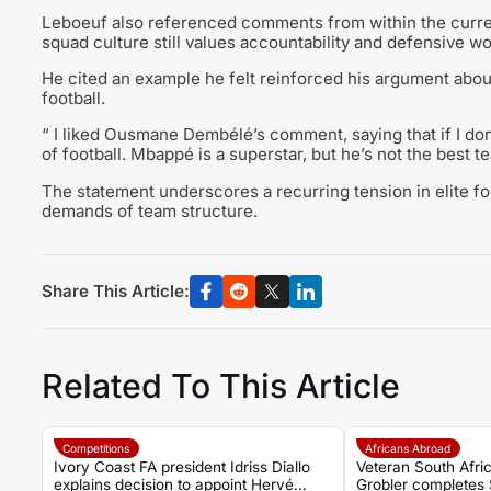
Leboeuf also referenced comments from within the curre
squad culture still values accountability and defensive w
He cited an example he felt reinforced his argument about c
football.
“ I liked Ousmane Dembélé’s comment, saying that if I don’
of football. Mbappé is a superstar, but he’s not the best 
The statement underscores a recurring tension in elite f
demands of team structure.
Share This Article:
Related To This Article
Competitions
Africans Abroad
Ivory Coast FA president Idriss Diallo
Veteran South Afric
explains decision to appoint Hervé
Grobler completes 