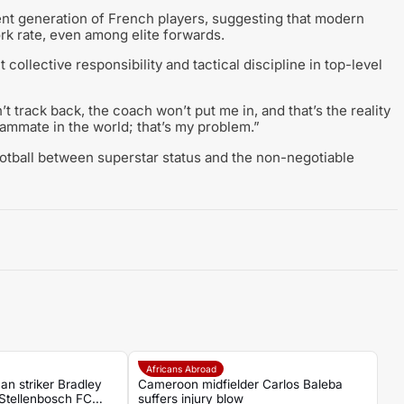
nt generation of French players, suggesting that modern
ork rate, even among elite forwards.
ollective responsibility and tactical discipline in top-level
t track back, the coach won’t put me in, and that’s the reality
teammate in the world; that’s my problem.”
ootball between superstar status and the non-negotiable
Africans Abroad
an striker Bradley
Cameroon midfielder Carlos Baleba
Stellenbosch FC
suffers injury blow