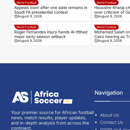
World Football
World Football
Appeals loom after one slate remains in
Houssine Kharja ch
Saudi FA presidential contest
over criticism of Gi
August 9, 2026
August 9, 2026
World Football
World Football
Roger Fernandes injury hands Al-Ittihad
Mohamed Salah ord
major early-season setback
Cairo hearing as 
August 9, 2026
August 9, 2026
begins
Navigation
Your premier source for African football
About Us
news, match results, player updates,
Contact Us
and in-depth analysis from across the
continent.
GDPR and Jou