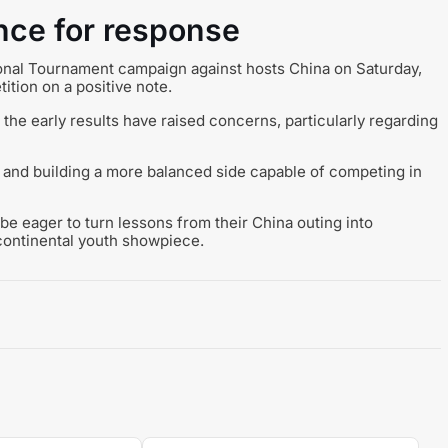
ance for response
tional Tournament campaign against hosts China on Saturday,
ition on a positive note.
, the early results have raised concerns, particularly regarding
 and building a more balanced side capable of competing in
e eager to turn lessons from their China outing into
continental youth showpiece.