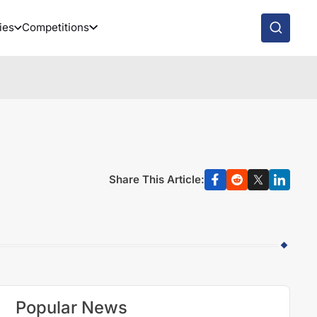
ies
Competitions
Share This Article:
Popular News