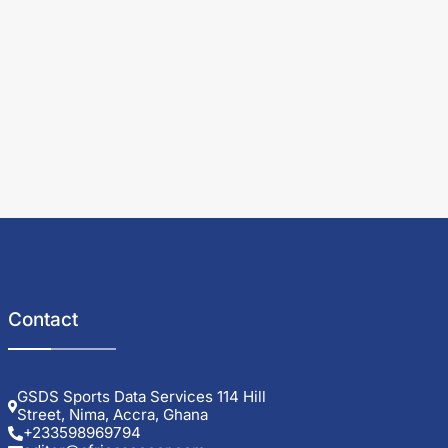
Contact
GSDS Sports Data Services 114 Hill
Street, Nima, Accra, Ghana
+233598969794