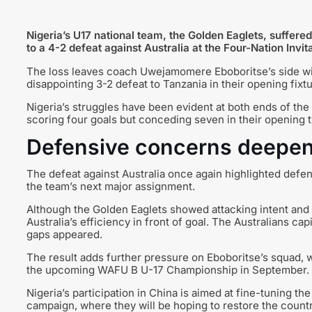
Nigeria’s U17 national team, the Golden Eaglets, suffered
to a 4-2 defeat against Australia at the Four-Nation Inv
The loss leaves coach Uwejamomere Eboboritse’s side with
disappointing 3-2 defeat to Tanzania in their opening fixtu
Nigeria’s struggles have been evident at both ends of the
scoring four goals but conceding seven in their opening
Defensive concerns deepen
The defeat against Australia once again highlighted def
the team’s next major assignment.
Although the Golden Eaglets showed attacking intent and 
Australia’s efficiency in front of goal. The Australians c
gaps appeared.
The result adds further pressure on Eboboritse’s squad, w
the upcoming WAFU B U-17 Championship in September.
Nigeria’s participation in China is aimed at fine-tuning t
campaign, where they will be hoping to restore the country