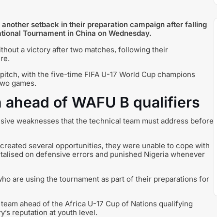
 another setback in their preparation campaign after falling
itational Tournament in China on Wednesday.
out a victory after two matches, following their
re.
 pitch, with the five-time FIFA U-17 World Cup champions
 two games.
 ahead of WAFU B qualifiers
ensive weaknesses that the technical team must address before
created several opportunities, they were unable to cope with
apitalised on defensive errors and punished Nigeria whenever
ho are using the tournament as part of their preparations for
he team ahead of the Africa U-17 Cup of Nations qualifying
’s reputation at youth level.