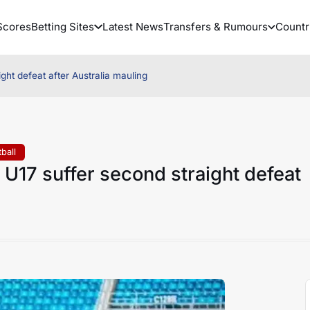
Scores
Betting Sites
Latest News
Transfers & Rumours
Countr
ight defeat after Australia mauling
ball
a U17 suffer second straight defeat