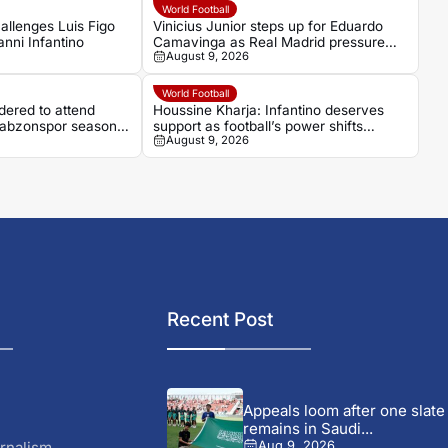
World Football
allenges Luis Figo
Vinicius Junior steps up for Eduardo
anni Infantino
Camavinga as Real Madrid pressure
August 9, 2026
grows
World Football
ered to attend
Houssine Kharja: Infantino deserves
Trabzonspor season
support as football’s power shifts
August 9, 2026
beyond Europe
Recent Post
Appeals loom after one slate
remains in Saudi...
rnalism
Aug 9, 2026