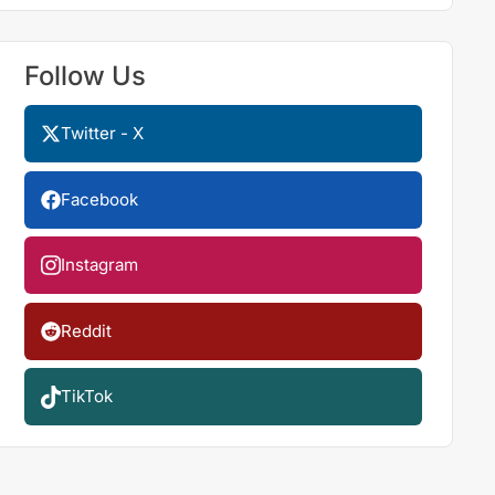
Follow Us
Twitter - X
Facebook
Instagram
Reddit
TikTok