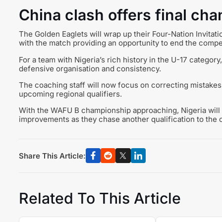
China clash offers final ch
The Golden Eaglets will wrap up their Four-Nation Invita
with the match providing an opportunity to end the compet
For a team with Nigeria’s rich history in the U-17 category
defensive organisation and consistency.
The coaching staff will now focus on correcting mistakes
upcoming regional qualifiers.
With the WAFU B championship approaching, Nigeria will b
improvements as they chase another qualification to the 
Share This Article:
Related To This Article