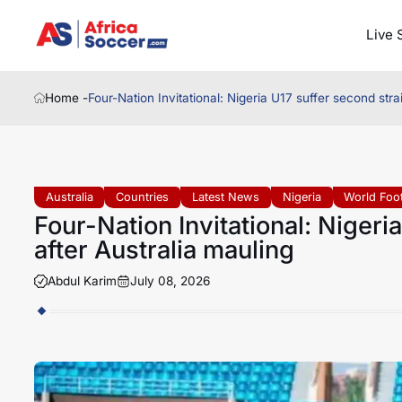
Live 
Home -
Four-Nation Invitational: Nigeria U17 suffer second stra
Australia
Countries
Latest News
Nigeria
World Foot
Four-Nation Invitational: Nigeri
after Australia mauling
Abdul Karim
July 08, 2026