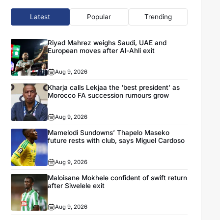
Latest
Popular
Trending
Riyad Mahrez weighs Saudi, UAE and
European moves after Al-Ahli exit
Aug 9, 2026
Kharja calls Lekjaa the ‘best president’ as
Morocco FA succession rumours grow
Aug 9, 2026
Mamelodi Sundowns’ Thapelo Maseko
future rests with club, says Miguel Cardoso
Aug 9, 2026
Maloisane Mokhele confident of swift return
after Siwelele exit
Aug 9, 2026