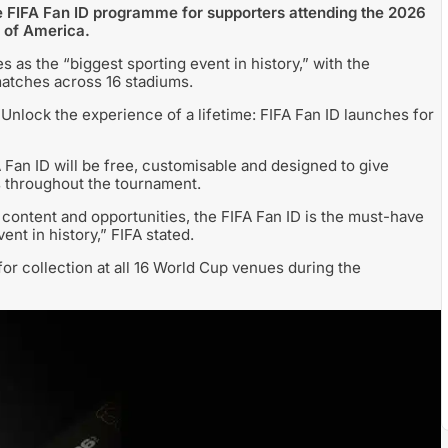
the FIFA Fan ID programme for supporters attending the 2026
 of America.
 as the “biggest sporting event in history,” with the
atches across 16 stadiums.
Unlock the experience of a lifetime: FIFA Fan ID launches for
 Fan ID will be free, customisable and designed to give
s throughout the tournament.
content and opportunities, the FIFA Fan ID is the must-have
nt in history,” FIFA stated.
for collection at all 16 World Cup venues during the