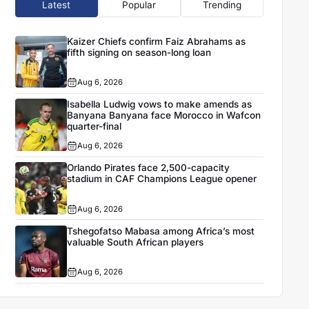
Latest
Popular
Trending
Kaizer Chiefs confirm Faiz Abrahams as
fifth signing on season-long loan
Aug 6, 2026
Isabella Ludwig vows to make amends as
Banyana Banyana face Morocco in Wafcon
quarter-final
Aug 6, 2026
Orlando Pirates face 2,500-capacity
stadium in CAF Champions League opener
Aug 6, 2026
Tshegofatso Mabasa among Africa’s most
valuable South African players
Aug 6, 2026