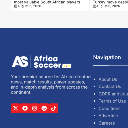
most valuable South African players
Turkey move despit
August 6, 2026
August 6, 2026
grand reception
Navigation
Your premier source for African football
About Us
news, match results, player updates,
Contact Us
and in-depth analysis from across the
continent.
GDPR and Jou
Terms of Use
Conditions
Advertise
Careers