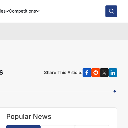
ies
Competitions
s
Share This Article:
Popular News