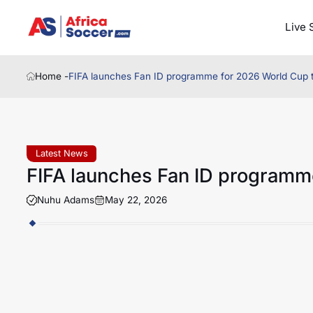
Live 
Home -
FIFA launches Fan ID programme for 2026 World Cup t
Latest News
FIFA launches Fan ID programme
Nuhu Adams
May 22, 2026