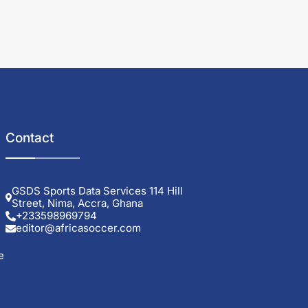
Contact
GSDS Sports Data Services 114 Hill
Street, Nima, Accra, Ghana
+233598969794
editor@africasoccer.com
e