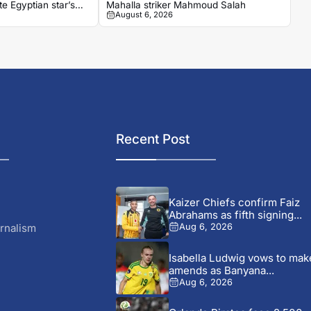
e Egyptian star’s
Mahalla striker Mahmoud Salah
August 6, 2026
Recent Post
Kaizer Chiefs confirm Faiz
Abrahams as fifth signing...
rnalism
Aug 6, 2026
Isabella Ludwig vows to mak
amends as Banyana...
Aug 6, 2026