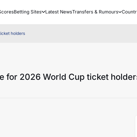
Scores
Betting Sites
Latest News
Transfers & Rumours
Countr
icket holders
 for 2026 World Cup ticket holder