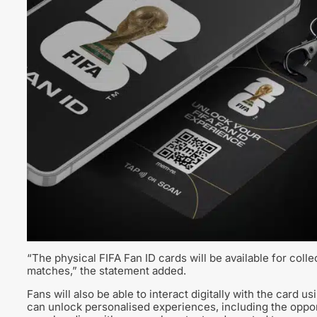
“The physical FIFA Fan ID cards will be available for coll
matches,” the statement added.
Fans will also be able to interact digitally with the card 
can unlock personalised experiences, including the oppor