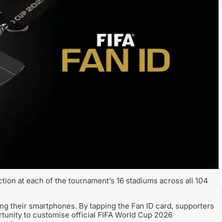
ection at each of the tournament’s 16 stadiums across all 104
using their smartphones. By tapping the Fan ID card, supporters
tunity to customise official FIFA World Cup 2026