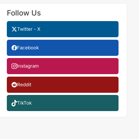
Follow Us
Twitter - X
Facebook
Instagram
Reddit
TikTok