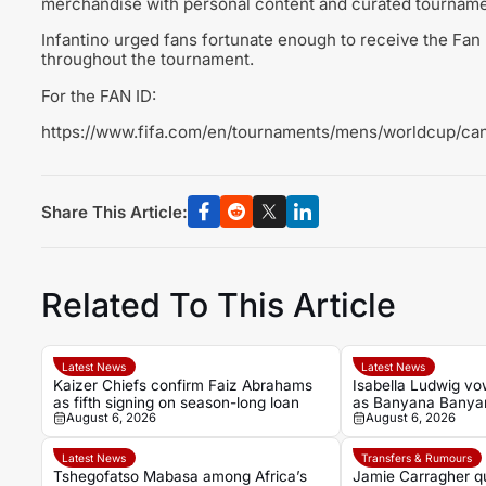
merchandise with personal content and curated tourname
Infantino urged fans fortunate enough to receive the Fan 
throughout the tournament.
For the FAN ID:
https://www.fifa.com/en/tournaments/mens/worldcup/ca
Share This Article:
Related To This Article
Latest News
Latest News
Kaizer Chiefs confirm Faiz Abrahams
Isabella Ludwig v
as fifth signing on season-long loan
as Banyana Banyan
August 6, 2026
August 6, 2026
Wafcon quarter-fin
Latest News
Transfers & Rumours
Tshegofatso Mabasa among Africa’s
Jamie Carragher qu