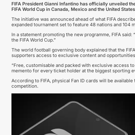
FIFA President Gianni Infantino has officially unveiled 
FIFA World Cup in Canada, Mexico and the United States
The initiative was announced ahead of what FIFA describes
expanded tournament set to feature 48 nations and 104 m
In a statement promoting the new programme, FIFA said: “
the FIFA World Cup.”
The world football governing body explained that the FIFA
supporters access to exclusive content and opportunitie
“Free, customisable and packed with exclusive access to 
memento for every ticket holder at the biggest sporting eve
According to FIFA, physical Fan ID cards will be available 
competition.