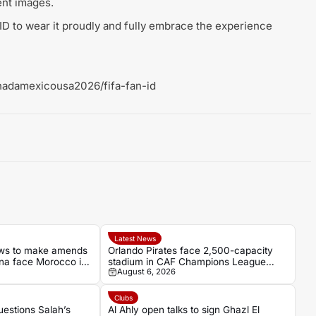
nt images.
ID to wear it proudly and fully embrace the experience
nadamexicousa2026/fifa-fan-id
Latest News
ows to make amends
Orlando Pirates face 2,500-capacity
a face Morocco in
stadium in CAF Champions League
August 6, 2026
al
opener
Clubs
estions Salah’s
Al Ahly open talks to sign Ghazl El