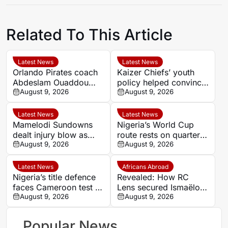
Related To This Article
Latest News
Latest News
Orlando Pirates coach
Kaizer Chiefs’ youth
Abdeslam Ouaddou
policy helped convince
welcomes arrival of
August 9, 2026
Faiz Abrahams to join
August 9, 2026
striker Sebastian
on loan
Pedersen
Latest News
Latest News
Mamelodi Sundowns
Nigeria’s World Cup
dealt injury blow as
route rests on quarter-
Arthur Sales and Keanu
August 9, 2026
final test against
August 9, 2026
Cupido face lengthy
unbeaten Cameroon
recoveries
Latest News
Africans Abroad
Nigeria’s title defence
Revealed: How RC
faces Cameroon test as
Lens secured Ismaëlo
Nguele leaves quarter-
August 9, 2026
Ganiou’s long-term
August 9, 2026
final to God
future
Popular News