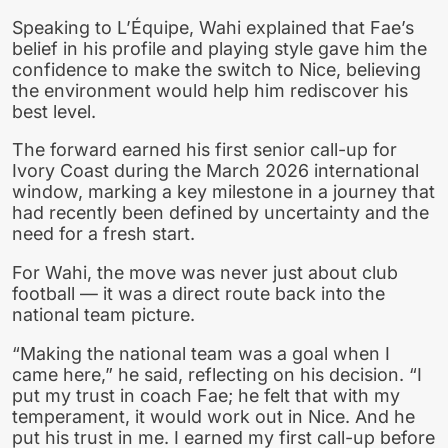
Speaking to L’Équipe, Wahi explained that Fae’s
belief in his profile and playing style gave him the
confidence to make the switch to Nice, believing
the environment would help him rediscover his
best level.
The forward earned his first senior call-up for
Ivory Coast during the March 2026 international
window, marking a key milestone in a journey that
had recently been defined by uncertainty and the
need for a fresh start.
For Wahi, the move was never just about club
football — it was a direct route back into the
national team picture.
“Making the national team was a goal when I
came here,” he said, reflecting on his decision. “I
put my trust in coach Fae; he felt that with my
temperament, it would work out in Nice. And he
put his trust in me. I earned my first call-up before