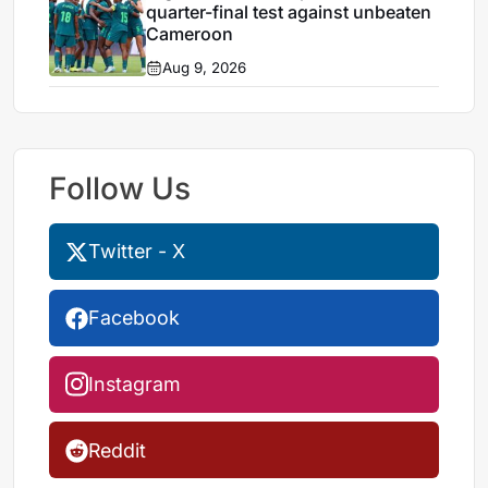
quarter-final test against unbeaten
Cameroon
Aug 9, 2026
Follow Us
Twitter - X
Facebook
Instagram
Reddit