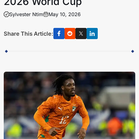
2026 World Cup
Sylvester Ntim
May 10, 2026
Share This Article: