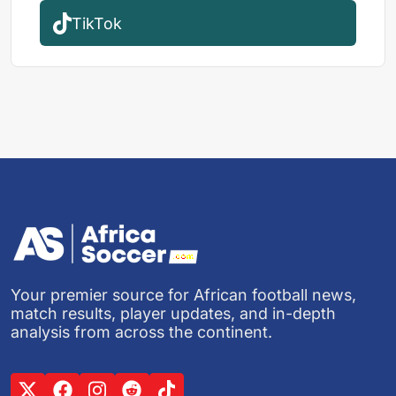
TikTok
Your premier source for African football news,
match results, player updates, and in-depth
analysis from across the continent.