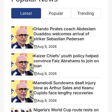
Latest
Popular
Trending
Orlando Pirates coach Abdeslam
Ouaddou welcomes arrival of
striker Sebastian Pedersen
Aug 9, 2026
Kaizer Chiefs’ youth policy helped
convince Faiz Abrahams to join on
loan
Aug 9, 2026
Mamelodi Sundowns dealt injury
blow as Arthur Sales and Keanu
Cupido face lengthy recoveries
Aug 9, 2026
Nigeria’s World Cup route rests on