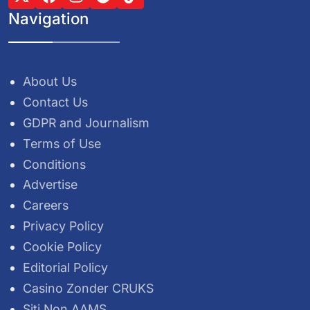
Navigation
About Us
Contact Us
GDPR and Journalism
Terms of Use
Conditions
Advertise
Careers
Privacy Policy
Cookie Policy
Editorial Policy
Casino Zonder CRUKS
Siti Non AAMS