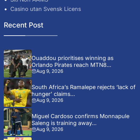
Casino utan Svensk Licens
Recent Post
Ouaddou prioritises winning as
Orlando Pirates reach MTN8...
Aug 9, 2026
South Africa’s Ramalepe rejects ‘lack of
hunger’ claims...
Aug 9, 2026
Miguel Cardoso confirms Monnapule
Saleng is training away...
Aug 9, 2026