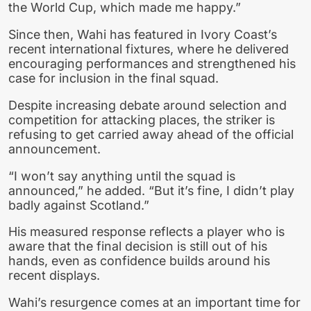
the World Cup, which made me happy.”
Since then, Wahi has featured in Ivory Coast’s
recent international fixtures, where he delivered
encouraging performances and strengthened his
case for inclusion in the final squad.
Despite increasing debate around selection and
competition for attacking places, the striker is
refusing to get carried away ahead of the official
announcement.
“I won’t say anything until the squad is
announced,” he added. “But it’s fine, I didn’t play
badly against Scotland.”
His measured response reflects a player who is
aware that the final decision is still out of his
hands, even as confidence builds around his
recent displays.
Wahi’s resurgence comes at an important time for