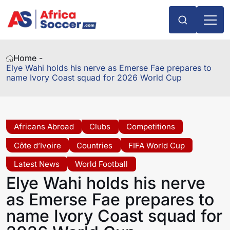
Home -
Elye Wahi holds his nerve as Emerse Fae prepares to
name Ivory Coast squad for 2026 World Cup
Africans Abroad
Clubs
Competitions
Côte d’Ivoire
Countries
FIFA World Cup
Latest News
World Football
Elye Wahi holds his nerve
as Emerse Fae prepares to
name Ivory Coast squad for