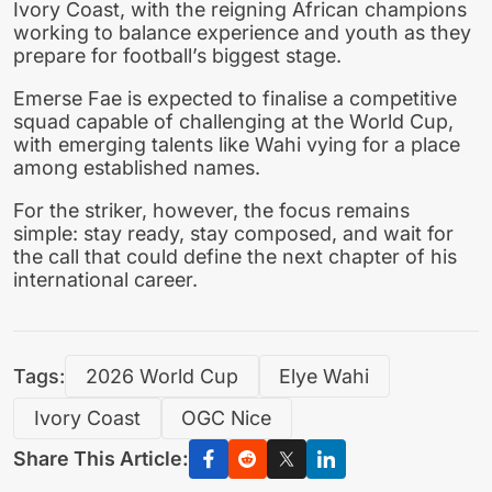
Ivory Coast, with the reigning African champions
working to balance experience and youth as they
prepare for football’s biggest stage.
Emerse Fae is expected to finalise a competitive
squad capable of challenging at the World Cup,
with emerging talents like Wahi vying for a place
among established names.
For the striker, however, the focus remains
simple: stay ready, stay composed, and wait for
the call that could define the next chapter of his
international career.
Tags:
2026 World Cup
Elye Wahi
Ivory Coast
OGC Nice
Share This Article: