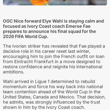
OGC Nice forward Elye Wahi is staying calm and
focused as Ivory Coast coach Emerse Fae
prepares to announce his final squad for the
2026 FIFA World Cup.
The Ivorian striker has revealed that Fae played a
decisive role in his career reset last winter,
encouraging him to join the French outfit on loan
from Eintracht Frankfurt in a move designed to
restore confidence and reignite his international
ambitions.
Wahi arrived in Ligue 1 determined to rebuild
momentum and force his way back into national
team contention ahead of the World Cup in the
United States, Canada and Mexico. That decision,
he admits, was strongly influenced by the trust
shown in him by the Ivory Coast coach.