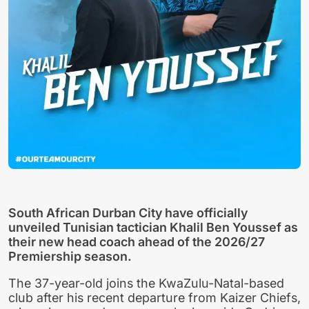
South African Durban City have officially
unveiled Tunisian tactician Khalil Ben Youssef as
their new head coach ahead of the 2026/27
Premiership season.
The 37-year-old joins the KwaZulu-Natal-based
club after his recent departure from Kaizer Chiefs,