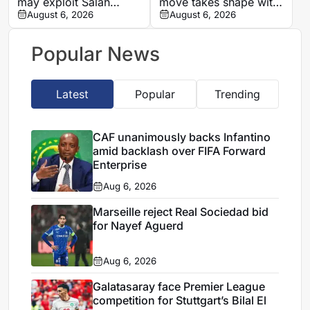
may exploit Salah
move takes shape with
replacement search
August 6, 2026
Champions League
August 6, 2026
over Barcola
clause
Popular News
Latest
Popular
Trending
CAF unanimously backs Infantino
amid backlash over FIFA Forward
Enterprise
Aug 6, 2026
Marseille reject Real Sociedad bid
for Nayef Aguerd
Aug 6, 2026
Galatasaray face Premier League
competition for Stuttgart’s Bilal El