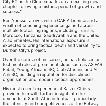
City FC as the Club embarks on an exciting new
chapter following a historic period of growth and
success.”
Ben Youssef arrives with a CAF A Licence and a
wealth of coaching experience gained across
multiple footballing regions, including Tunisia,
Morocco, Tanzania, Saudi Arabia and the United
Arab Emirates. His international exposure is
expected to bring tactical depth and versatility to
Durban City’s project.
Over the course of his career, he has held senior
technical roles at prominent clubs such as AS FAR
Rabat, Young Africans SC, Club Africain, and Al
Ahli SC, building a reputation for disciplined
organisation and modern tactical approaches.
His most recent experience at Kaizer Chiefs
provided him with further insight into the
demands of South African football, particularly
the intensity and competitiveness of the Betway