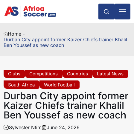
Home -
Durban City appoint former Kaizer Chiefs trainer Khalil
Ben Youssef as new coach
Clubs
Competitions
Countries
Latest News
South Africa
World Football
Durban City appoint former
Kaizer Chiefs trainer Khalil
Ben Youssef as new coach
Sylvester Ntim
June 24, 2026