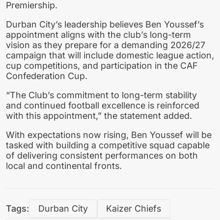
Premiership.
Durban City’s leadership believes Ben Youssef’s
appointment aligns with the club’s long-term
vision as they prepare for a demanding 2026/27
campaign that will include domestic league action,
cup competitions, and participation in the CAF
Confederation Cup.
“The Club’s commitment to long-term stability
and continued football excellence is reinforced
with this appointment,” the statement added.
With expectations now rising, Ben Youssef will be
tasked with building a competitive squad capable
of delivering consistent performances on both
local and continental fronts.
Tags:
Durban City
Kaizer Chiefs