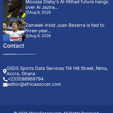
Moussa Diaby’s Al-Ittihad future hangs
over Al Jazira...
Aug 6, 2026
Zamalek insist Juan Bezerra is tied to
three-year...
Aug 6, 2026
Contact
GSDS Sports Data Services 114 Hill Street, Nima,
Accra, Ghana
+233598969794
editor@africasoccer.com