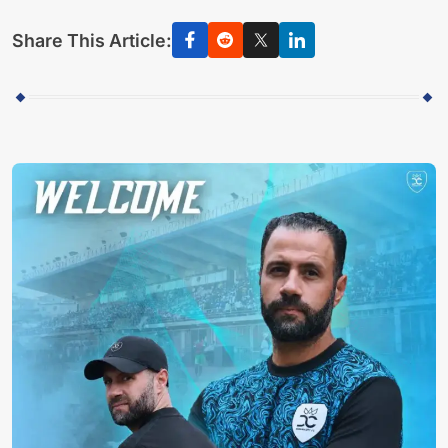
Share This Article: