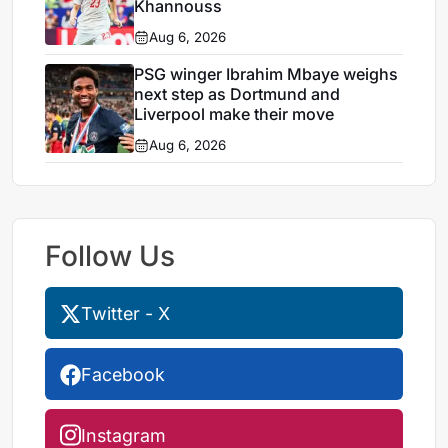
Khannouss
Aug 6, 2026
PSG winger Ibrahim Mbaye weighs
next step as Dortmund and
Liverpool make their move
Aug 6, 2026
Follow Us
Twitter - X
Facebook
Instagram