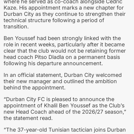
where he served as co-coach alongside Cedric
Kaze. His appointment marks a new chapter for
Durban City as they continue to strengthen their
technical structure following a period of
transition.
Ben Youssef had been strongly linked with the
role in recent weeks, particularly after it became
clear that the club would not be retaining former
head coach Pitso Dladla on a permanent basis
following his departure announcement.
In an official statement, Durban City welcomed
their new manager and outlined the ambition
behind the appointment.
“Durban City FC is pleased to announce the
appointment of Khalil Ben Youssef as the Club’s
new Head Coach ahead of the 2026/27 season,”
the statement read.
“The 37-year-old Tunisian tactician joins Durban