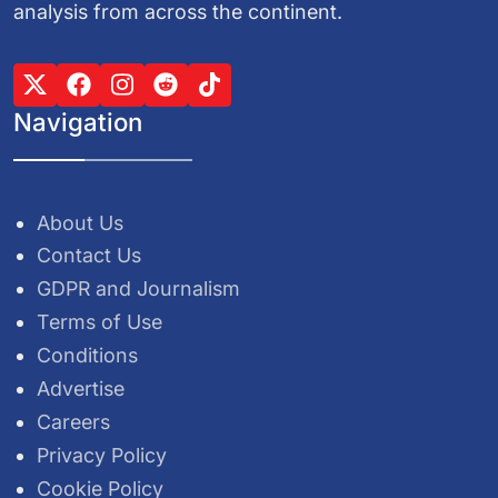
analysis from across the continent.
Navigation
About Us
Contact Us
GDPR and Journalism
Terms of Use
Conditions
Advertise
Careers
Privacy Policy
Cookie Policy