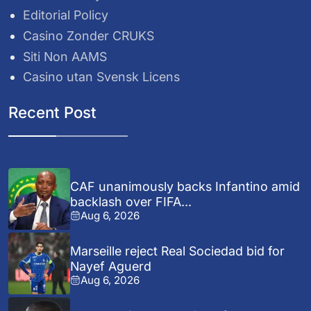
Editorial Policy
Casino Zonder CRUKS
Siti Non AAMS
Casino utan Svensk Licens
Recent Post
CAF unanimously backs Infantino amid
backlash over FIFA...
Aug 6, 2026
Marseille reject Real Sociedad bid for
Nayef Aguerd
Aug 6, 2026