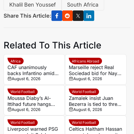
Khalil Ben Youssef
South Africa
Share This Article:
Related To This Article
Africa
Africans Abroad
CAF unanimously
Marseille reject Real
backs Infantino amid
Sociedad bid for Nayef
backlash over FIFA
August 6, 2026
Aguerd
August 6, 2026
Forward Enterprise
World Football
World Football
Moussa Diaby’s Al-
Zamalek insist Juan
Ittihad future hangs
Bezerra is tied to three-
over Al Jazira qualifier
August 6, 2026
year deal after exit plea
August 6, 2026
World Football
World Football
Liverpool warned PSG
Celtics Haitham Hassan