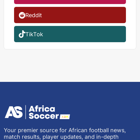
Reddit
TikTok
Your premier source for African football news,
match results, player updates, and in-depth