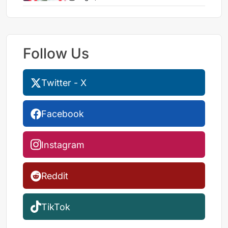
Follow Us
Twitter - X
Facebook
Instagram
Reddit
TikTok