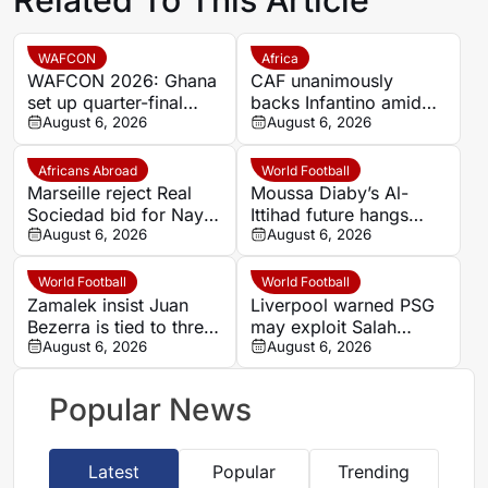
WAFCON
Africa
WAFCON 2026: Ghana
CAF unanimously
set up quarter-final
backs Infantino amid
date with Malawi after
August 6, 2026
backlash over FIFA
August 6, 2026
Mali stalemate
Forward Enterprise
Africans Abroad
World Football
Marseille reject Real
Moussa Diaby’s Al-
Sociedad bid for Nayef
Ittihad future hangs
Aguerd
August 6, 2026
over Al Jazira qualifier
August 6, 2026
World Football
World Football
Zamalek insist Juan
Liverpool warned PSG
Bezerra is tied to three-
may exploit Salah
year deal after exit plea
August 6, 2026
replacement search
August 6, 2026
over Barcola
Popular News
Latest
Popular
Trending