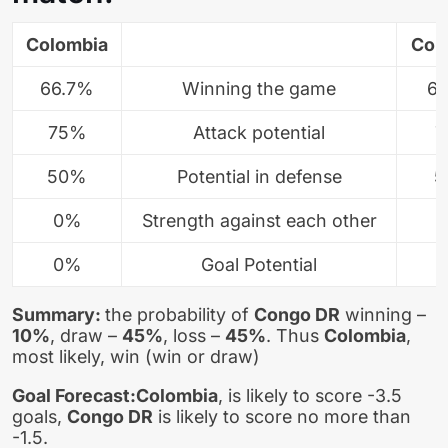
Colombia
Con
66.7%
Winning the game
6
75%
Attack potential
7
50%
Potential in defense
5
0%
Strength against each other
0%
Goal Potential
Summary:
the probability of
Congo DR
winning –
10%
, draw –
45%
, loss –
45%
. Thus
Colombia
,
most likely, win (win or draw)
Goal Forecast:
Colombia
, is likely to score -3.5
goals,
Congo DR
is likely to score no more than
-1.5.