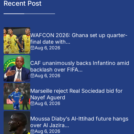
Recent Post
WAFCON 2026: Ghana set up quarter-
final date with...
Aug 6, 2026
CAF unanimously backs Infantino amid
backlash over FIFA...
Aug 6, 2026
Marseille reject Real Sociedad bid for
Nayef Aguerd
Aug 6, 2026
Moussa Diaby’s Al-Ittihad future hangs
over Al Jazira...
Aug 6, 2026