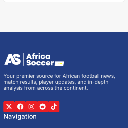
Your premier source for African football news,
match results, player updates, and in-depth
analysis from across the continent.
Navigation