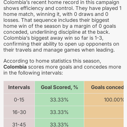
Colombia’s recent home record in this campaign
shows efficiency and control. They have played 1
home match, winning it, with 0 draws and 0
losses. That sequence includes their biggest
home win of the season by a margin of 0 goals
conceded, underlining discipline at the back.
Colombia’s biggest away win so far is 1-3,
confirming their ability to open up opponents on
their travels and manage games when leading.
According to home statistics this season,
Colombia
scores more goals and concedes more
in the following intervals:
Intervals
Goal Scored, %
Goals concede
0-15
33.33%
100.00%
16-30
33.33%
31-45
33.33%