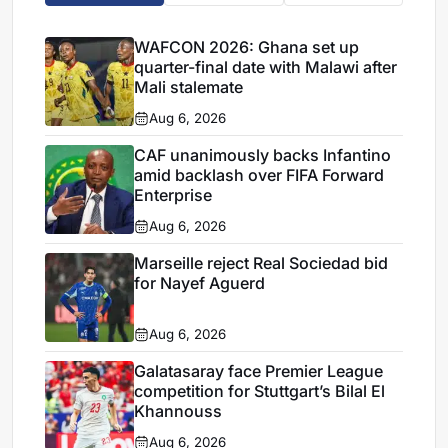
WAFCON 2026: Ghana set up
quarter-final date with Malawi after
Mali stalemate
Aug 6, 2026
CAF unanimously backs Infantino
amid backlash over FIFA Forward
Enterprise
Aug 6, 2026
Marseille reject Real Sociedad bid
for Nayef Aguerd
Aug 6, 2026
Galatasaray face Premier League
competition for Stuttgart’s Bilal El
Khannouss
Aug 6, 2026