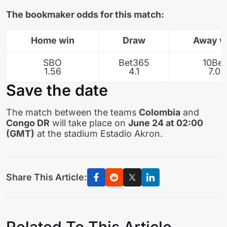
The bookmaker odds for this match:
Home win
Draw
Away w
SBO
Bet365
10Bet
1.56
4.1
7.0
Save the date
The match between the teams
Colombia
and
Congo DR
will take place on
June 24 at 02:00
(GMT)
at the stadium Estadio Akron.
Share This Article:
Related To This Article