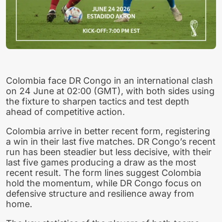
Colombia face DR Congo in an international clash
on 24 June at 02:00 (GMT), with both sides using
the fixture to sharpen tactics and test depth
ahead of competitive action.
Colombia arrive in better recent form, registering
a win in their last five matches. DR Congo’s recent
run has been steadier but less decisive, with their
last five games producing a draw as the most
recent result. The form lines suggest Colombia
hold the momentum, while DR Congo focus on
defensive structure and resilience away from
home.