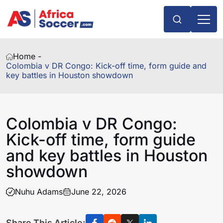
Home -
Colombia v DR Congo: Kick-off time, form guide and
key battles in Houston showdown
Colombia v DR Congo:
Kick-off time, form guide
and key battles in Houston
showdown
Nuhu Adams
June 22, 2026
Share This Article: