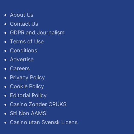
About Us
Contact Us
GDPR and Journalism
Terms of Use
Conditions
Advertise
Careers
Privacy Policy
Cookie Policy
Editorial Policy
Casino Zonder CRUKS
Siti Non AAMS
Casino utan Svensk Licens