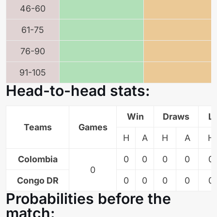
46-60
61-75
76-90
91-105
Head-to-head stats:
Win
Draws
L
Teams
Games
H
A
H
A
H
Colombia
0
0
0
0
0
0
Congo DR
0
0
0
0
0
Probabilities before the
match: