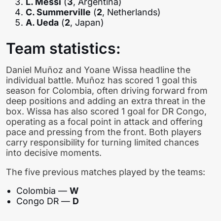
L. Messi
(
3
, Argentina)
C. Summerville
(
2
, Netherlands)
A. Ueda
(
2
, Japan)
Team statistics:
Daniel Muñoz and Yoane Wissa headline the
individual battle. Muñoz has scored 1 goal this
season for Colombia, often driving forward from
deep positions and adding an extra threat in the
box. Wissa has also scored 1 goal for DR Congo,
operating as a focal point in attack and offering
pace and pressing from the front. Both players
carry responsibility for turning limited chances
into decisive moments.
The five previous matches played by the teams:
Colombia —
W
Congo DR —
D