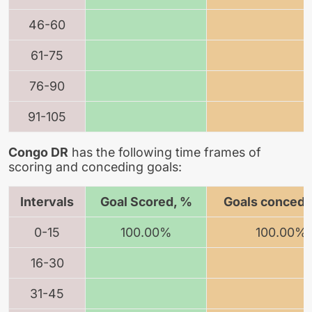
46-60
61-75
76-90
91-105
Congo DR
has the following time frames of
scoring and conceding goals:
Intervals
Goal Scored, %
Goals concede
0-15
100.00%
100.00%
16-30
31-45