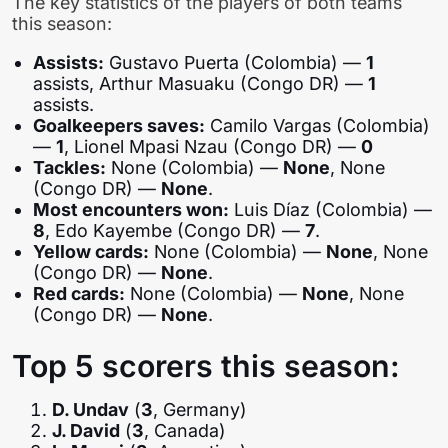
The key statistics of the players of both teams
this season:
Assists:
Gustavo Puerta (Colombia) —
1
assists, Arthur Masuaku (Congo DR) —
1
assists.
Goalkeepers saves:
Camilo Vargas (Colombia)
—
1
, Lionel Mpasi Nzau (Congo DR) —
0
Tackles:
None (Colombia) —
None
, None
(Congo DR) —
None
.
Most encounters won:
Luis Díaz (Colombia) —
8
, Edo Kayembe (Congo DR) —
7
.
Yellow cards:
None (Colombia) —
None
, None
(Congo DR) —
None
.
Red cards:
None (Colombia) —
None
, None
(Congo DR) —
None
.
Top 5 scorers this season:
D. Undav
(
3
, Germany)
J. David
(
3
, Canada)