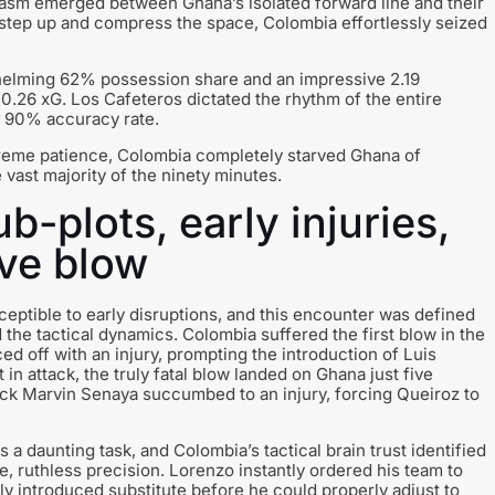
asm emerged between Ghana’s isolated forward line and their
o step up and compress the space, Colombia effortlessly seized
whelming 62% possession share and an impressive 2.19
.26 xG. Los Cafeteros dictated the rhythm of the entire
g 90% accuracy rate.
treme patience, Colombia completely starved Ghana of
 vast majority of the ninety minutes.
b-plots, early injuries,
ive blow
eptible to early disruptions, and this encounter was defined
ed the tactical dynamics. Colombia suffered the first blow in the
 off with an injury, prompting the introduction of Luis
 in attack, the truly fatal blow landed on Ghana just five
-back Marvin Senaya succumbed to an injury, forcing Queiroz to
a daunting task, and Colombia’s tactical brain trust identified
, ruthless precision. Lorenzo instantly ordered his team to
ly introduced substitute before he could properly adjust to