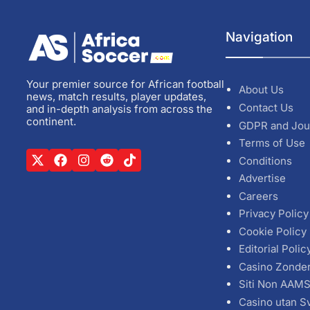
Navigation
Your premier source for African football
About Us
news, match results, player updates,
Contact Us
and in-depth analysis from across the
continent.
GDPR and Jou
Terms of Use
Conditions
Advertise
Careers
Privacy Policy
Cookie Policy
Editorial Polic
Casino Zonde
Siti Non AAM
Casino utan S