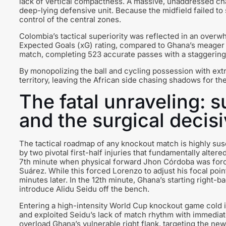
lack of vertical compactness. A massive, unaddressed ch
deep-lying defensive unit. Because the midfield failed t
control of the central zones.
Colombia’s tactical superiority was reflected in an over
Expected Goals (xG) rating, compared to Ghana’s meager 0
match, completing 523 accurate passes with a staggerin
By monopolizing the ball and cycling possession with ex
territory, leaving the African side chasing shadows for the
The fatal unraveling: su
and the surgical decis
The tactical roadmap of any knockout match is highly susc
by two pivotal first-half injuries that fundamentally alter
7th minute when physical forward Jhon Córdoba was forced
Suárez. While this forced Lorenzo to adjust his focal point
minutes later. In the 12th minute, Ghana’s starting right
introduce Alidu Seidu off the bench.
Entering a high-intensity World Cup knockout game cold is 
and exploited Seidu’s lack of match rhythm with immediate
overload Ghana’s vulnerable right flank, targeting the new