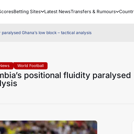
Scores
Betting Sites
Latest News
Transfers & Rumours
Countr
 paralysed Ghana’s low block – tactical analysis
 News
World Football
ia’s positional fluidity paralysed
lysis