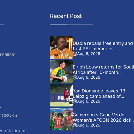
Recent Post
Dladla recalls free entry and
first PSL memories...
rnalism
Aug 6, 2026
Elrigh Louw returns for Sout
Africa after 10-month...
Aug 6, 2026
Yan Diomandé leaves RB
Leipzig camp ahead of...
Aug 6, 2026
y
Cameroon v Cape Verde:
r CRUKS
Women’s AFCON 2026 kick-
S
off...
Aug 6, 2026
vensk Licens