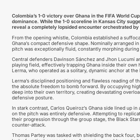
Colombia’s 1-0 victory over Ghana in the FIFA World Cu
dominance. While the 1-0 scoreline in Kansas City suggest
reveal a completely lopsided encounter orchestrated b
From the opening whistle, Colombia established a suffoc
Ghana’s compact defensive shape. Nominally arranged in a
pitch was exceptionally fluid, constantly morphing during 
Central defenders Davinson Sánchez and Jhon Lucumí anc
playing field, effectively trapping Ghana inside their own
Lerma, who operated as a solitary, dynamic anchor at the 
Lerma’s disciplined positioning and flawless reading of
the absolute freedom to bomb forward. By occupying high
deep into their own territory, creating devastating overlo
defensive posture.
In stark contrast, Carlos Queiroz’s Ghana side lined up in 
on the pitch was entirely defensive. Attempting to replica
their progression through the group stage, the Black Sta
counter-attack.
Thomas Partey was tasked with shielding the back four, b