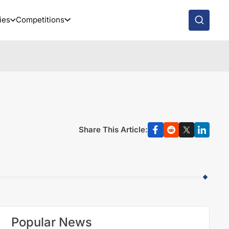
ies
Competitions
Share This Article:
Popular News