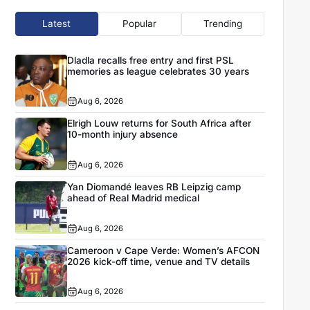
Latest
Popular
Trending
Dladla recalls free entry and first PSL
memories as league celebrates 30 years
Aug 6, 2026
Elrigh Louw returns for South Africa after
10-month injury absence
Aug 6, 2026
Yan Diomandé leaves RB Leipzig camp
ahead of Real Madrid medical
Aug 6, 2026
Cameroon v Cape Verde: Women’s AFCON
2026 kick-off time, venue and TV details
Aug 6, 2026