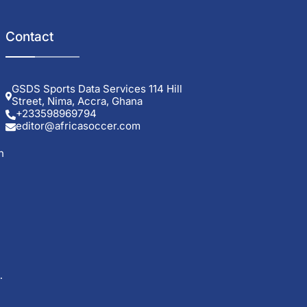
Contact
GSDS Sports Data Services 114 Hill
Street, Nima, Accra, Ghana
+233598969794
editor@africasoccer.com
h