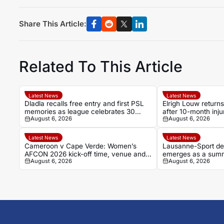
Share This Article:
Related To This Article
Latest News
Latest News
Dladla recalls free entry and first PSL
Elrigh Louw returns
memories as league celebrates 30
after 10-month inj
August 6, 2026
August 6, 2026
years
Latest News
Latest News
Cameroon v Cape Verde: Women’s
Lausanne-Sport de
AFCON 2026 kick-off time, venue and
emerges as a summe
August 6, 2026
August 6, 2026
TV details