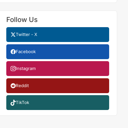
Follow Us
Twitter - X
Facebook
Instagram
Reddit
TikTok