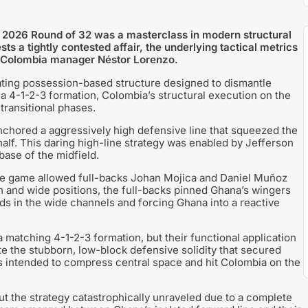
p 2026 Round of 32 was a masterclass in modern structural
s a tightly contested affair, the underlying tactical metrics
y Colombia manager Néstor Lorenzo.
ating possession-based structure designed to dismantle
 4-1-2-3 formation, Colombia’s structural execution on the
transitional phases.
hored a aggressively high defensive line that squeezed the
 half. This daring high-line strategy was enabled by Jefferson
base of the midfield.
 the game allowed full-backs Johan Mojica and Daniel Muñoz
 and wide positions, the full-backs pinned Ghana’s wingers
ads in the wide channels and forcing Ghana into a reactive
a matching 4-1-2-3 formation, but their functional application
te the stubborn, low-block defensive solidity that secured
rs intended to compress central space and hit Colombia on the
ut the strategy catastrophically unraveled due to a complete