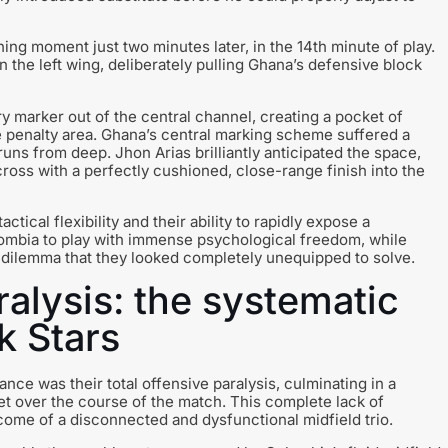
ning moment just two minutes later, in the 14th minute of play.
the left wing, deliberately pulling Ghana’s defensive block
y marker out of the central channel, creating a pocket of
he penalty area. Ghana’s central marking scheme suffered a
 runs from deep. Jhon Arias brilliantly anticipated the space,
ross with a perfectly cushioned, close-range finish into the
tical flexibility and their ability to rapidly expose a
ombia to play with immense psychological freedom, while
l dilemma that they looked completely unequipped to solve.
alysis: the systematic
k Stars
ce was their total offensive paralysis, culminating in a
rget over the course of the match. This complete lack of
utcome of a disconnected and dysfunctional midfield trio.