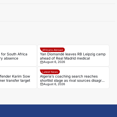
Africans Abroad
 for South Africa
Yan Diomandé leaves RB Leipzig camp
ury absence
ahead of Real Madrid medical
August 6, 2026
Latest News
fender Karim Sow
Algeria’s coaching search reaches
r transfer target
shortlist stage as rival sources disagree
August 6, 2026
over leading candidate