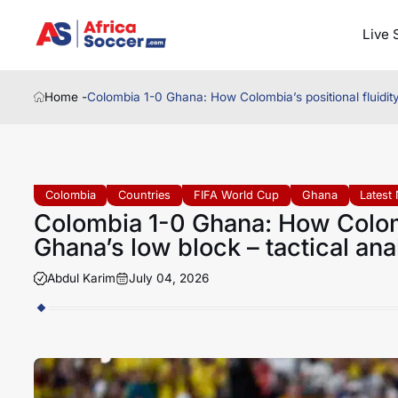
Live 
Home -
Colombia 1-0 Ghana: How Colombia’s positional fluidity
Colombia
Countries
FIFA World Cup
Ghana
Latest
Colombia 1-0 Ghana: How Colomb
Ghana’s low block – tactical ana
Abdul Karim
July 04, 2026