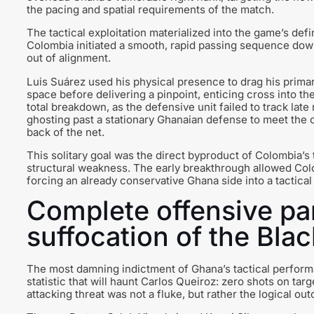
the pacing and spatial requirements of the match.
The tactical exploitation materialized into the game’s defi
Colombia initiated a smooth, rapid passing sequence down 
out of alignment.
Luis Suárez used his physical presence to drag his primar
space before delivering a pinpoint, enticing cross into t
total breakdown, as the defensive unit failed to track late
ghosting past a stationary Ghanaian defense to meet the c
back of the net.
This solitary goal was the direct byproduct of Colombia’s tac
structural weakness. The early breakthrough allowed Col
forcing an already conservative Ghana side into a tactica
Complete offensive par
suffocation of the Blac
The most damning indictment of Ghana’s tactical performan
statistic that will haunt Carlos Queiroz: zero shots on ta
attacking threat was not a fluke, but rather the logical o