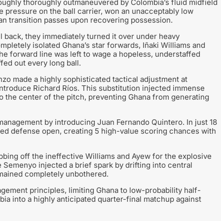
oughly thoroughly outmaneuvered by Colombia’s fluid midfield
ve pressure on the ball carrier, won an unacceptably low
an transition passes upon recovering possession.
 back, they immediately turned it over under heavy
pletely isolated Ghana’s star forwards, Iñaki Williams and
he forward line was left to wage a hopeless, understaffed
ed out every long ball.
nzo made a highly sophisticated tactical adjustment at
ntroduce Richard Ríos. This substitution injected immense
o the center of the pitch, preventing Ghana from generating
management by introducing Juan Fernando Quintero. In just 18
red defense open, creating 5 high-value scoring chances with
bbing off the ineffective Williams and Ayew for the explosive
emenyo injected a brief spark by drifting into central
emained completely unbothered.
ement principles, limiting Ghana to low-probability half-
a into a highly anticipated quarter-final matchup against