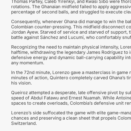
Thomas Partey, Caleb Yirenkyi, and Kwasi Sibo were thor
rotations. The Ghanaian midfield failed to apply aggressi
percentage of second balls, and struggled to execute cle
Consequently, whenever Ghana did manage to win the ball
Colombian counter-pressing. This midfield disconnect com
Jordan Ayew. Starved of service and starved of support, t
battle against Sánchez and Lucumí, who comfortably snuff
Recognizing the need to maintain physical intensity, Lore
halftime, withdrawing the legendary James Rodríguez to i
defensive energy and dynamic ball-carrying capability int
any momentum.
In the 72nd minute, Lorenzo gave a masterclass in game 
minutes of action, Quintero completely carved Ghana’s ti
his vision.
Queiroz attempted a desperate, late offensive pivot by su
speed of Abdul Fatawu and Ernest Nuamah. While Antoine S
spaces to create overloads, Colombia’s defensive unit r
Lorenzo’s side suffocated the game with elite game-manag
chances and preserving a clean sheet that propels Colombi
Switzerland.