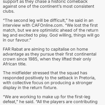
support as they chase a historic comeback
against one of the continent’s most consistent
clubs.
“The second leg will be difficult,” he said in an
interview with CAFOnline.com. “We lost the first
match, but we are optimistic ahead of the return
leg and excited to play. God willing, things will go
in our favour.”
FAR Rabat are aiming to capitalise on home
advantage as they pursue their first continental
crown since 1985, when they lifted their only
African title.
The midfielder stressed that the squad has
responded positively to the setback in Pretoria,
with collective focus on producing a stronger
display in the return fixture.
“We are working to make up for the first-leg
defeat,” he said. “All the players are contributing