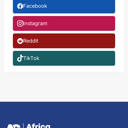
Facebook
Instagram
Reddit
TikTok