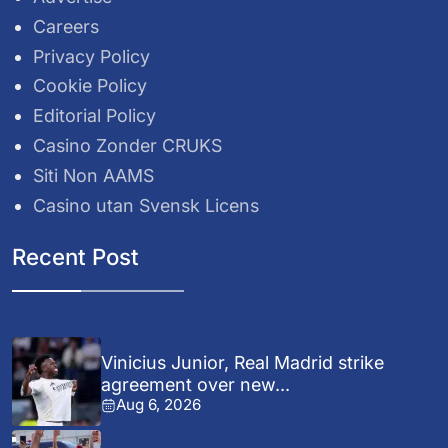
Careers
Privacy Policy
Cookie Policy
Editorial Policy
Casino Zonder CRUKS
Siti Non AAMS
Casino utan Svensk Licens
Recent Post
Vinicius Junior, Real Madrid strike
agreement over new...
Aug 6, 2026