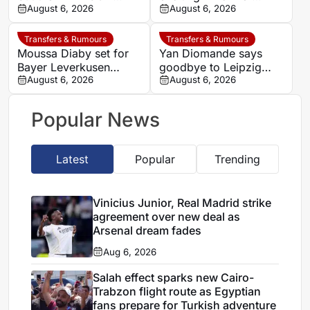
story is only beginning
August 6, 2026
coach backs Yan
August 6, 2026
Diomande to transform
Los Blancos attack
Transfers & Rumours
Transfers & Rumours
Moussa Diaby set for
Yan Diomande says
Bayer Leverkusen
goodbye to Leipzig
return after Al-Ittihad
August 6, 2026
after completing dream
August 6, 2026
agreement
move to Real Madrid
Popular News
Latest
Popular
Trending
Vinicius Junior, Real Madrid strike
agreement over new deal as
Arsenal dream fades
Aug 6, 2026
Salah effect sparks new Cairo-
Trabzon flight route as Egyptian
fans prepare for Turkish adventure