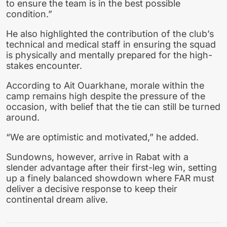
to ensure the team is in the best possible
condition.”
He also highlighted the contribution of the club’s
technical and medical staff in ensuring the squad
is physically and mentally prepared for the high-
stakes encounter.
According to Ait Ouarkhane, morale within the
camp remains high despite the pressure of the
occasion, with belief that the tie can still be turned
around.
“We are optimistic and motivated,” he added.
Sundowns, however, arrive in Rabat with a
slender advantage after their first-leg win, setting
up a finely balanced showdown where FAR must
deliver a decisive response to keep their
continental dream alive.