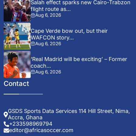
Salah effect sparks new Cairo-Trabzon
flight route as...
Aug 6, 2026
Cape Verde bow out, but their
WAFCON story...
Aug 6, 2026
‘Real Madrid will be exciting’ – Former
coach...
Aug 6, 2026
Contact
GSDS Sports Data Services 114 Hill Street, Nima,
Accra, Ghana
+233598969794
editor@africasoccer.com