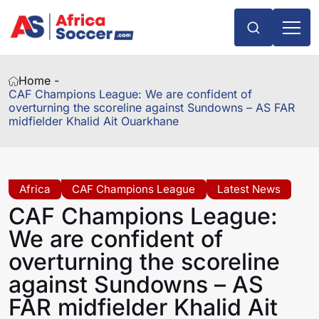
Home -
CAF Champions League: We are confident of
overturning the scoreline against Sundowns – AS FAR
midfielder Khalid Ait Ouarkhane
Africa
CAF Champions League
Latest News
CAF Champions League:
We are confident of
overturning the scoreline
against Sundowns – AS
FAR midfielder Khalid Ait