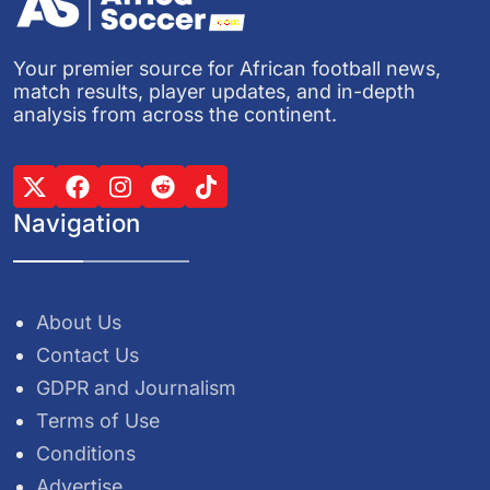
Your premier source for African football news,
match results, player updates, and in-depth
analysis from across the continent.
Navigation
About Us
Contact Us
GDPR and Journalism
Terms of Use
Conditions
Advertise