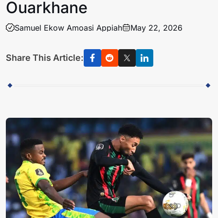
Ouarkhane
Samuel Ekow Amoasi Appiah
May 22, 2026
Share This Article: