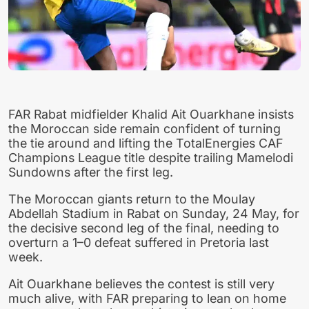
FAR Rabat midfielder Khalid Ait Ouarkhane insists
the Moroccan side remain confident of turning
the tie around and lifting the TotalEnergies CAF
Champions League title despite trailing Mamelodi
Sundowns after the first leg.
The Moroccan giants return to the Moulay
Abdellah Stadium in Rabat on Sunday, 24 May, for
the decisive second leg of the final, needing to
overturn a 1–0 defeat suffered in Pretoria last
week.
Ait Ouarkhane believes the contest is still very
much alive, with FAR preparing to lean on home