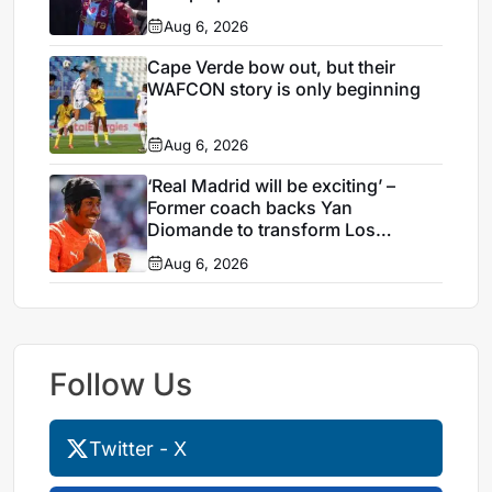
Aug 6, 2026
Cape Verde bow out, but their
WAFCON story is only beginning
Aug 6, 2026
‘Real Madrid will be exciting’ –
Former coach backs Yan
Diomande to transform Los
Blancos attack
Aug 6, 2026
Follow Us
Twitter - X