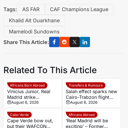
Tags:
AS FAR
CAF Champions League
Khalid Ait Ouarkhane
Mamelodi Sundowns
Share This Article:
Related To This Article
Africans Born Abroad
Transfers & Rumours
Vinicius Junior, Real
Salah effect sparks new
Madrid strike
Cairo-Trabzon flight
agreement over new
August 6, 2026
route as Egyptian fans
August 6, 2026
deal as Arsenal dream
prepare for Turkish
fades
adventure
Cabo Verde
Africans Abroad
Cape Verde bow out,
‘Real Madrid will be
but their WAFCON
exciting’ – Former