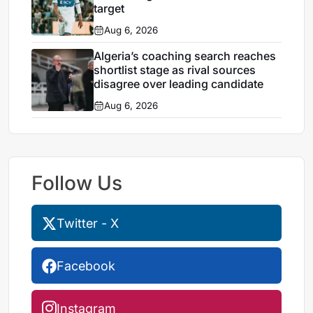
target
Aug 6, 2026
Algeria’s coaching search reaches
shortlist stage as rival sources
disagree over leading candidate
Aug 6, 2026
Follow Us
Twitter - X
Facebook
Instagram