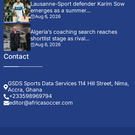
Lausanne-Sport defender Karim Sow
emerges as a summer...
Aug 6, 2026
Algeria’s coaching search reaches
shortlist stage as rival...
Aug 6, 2026
Contact
GSDS Sports Data Services 114 Hill Street, Nima,
Accra, Ghana
+233598969794
editor@africasoccer.com