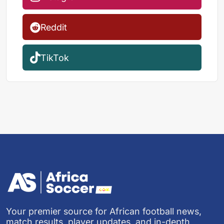
Reddit
TikTok
Your premier source for African football news,
match results, player updates, and in-depth