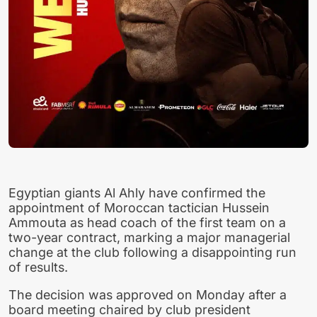
Egyptian giants Al Ahly have confirmed the
appointment of Moroccan tactician Hussein
Ammouta as head coach of the first team on a
two-year contract, marking a major managerial
change at the club following a disappointing run
of results.
The decision was approved on Monday after a
board meeting chaired by club president