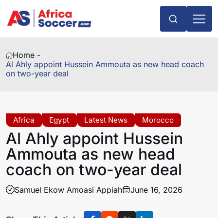
Home -
Al Ahly appoint Hussein Ammouta as new head coach
on two-year deal
Africa
Egypt
Latest News
Morocco
Al Ahly appoint Hussein
Ammouta as new head
coach on two-year deal
Samuel Ekow Amoasi Appiah
June 16, 2026