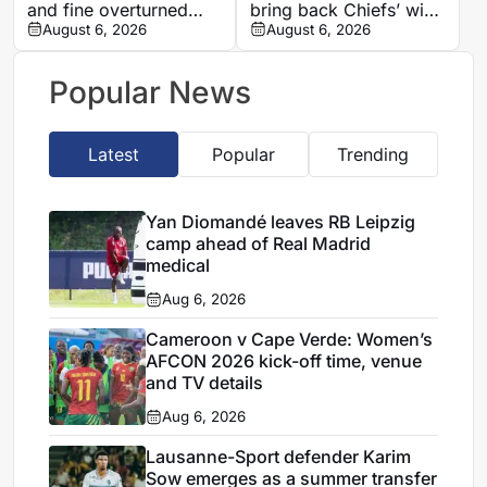
and fine overturned
bring back Chiefs’ wing
after AFCON 2025
August 6, 2026
magic
August 6, 2026
incident
Popular News
Latest
Popular
Trending
Yan Diomandé leaves RB Leipzig
camp ahead of Real Madrid
medical
Aug 6, 2026
Cameroon v Cape Verde: Women’s
AFCON 2026 kick-off time, venue
and TV details
Aug 6, 2026
Lausanne-Sport defender Karim
Sow emerges as a summer transfer