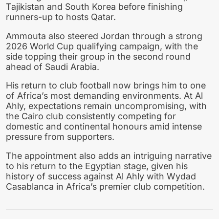
Tajikistan and South Korea before finishing
runners-up to hosts Qatar.
Ammouta also steered Jordan through a strong
2026 World Cup qualifying campaign, with the
side topping their group in the second round
ahead of Saudi Arabia.
His return to club football now brings him to one
of Africa’s most demanding environments. At Al
Ahly, expectations remain uncompromising, with
the Cairo club consistently competing for
domestic and continental honours amid intense
pressure from supporters.
The appointment also adds an intriguing narrative
to his return to the Egyptian stage, given his
history of success against Al Ahly with Wydad
Casablanca in Africa’s premier club competition.