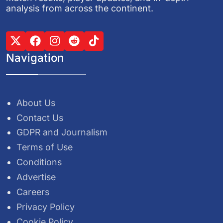
analysis from across the continent.
Navigation
About Us
Contact Us
GDPR and Journalism
Terms of Use
Conditions
Advertise
Careers
Privacy Policy
Cookie Policy