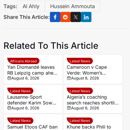
Tags:
Al Ahly
Hussein Ammouta
Share This Article:
Related To This Article
Africans Abroad
Latest News
Yan Diomandé leaves
Cameroon v Cape
RB Leipzig camp ahead
Verde: Women’s
of Real Madrid medical
August 6, 2026
AFCON 2026 kick-off
August 6, 2026
time, venue and TV
details
Latest News
Latest News
Lausanne-Sport
Algeria’s coaching
defender Karim Sow
search reaches shortlist
emerges as a summer
August 6, 2026
stage as rival sources
August 6, 2026
transfer target
disagree over leading
candidate
Latest News
Latest News
Samuel Etoos CAF ban
Khune backs Phili to