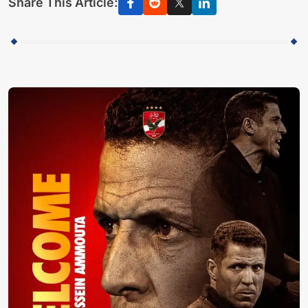
Share This Article: