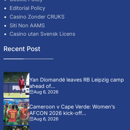
Editorial Policy
Casino Zonder CRUKS
Siti Non AAMS
Casino utan Svensk Licens
Recent Post
Yan Diomandé leaves RB Leipzig camp
ahead of...
Aug 6, 2026
Cameroon v Cape Verde: Women’s
AFCON 2026 kick-off...
Aug 6, 2026