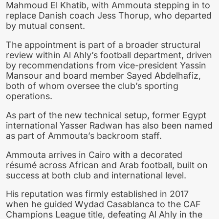
Mahmoud El Khatib, with Ammouta stepping in to
replace Danish coach Jess Thorup, who departed
by mutual consent.
The appointment is part of a broader structural
review within Al Ahly’s football department, driven
by recommendations from vice-president Yassin
Mansour and board member Sayed Abdelhafiz,
both of whom oversee the club’s sporting
operations.
As part of the new technical setup, former Egypt
international Yasser Radwan has also been named
as part of Ammouta’s backroom staff.
Ammouta arrives in Cairo with a decorated
résumé across African and Arab football, built on
success at both club and international level.
His reputation was firmly established in 2017
when he guided Wydad Casablanca to the CAF
Champions League title, defeating Al Ahly in the