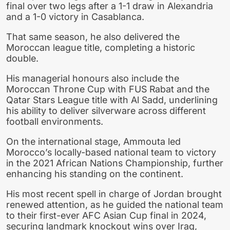
final over two legs after a 1-1 draw in Alexandria
and a 1-0 victory in Casablanca.
That same season, he also delivered the
Moroccan league title, completing a historic
double.
His managerial honours also include the
Moroccan Throne Cup with FUS Rabat and the
Qatar Stars League title with Al Sadd, underlining
his ability to deliver silverware across different
football environments.
On the international stage, Ammouta led
Morocco’s locally-based national team to victory
in the 2021 African Nations Championship, further
enhancing his standing on the continent.
His most recent spell in charge of Jordan brought
renewed attention, as he guided the national team
to their first-ever AFC Asian Cup final in 2024,
securing landmark knockout wins over Iraq,