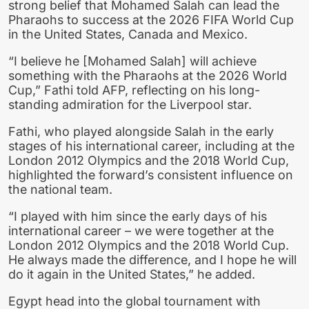
strong belief that Mohamed Salah can lead the
Pharaohs to success at the 2026 FIFA World Cup
in the United States, Canada and Mexico.
“I believe he [Mohamed Salah] will achieve
something with the Pharaohs at the 2026 World
Cup,” Fathi told AFP, reflecting on his long-
standing admiration for the Liverpool star.
Fathi, who played alongside Salah in the early
stages of his international career, including at the
London 2012 Olympics and the 2018 World Cup,
highlighted the forward’s consistent influence on
the national team.
“I played with him since the early days of his
international career – we were together at the
London 2012 Olympics and the 2018 World Cup.
He always made the difference, and I hope he will
do it again in the United States,” he added.
Egypt head into the global tournament with