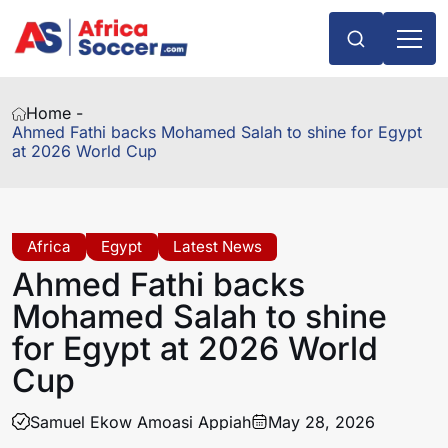
Home -
Ahmed Fathi backs Mohamed Salah to shine for Egypt
at 2026 World Cup
Africa
Egypt
Latest News
Ahmed Fathi backs
Mohamed Salah to shine
for Egypt at 2026 World
Cup
Samuel Ekow Amoasi Appiah
May 28, 2026