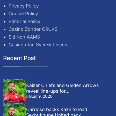
Privacy Policy
Cookie Policy
Editorial Policy
Casino Zonder CRUKS
Siti Non AAMS
Casino utan Svensk Licens
Recent Post
Kaizer Chiefs and Golden Arrows
reveal line-ups for...
Aug 9, 2026
Cardoso backs Kaze to lead
Sekhukhune United back...