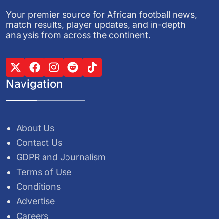
Your premier source for African football news,
match results, player updates, and in-depth
analysis from across the continent.
Navigation
About Us
Contact Us
GDPR and Journalism
Terms of Use
Conditions
Advertise
Careers