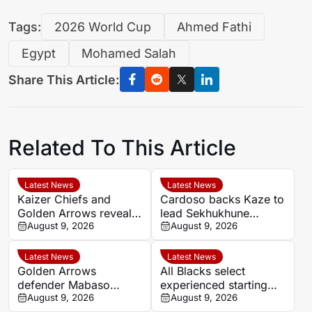
Tags:
2026 World Cup
Ahmed Fathi
Egypt
Mohamed Salah
Share This Article:
Related To This Article
Latest News
Latest News
Kaizer Chiefs and
Cardoso backs Kaze to
Golden Arrows reveal
lead Sekhukhune
line-ups for MTN8
August 9, 2026
United back into Africa
August 9, 2026
quarter-final
Latest News
Latest News
Golden Arrows
All Blacks select
defender Mabaso
experienced starting
targets victory over
August 9, 2026
XV for Sharks clash in
August 9, 2026