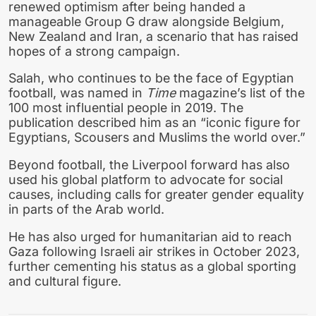
renewed optimism after being handed a
manageable Group G draw alongside Belgium,
New Zealand and Iran, a scenario that has raised
hopes of a strong campaign.
Salah, who continues to be the face of Egyptian
football, was named in
Time
magazine’s list of the
100 most influential people in 2019. The
publication described him as an “iconic figure for
Egyptians, Scousers and Muslims the world over.”
Beyond football, the Liverpool forward has also
used his global platform to advocate for social
causes, including calls for greater gender equality
in parts of the Arab world.
He has also urged for humanitarian aid to reach
Gaza following Israeli air strikes in October 2023,
further cementing his status as a global sporting
and cultural figure.