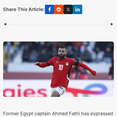
Share This Article:
Former Egypt captain Ahmed Fathi has expressed