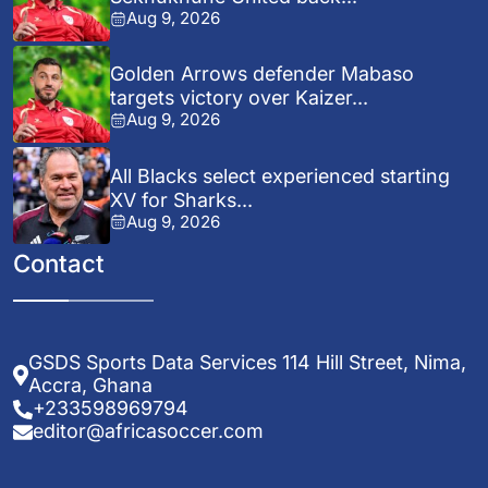
Aug 9, 2026
Golden Arrows defender Mabaso
targets victory over Kaizer...
Aug 9, 2026
All Blacks select experienced starting
XV for Sharks...
Aug 9, 2026
Contact
GSDS Sports Data Services 114 Hill Street, Nima,
Accra, Ghana
+233598969794
editor@africasoccer.com