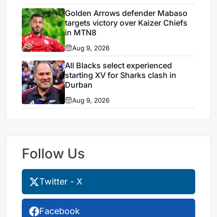
Golden Arrows defender Mabaso
targets victory over Kaizer Chiefs
in MTN8
Aug 9, 2026
All Blacks select experienced
starting XV for Sharks clash in
Durban
Aug 9, 2026
Follow Us
Twitter - X
Facebook