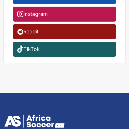
Instagram
Reddit
TikTok