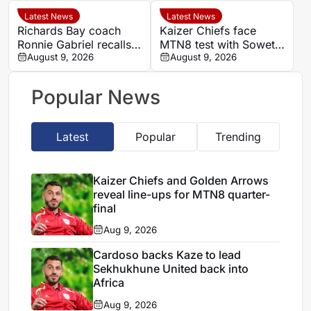
Kaizer Chiefs in MTN8
Durban
Latest News
Latest News
Richards Bay coach
Kaizer Chiefs face
Ronnie Gabriel recalls
MTN8 test with Soweto
supporting title-winning
August 9, 2026
Derby and Sundowns
August 9, 2026
Manning Rangers
treble in sight
Popular News
Latest
Popular
Trending
Kaizer Chiefs and Golden Arrows
reveal line-ups for MTN8 quarter-
final
Aug 9, 2026
Cardoso backs Kaze to lead
Sekhukhune United back into
Africa
Aug 9, 2026