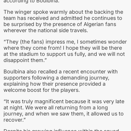
according to Boulbina.
The winger spoke warmly about the backing the
team has received and admitted he continues to
be surprised by the presence of Algerian fans
wherever the national side travels.
“They (the fans) impress me, I sometimes wonder
where they come from! I hope they will be there
at the stadium to support us fully, and we will not
disappoint them.”
Boulbina also recalled a recent encounter with
supporters following a demanding journey,
explaining how their presence provided a
welcome boost for the players.
“It was truly magnificent because it was very late
at night. We were all returning from a long
journey, and when we saw them, it allowed us to
recover.”