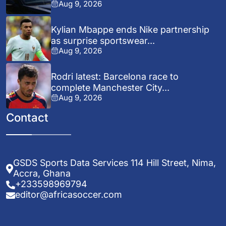
Aug 9, 2026
Kylian Mbappe ends Nike partnership
as surprise sportswear...
Aug 9, 2026
Rodri latest: Barcelona race to
complete Manchester City...
Aug 9, 2026
Contact
GSDS Sports Data Services 114 Hill Street, Nima,
Accra, Ghana
+233598969794
editor@africasoccer.com