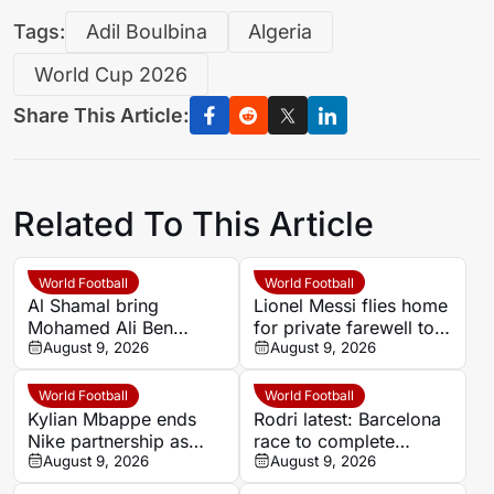
Tags:
Adil Boulbina
Algeria
World Cup 2026
Share This Article:
Related To This Article
World Football
World Football
Al Shamal bring
Lionel Messi flies home
Mohamed Ali Ben
for private farewell to
Romdhane to Qatar
August 9, 2026
father Jorge
August 9, 2026
after one season at Al
Ahly
World Football
World Football
Kylian Mbappe ends
Rodri latest: Barcelona
Nike partnership as
race to complete
surprise sportswear
August 9, 2026
Manchester City deal
August 9, 2026
deal nears
before training deadline