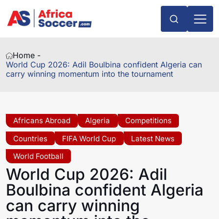
Home -
World Cup 2026: Adil Boulbina confident Algeria can
carry winning momentum into the tournament
Africans Abroad
Algeria
Competitions
Countries
FIFA World Cup
Latest News
World Football
World Cup 2026: Adil
Boulbina confident Algeria
can carry winning