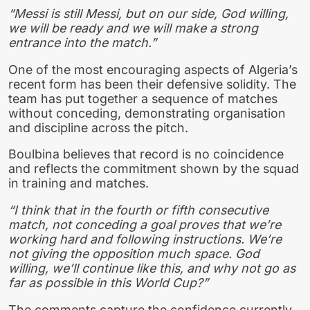
“Messi is still Messi, but on our side, God willing,
we will be ready and we will make a strong
entrance into the match.”
One of the most encouraging aspects of Algeria’s
recent form has been their defensive solidity. The
team has put together a sequence of matches
without conceding, demonstrating organisation
and discipline across the pitch.
Boulbina believes that record is no coincidence
and reflects the commitment shown by the squad
in training and matches.
“I think that in the fourth or fifth consecutive
match, not conceding a goal proves that we’re
working hard and following instructions. We’re
not giving the opposition much space. God
willing, we’ll continue like this, and why not go as
far as possible in this World Cup?”
The comments capture the confidence currently