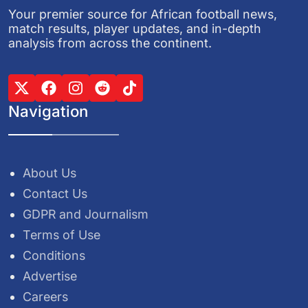
Your premier source for African football news,
match results, player updates, and in-depth
analysis from across the continent.
Navigation
About Us
Contact Us
GDPR and Journalism
Terms of Use
Conditions
Advertise
Careers