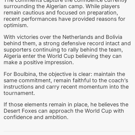
surrounding the Algerian camp. While players
remain cautious and focused on preparation,
recent performances have provided reasons for
optimism.
With victories over the Netherlands and Bolivia
behind them, a strong defensive record intact and
supporters continuing to rally behind the team,
Algeria enter the World Cup believing they can
make a positive impression.
For Boulbina, the objective is clear: maintain the
same commitment, remain faithful to the coach’s
instructions and carry recent momentum into the
tournament.
If those elements remain in place, he believes the
Desert Foxes can approach the World Cup with
confidence and ambition.