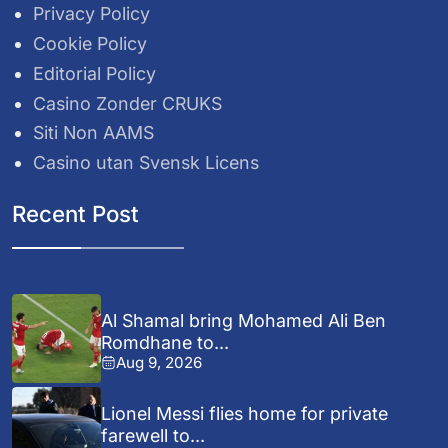
Privacy Policy
Cookie Policy
Editorial Policy
Casino Zonder CRUKS
Siti Non AAMS
Casino utan Svensk Licens
Recent Post
Al Shamal bring Mohamed Ali Ben
Romdhane to...
Aug 9, 2026
Lionel Messi flies home for private
farewell to...