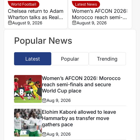
World Football
Latest News
Chelsea return to Adam
Women’s AFCON 2026:
Wharton talks as Real
Morocco reach semi-
Madrid monitor
August 9, 2026
finals and secure World
August 9, 2026
Manchester United
Cup place
target
Popular News
Latest
Popular
Trending
Women’s AFCON 2026: Morocco
reach semi-finals and secure
World Cup place
Aug 9, 2026
Elohim Kaboré allowed to leave
Hammarby as transfer move
gathers pace
Aug 9, 2026