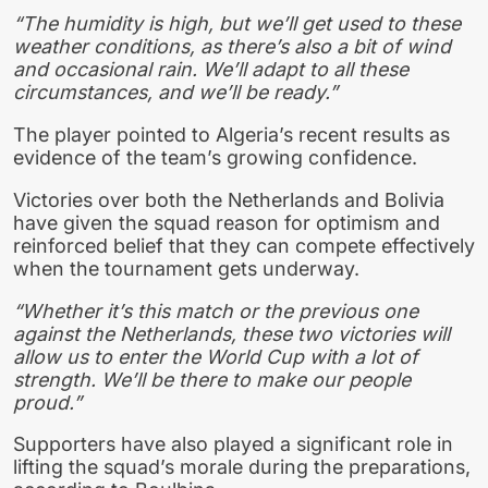
“The humidity is high, but we’ll get used to these
weather conditions, as there’s also a bit of wind
and occasional rain. We’ll adapt to all these
circumstances, and we’ll be ready.”
The player pointed to Algeria’s recent results as
evidence of the team’s growing confidence.
Victories over both the Netherlands and Bolivia
have given the squad reason for optimism and
reinforced belief that they can compete effectively
when the tournament gets underway.
“Whether it’s this match or the previous one
against the Netherlands, these two victories will
allow us to enter the World Cup with a lot of
strength. We’ll be there to make our people
proud.”
Supporters have also played a significant role in
lifting the squad’s morale during the preparations,