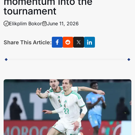
momentum into the
tournament
Elikplim Bokor
June 11, 2026
Share This Article: