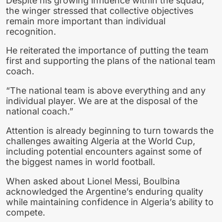
Despite his growing influence within the squad,
the winger stressed that collective objectives
remain more important than individual
recognition.
He reiterated the importance of putting the team
first and supporting the plans of the national team
coach.
“The national team is above everything and any
individual player. We are at the disposal of the
national coach.”
Attention is already beginning to turn towards the
challenges awaiting Algeria at the World Cup,
including potential encounters against some of
the biggest names in world football.
When asked about Lionel Messi, Boulbina
acknowledged the Argentine’s enduring quality
while maintaining confidence in Algeria’s ability to
compete.