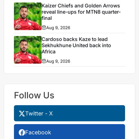
Kaizer Chiefs and Golden Arrows
reveal line-ups for MTN8 quarter-
final
Aug 9, 2026
Cardoso backs Kaze to lead
Sekhukhune United back into
Africa
Aug 9, 2026
Follow Us
Twitter - X
Facebook