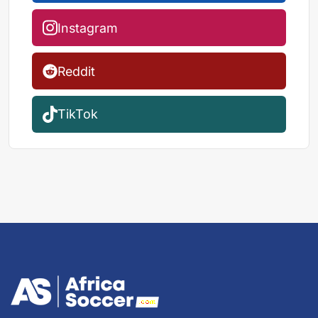
Instagram
Reddit
TikTok