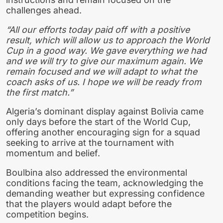
challenges ahead.
“All our efforts today paid off with a positive
result, which will allow us to approach the World
Cup in a good way. We gave everything we had
and we will try to give our maximum again. We
remain focused and we will adapt to what the
coach asks of us. I hope we will be ready from
the first match.”
Algeria’s dominant display against Bolivia came
only days before the start of the World Cup,
offering another encouraging sign for a squad
seeking to arrive at the tournament with
momentum and belief.
Boulbina also addressed the environmental
conditions facing the team, acknowledging the
demanding weather but expressing confidence
that the players would adapt before the
competition begins.