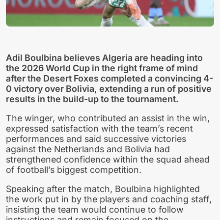
Adil Boulbina believes Algeria are heading into
the 2026 World Cup in the right frame of mind
after the Desert Foxes completed a convincing 4-
0 victory over Bolivia, extending a run of positive
results in the build-up to the tournament.
The winger, who contributed an assist in the win,
expressed satisfaction with the team’s recent
performances and said successive victories
against the Netherlands and Bolivia had
strengthened confidence within the squad ahead
of football’s biggest competition.
Speaking after the match, Boulbina highlighted
the work put in by the players and coaching staff,
insisting the team would continue to follow
instructions and remain focused on the