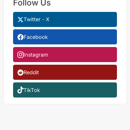
Follow Us
Twitter - X
Facebook
Instagram
Reddit
TikTok