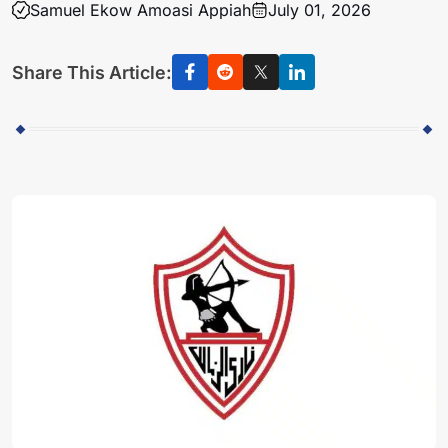
Samuel Ekow Amoasi Appiah
July 01, 2026
Share This Article: