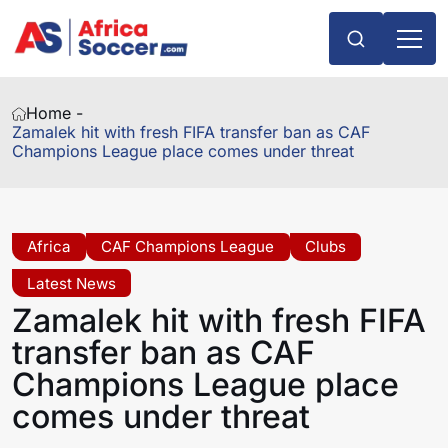
Home -
Zamalek hit with fresh FIFA transfer ban as CAF
Champions League place comes under threat
Africa
CAF Champions League
Clubs
Latest News
Zamalek hit with fresh FIFA
transfer ban as CAF
Champions League place
comes under threat