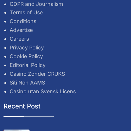
GDPR and Journalism
Terms of Use
Conditions
Advertise
Careers
Privacy Policy
Cookie Policy
Editorial Policy
Casino Zonder CRUKS
Siti Non AAMS
Casino utan Svensk Licens
Recent Post