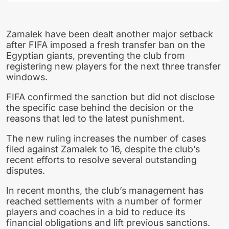
Zamalek have been dealt another major setback
after FIFA imposed a fresh transfer ban on the
Egyptian giants, preventing the club from
registering new players for the next three transfer
windows.
FIFA confirmed the sanction but did not disclose
the specific case behind the decision or the
reasons that led to the latest punishment.
The new ruling increases the number of cases
filed against Zamalek to 16, despite the club’s
recent efforts to resolve several outstanding
disputes.
In recent months, the club’s management has
reached settlements with a number of former
players and coaches in a bid to reduce its
financial obligations and lift previous sanctions.