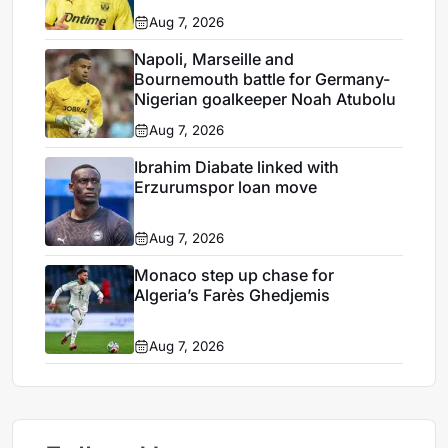
Aug 7, 2026
Napoli, Marseille and
Bournemouth battle for Germany-
Nigerian goalkeeper Noah Atubolu
Aug 7, 2026
Ibrahim Diabate linked with
Erzurumspor loan move
Aug 7, 2026
Monaco step up chase for
Algeria’s Farès Ghedjemis
Aug 7, 2026