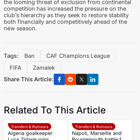
the looming threat of exclusion from continental
competition has increased the pressure on the
club’s hierarchy as they seek to restore stability
both financially and competitively ahead of the
new season.
Tags:
Ban
CAF Champions League
FIFA
Zamalek
Share This Article:
Related To This Article
Transfers & Rumours
Transfers & Rumours
Algeria goalkeeper
Napoli, Marseille and
Luca Zidane joins
Bournemouth battle for