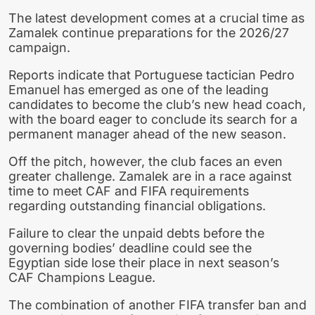
The latest development comes at a crucial time as
Zamalek continue preparations for the 2026/27
campaign.
Reports indicate that Portuguese tactician Pedro
Emanuel has emerged as one of the leading
candidates to become the club’s new head coach,
with the board eager to conclude its search for a
permanent manager ahead of the new season.
Off the pitch, however, the club faces an even
greater challenge. Zamalek are in a race against
time to meet CAF and FIFA requirements
regarding outstanding financial obligations.
Failure to clear the unpaid debts before the
governing bodies’ deadline could see the
Egyptian side lose their place in next season’s
CAF Champions League.
The combination of another FIFA transfer ban and