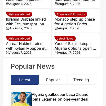
Leganés on one-year
August 7, 2026
Germany-Nigerian
August 7, 2026
deal
goalkeeper Noah
Atubolu
Africans Abroad
Transfers & Rumours
Ibrahim Diabate linked
Monaco step up chase
with Erzurumspor loan
for Algeria’s Farès
move
August 7, 2026
Ghedjemis
August 7, 2026
Africans Abroad
Latest News
Achraf Hakimi trains
Youcef Belaili keeps
with Kylian Mbappe in
Algeria options open as
Ibiza
August 7, 2026
search begins for
August 7, 2026
Vladimir Petkovic
successor
Popular News
Latest
Popular
Trending
Algeria goalkeeper Luca Zidane
joins Leganés on one-year deal