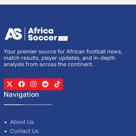
Your premier source for African football news,
match results, player updates, and in-depth
analysis from across the continent.
Navigation
About Us
Contact Us