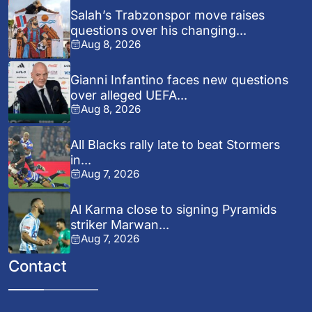
Salah’s Trabzonspor move raises
questions over his changing...
Aug 8, 2026
Gianni Infantino faces new questions
over alleged UEFA...
Aug 8, 2026
All Blacks rally late to beat Stormers
in...
Aug 7, 2026
Al Karma close to signing Pyramids
striker Marwan...
Aug 7, 2026
Contact