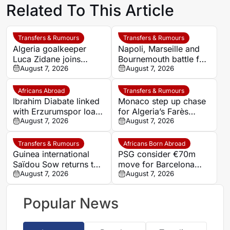
Related To This Article
Transfers & Rumours
Transfers & Rumours
Algeria goalkeeper
Napoli, Marseille and
Luca Zidane joins
Bournemouth battle for
Leganés on one-year
August 7, 2026
Germany-Nigerian
August 7, 2026
deal
goalkeeper Noah
Atubolu
Africans Abroad
Transfers & Rumours
Ibrahim Diabate linked
Monaco step up chase
with Erzurumspor loan
for Algeria’s Farès
move
August 7, 2026
Ghedjemis
August 7, 2026
Transfers & Rumours
Africans Born Abroad
Guinea international
PSG consider €70m
Saïdou Sow returns to
move for Barcelona
Nantes on loan from
August 7, 2026
defender Jules Kounde
August 7, 2026
Strasbourg
Popular News