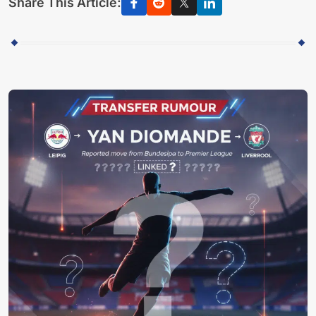
Share This Article: