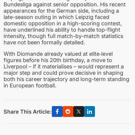
Bundesliga against senior opposition. His recent
appearances for the German side, including a
late-season outing in which Leipzig faced
domestic opposition in a high-scoring contest,
have underlined his ability to handle top-flight
intensity, though full match-by-match statistics
have not been formally detailed.
With Diomande already valued at elite‑level
figures before his 20th birthday, a move to
Liverpool – if it materialises – would represent a
major step and could prove decisive in shaping
both his career trajectory and long-term standing
in European football.
Share This Article: