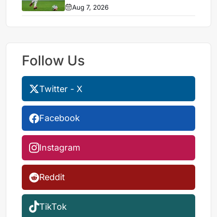
Aug 7, 2026
Follow Us
Twitter - X
Facebook
Instagram
Reddit
TikTok