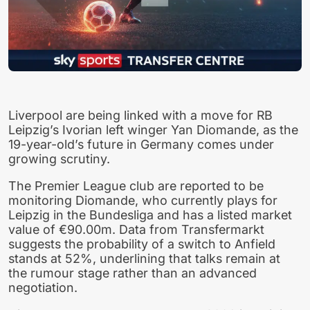
Liverpool are being linked with a move for RB
Leipzig’s Ivorian left winger Yan Diomande, as the
19-year-old’s future in Germany comes under
growing scrutiny.
The Premier League club are reported to be
monitoring Diomande, who currently plays for
Leipzig in the Bundesliga and has a listed market
value of €90.00m. Data from Transfermarkt
suggests the probability of a switch to Anfield
stands at 52%, underlining that talks remain at
the rumour stage rather than an advanced
negotiation.