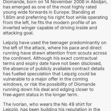
Diomande, born on 14 November 2006 in Abidjan,
has emerged as one of the most highly rated
young wide forwards in Europe. Standing at
1.80m and preferring his right foot while operating
from the left, he fits the modern profile of an
inverted winger capable of driving inside and
attacking goal.
Leipzig have used the teenager predominantly on
the left of the attack, where his pace and direct
running have drawn attention from scouts across
the continent. Although his exact contractual
terms and expiry date have not been disclosed,
the absence of publicly available contract details
has fuelled speculation that Leipzig could be
vulnerable to a major offer in the coming
windows, or risk the possibility of Diomande
running down his deal and edging closer to
free‑agent status in the longer term.
The Ivorian, who wears the No 49 shirt for
Leipzig, has been building his reputation in the