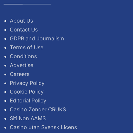
About Us
Contact Us
GDPR and Journalism
Terms of Use
Conditions
Advertise
Careers
Privacy Policy
Cookie Policy
Editorial Policy
Casino Zonder CRUKS
Siti Non AAMS
Casino utan Svensk Licens