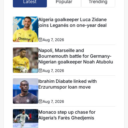
Latest
Popular
Trending
Algeria goalkeeper Luca Zidane
joins Leganés on one-year deal
Aug 7, 2026
Napoli, Marseille and
Bournemouth battle for Germany-
Nigerian goalkeeper Noah Atubolu
Aug 7, 2026
Ibrahim Diabate linked with
Erzurumspor loan move
Aug 7, 2026
Monaco step up chase for
Algeria’s Farès Ghedjemis