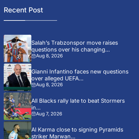
Recent Post
Salah’s Trabzonspor move raises
questions over his changing...
Aug 8, 2026
Gianni Infantino faces new questions
over alleged UEFA...
Aug 8, 2026
All Blacks rally late to beat Stormers
in...
Aug 7, 2026
Al Karma close to signing Pyramids
striker Marwan...