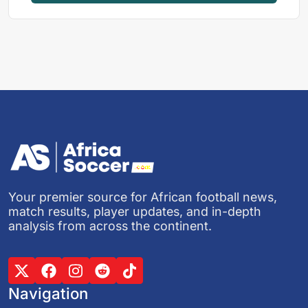
Your premier source for African football news,
match results, player updates, and in-depth
analysis from across the continent.
Navigation