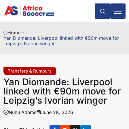
Home -
Yan Diomande: Liverpool linked with €90m move for
Leipzig’s Ivorian winger
Transfers & Rumours
Yan Diomande: Liverpool
linked with €90m move for
Leipzig’s Ivorian winger
Nuhu Adams
June 28, 2026