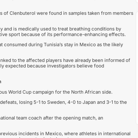
aces of Clenbuterol were found in samples taken from members
 and is medically used to treat breathing conditions by
tive sport because of its performance-enhancing effects.
at consumed during Tunisia’s stay in Mexico as the likely
linked to the affected players have already been informed of
ently expected because investigators believe food
n
rous World Cup campaign for the North African side.
 defeats, losing 5-1 to Sweden, 4-0 to Japan and 3-1 to the
national team coach after the opening match, an
evious incidents in Mexico, where athletes in international