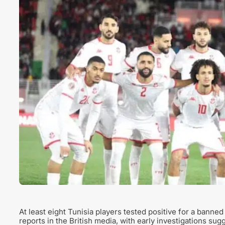
At least eight Tunisia players tested positive for a bann
reports in the British media, with early investigations s