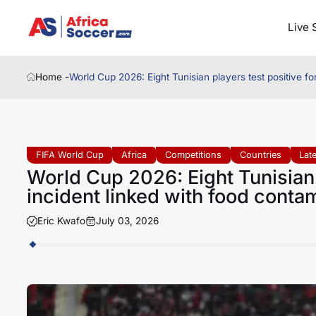
Live 
Home -
World Cup 2026: Eight Tunisian players test positive fo
FIFA World Cup
Africa
Competitions
Countries
Lat
World Cup 2026: Eight Tunisian 
incident linked with food conta
Eric Kwafo
July 03, 2026