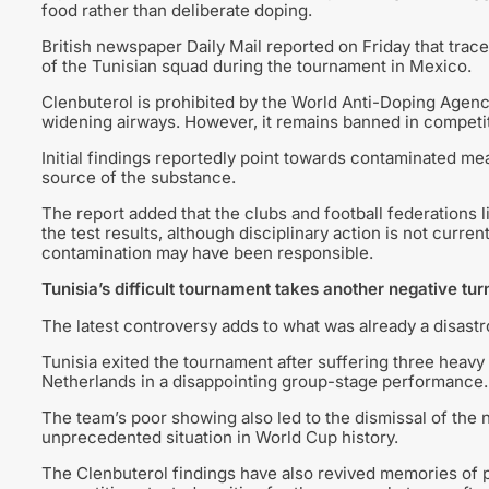
food rather than deliberate doping.
British newspaper Daily Mail reported on Friday that tr
of the Tunisian squad during the tournament in Mexico.
Clenbuterol is prohibited by the World Anti-Doping Agency
widening airways. However, it remains banned in competi
Initial findings reportedly point towards contaminated me
source of the substance.
The report added that the clubs and football federations 
the test results, although disciplinary action is not curr
contamination may have been responsible.
Tunisia’s difficult tournament takes another negative tur
The latest controversy adds to what was already a disast
Tunisia exited the tournament after suffering three heavy
Netherlands in a disappointing group-stage performance.
The team’s poor showing also led to the dismissal of the 
unprecedented situation in World Cup history.
The Clenbuterol findings have also revived memories of pr