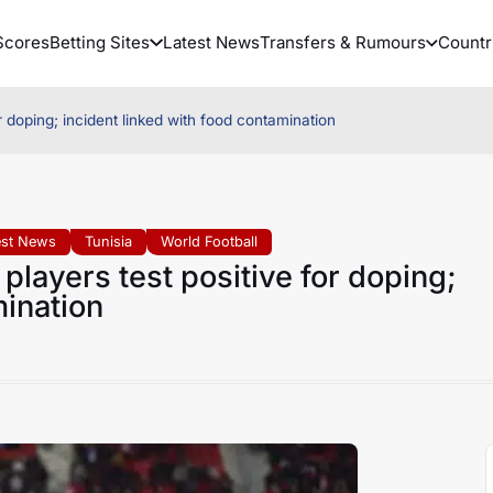
Scores
Betting Sites
Latest News
Transfers & Rumours
Countr
r doping; incident linked with food contamination
est News
Tunisia
World Football
players test positive for doping;
mination