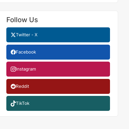
Follow Us
Twitter - X
Facebook
Instagram
Reddit
TikTok