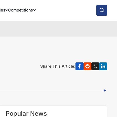
ies
Competitions
Share This Article:
Popular News