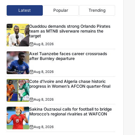
Latest
Popular
Trending
Ouaddou demands strong Orlando Pirates
team as MTN8 silverware remains the
target
Aug 8, 2026
Axel Tuanzebe faces career crossroads
after Burnley departure
Aug 8, 2026
Cote d’Ivoire and Algeria chase historic
progress in Women’s AFCON quarter-final
Aug 8, 2026
Sakina Ouzraoui calls for football to bridge
Morocco’s regional rivalries at WAFCON
Aug 8, 2026