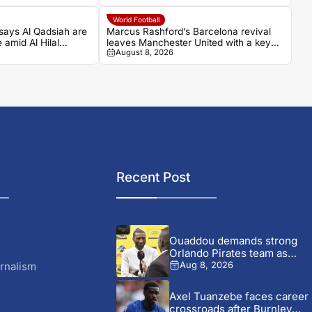
World Football
says Al Qadsiah are
Marcus Rashford’s Barcelona revival
 amid Al Hilal
leaves Manchester United with a key
August 8, 2026
decision
Recent Post
Ouaddou demands strong
Orlando Pirates team as
MTN8...
rnalism
Aug 8, 2026
Axel Tuanzebe faces career
crossroads after Burnley