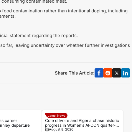
er consuming contaminated meat.
to food contamination rather than intentional doping, including
naments.
icial statement regarding the reports.
so far, leaving uncertainty over whether further investigations
Share This Article:
Latest News
es career
Cote d’Ivoire and Algeria chase historic
urnley departure
progress in Women’s AFCON quarter-
August 8, 2026
final