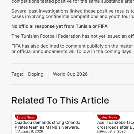
competitions tested positive for the same substance aft
Several past investigations linked those positive results 
cases involving continental competitions and youth tour
No official response yet from Tunisia or FIFA
The Tunisian Football Federation has not yet issued an off
FIFA has also declined to comment publicly on the matter 
or official announcements will follow in the coming days.
Tags:
Doping
World Cup 2026
Related To This Article
Latest News
Latest News
Ouaddou demands strong Orlando
Axel Tuanzebe fac
Pirates team as MTN8 silverware
crossroads after B
August 8, 2026
August 8, 2026
remains the target