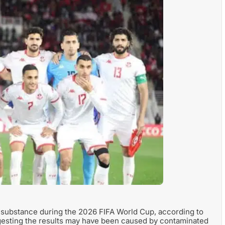
ed substance during the 2026 FIFA World Cup, according to
uggesting the results may have been caused by contaminated