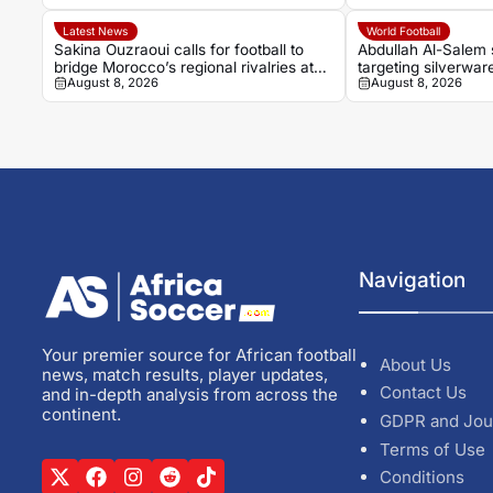
Latest News
World Football
Sakina Ouzraoui calls for football to
Abdullah Al-Salem 
bridge Morocco’s regional rivalries at
targeting silverware
August 8, 2026
August 8, 2026
WAFCON
rumours
Navigation
Your premier source for African football
About Us
news, match results, player updates,
Contact Us
and in-depth analysis from across the
continent.
GDPR and Jou
Terms of Use
Conditions