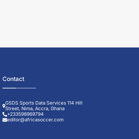
Contact
GSDS Sports Data Services 114 Hill
Street, Nima, Accra, Ghana
+233598969794
editor@africasoccer.com