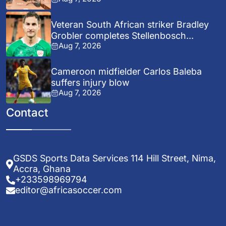
Veteran South African striker Bradley
Grobler completes Stellenbosch...
Aug 7, 2026
Cameroon midfielder Carlos Baleba
suffers injury blow
Aug 7, 2026
Contact
GSDS Sports Data Services 114 Hill Street, Nima,
Accra, Ghana
+233598969794
editor@africasoccer.com