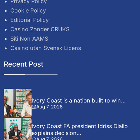
Privacy Policy
Cookie Policy
Editorial Policy
Casino Zonder CRUKS
Siti Non AAMS
Casino utan Svensk Licens
Recent Post
Ivory Coast is a nation built to win...
Aug 7, 2026
Ivory Coast FA president Idriss Diallo
explains decision...
Aug 7, 2026