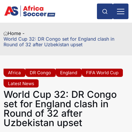
Home -
World Cup 32: DR Congo set for England clash in
Round of 32 after Uzbekistan upset
Africa
DR Congo
England
FIFA World Cup
Latest News
World Cup 32: DR Congo
set for England clash in
Round of 32 after
Uzbekistan upset