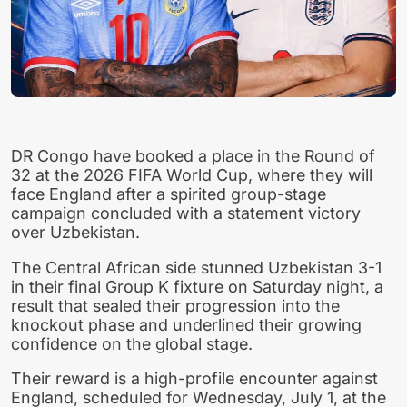
DR Congo have booked a place in the Round of
32 at the 2026 FIFA World Cup, where they will
face England after a spirited group-stage
campaign concluded with a statement victory
over Uzbekistan.
The Central African side stunned Uzbekistan 3-1
in their final Group K fixture on Saturday night, a
result that sealed their progression into the
knockout phase and underlined their growing
confidence on the global stage.
Their reward is a high-profile encounter against
England, scheduled for Wednesday, July 1, at the