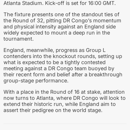
Atlanta Stadium. Kick-off is set for 16:00 GMT.
The fixture presents one of the standout ties of
the Round of 32, pitting DR Congo’s momentum
and physical intensity against an England side
widely expected to mount a deep run in the
tournament.
England, meanwhile, progress as Group L
contenders into the knockout rounds, setting up
what is expected to be a tightly contested
meeting against a DR Congo team buoyed by
their recent form and belief after a breakthrough
group-stage performance.
With a place in the Round of 16 at stake, attention
now turns to Atlanta, where DR Congo will look to
extend their historic run, while England aim to
assert their pedigree on the world stage.