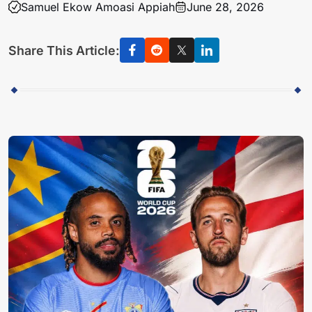
Samuel Ekow Amoasi Appiah
June 28, 2026
Share This Article: