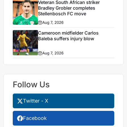
Veteran South African striker
Bradley Grobler completes
Stellenbosch FC move
Aug 7, 2026
Cameroon midfielder Carlos
Baleba suffers injury blow
Aug 7, 2026
Follow Us
Twitter - X
Facebook