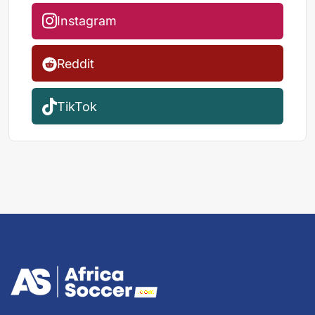
Instagram
Reddit
TikTok