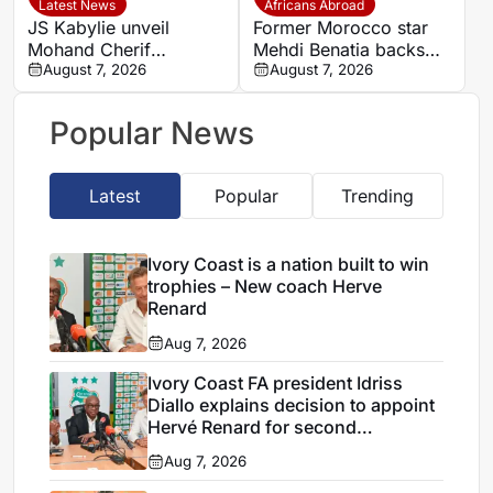
Latest News
Africans Abroad
JS Kabylie unveil
Former Morocco star
Mohand Cherif
Mehdi Benatia backs
Hannachi centre in
August 7, 2026
Ismael Saibari to
August 7, 2026
boost for Algerian
succeed at Bayern
youth development
Munich
Popular News
Latest
Popular
Trending
Ivory Coast is a nation built to win
trophies – New coach Herve
Renard
Aug 7, 2026
Ivory Coast FA president Idriss
Diallo explains decision to appoint
Hervé Renard for second
Elephants spell
Aug 7, 2026