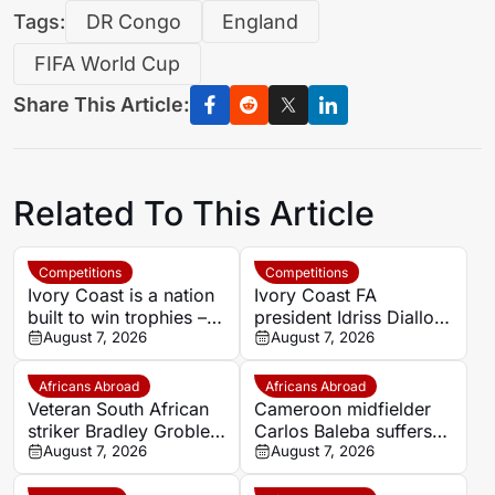
Tags:
DR Congo
England
FIFA World Cup
Share This Article:
Related To This Article
Competitions
Competitions
Ivory Coast is a nation
Ivory Coast FA
built to win trophies –
president Idriss Diallo
New coach Herve
August 7, 2026
explains decision to
August 7, 2026
Renard
appoint Hervé Renard
for second Elephants
Africans Abroad
Africans Abroad
spell
Veteran South African
Cameroon midfielder
striker Bradley Grobler
Carlos Baleba suffers
completes Stellenbosch
August 7, 2026
injury blow
August 7, 2026
FC move