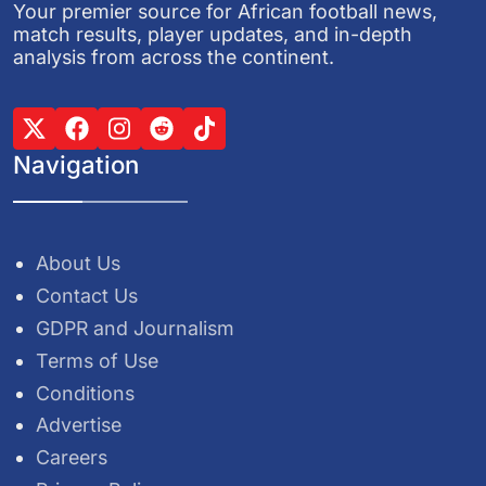
Your premier source for African football news,
match results, player updates, and in-depth
analysis from across the continent.
Navigation
About Us
Contact Us
GDPR and Journalism
Terms of Use
Conditions
Advertise
Careers