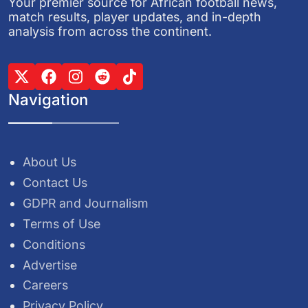
Your premier source for African football news,
match results, player updates, and in-depth
analysis from across the continent.
Navigation
About Us
Contact Us
GDPR and Journalism
Terms of Use
Conditions
Advertise
Careers
Privacy Policy