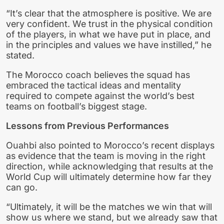
“It’s clear that the atmosphere is positive. We are
very confident. We trust in the physical condition
of the players, in what we have put in place, and
in the principles and values we have instilled,” he
stated.
The Morocco coach believes the squad has
embraced the tactical ideas and mentality
required to compete against the world’s best
teams on football’s biggest stage.
Lessons from Previous Performances
Ouahbi also pointed to Morocco’s recent displays
as evidence that the team is moving in the right
direction, while acknowledging that results at the
World Cup will ultimately determine how far they
can go.
“Ultimately, it will be the matches we win that will
show us where we stand, but we already saw that