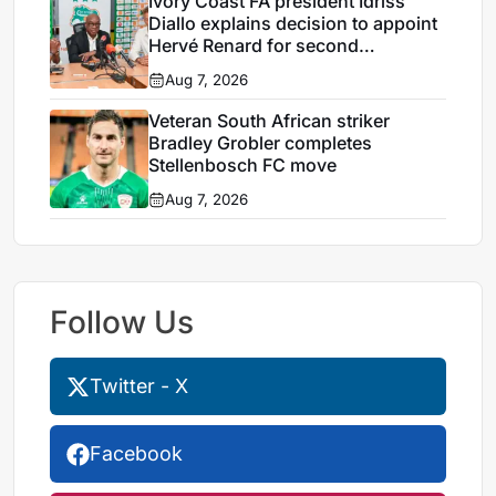
Ivory Coast FA president Idriss
Diallo explains decision to appoint
Hervé Renard for second
Elephants spell
Aug 7, 2026
Veteran South African striker
Bradley Grobler completes
Stellenbosch FC move
Aug 7, 2026
Follow Us
Twitter - X
Facebook