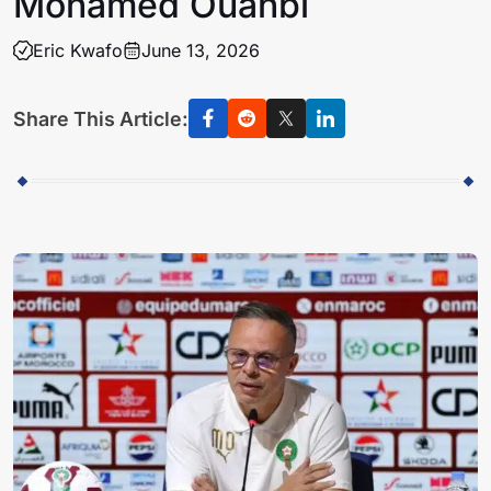
Mohamed Ouahbi
Eric Kwafo
June 13, 2026
Share This Article: