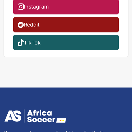
Instagram
Reddit
TikTok