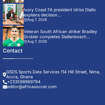
Ivory Coast FA president Idriss Diallo
explains decision...
Aug 7, 2026
Veteran South African striker Bradley
Grobler completes Stellenbosch...
Aug 7, 2026
Contact
GSDS Sports Data Services 114 Hill Street, Nima,
Accra, Ghana
+233598969794
editor@africasoccer.com