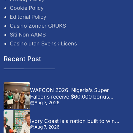
Cookie Policy
Editorial Policy
Casino Zonder CRUKS
Siti Non AAMS
Casino utan Svensk Licens
Recent Post
WAFCON 2026: Nigeria’s Super
Falcons receive $60,000 bonus...
Aug 7, 2026
Ivory Coast is a nation built to win...
Aug 7, 2026