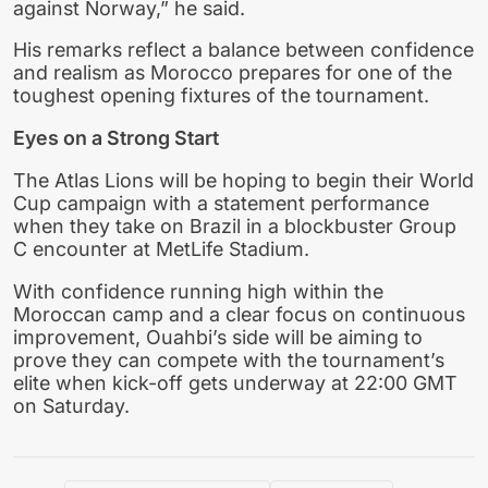
against Norway,” he said.
His remarks reflect a balance between confidence
and realism as Morocco prepares for one of the
toughest opening fixtures of the tournament.
Eyes on a Strong Start
The Atlas Lions will be hoping to begin their World
Cup campaign with a statement performance
when they take on Brazil in a blockbuster Group
C encounter at MetLife Stadium.
With confidence running high within the
Moroccan camp and a clear focus on continuous
improvement, Ouahbi’s side will be aiming to
prove they can compete with the tournament’s
elite when kick-off gets underway at 22:00 GMT
on Saturday.