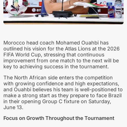
Morocco head coach Mohamed Ouahbi has
outlined his vision for the Atlas Lions at the 2026
FIFA World Cup, stressing that continuous
improvement from one match to the next will be
key to achieving success in the tournament.
The North African side enters the competition
with growing confidence and high expectations,
and Ouahbi believes his team is well-positioned to
make a strong start as they prepare to face Brazil
in their opening Group C fixture on Saturday,
June 13.
Focus on Growth Throughout the Tournament