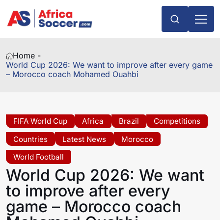
Home -
World Cup 2026: We want to improve after every game
– Morocco coach Mohamed Ouahbi
FIFA World Cup
Africa
Brazil
Competitions
Countries
Latest News
Morocco
World Football
World Cup 2026: We want
to improve after every
game – Morocco coach