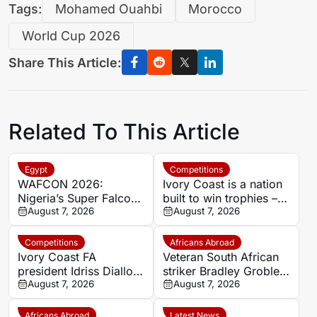
Tags:
Mohamed Ouahbi
Morocco
World Cup 2026
Share This Article:
Related To This Article
Egypt
Competitions
WAFCON 2026:
Ivory Coast is a nation
Nigeria’s Super Falcons
built to win trophies –
receive $60,000 bonus
August 7, 2026
New coach Herve
August 7, 2026
after record-breaking
Renard
win over Egypt
Competitions
Africans Abroad
Ivory Coast FA
Veteran South African
president Idriss Diallo
striker Bradley Grobler
explains decision to
August 7, 2026
completes Stellenbosch
August 7, 2026
appoint Hervé Renard
FC move
for second Elephants
Africans Abroad
Latest News