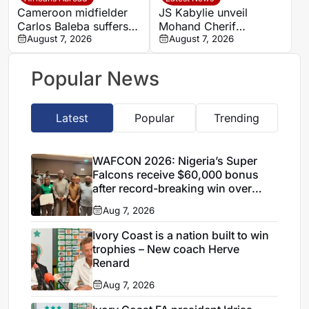
spell
Cameroon midfielder
JS Kabylie unveil
Carlos Baleba suffers
Mohand Cherif
injury blow
August 7, 2026
Hannachi centre in
August 7, 2026
boost for Algerian
youth development
Popular News
Latest
Popular
Trending
WAFCON 2026: Nigeria’s Super
Falcons receive $60,000 bonus
after record-breaking win over
Egypt
Aug 7, 2026
Ivory Coast is a nation built to win
trophies – New coach Herve
Renard
Aug 7, 2026