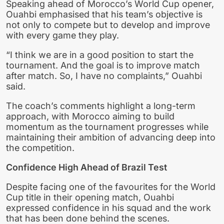
Speaking ahead of Morocco’s World Cup opener,
Ouahbi emphasised that his team’s objective is
not only to compete but to develop and improve
with every game they play.
“I think we are in a good position to start the
tournament. And the goal is to improve match
after match. So, I have no complaints,” Ouahbi
said.
The coach’s comments highlight a long-term
approach, with Morocco aiming to build
momentum as the tournament progresses while
maintaining their ambition of advancing deep into
the competition.
Confidence High Ahead of Brazil Test
Despite facing one of the favourites for the World
Cup title in their opening match, Ouahbi
expressed confidence in his squad and the work
that has been done behind the scenes.