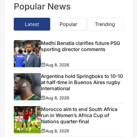
escape
Popular News
Latest
Popular
Trending
Medhi Benatia clarifies future PSG
sporting director comments
Aug 8, 2026
Argentina hold Springboks to 10-10
at half-time in Buenos Aires rugby
international
Aug 8, 2026
Morocco aim to end South Africa
run in Women’s Africa Cup of
Nations quarter-final
Aug 8, 2026