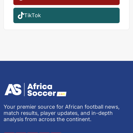
TikTok
Your premier source for African football news,
match results, player updates, and in-depth
analysis from across the continent.