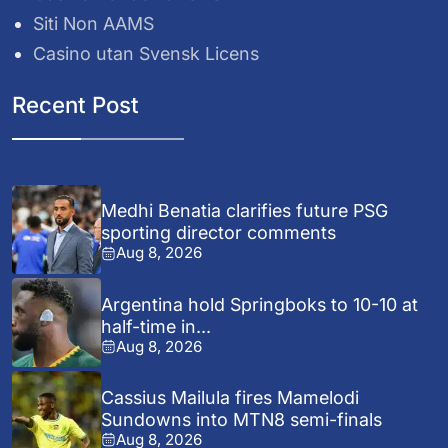
Siti Non AAMS
Casino utan Svensk Licens
Recent Post
Medhi Benatia clarifies future PSG
sporting director comments
Aug 8, 2026
Argentina hold Springboks to 10-10 at
half-time in...
Aug 8, 2026
Cassius Mailula fires Mamelodi
Sundowns into MTN8 semi-finals
Aug 8, 2026