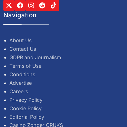
Navigation
About Us
Contact Us
GDPR and Journalism
Terms of Use
Conditions
Advertise
Careers
Privacy Policy
Cookie Policy
Editorial Policy
Casino Zonder CRUKS