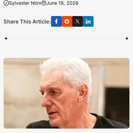
Sylvester Ntim
June 19, 2026
Share This Article: