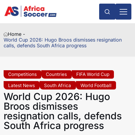
Home -
World Cup 2026: Hugo Broos dismisses resignation
calls, defends South Africa progress
Competitions
Countries
FIFA World Cup
Latest News
South Africa
World Football
World Cup 2026: Hugo
Broos dismisses
resignation calls, defends
South Africa progress