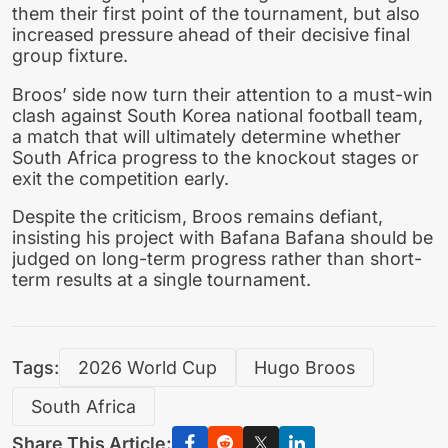
them their first point of the tournament, but also
increased pressure ahead of their decisive final
group fixture.
Broos’ side now turn their attention to a must-win
clash against South Korea national football team,
a match that will ultimately determine whether
South Africa progress to the knockout stages or
exit the competition early.
Despite the criticism, Broos remains defiant,
insisting his project with Bafana Bafana should be
judged on long-term progress rather than short-
term results at a single tournament.
Tags:
2026 World Cup
Hugo Broos
South Africa
Share This Article: