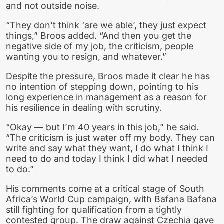
and not outside noise.
“They don’t think ‘are we able’, they just expect
things,” Broos added. “And then you get the
negative side of my job, the criticism, people
wanting you to resign, and whatever.”
Despite the pressure, Broos made it clear he has
no intention of stepping down, pointing to his
long experience in management as a reason for
his resilience in dealing with scrutiny.
“Okay — but I’m 40 years in this job,” he said.
“The criticism is just water off my body. They can
write and say what they want, I do what I think I
need to do and today I think I did what I needed
to do.”
His comments come at a critical stage of South
Africa’s World Cup campaign, with Bafana Bafana
still fighting for qualification from a tightly
contested group. The draw against Czechia gave