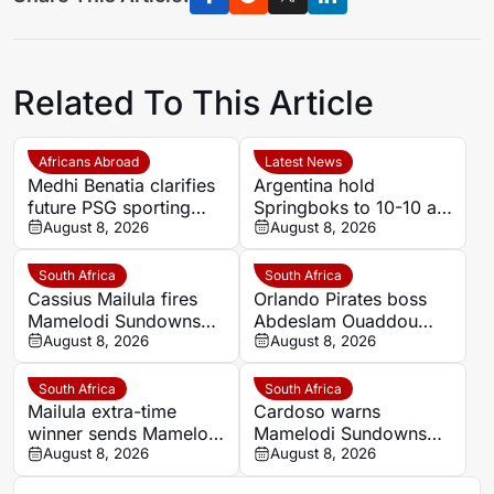
Related To This Article
Africans Abroad
Latest News
Medhi Benatia clarifies
Argentina hold
future PSG sporting
Springboks to 10-10 at
director comments
August 8, 2026
half-time in Buenos
August 8, 2026
Aires rugby
international
South Africa
South Africa
Cassius Mailula fires
Orlando Pirates boss
Mamelodi Sundowns
Abdeslam Ouaddou
into MTN8 semi-finals
August 8, 2026
insists strongest team
August 8, 2026
will play in MTN8 title
defence
South Africa
South Africa
Mailula extra-time
Cardoso warns
winner sends Mamelodi
Mamelodi Sundowns
Sundowns into MTN8
August 8, 2026
must improve set
August 8, 2026
semi-finals
pieces after MTN8