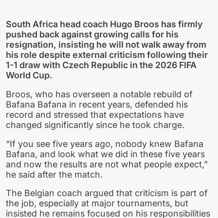
South Africa head coach Hugo Broos has firmly
pushed back against growing calls for his
resignation, insisting he will not walk away from
his role despite external criticism following their
1-1 draw with Czech Republic in the 2026 FIFA
World Cup.
Broos, who has overseen a notable rebuild of
Bafana Bafana in recent years, defended his
record and stressed that expectations have
changed significantly since he took charge.
“If you see five years ago, nobody knew Bafana
Bafana, and look what we did in these five years
and now the results are not what people expect,”
he said after the match.
The Belgian coach argued that criticism is part of
the job, especially at major tournaments, but
insisted he remains focused on his responsibilities