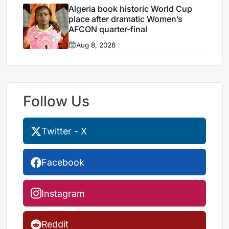
Algeria book historic World Cup
place after dramatic Women’s
AFCON quarter-final
Aug 8, 2026
Follow Us
Twitter - X
Facebook
Instagram
Reddit