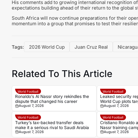
His comments add to growing international recognition of
expectations building ahead of their return to the global s
South Africa will now continue preparations for their ope
momentum into a group that promises to test their resilien
Tags:
2026 World Cup
Juan Cruz Real
Nicaragu
Related To This Article
World Football
World Football
Ronaldo’s Al Nassr story rekindles the
Leaked security rep
dispute that changed his career
World Cup plots tar
August 7, 2026
August 7, 2026
Ronaldo and officia
World Football
World Football
Turkey’s tax-backed transfer deals
Cristiano Ronaldo ab
make it a serious rival to Saudi Arabia
Nassr training cam
August 7, 2026
August 7, 2026
opener