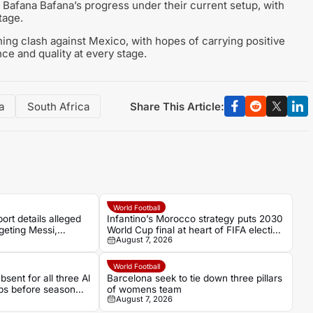
 Bafana Bafana’s progress under their current setup, with
tage.
ning clash against Mexico, with hopes of carrying positive
ce and quality at every stage.
Share This Article:
a
South Africa
World Football
ort details alleged
Infantino’s Morocco strategy puts 2030
geting Messi,
World Cup final at heart of FIFA election
August 7, 2026
ls
battle
World Football
sent for all three Al
Barcelona seek to tie down three pillars
ps before season
of womens team
August 7, 2026