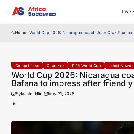
Live 
Home -
World Cup 2026: Nicaragua coach Juan Cruz Real back
Competitions
Countries
FIFA World Cup
Latest News
World Cup 2026: Nicaragua coa
Bafana to impress after friendl
Sylvester Ntim
May 31, 2026