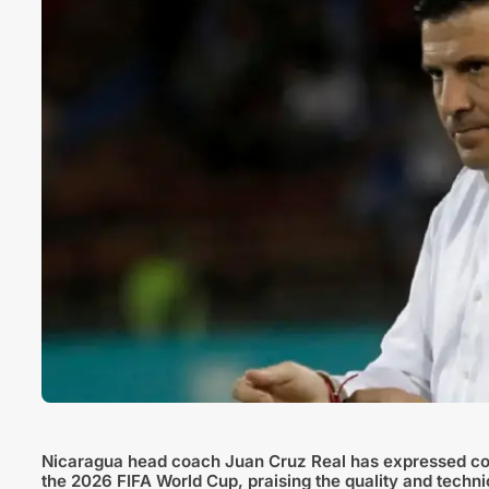
Nicaragua head coach Juan Cruz Real has expressed con
the 2026 FIFA World Cup, praising the quality and technica