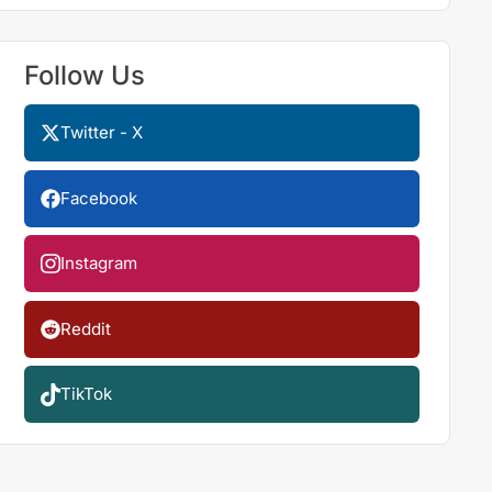
Follow Us
Twitter - X
Facebook
Instagram
Reddit
TikTok