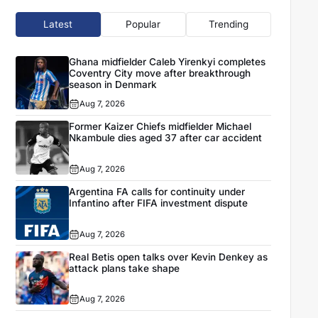
Latest
Popular
Trending
Ghana midfielder Caleb Yirenkyi completes
Coventry City move after breakthrough
season in Denmark
Aug 7, 2026
Former Kaizer Chiefs midfielder Michael
Nkambule dies aged 37 after car accident
Aug 7, 2026
Argentina FA calls for continuity under
Infantino after FIFA investment dispute
Aug 7, 2026
Real Betis open talks over Kevin Denkey as
attack plans take shape
Aug 7, 2026