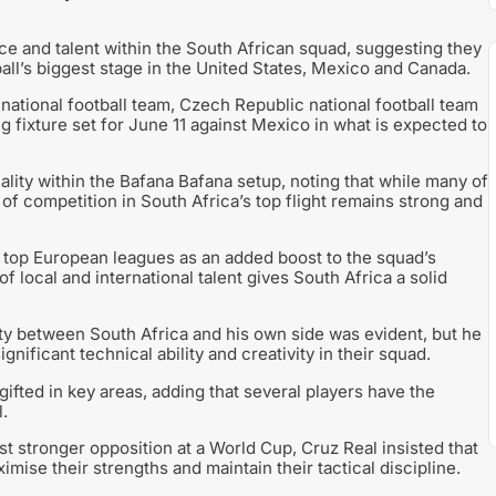
ce and talent within the South African squad, suggesting they
all’s biggest stage in the United States, Mexico and Canada.
national football team, Czech Republic national football team
g fixture set for June 11 against Mexico in what is expected to
ality within the Bafana Bafana setup, noting that while many of
 of competition in South Africa’s top flight remains strong and
 top European leagues as an added boost to the squad’s
of local and international talent gives South Africa a solid
ity between South Africa and his own side was evident, but he
nificant technical ability and creativity in their squad.
ifted in key areas, adding that several players have the
.
 stronger opposition at a World Cup, Cruz Real insisted that
imise their strengths and maintain their tactical discipline.