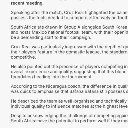
recent meeting.
Speaking after the match, Cruz Real highlighted the balan
possess the tools needed to compete effectively on footb
South Africa are drawn in Group A alongside South Korea 
and hosts Mexico national football team, with their openin
be a demanding start to their campaign.
Cruz Real was particularly impressed with the depth of qu
their players feature in the domestic league, the standard
competitive.
He also pointed out the presence of players competing in
overall experience and quality, suggesting that this blend 
foundation heading into the tournament.
According to the Nicaragua coach, the difference in qual
was quick to emphasise that Bafana Bafana still possess sig
He described the team as well-organised and technically g
individual quality to influence matches at the highest level
Despite acknowledging the challenge of competing against
South Africa have the potential to perform well if they max