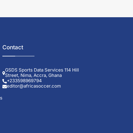
Contact
GSDS Sports Data Services 114 Hill
Street, Nima, Accra, Ghana
+233598969794
editor@africasoccer.com
ls