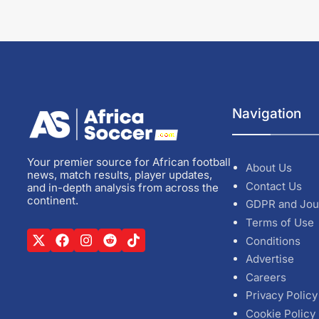
Navigation
Your premier source for African football
About Us
news, match results, player updates,
Contact Us
and in-depth analysis from across the
continent.
GDPR and Jou
Terms of Use
Conditions
Advertise
Careers
Privacy Policy
Cookie Policy