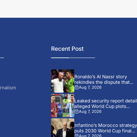
Recent Post
Ronaldo’s Al Nassr story
rekindles the dispute that...
rnalism
Aug 7, 2026
Leaked security report detai
alleged World Cup plots...
Aug 7, 2026
Infantino’s Morocco strategy
puts 2030 World Cup final...
Aug 7, 2026