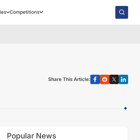
ies
Competitions
Share This Article:
Popular News