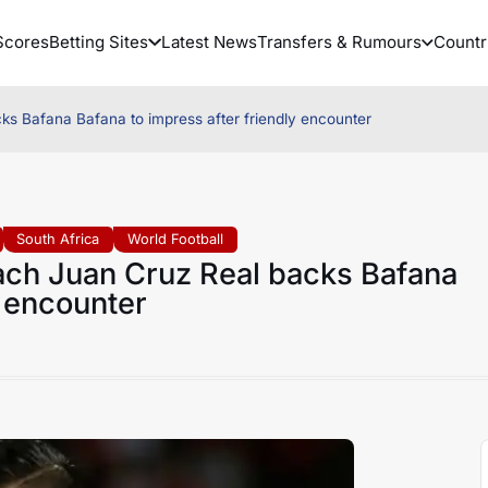
Scores
Betting Sites
Latest News
Transfers & Rumours
Countr
s Bafana Bafana to impress after friendly encounter
South Africa
World Football
ch Juan Cruz Real backs Bafana
y encounter