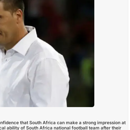
fidence that South Africa can make a strong impression at
l ability of South Africa national football team after their