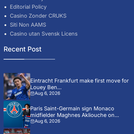
Editorial Policy
Casino Zonder CRUKS
Siti Non AAMS
Casino utan Svensk Licens
Recent Post
Eintracht Frankfurt make first move for
Louey Ben...
Aug 6, 2026
Paris Saint-Germain sign Monaco
midfielder Maghnes Akliouche on...
Aug 6, 2026