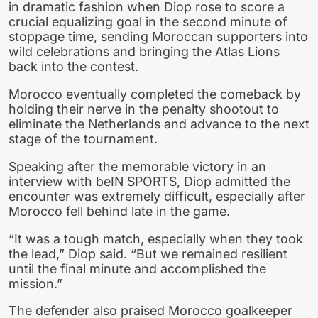
in dramatic fashion when Diop rose to score a
crucial equalizing goal in the second minute of
stoppage time, sending Moroccan supporters into
wild celebrations and bringing the Atlas Lions
back into the contest.
Morocco eventually completed the comeback by
holding their nerve in the penalty shootout to
eliminate the Netherlands and advance to the next
stage of the tournament.
Speaking after the memorable victory in an
interview with beIN SPORTS, Diop admitted the
encounter was extremely difficult, especially after
Morocco fell behind late in the game.
“It was a tough match, especially when they took
the lead,” Diop said. “But we remained resilient
until the final minute and accomplished the
mission.”
The defender also praised Morocco goalkeeper