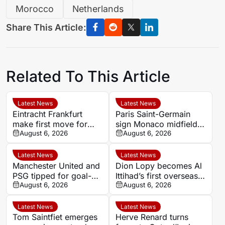
Morocco
Netherlands
Share This Article:
Related To This Article
Latest News
Latest News
Eintracht Frankfurt
Paris Saint-Germain
make first move for
sign Monaco midfielder
Louey Ben Farhat as
August 6, 2026
Maghnes Akliouche on
August 6, 2026
European interest
six-year deal
intensifies
Latest News
Latest News
Manchester United and
Dion Lopy becomes Al
PSG tipped for goal-
Ittihad’s first overseas
filled summer
August 6, 2026
signing of the summer
August 6, 2026
showdown at 1.84
Latest News
Latest News
Tom Saintfiet emerges
Herve Renard turns