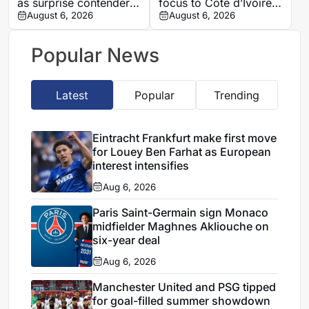
as surprise contender
focus to Cote d’Ivoire
for Algeria manager’s
August 6, 2026
after defending Saudi
August 6, 2026
role
Arabia and Tunisia
spells
Popular News
Latest
Popular
Trending
Eintracht Frankfurt make first move
for Louey Ben Farhat as European
interest intensifies
Aug 6, 2026
Paris Saint-Germain sign Monaco
midfielder Maghnes Akliouche on
six-year deal
Aug 6, 2026
Manchester United and PSG tipped
for goal-filled summer showdown