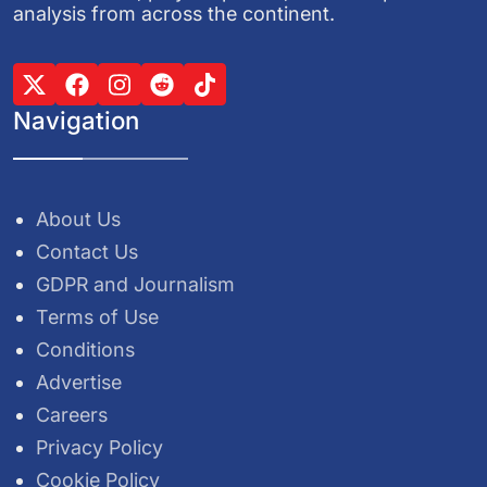
analysis from across the continent.
Navigation
About Us
Contact Us
GDPR and Journalism
Terms of Use
Conditions
Advertise
Careers
Privacy Policy
Cookie Policy