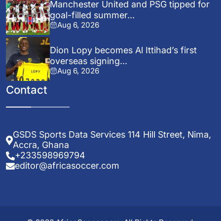
Manchester United and PSG tipped for
goal-filled summer...
Aug 6, 2026
Dion Lopy becomes Al Ittihad’s first
overseas signing...
Aug 6, 2026
Contact
GSDS Sports Data Services 114 Hill Street, Nima,
Accra, Ghana
+233598969794
editor@africasoccer.com