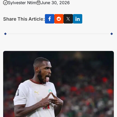
Sylvester Ntim
June 30, 2026
Share This Article: