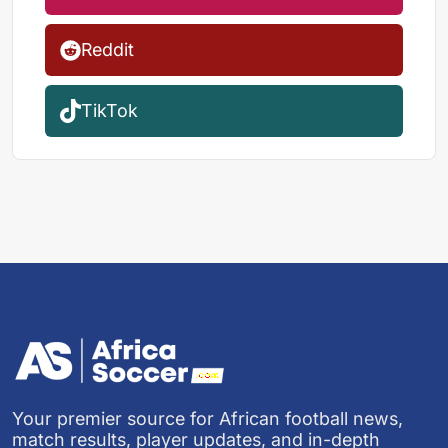
Reddit
TikTok
Your premier source for African football news,
match results, player updates, and in-depth