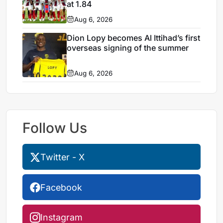
at 1.84
Aug 6, 2026
Dion Lopy becomes Al Ittihad’s first
overseas signing of the summer
Aug 6, 2026
Follow Us
Twitter - X
Facebook
Instagram