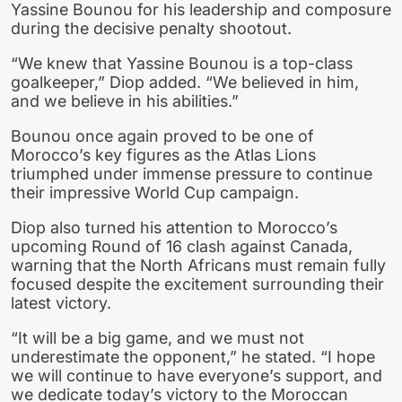
Yassine Bounou for his leadership and composure
during the decisive penalty shootout.
“We knew that Yassine Bounou is a top-class
goalkeeper,” Diop added. “We believed in him,
and we believe in his abilities.”
Bounou once again proved to be one of
Morocco’s key figures as the Atlas Lions
triumphed under immense pressure to continue
their impressive World Cup campaign.
Diop also turned his attention to Morocco’s
upcoming Round of 16 clash against Canada,
warning that the North Africans must remain fully
focused despite the excitement surrounding their
latest victory.
“It will be a big game, and we must not
underestimate the opponent,” he stated. “I hope
we will continue to have everyone’s support, and
we dedicate today’s victory to the Moroccan