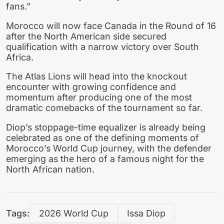
fans.”
Morocco will now face Canada in the Round of 16
after the North American side secured
qualification with a narrow victory over South
Africa.
The Atlas Lions will head into the knockout
encounter with growing confidence and
momentum after producing one of the most
dramatic comebacks of the tournament so far.
Diop’s stoppage-time equalizer is already being
celebrated as one of the defining moments of
Morocco’s World Cup journey, with the defender
emerging as the hero of a famous night for the
North African nation.
Tags:
2026 World Cup
Issa Diop