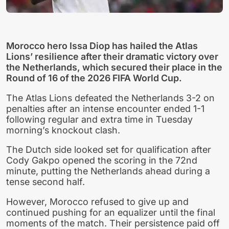
Morocco hero Issa Diop has hailed the Atlas
Lions’ resilience after their dramatic victory over
the Netherlands, which secured their place in the
Round of 16 of the 2026 FIFA World Cup.
The Atlas Lions defeated the Netherlands 3-2 on
penalties after an intense encounter ended 1-1
following regular and extra time in Tuesday
morning’s knockout clash.
The Dutch side looked set for qualification after
Cody Gakpo opened the scoring in the 72nd
minute, putting the Netherlands ahead during a
tense second half.
However, Morocco refused to give up and
continued pushing for an equalizer until the final
moments of the match. Their persistence paid off