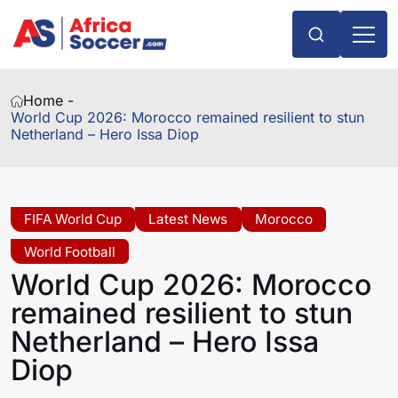
Home -
World Cup 2026: Morocco remained resilient to stun
Netherland – Hero Issa Diop
FIFA World Cup
Latest News
Morocco
World Football
World Cup 2026: Morocco
remained resilient to stun
Netherland – Hero Issa
Diop