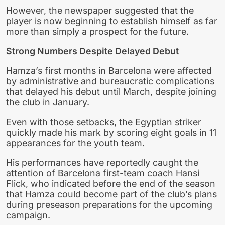
However, the newspaper suggested that the
player is now beginning to establish himself as far
more than simply a prospect for the future.
Strong Numbers Despite Delayed Debut
Hamza’s first months in Barcelona were affected
by administrative and bureaucratic complications
that delayed his debut until March, despite joining
the club in January.
Even with those setbacks, the Egyptian striker
quickly made his mark by scoring eight goals in 11
appearances for the youth team.
His performances have reportedly caught the
attention of Barcelona first-team coach Hansi
Flick, who indicated before the end of the season
that Hamza could become part of the club’s plans
during preseason preparations for the upcoming
campaign.