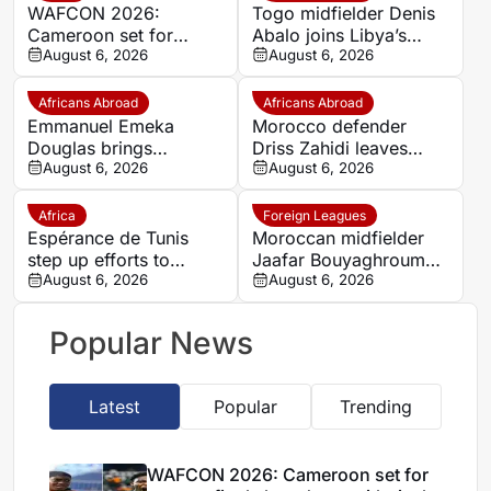
WAFCON 2026:
Togo midfielder Denis
Cameroon set for
Abalo joins Libya’s
quarter-final showdown
August 6, 2026
Union Military on a free
August 6, 2026
with rivals Nigeria
transfer
Africans Abroad
Africans Abroad
Emmanuel Emeka
Morocco defender
Douglas brings
Driss Zahidi leaves
Nigerian midfield
August 6, 2026
Khemisset to become a
August 6, 2026
presence to SSC
free agent
Sudwest
Africa
Foreign Leagues
Espérance de Tunis
Moroccan midfielder
step up efforts to
Jaafar Bouyaghroumni
complete four summer
August 6, 2026
joins PSV Eindhoven
August 6, 2026
signings
after leaving Raja
Casablanca academy
Popular News
Latest
Popular
Trending
WAFCON 2026: Cameroon set for