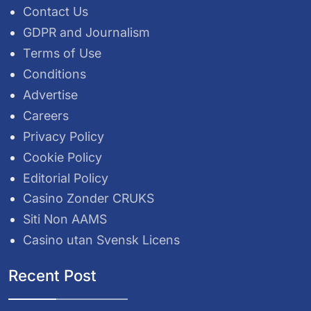
Contact Us
GDPR and Journalism
Terms of Use
Conditions
Advertise
Careers
Privacy Policy
Cookie Policy
Editorial Policy
Casino Zonder CRUKS
Siti Non AAMS
Casino utan Svensk Licens
Recent Post