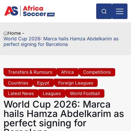
Home -
World Cup 2026: Marca hails Hamza Abdelkarim as
perfect signing for Barcelona
Transfers & Rumours
Africa
Competitions
Countries
Egypt
Foreign Leagues
Latest News
Leagues
World Football
World Cup 2026: Marca
hails Hamza Abdelkarim as
perfect signing for