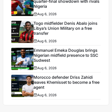
quarter-final showdown with rivals
Nigeria
Aug 6, 2026
Togo midfielder Denis Abalo joins
Libya’s Union Military on a free
transfer
Aug 6, 2026
Emmanuel Emeka Douglas brings
Nigerian midfield presence to SSC
Sudwest
Aug 6, 2026
Morocco defender Driss Zahidi
leaves Khemisset to become a free
agent
Aug 6, 2026