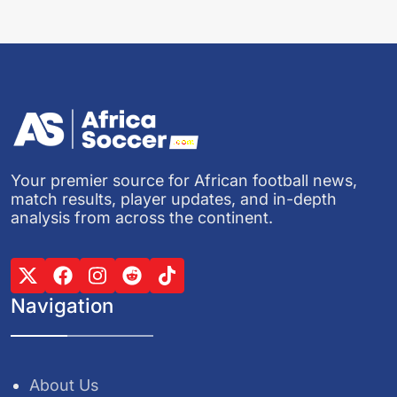
Your premier source for African football news,
match results, player updates, and in-depth
analysis from across the continent.
Navigation
About Us