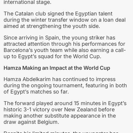
international stage.
The Catalan club signed the Egyptian talent
during the winter transfer window on a loan deal
aimed at strengthening the youth side.
Since arriving in Spain, the young striker has
attracted attention through his performances for
Barcelona’s youth team while also earning a call-
up to Egypt’s squad for the World Cup.
Hamza Making an Impact at the World Cup
Hamza Abdelkarim has continued to impress
during the ongoing tournament, featuring in both
of Egypt’s matches so far.
The forward played around 15 minutes in Egypt’s
historic 3-1 victory over New Zealand before
making another substitute appearance in the
draw against Belgium.