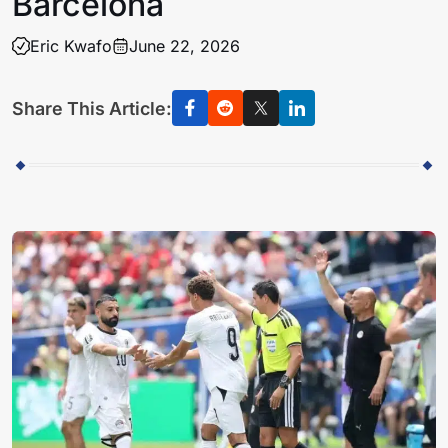
Barcelona
Eric Kwafo
June 22, 2026
Share This Article: