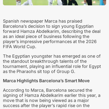
Spanish newspaper Marca has praised
Barcelona’s decision to sign young Egyptian
forward Hamza Abdelkarim, describing the deal
as an ideal piece of business following the
player’s impressive performances at the 2026
FIFA World Cup.
The Egyptian youngster has emerged as one of
the standout breakthrough talents of the
tournament, playing an influential role for Egypt
as the Pharaohs sit top of Group G.
Marca Highlights Barcelona’s Smart Move
According to Marca, Barcelona secured the
signing of Hamza Abdelkarim earlier this year, a
move that is now being viewed as a major
success after the player’s rapid rise on the