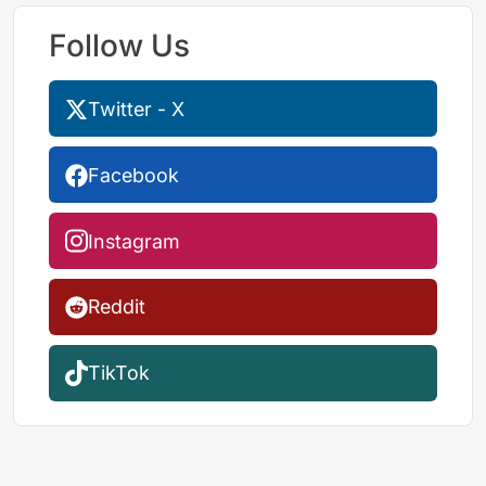
Follow Us
Twitter - X
Facebook
Instagram
Reddit
TikTok