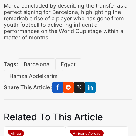
Marca concluded by describing the transfer as a
perfect signing for Barcelona, highlighting the
remarkable rise of a player who has gone from
youth football to delivering influential
performances on the World Cup stage within a
matter of months.
Tags:
Barcelona
Egypt
Hamza Abdelkarim
Share This Article:
Related To This Article
Africa
Africans Abroad