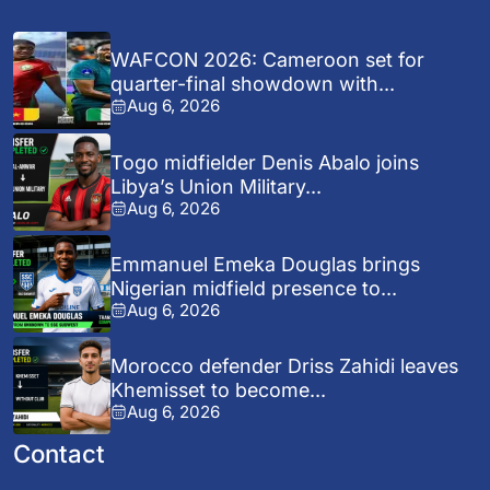
WAFCON 2026: Cameroon set for
quarter-final showdown with...
Aug 6, 2026
Togo midfielder Denis Abalo joins
Libya’s Union Military...
Aug 6, 2026
Emmanuel Emeka Douglas brings
Nigerian midfield presence to...
Aug 6, 2026
Morocco defender Driss Zahidi leaves
Khemisset to become...
Aug 6, 2026
Contact