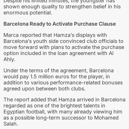
Despite his limited minutes, the youngster has
shown enough quality to strengthen belief in his
enormous potential.
Barcelona Ready to Activate Purchase Clause
Marca reported that Hamza’s displays with
Barcelona’s youth side convinced club officials to
move forward with plans to activate the purchase
option included in the loan agreement with Al
Ahly.
Under the terms of the agreement, Barcelona
would pay 1.5 million euros for the player, in
addition to various performance-related bonuses
agreed upon between both clubs.
The report added that Hamza arrived in Barcelona
regarded as one of the brightest talents in
Egyptian football, with many already viewing him
as a possible long-term successor to Mohamed
Salah.