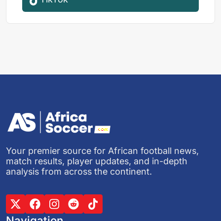
Your premier source for African football news,
match results, player updates, and in-depth
analysis from across the continent.
Navigation