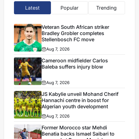
Latest
Popular
Trending
Veteran South African striker
Bradley Grobler completes
Stellenbosch FC move
Aug 7, 2026
Cameroon midfielder Carlos
Baleba suffers injury blow
Aug 7, 2026
JS Kabylie unveil Mohand Cherif
Hannachi centre in boost for
Algerian youth development
Aug 7, 2026
Former Morocco star Mehdi
Benatia backs Ismael Saibari to