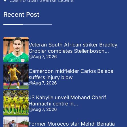
Casino utan Svensk Licens
Recent Post
Veteran South African striker Bradley
Grobler completes Stellenbosch...
Aug 7, 2026
Cameroon midfielder Carlos Baleba
suffers injury blow
Aug 7, 2026
JS Kabylie unveil Mohand Cherif
Hannachi centre in...
Aug 7, 2026
Former Morocco star Mehdi Benatia