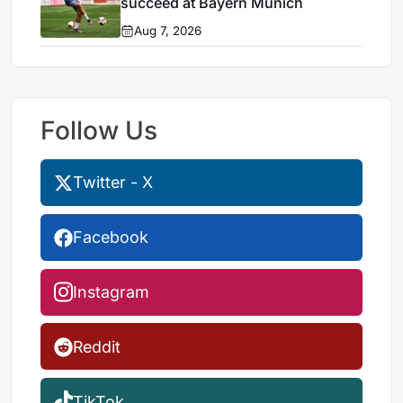
succeed at Bayern Munich
Aug 7, 2026
Follow Us
Twitter - X
Facebook
Instagram
Reddit
TikTok