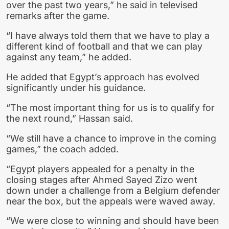
over the past two years,” he said in televised
remarks after the game.
“I have always told them that we have to play a
different kind of football and that we can play
against any team,” he added.
He added that Egypt’s approach has evolved
significantly under his guidance.
“The most important thing for us is to qualify for
the next round,” Hassan said.
“We still have a chance to improve in the coming
games,” the coach added.
“Egypt players appealed for a penalty in the
closing stages after Ahmed Sayed Zizo went
down under a challenge from a Belgium defender
near the box, but the appeals were waved away.
“We were close to winning and should have been