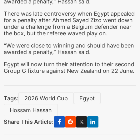
awarded a penalty,” Hassan said.
There was late controversy when Egypt appealed
for a penalty after Ahmed Sayed Zizo went down
under a challenge from a Belgium defender near
the box, but the referee waved play on.
“We were close to winning and should have been
awarded a penalty,” Hassan said.
Egypt will now turn their attention to their second
Group G fixture against New Zealand on 22 June.
Tags:
2026 World Cup
Egypt
Hossam Hassan
Share This Article: