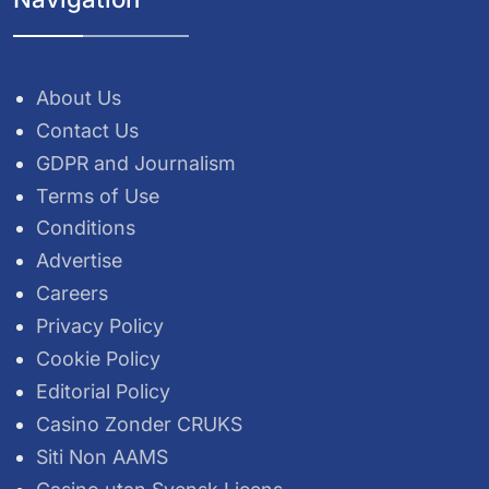
About Us
Contact Us
GDPR and Journalism
Terms of Use
Conditions
Advertise
Careers
Privacy Policy
Cookie Policy
Editorial Policy
Casino Zonder CRUKS
Siti Non AAMS