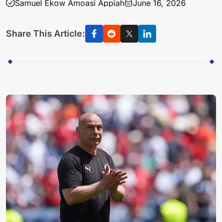
Samuel Ekow Amoasi Appiah
June 16, 2026
Share This Article: