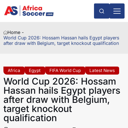
Home -
World Cup 2026: Hossam Hassan hails Egypt players
after draw with Belgium, target knockout qualification
Africa
Egypt
FIFA World Cup
Latest News
World Cup 2026: Hossam
Hassan hails Egypt players
after draw with Belgium,
target knockout
qualification