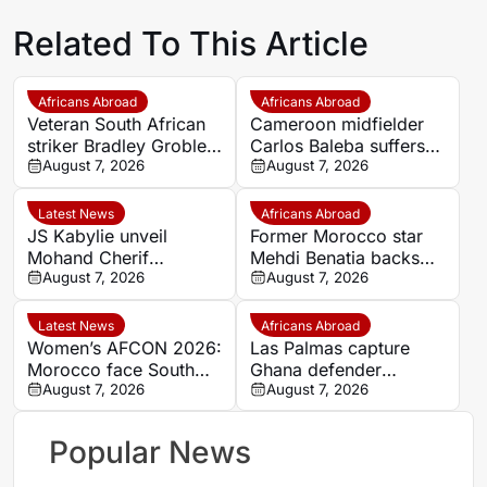
Related To This Article
Africans Abroad
Africans Abroad
Veteran South African
Cameroon midfielder
striker Bradley Grobler
Carlos Baleba suffers
completes Stellenbosch
August 7, 2026
injury blow
August 7, 2026
FC move
Latest News
Africans Abroad
JS Kabylie unveil
Former Morocco star
Mohand Cherif
Mehdi Benatia backs
Hannachi centre in
August 7, 2026
Ismael Saibari to
August 7, 2026
boost for Algerian
succeed at Bayern
youth development
Munich
Latest News
Africans Abroad
Women’s AFCON 2026:
Las Palmas capture
Morocco face South
Ghana defender
Africa again in quarter-
August 7, 2026
Nicolas Opoku on two-
August 7, 2026
final draw
year deal
Popular News