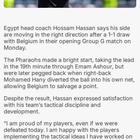
Egypt head coach Hossam Hassan says his side
are moving in the right direction after a 1-1 draw
with Belgium in their opening Group G match on
Monday.
The Pharaohs made a bright start, taking the lead
in the 19th minute through Emam Ashour, but
were later pegged back when right-back
Mohamed Hany diverted the ball into his own net,
allowing Belgium to salvage a point.
Despite the result, Hassan expressed satisfaction
with his team’s tactical discipline and
development.
“I am proud of my players, even if we were
defeated today. I am happy with the players
implementing the tactical ideas I have worked on