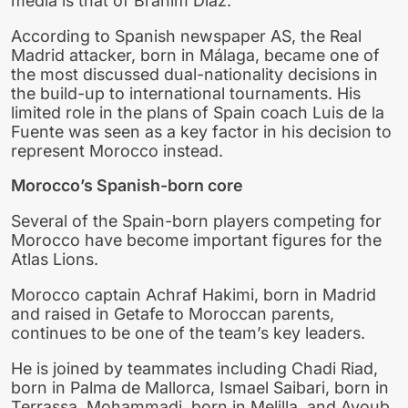
media is that of Brahim Díaz.
According to Spanish newspaper AS, the Real
Madrid attacker, born in Málaga, became one of
the most discussed dual-nationality decisions in
the build-up to international tournaments. His
limited role in the plans of Spain coach Luis de la
Fuente was seen as a key factor in his decision to
represent Morocco instead.
Morocco’s Spanish-born core
Several of the Spain-born players competing for
Morocco have become important figures for the
Atlas Lions.
Morocco captain Achraf Hakimi, born in Madrid
and raised in Getafe to Moroccan parents,
continues to be one of the team’s key leaders.
He is joined by teammates including Chadi Riad,
born in Palma de Mallorca, Ismael Saibari, born in
Terrassa, Mohammadi, born in Melilla, and Ayoub