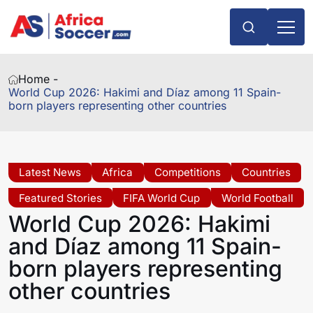
Home -
World Cup 2026: Hakimi and Díaz among 11 Spain-
born players representing other countries
Latest News
Africa
Competitions
Countries
Featured Stories
FIFA World Cup
World Football
World Cup 2026: Hakimi
and Díaz among 11 Spain-
born players representing
other countries