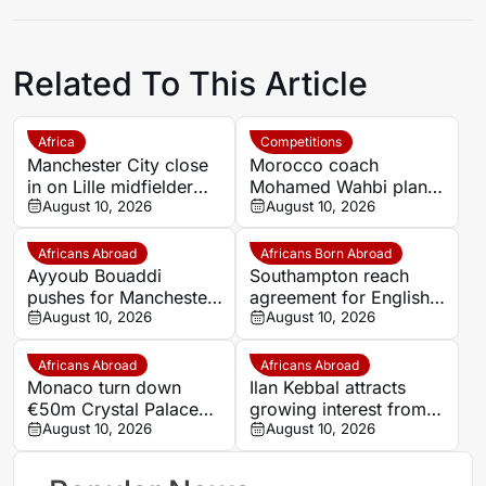
Related To This Article
Africa
Competitions
Manchester City close
Morocco coach
in on Lille midfielder
Mohamed Wahbi plans
Ayoub Bouadi
August 10, 2026
squad changes for
August 10, 2026
September AFCON
qualifiers
Africans Abroad
Africans Born Abroad
Ayyoub Bouaddi
Southampton reach
pushes for Manchester
agreement for English-
City move this summer
August 10, 2026
Congolese youngster
August 10, 2026
Divin Mubama
Africans Abroad
Africans Abroad
Monaco turn down
Ilan Kebbal attracts
€50m Crystal Palace
growing interest from
bid for Senegal
August 10, 2026
Burnley and English
August 10, 2026
midfielder Lamine
clubs
Camara