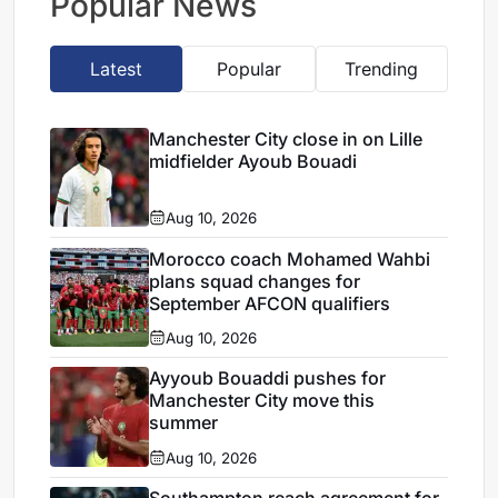
Popular News
Latest
Popular
Trending
Manchester City close in on Lille
midfielder Ayoub Bouadi
Aug 10, 2026
Morocco coach Mohamed Wahbi
plans squad changes for
September AFCON qualifiers
Aug 10, 2026
Ayyoub Bouaddi pushes for
Manchester City move this
summer
Aug 10, 2026