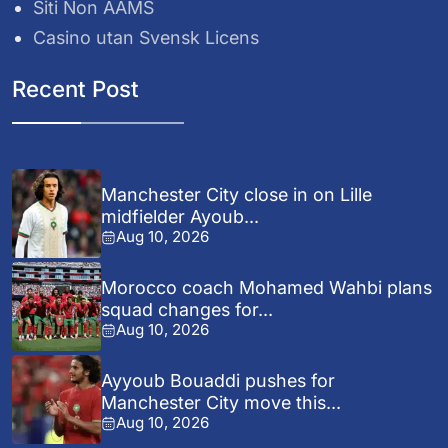
Siti Non AAMS
Casino utan Svensk Licens
Recent Post
Manchester City close in on Lille
midfielder Ayoub...
Aug 10, 2026
Morocco coach Mohamed Wahbi plans
squad changes for...
Aug 10, 2026
Ayyoub Bouaddi pushes for
Manchester City move this...
Aug 10, 2026