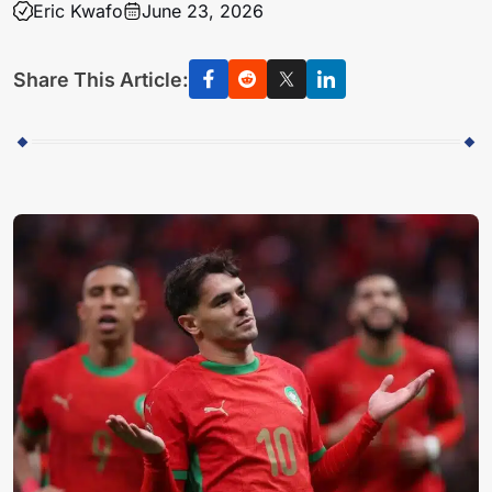
Eric Kwafo
June 23, 2026
Share This Article: