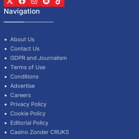
Navigation
About Us
Contact Us
GDPR and Journalism
Terms of Use
Conditions
Advertise
Careers
Privacy Policy
Cookie Policy
Editorial Policy
Casino Zonder CRUKS