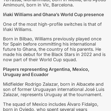
Amimouni, born in Vic, Barcelona.
Iñaki Williams and Ghana’s World Cup presence
One of the most high-profile switches is that of
Iñaki Williams.
Born in Bilbao, Williams previously played once
for Spain before committing his international
future to Ghana, the country of his parents. He
made his debut for the Black Stars in 2022 and is
now part of their World Cup squad.
Players representing Argentina, Mexico,
Uruguay and Ecuador
Midfielder Rodrigo Zalazar, born in Albacete and
son of former Uruguayan international José Luis
Zalazar, represents Uruguay at the tournament.
The squad of Mexico includes Álvaro Fidalgo,
born in Oviedo, who spent several years