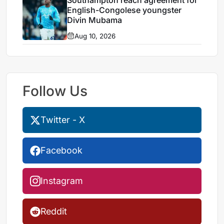
Southampton reach agreement for
English-Congolese youngster
Divin Mubama
Aug 10, 2026
Follow Us
Twitter - X
Facebook
Instagram
Reddit