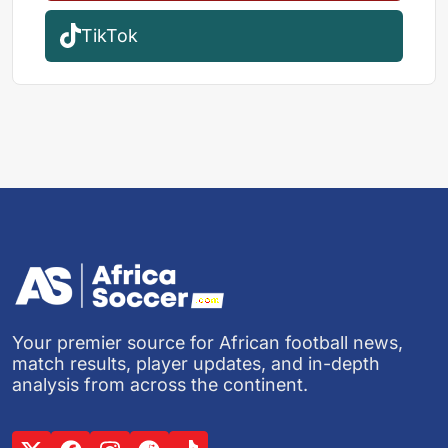
TikTok
Your premier source for African football news,
match results, player updates, and in-depth
analysis from across the continent.