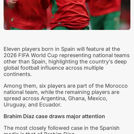
Eleven players born in Spain will feature at the
2026 FIFA World Cup representing national teams
other than Spain, highlighting the country’s deep
global football influence across multiple
continents.
Among them, six players are part of the Morocco
national team, while the remaining players are
spread across Argentina, Ghana, Mexico,
Uruguay, and Ecuador.
Brahim Díaz case draws major attention
The most closely followed case in the Spanish