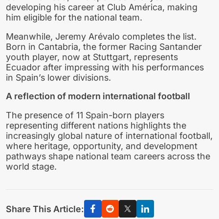
developing his career at Club América, making
him eligible for the national team.
Meanwhile, Jeremy Arévalo completes the list.
Born in Cantabria, the former Racing Santander
youth player, now at Stuttgart, represents
Ecuador after impressing with his performances
in Spain’s lower divisions.
A reflection of modern international football
The presence of 11 Spain-born players
representing different nations highlights the
increasingly global nature of international football,
where heritage, opportunity, and development
pathways shape national team careers across the
world stage.
Share This Article: