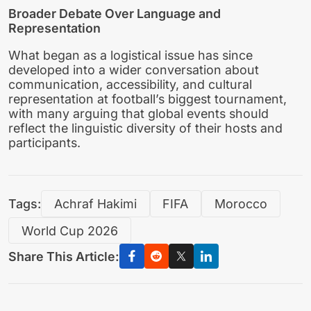
Broader Debate Over Language and
Representation
What began as a logistical issue has since
developed into a wider conversation about
communication, accessibility, and cultural
representation at football’s biggest tournament,
with many arguing that global events should
reflect the linguistic diversity of their hosts and
participants.
Tags:
Achraf Hakimi
FIFA
Morocco
World Cup 2026
Share This Article: