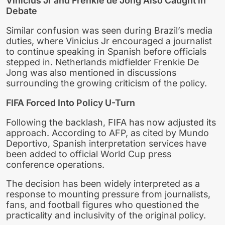
Vinicius Jr and Frenkie de Jong Also Caught in
Debate
Similar confusion was seen during Brazil’s media
duties, where Vinicius Jr encouraged a journalist
to continue speaking in Spanish before officials
stepped in. Netherlands midfielder Frenkie De
Jong was also mentioned in discussions
surrounding the growing criticism of the policy.
FIFA Forced Into Policy U-Turn
Following the backlash, FIFA has now adjusted its
approach. According to AFP, as cited by Mundo
Deportivo, Spanish interpretation services have
been added to official World Cup press
conference operations.
The decision has been widely interpreted as a
response to mounting pressure from journalists,
fans, and football figures who questioned the
practicality and inclusivity of the original policy.