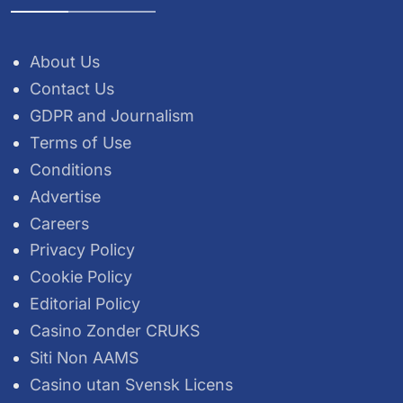
About Us
Contact Us
GDPR and Journalism
Terms of Use
Conditions
Advertise
Careers
Privacy Policy
Cookie Policy
Editorial Policy
Casino Zonder CRUKS
Siti Non AAMS
Casino utan Svensk Licens