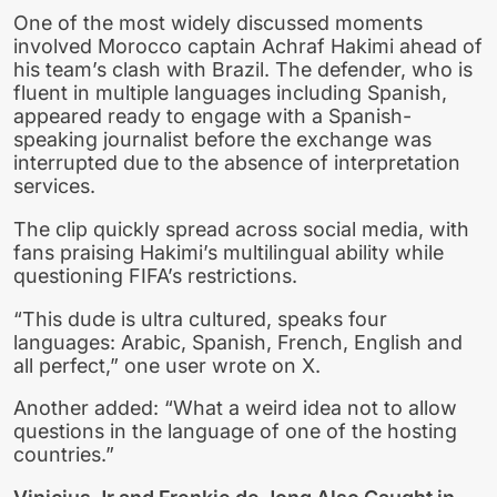
One of the most widely discussed moments
involved Morocco captain Achraf Hakimi ahead of
his team’s clash with Brazil. The defender, who is
fluent in multiple languages including Spanish,
appeared ready to engage with a Spanish-
speaking journalist before the exchange was
interrupted due to the absence of interpretation
services.
The clip quickly spread across social media, with
fans praising Hakimi’s multilingual ability while
questioning FIFA’s restrictions.
“This dude is ultra cultured, speaks four
languages: Arabic, Spanish, French, English and
all perfect,” one user wrote on X.
Another added: “What a weird idea not to allow
questions in the language of one of the hosting
countries.”