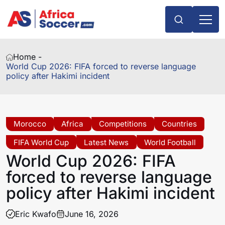
Home -
World Cup 2026: FIFA forced to reverse language
policy after Hakimi incident
Morocco
Africa
Competitions
Countries
FIFA World Cup
Latest News
World Football
World Cup 2026: FIFA
forced to reverse language
policy after Hakimi incident
Eric Kwafo
June 16, 2026