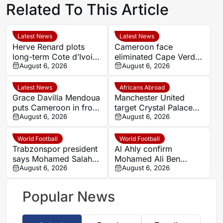
Related To This Article
Latest News
Latest News
Herve Renard plots
Cameroon face
long-term Cote d’Ivoire
eliminated Cape Verde
challenge through to
August 6, 2026
with official line-ups
August 6, 2026
2030
confirmed in Women’s
AFCON 2026
Latest News
Africans Abroad
Grace Davilla Mendoua
Manchester United
puts Cameroon in front
target Crystal Palace
against Cape Verde at
August 6, 2026
forward Ismaila Sarr
August 6, 2026
Women’s Africa Cup of
Nations 2026
World Football
World Football
Trabzonspor president
Al Ahly confirm
says Mohamed Salah
Mohamed Ali Ben
chose ‘passion and
August 6, 2026
Romdhane departure as
August 6, 2026
love’ over money
Al Shamal move nears
Popular News