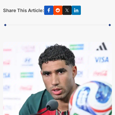
Share This Article: