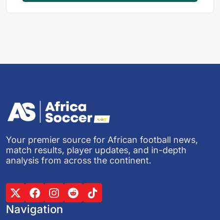
Your premier source for African football news,
match results, player updates, and in-depth
analysis from across the continent.
Navigation