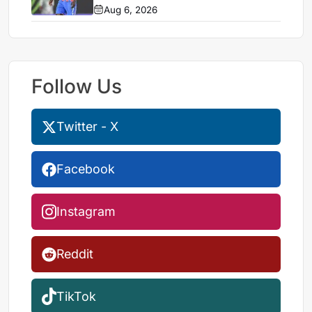
Aug 6, 2026
Follow Us
Twitter - X
Facebook
Instagram
Reddit
TikTok