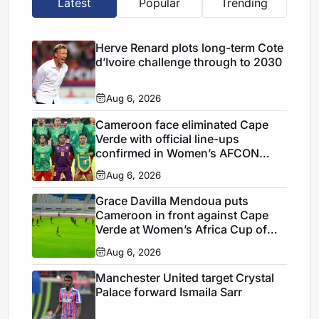
Latest
Popular
Trending
Herve Renard plots long-term Cote
d’Ivoire challenge through to 2030
Aug 6, 2026
Cameroon face eliminated Cape
Verde with official line-ups
confirmed in Women’s AFCON
2026
Aug 6, 2026
Grace Davilla Mendoua puts
Cameroon in front against Cape
Verde at Women’s Africa Cup of
Nations 2026
Aug 6, 2026
Manchester United target Crystal
Palace forward Ismaila Sarr