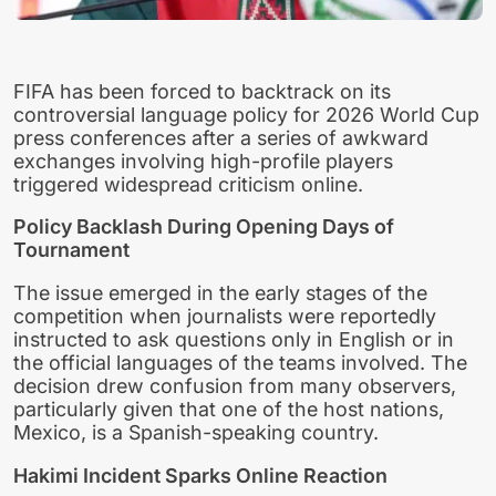
FIFA has been forced to backtrack on its
controversial language policy for 2026 World Cup
press conferences after a series of awkward
exchanges involving high-profile players
triggered widespread criticism online.
Policy Backlash During Opening Days of
Tournament
The issue emerged in the early stages of the
competition when journalists were reportedly
instructed to ask questions only in English or in
the official languages of the teams involved. The
decision drew confusion from many observers,
particularly given that one of the host nations,
Mexico, is a Spanish-speaking country.
Hakimi Incident Sparks Online Reaction