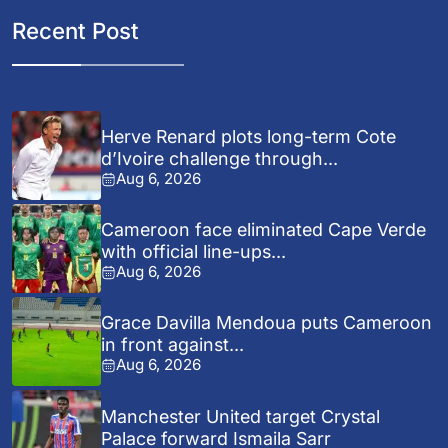
Recent Post
Herve Renard plots long-term Cote
d’Ivoire challenge through...
Aug 6, 2026
Cameroon face eliminated Cape Verde
with official line-ups...
Aug 6, 2026
Grace Davilla Mendoua puts Cameroon
in front against...
Aug 6, 2026
Manchester United target Crystal
Palace forward Ismaila Sarr