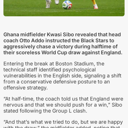
Ghana midfielder Kwasi Sibo revealed that head
coach Otto Addo instructed the Black Stars to
aggressively chase a victory during halftime of
their scoreless World Cup draw against England.
Entering the break at Boston Stadium, the
technical staff identified psychological
vulnerabilities in the English side, signaling a shift
from a conservative defensive posture to an
offensive strategy.
“At half-time, the coach told us that England were
nervous and that we should push for a win,” Sibo
stated following the Group L clash.
“And that’s what we tried to do, but we are happy
with the draw,” the midfielder added, noting that