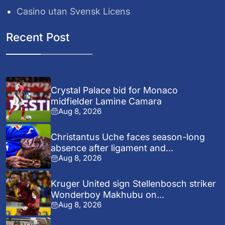
Casino utan Svensk Licens
Recent Post
Crystal Palace bid for Monaco
midfielder Lamine Camara
Aug 8, 2026
Christantus Uche faces season-long
absence after ligament and...
Aug 8, 2026
Kruger United sign Stellenbosch striker
Wonderboy Makhubu on...
Aug 8, 2026