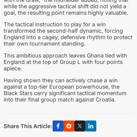
while the aggressive tactical shift did not yield a
goal, the resulting point remains highly valuable.
The tactical instruction to play for a win
transformed the second-half dynamic, forcing
England into a cagey, defensive rhythm to protect
their own tournament standing.
This ambitious approach leaves Ghana tied with
England at the top of Group L with four points
apiece.
Having shown they can actively chase a win
against a top-tier European powerhouse, the
Black Stars carry significant tactical momentum
into their final group match against Croatia.
Share This Article: