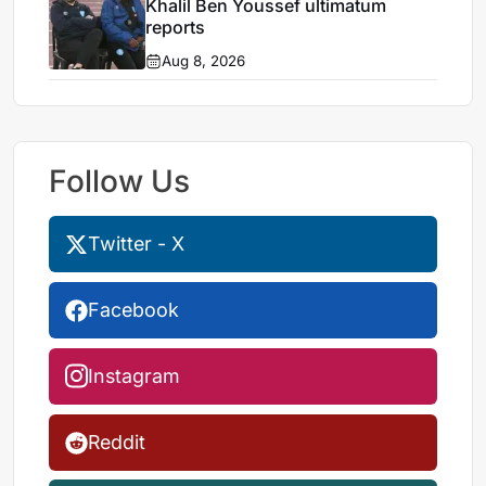
Khalil Ben Youssef ultimatum
reports
Aug 8, 2026
Follow Us
Twitter - X
Facebook
Instagram
Reddit