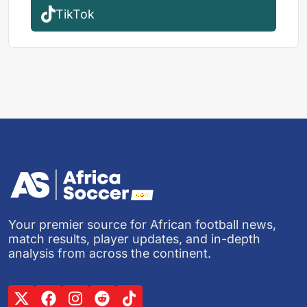
TikTok
Your premier source for African football news,
match results, player updates, and in-depth
analysis from across the continent.