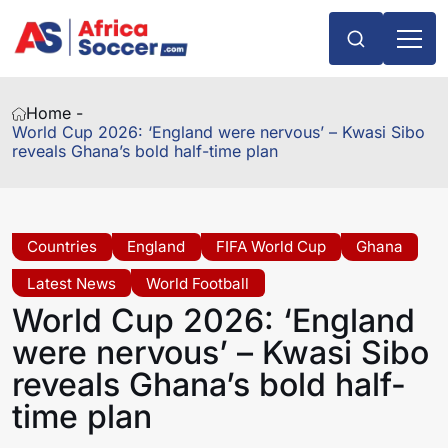
Home -
World Cup 2026: ‘England were nervous’ – Kwasi Sibo
reveals Ghana’s bold half-time plan
Countries
England
FIFA World Cup
Ghana
Latest News
World Football
World Cup 2026: ‘England
were nervous’ – Kwasi Sibo
reveals Ghana’s bold half-
time plan