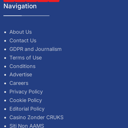
Navigation
About Us
Contact Us
GDPR and Journalism
Terms of Use
Conditions
Advertise
Careers
Privacy Policy
Cookie Policy
Editorial Policy
Casino Zonder CRUKS
Siti Non AAMS