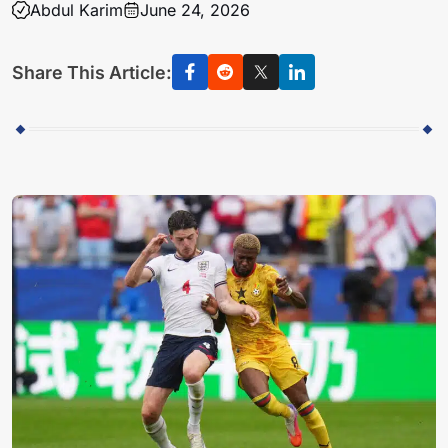
Abdul Karim
June 24, 2026
Share This Article: