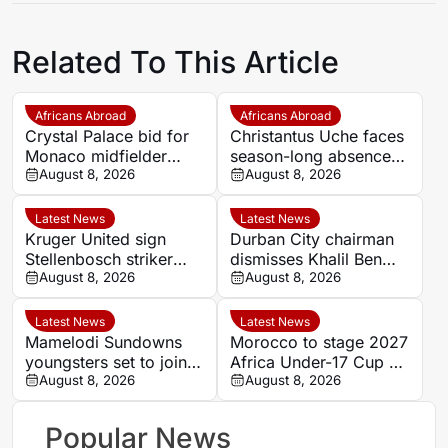
Related To This Article
Africans Abroad
Africans Abroad
Crystal Palace bid for
Christantus Uche faces
Monaco midfielder
season-long absence
Lamine Camara
August 8, 2026
after ligament and
August 8, 2026
meniscus damage
Latest News
Latest News
Kruger United sign
Durban City chairman
Stellenbosch striker
dismisses Khalil Ben
Wonderboy Makhubu
August 8, 2026
Youssef ultimatum
August 8, 2026
on season-long loan
reports
Latest News
Latest News
Mamelodi Sundowns
Morocco to stage 2027
youngsters set to join
Africa Under-17 Cup of
AmaTuks on loan
August 8, 2026
Nations as CAF
August 8, 2026
confirms youth hosts
Popular News