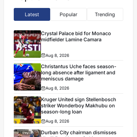
Latest
Popular
Trending
Crystal Palace bid for Monaco
midfielder Lamine Camara
Aug 8, 2026
Christantus Uche faces season-
long absence after ligament and
meniscus damage
Aug 8, 2026
Kruger United sign Stellenbosch
striker Wonderboy Makhubu on
season-long loan
Aug 8, 2026
Durban City chairman dismisses