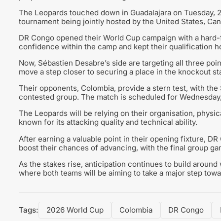
The Leopards touched down in Guadalajara on Tuesday, 23 J
tournament being jointly hosted by the United States, Ca
DR Congo opened their World Cup campaign with a hard-fo
confidence within the camp and kept their qualification ho
Now, Sébastien Desabre’s side are targeting all three poin
move a step closer to securing a place in the knockout st
Their opponents, Colombia, provide a stern test, with the
contested group. The match is scheduled for Wednesday, 
The Leopards will be relying on their organisation, physica
known for its attacking quality and technical ability.
After earning a valuable point in their opening fixture, DR
boost their chances of advancing, with the final group g
As the stakes rise, anticipation continues to build around
where both teams will be aiming to take a major step tow
Tags:
2026 World Cup
Colombia
DR Congo