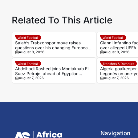
Related To This Article
World Football
World Football
Salah’s Trabzonspor move raises
Gianni Infantino f
questions over his changing European
over alleged UEFA 
August 8, 2026
August 8, 2026
status
former relationship
World Football
Transfers & Rumours
Abdelhadi Rashed joins Montakhab El
Algeria goalkeeper
Suez Petrojet ahead of Egyptian
Leganés on one-ye
August 7, 2026
August 7, 2026
Premier League debut
Navigation