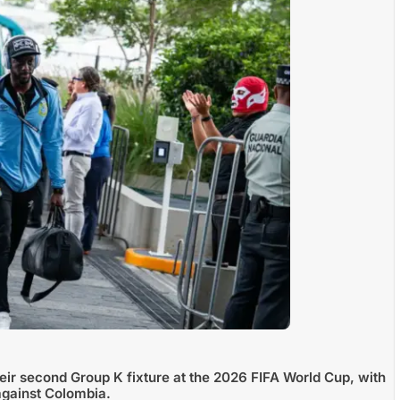
ir second Group K fixture at the 2026 FIFA World Cup, with
against Colombia.