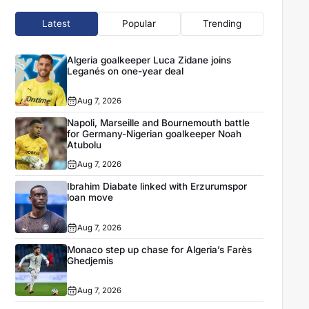
Latest
Popular
Trending
Algeria goalkeeper Luca Zidane joins
Leganés on one-year deal
Aug 7, 2026
Napoli, Marseille and Bournemouth battle
for Germany-Nigerian goalkeeper Noah
Atubolu
Aug 7, 2026
Ibrahim Diabate linked with Erzurumspor
loan move
Aug 7, 2026
Monaco step up chase for Algeria’s Farès
Ghedjemis
Aug 7, 2026