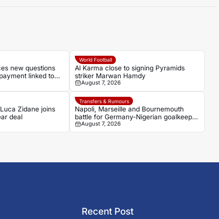
World Football
aces new questions
Al Karma close to signing Pyramids
payment linked to
striker Marwan Hamdy
August 7, 2026
Transfers & Rumours
 Luca Zidane joins
Napoli, Marseille and Bournemouth
ar deal
battle for Germany-Nigerian goalkeeper
August 7, 2026
Noah Atubolu
Recent Post