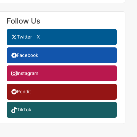
Follow Us
Twitter - X
Facebook
Instagram
Reddit
TikTok