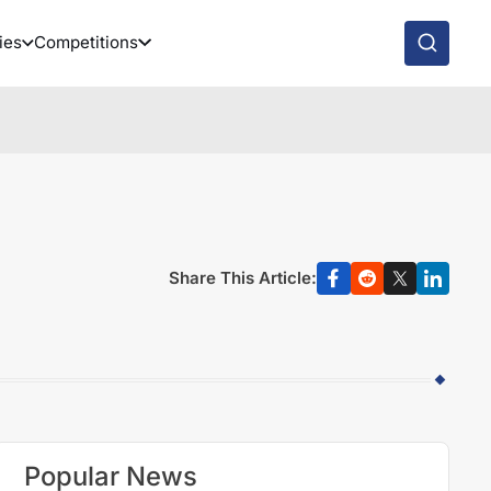
ies
Competitions
Share This Article:
Popular News