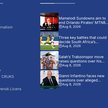
Mamelodi Sundowns aim to
end Orlando Pirates’ MTN8..
rnalism
Aug 8, 2026
Three key battles that could
decide South Africa’s...
Aug 8, 2026
Salah’s Trabzonspor move
raises questions over his
changing...
Aug 8, 2026
y
Gianni Infantino faces new
r CRUKS
questions over alleged
S
UEFA...
Aug 8, 2026
vensk Licens