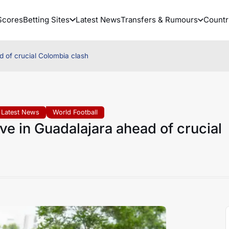
Scores
Betting Sites
Latest News
Transfers & Rumours
Countr
 of crucial Colombia clash
Latest News
World Football
e in Guadalajara ahead of crucial