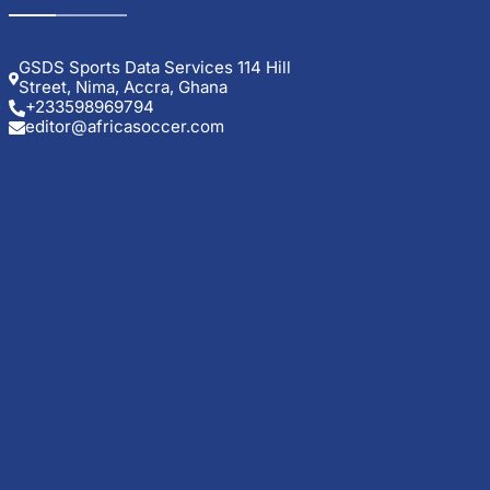
GSDS Sports Data Services 114 Hill
Street, Nima, Accra, Ghana
.
+233598969794
editor@africasoccer.com