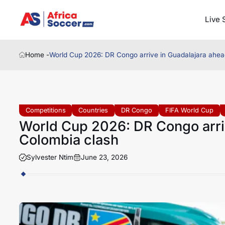
Live 
Home -
World Cup 2026: DR Congo arrive in Guadalajara ahead
Competitions
Countries
DR Congo
FIFA World Cup
World Cup 2026: DR Congo arriv
Colombia clash
Sylvester Ntim
June 23, 2026