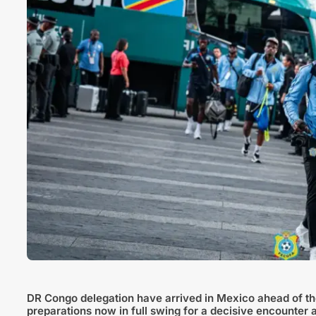
DR Congo delegation have arrived in Mexico ahead of the
preparations now in full swing for a decisive encounter 