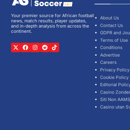
Your premier source for African football
About Us
news, match results, player updates,
Contact Us
and in-depth analysis from across the
continent.
GDPR and Jou
Terms of Use
Conditions
Advertise
Careers
Privacy Policy
Cookie Policy
Editorial Polic
Casino Zonde
Siti Non AAM
Casino utan S