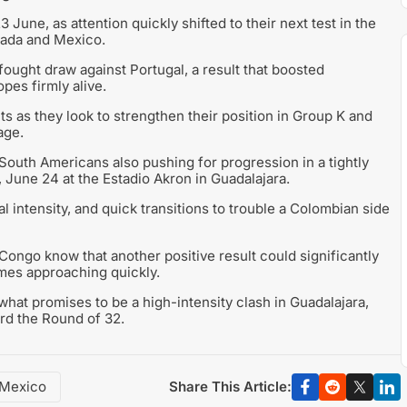
une, as attention quickly shifted to their next test in the
nada and Mexico.
ught draw against Portugal, a result that boosted
pes firmly alive.
ts as they look to strengthen their position in Group K and
age.
 South Americans also pushing for progression in a tightly
June 24 at the Estadio Akron in Guadalajara.
l intensity, and quick transitions to trouble a Colombian side
 Congo know that another positive result could significantly
ames approaching quickly.
 what promises to be a high-intensity clash in Guadalajara,
ard the Round of 32.
Share This Article:
Mexico