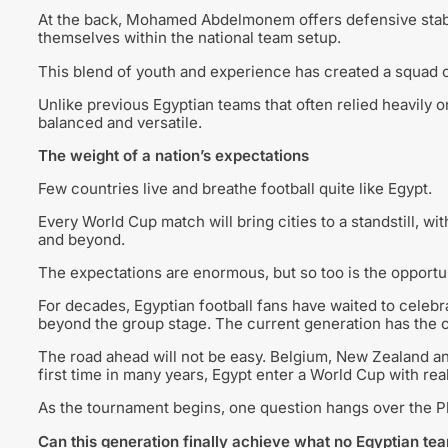
At the back, Mohamed Abdelmonem offers defensive stabili
themselves within the national team setup.
This blend of youth and experience has created a squad c
Unlike previous Egyptian teams that often relied heavily 
balanced and versatile.
The weight of a nation’s expectations
Few countries live and breathe football quite like Egypt.
Every World Cup match will bring cities to a standstill, wi
and beyond.
The expectations are enormous, but so too is the opportun
For decades, Egyptian football fans have waited to celebr
beyond the group stage. The current generation has the 
The road ahead will not be easy. Belgium, New Zealand an
first time in many years, Egypt enter a World Cup with rea
As the tournament begins, one question hangs over the 
Can this generation finally achieve what no Egyptian t