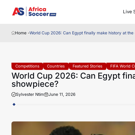
Live 
Home -
World Cup 2026: Can Egypt finally make history at the
Competitions
Countries
Featured Stories
FIFA World C
World Cup 2026: Can Egypt final
showpiece?
Sylvester Ntim
June 11, 2026