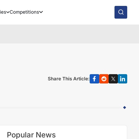
ies
Competitions
Share This Article:
Popular News