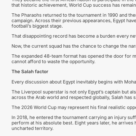
that historic achievement, World Cup success has remaine
The Pharaohs returned to the tournament in 1990 and then a
campaign. Across their previous appearances, Egypt have 
football’s biggest stage.
That disappointing record has become a burden every new
Now, the current squad has the chance to change the narr
The expanded 48-team format has opened the door for mo
cannot afford to waste the opportunity.
The Salah factor
Every discussion about Egypt inevitably begins with Moh
The Liverpool superstar is not only Egypt’s captain but al
across the Arab world and respected globally, Salah has s
The 2026 World Cup may represent his final realistic oppor
In 2018, he entered the tournament carrying an injury su
perform at his absolute best. Eight years later, he arrive
uncharted territory.