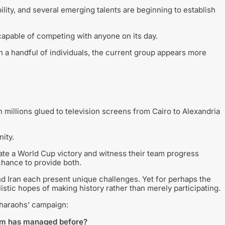
ty, and several emerging talents are beginning to establish
apable of competing with anyone on its day.
on a handful of individuals, the current group appears more
th millions glued to television screens from Cairo to Alexandria
ity.
ate a World Cup victory and witness their team progress
chance to provide both.
d Iran each present unique challenges. Yet for perhaps the
listic hopes of making history rather than merely participating.
Pharaohs’ campaign:
eam has managed before?