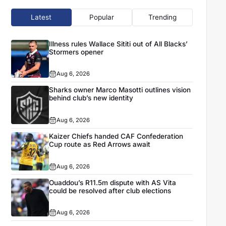
Latest
Popular
Trending
Illness rules Wallace Sititi out of All Blacks’
Stormers opener
Aug 6, 2026
Sharks owner Marco Masotti outlines vision
behind club’s new identity
Aug 6, 2026
Kaizer Chiefs handed CAF Confederation
Cup route as Red Arrows await
Aug 6, 2026
Ouaddou’s R11.5m dispute with AS Vita
could be resolved after club elections
Aug 6, 2026