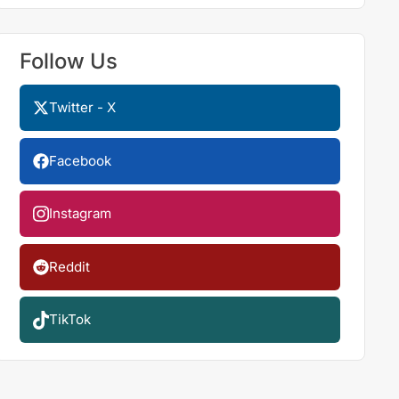
Follow Us
Twitter - X
Facebook
Instagram
Reddit
TikTok