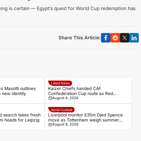
ing is certain — Egypt’s quest for World Cup redemption has
Share This Article:
Latest News
 Masotti outlines
Kaizer Chiefs handed CAF
s new identity
Confederation Cup route as Red
August 6, 2026
Arrows await
World Football
d search takes fresh
Liverpool monitor £35m Djed Spence
ani heads for Leipzig
move as Tottenham weigh summer
August 6, 2026
sale