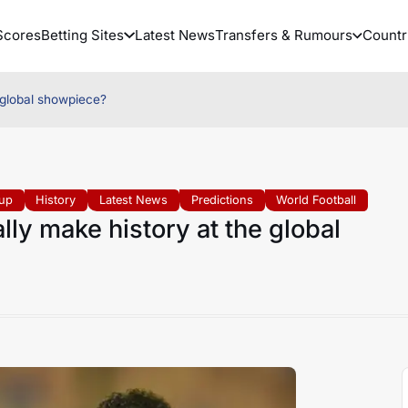
Scores
Betting Sites
Latest News
Transfers & Rumours
Countr
 global showpiece?
up
History
Latest News
Predictions
World Football
ly make history at the global