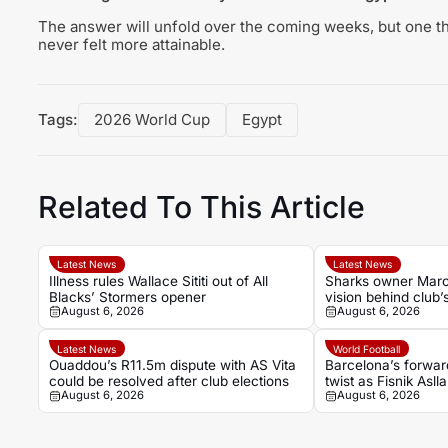
The answer will unfold over the coming weeks, but one th
never felt more attainable.
Tags:
2026 World Cup
Egypt
Related To This Article
Latest News
Latest News
Illness rules Wallace Sititi out of All
Sharks owner Marco
Blacks’ Stormers opener
vision behind club’
August 6, 2026
August 6, 2026
Latest News
World Football
Ouaddou’s R11.5m dispute with AS Vita
Barcelona’s forwar
could be resolved after club elections
twist as Fisnik Asll
August 6, 2026
August 6, 2026