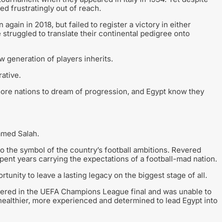
d frustratingly out of reach.
gain in 2018, but failed to register a victory in either
struggled to translate their continental pedigree onto
 generation of players inherits.
ative.
re nations to dream of progression, and Egypt know they
amed Salah.
so the symbol of the country’s football ambitions. Revered
pent years carrying the expectations of a football-mad nation.
tunity to leave a lasting legacy on the biggest stage of all.
ffered in the UEFA Champions League final and was unable to
s healthier, more experienced and determined to lead Egypt into