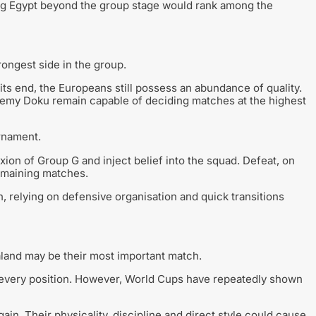
king Egypt beyond the group stage would rank among the
ongest side in the group.
ts end, the Europeans still possess an abundance of quality.
emy Doku remain capable of deciding matches at the highest
urnament.
ion of Group G and inject belief into the squad. Defeat, on
emaining matches.
, relying on defensive organisation and quick transitions
aland may be their most important match.
y every position. However, World Cups have repeatedly shown
ain. Their physicality, discipline and direct style could cause