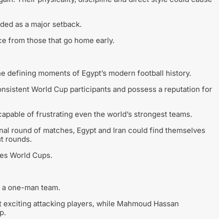
rded as a major setback.
ce from those that go home early.
e defining moments of Egypt’s modern football history.
onsistent World Cup participants and possess a reputation for
capable of frustrating even the world’s strongest teams.
inal round of matches, Egypt and Iran could find themselves
ut rounds.
ines World Cups.
r a one-man team.
 exciting attacking players, while Mahmoud Hassan
p.