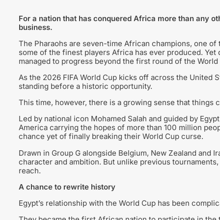
For a nation that has conquered Africa more than any ot
business.
The Pharaohs are seven-time African champions, one of t
some of the finest players Africa has ever produced. Yet d
managed to progress beyond the first round of the World
As the 2026 FIFA World Cup kicks off across the United 
standing before a historic opportunity.
This time, however, there is a growing sense that things c
Led by national icon Mohamed Salah and guided by Egypt
America carrying the hopes of more than 100 million peop
chance yet of finally breaking their World Cup curse.
Drawn in Group G alongside Belgium, New Zealand and Iran, 
character and ambition. But unlike previous tournaments, t
reach.
A chance to rewrite history
Egypt’s relationship with the World Cup has been complic
They became the first African nation to participate in the