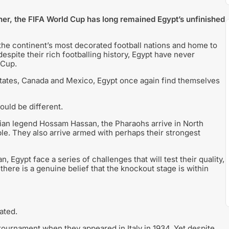
her, the FIFA World Cup has long remained Egypt’s unfinished
he continent’s most decorated football nations and home to
espite their rich footballing history, Egypt have never
 Cup.
States, Canada and Mexico, Egypt once again find themselves
ould be different.
ian legend Hossam Hassan, the Pharaohs arrive in North
le. They also arrive armed with perhaps their strongest
Egypt face a series of challenges that will test their quality,
here is a genuine belief that the knockout stage is within
ated.
 tournament when they appeared in Italy in 1934. Yet despite