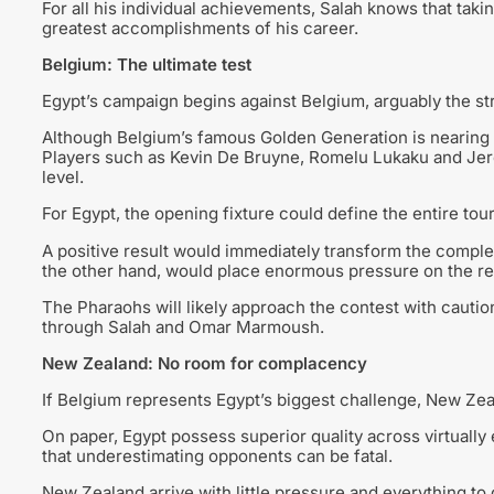
For all his individual achievements, Salah knows that ta
greatest accomplishments of his career.
Belgium: The ultimate test
Egypt’s campaign begins against Belgium, arguably the str
Although Belgium’s famous Golden Generation is nearing i
Players such as Kevin De Bruyne, Romelu Lukaku and Jer
level.
For Egypt, the opening fixture could define the entire to
A positive result would immediately transform the complex
the other hand, would place enormous pressure on the r
The Pharaohs will likely approach the contest with caution
through Salah and Omar Marmoush.
New Zealand: No room for complacency
If Belgium represents Egypt’s biggest challenge, New Ze
On paper, Egypt possess superior quality across virtuall
that underestimating opponents can be fatal.
New Zealand arrive with little pressure and everything to g