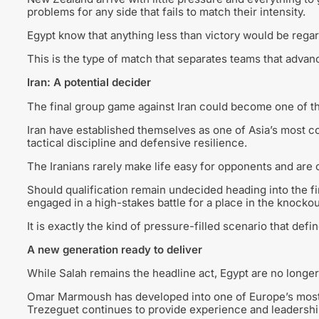
problems for any side that fails to match their intensity.
Egypt know that anything less than victory would be rega
This is the type of match that separates teams that advan
Iran: A potential decider
The final group game against Iran could become one of th
Iran have established themselves as one of Asia’s most c
tactical discipline and defensive resilience.
The Iranians rarely make life easy for opponents and are 
Should qualification remain undecided heading into the f
engaged in a high-stakes battle for a place in the knocko
It is exactly the kind of pressure-filled scenario that def
A new generation ready to deliver
While Salah remains the headline act, Egypt are no longe
Omar Marmoush has developed into one of Europe’s most
Trezeguet continues to provide experience and leadershi