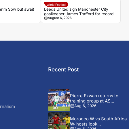
World Football
arim Sow but await
Leeds United sign Manchester City
goalkeeper James Trafford for record
August 6, 2026
£45m fee
Recent Post
Pierre Ekwah returns to
training group at AS...
rnalism
Aug 6, 2026
Morocco W vs South Africa
W: hosts look...
Aug 6, 2026