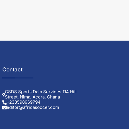
Contact
GSDS Sports Data Services 114 Hill
Street, Nima, Accra, Ghana
+233598969794
editor@africasoccer.com