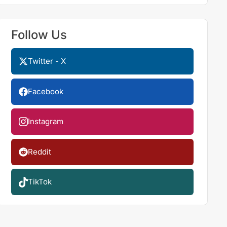
Follow Us
Twitter - X
Facebook
Instagram
Reddit
TikTok