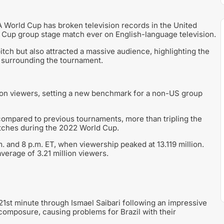
A World Cup has broken television records in the United
up group stage match ever on English-language television.
tch but also attracted a massive audience, highlighting the
t surrounding the tournament.
ion viewers, setting a new benchmark for a non-US group
ompared to previous tournaments, more than tripling the
tches during the 2022 World Cup.
 and 8 p.m. ET, when viewership peaked at 13.119 million.
verage of 3.21 million viewers.
21st minute through Ismael Saibari following an impressive
composure, causing problems for Brazil with their