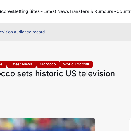
Scores
Betting Sites
Latest News
Transfers & Rumours
Countr
levision audience record
es
Latest News
Morocco
World Football
co sets historic US television