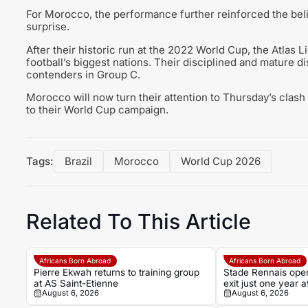
For Morocco, the performance further reinforced the belie
surprise.
After their historic run at the 2022 World Cup, the Atlas 
football’s biggest nations. Their disciplined and mature d
contenders in Group C.
Morocco will now turn their attention to Thursday’s clash 
to their World Cup campaign.
Tags:
Brazil
Morocco
World Cup 2026
Related To This Article
Africans Born Abroad
Africans Born Abroad
Pierre Ekwah returns to training group
Stade Rennais open
at AS Saint-Etienne
exit just one year
August 6, 2026
August 6, 2026