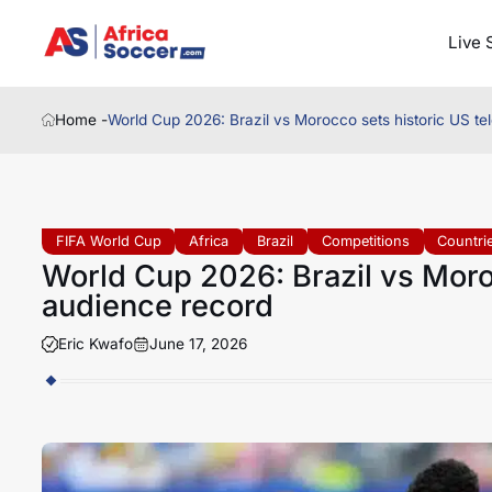
Live 
Home -
World Cup 2026: Brazil vs Morocco sets historic US te
FIFA World Cup
Africa
Brazil
Competitions
Countri
World Cup 2026: Brazil vs Moroc
audience record
Eric Kwafo
June 17, 2026