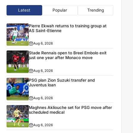
Latest
Popular
Trending
Pierre Ekwah returns to training group at
AS Saint-Etienne
Aug 6, 2026
Stade Rennais open to Breel Embolo exit
just one year after Monaco move
Aug 6, 2026
PSG plan Zion Suzuki transfer and
Juventus loan
Aug 6, 2026
Maghnes Akliouche set for PSG move after
scheduled medical
Aug 6, 2026