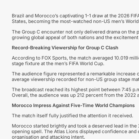
Brazil and Morocco’s captivating 1-1 draw at the 2026 FIF
States, becoming the most-watched non-US men’s World C
The Group C encounter not only delivered drama on the pi
growing global appeal of both nations and the excitemen
Record-Breaking Viewership for Group C Clash
According to FOX Sports, the match averaged 10.019 mill
stage fixture at the men’s FIFA World Cup.
The audience figure represented a remarkable increase c
average viewership recorded for non-US group stage ma
The broadcast reached its highest point between 7:45 p.m.
Overall, the audience was up 212 percent from the 2022 a
Morocco Impress Against Five-Time World Champions
The match itself fully justified the attention it received.
Morocco started brightly and took a deserved lead in the 
opening spell. The Atlas Lions displayed confidence and 
organisation and attacking intent.