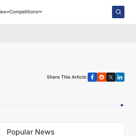
ies
Competitions
Share This Article:
Popular News