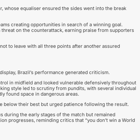
or, whose equaliser ensured the sides went into the break
eams creating opportunities in search of a winning goal.
threat on the counterattack, earning praise from supporters
ot to leave with all three points after another assured
isplay, Brazil’s performance generated criticism.
trol in midfield and looked vulnerable defensively throughout
cking style led to scrutiny from pundits, with several individual
dly found space in dangerous areas.
 below their best but urged patience following the result.
s during the early stages of the match but remained
n progresses, reminding critics that “you don’t win a World