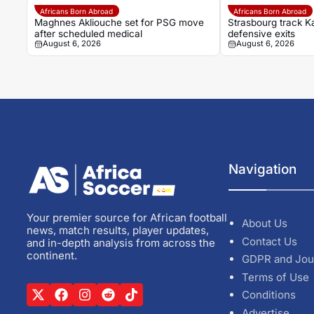
Africans Born Abroad
Africans Born Abroad
Maghnes Akliouche set for PSG move
Strasbourg track K
after scheduled medical
defensive exits
August 6, 2026
August 6, 2026
Navigation
Your premier source for African football
About Us
news, match results, player updates,
Contact Us
and in-depth analysis from across the
continent.
GDPR and Jou
Terms of Use
Conditions
Advertise