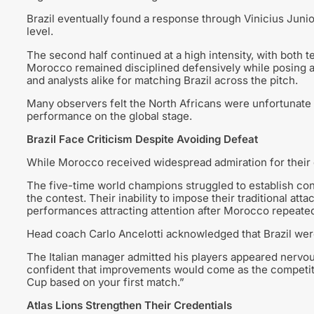
Brazil eventually found a response through Vinicius Juni
level.
The second half continued at a high intensity, with both t
Morocco remained disciplined defensively while posing a 
and analysts alike for matching Brazil across the pitch.
Many observers felt the North Africans were unfortunate n
performance on the global stage.
Brazil Face Criticism Despite Avoiding Defeat
While Morocco received widespread admiration for their d
The five-time world champions struggled to establish con
the contest. Their inability to impose their traditional atta
performances attracting attention after Morocco repeate
Head coach Carlo Ancelotti acknowledged that Brazil were
The Italian manager admitted his players appeared nervou
confident that improvements would come as the competitio
Cup based on your first match.”
Atlas Lions Strengthen Their Credentials