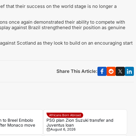
f that their success on the world stage is no longer a
Lions once again demonstrated their ability to compete with
isplay against Brazil strengthened their position as genuine
against Scotland as they look to build on an encouraging start
Share This Article:
Africans Born Abroad
 to Breel Embolo
PSG plan Zion Suzuki transfer and
 after Monaco move
Juventus loan
August 6, 2026