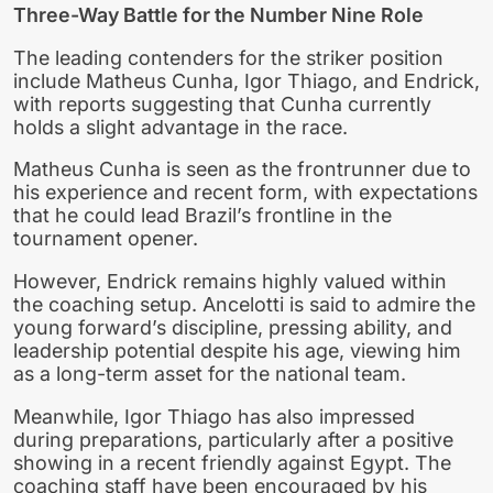
Three-Way Battle for the Number Nine Role
The leading contenders for the striker position
include Matheus Cunha, Igor Thiago, and Endrick,
with reports suggesting that Cunha currently
holds a slight advantage in the race.
Matheus Cunha is seen as the frontrunner due to
his experience and recent form, with expectations
that he could lead Brazil’s frontline in the
tournament opener.
However, Endrick remains highly valued within
the coaching setup. Ancelotti is said to admire the
young forward’s discipline, pressing ability, and
leadership potential despite his age, viewing him
as a long-term asset for the national team.
Meanwhile, Igor Thiago has also impressed
during preparations, particularly after a positive
showing in a recent friendly against Egypt. The
coaching staff have been encouraged by his