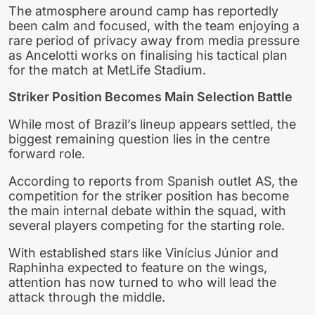
The atmosphere around camp has reportedly
been calm and focused, with the team enjoying a
rare period of privacy away from media pressure
as Ancelotti works on finalising his tactical plan
for the match at MetLife Stadium.
Striker Position Becomes Main Selection Battle
While most of Brazil’s lineup appears settled, the
biggest remaining question lies in the centre
forward role.
According to reports from Spanish outlet AS, the
competition for the striker position has become
the main internal debate within the squad, with
several players competing for the starting role.
With established stars like Vinícius Júnior and
Raphinha expected to feature on the wings,
attention has now turned to who will lead the
attack through the middle.