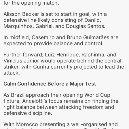
for the opening match.
Alisson Becker is set to start in goal, with a
defensive line likely consisting of Danilo,
Marquinhos, Gabriel, and Douglas Santos.
In midfield, Casemiro and Bruno Guimarães are
expected to provide balance and control.
Further forward, Luiz Henrique, Raphinha, and
Vinícius Júnior would operate behind the central
striker, with Cunha currently projected to lead the
attack.
Calm Confidence Before a Major Test
As Brazil approach their opening World Cup
fixture, Ancelotti’s focus remains on finding the
right balance between attacking freedom and
defensive discipline.
With Morocco presenting a well-organised and