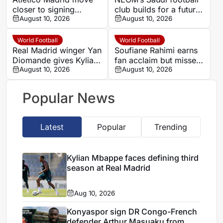
closer to signing
club builds for a future
Barcelona target
August 10, 2026
home in a city still
August 10, 2026
Cristian Romero
under construction
World Football
World Football
Real Madrid winger Yan
Soufiane Rahimi earns
Diomande gives Kylian
fan acclaim but misses
Mbappe plenty to think
August 10, 2026
out on ADNOC Pro
August 10, 2026
about
League top award
Popular News
Latest
Popular
Trending
Kylian Mbappe faces defining third
season at Real Madrid
Aug 10, 2026
Konyaspor sign DR Congo-French
defender Arthur Masuaku from