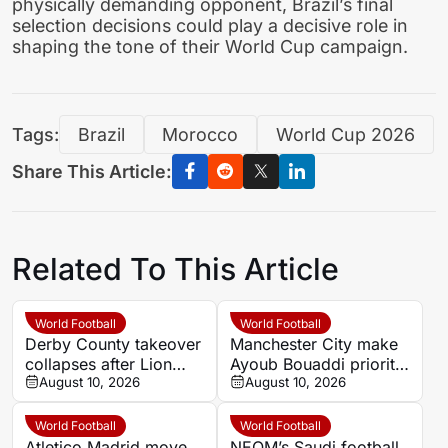
physically demanding opponent, Brazil’s final
selection decisions could play a decisive role in
shaping the tone of their World Cup campaign.
Tags:
Brazil
Morocco
World Cup 2026
Share This Article:
Related To This Article
World Football
World Football
Derby County takeover
Manchester City make
collapses after Lion
Ayoub Bouaddi priority
Sport runs out of time
August 10, 2026
after Morocco World
August 10, 2026
Cup breakthrough
World Football
World Football
Atletico Madrid move
NEOM’s Saudi football