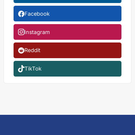
Facebook
Instagram
Reddit
TikTok