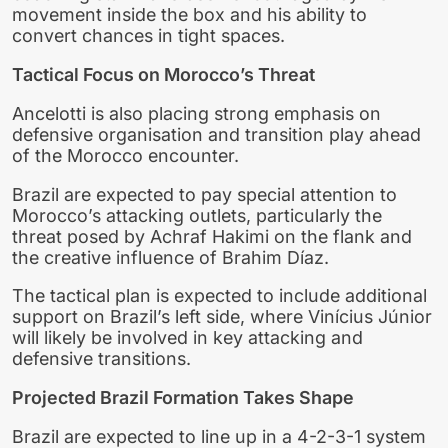
movement inside the box and his ability to
convert chances in tight spaces.
Tactical Focus on Morocco’s Threat
Ancelotti is also placing strong emphasis on
defensive organisation and transition play ahead
of the Morocco encounter.
Brazil are expected to pay special attention to
Morocco’s attacking outlets, particularly the
threat posed by Achraf Hakimi on the flank and
the creative influence of Brahim Díaz.
The tactical plan is expected to include additional
support on Brazil’s left side, where Vinícius Júnior
will likely be involved in key attacking and
defensive transitions.
Projected Brazil Formation Takes Shape
Brazil are expected to line up in a 4-2-3-1 system