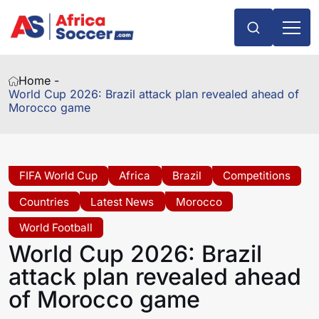
Home -
World Cup 2026: Brazil attack plan revealed ahead of
Morocco game
FIFA World Cup
Africa
Brazil
Competitions
Countries
Latest News
Morocco
World Football
World Cup 2026: Brazil
attack plan revealed ahead
of Morocco game