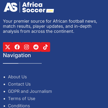
Your premier source for African football news,
match results, player updates, and in-depth
analysis from across the continent.
Navigation
About Us
Contact Us
GDPR and Journalism
Terms of Use
Conditions