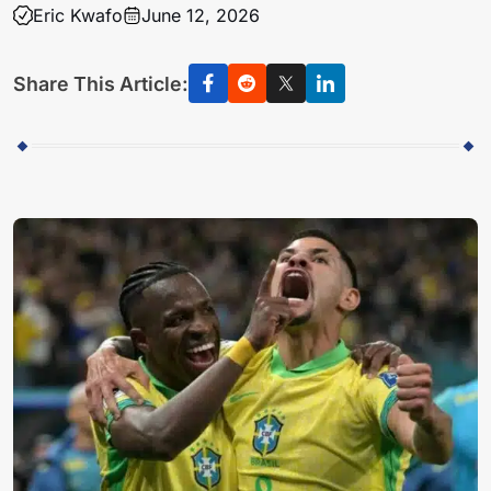
Eric Kwafo
June 12, 2026
Share This Article: