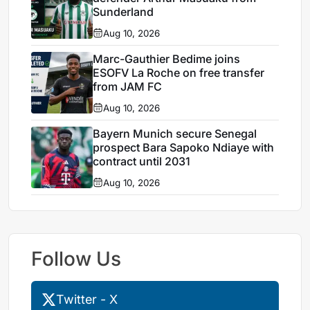
Sunderland
Aug 10, 2026
Marc-Gauthier Bedime joins
ESOFV La Roche on free transfer
from JAM FC
Aug 10, 2026
Bayern Munich secure Senegal
prospect Bara Sapoko Ndiaye with
contract until 2031
Aug 10, 2026
Follow Us
Twitter - X