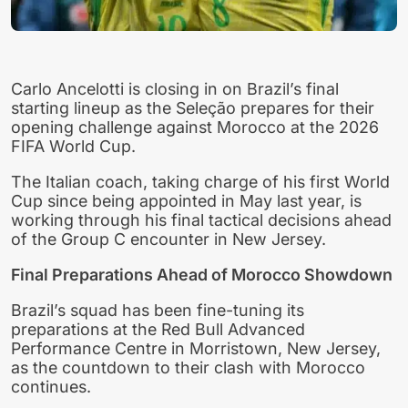
Carlo Ancelotti is closing in on Brazil’s final
starting lineup as the Seleção prepares for their
opening challenge against Morocco at the 2026
FIFA World Cup.
The Italian coach, taking charge of his first World
Cup since being appointed in May last year, is
working through his final tactical decisions ahead
of the Group C encounter in New Jersey.
Final Preparations Ahead of Morocco Showdown
Brazil’s squad has been fine-tuning its
preparations at the Red Bull Advanced
Performance Centre in Morristown, New Jersey,
as the countdown to their clash with Morocco
continues.