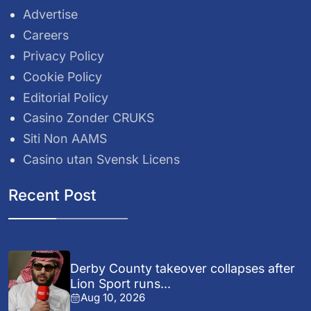
Advertise
Careers
Privacy Policy
Cookie Policy
Editorial Policy
Casino Zonder CRUKS
Siti Non AAMS
Casino utan Svensk Licens
Recent Post
Derby County takeover collapses after
Lion Sport runs...
Aug 10, 2026