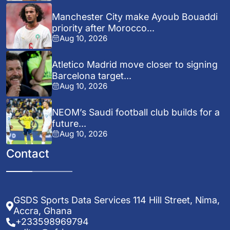
Manchester City make Ayoub Bouaddi
priority after Morocco...
Aug 10, 2026
Atletico Madrid move closer to signing
Barcelona target...
Aug 10, 2026
NEOM’s Saudi football club builds for a
future...
Aug 10, 2026
Contact
GSDS Sports Data Services 114 Hill Street, Nima,
Accra, Ghana
+233598969794