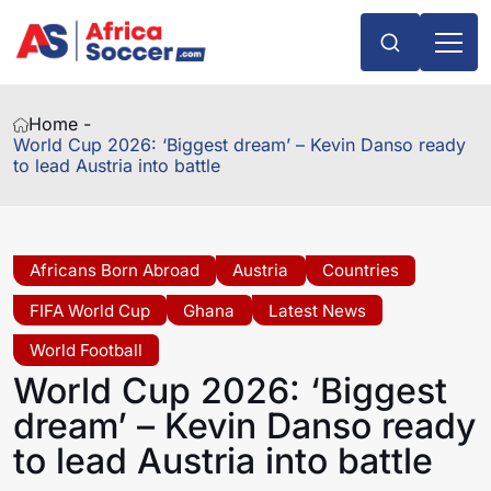
Home -
World Cup 2026: ‘Biggest dream’ – Kevin Danso ready
to lead Austria into battle
Africans Born Abroad
Austria
Countries
FIFA World Cup
Ghana
Latest News
World Football
World Cup 2026: ‘Biggest
dream’ – Kevin Danso ready
to lead Austria into battle