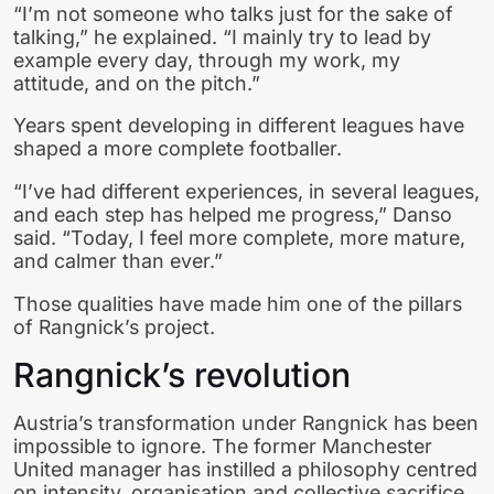
“I’m not someone who talks just for the sake of
talking,” he explained. “I mainly try to lead by
example every day, through my work, my
attitude, and on the pitch.”
Years spent developing in different leagues have
shaped a more complete footballer.
“I’ve had different experiences, in several leagues,
and each step has helped me progress,” Danso
said. “Today, I feel more complete, more mature,
and calmer than ever.”
Those qualities have made him one of the pillars
of Rangnick’s project.
Rangnick’s revolution
Austria’s transformation under Rangnick has been
impossible to ignore. The former Manchester
United manager has instilled a philosophy centred
on intensity, organisation and collective sacrifice.