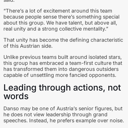
“There’s a lot of excitement around this team
because people sense there’s something special
about this group. We have talent, but above all,
real unity and a strong collective mentality.”
That unity has become the defining characteristic
of this Austrian side.
Unlike previous teams built around isolated stars,
this group has embraced a team-first culture that
has transformed them into dangerous outsiders
capable of unsettling more fancied opponents.
Leading through actions, not
words
Danso may be one of Austria’s senior figures, but
he does not view leadership through grand
speeches. Instead, he prefers example over noise.