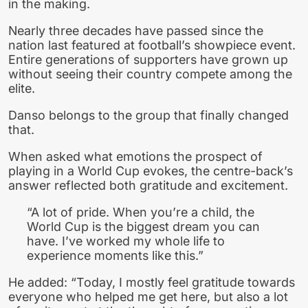
in the making.
Nearly three decades have passed since the
nation last featured at football’s showpiece event.
Entire generations of supporters have grown up
without seeing their country compete among the
elite.
Danso belongs to the group that finally changed
that.
When asked what emotions the prospect of
playing in a World Cup evokes, the centre-back’s
answer reflected both gratitude and excitement.
“A lot of pride. When you’re a child, the
World Cup is the biggest dream you can
have. I’ve worked my whole life to
experience moments like this.”
He added: “Today, I mostly feel gratitude towards
everyone who helped me get here, but also a lot