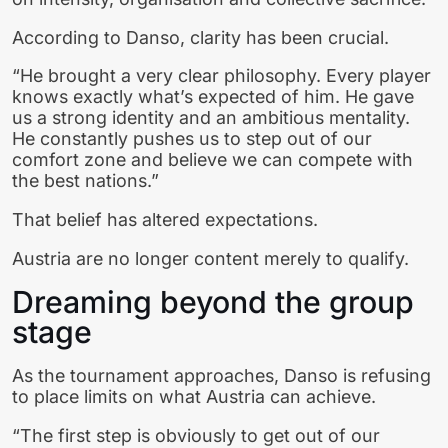
According to Danso, clarity has been crucial.
“He brought a very clear philosophy. Every player
knows exactly what’s expected of him. He gave
us a strong identity and an ambitious mentality.
He constantly pushes us to step out of our
comfort zone and believe we can compete with
the best nations.”
That belief has altered expectations.
Austria are no longer content merely to qualify.
Dreaming beyond the group
stage
As the tournament approaches, Danso is refusing
to place limits on what Austria can achieve.
“The first step is obviously to get out of our