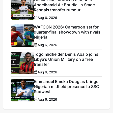
Abdelhamid Ait Boudlal in Stade
Rennais transfer rumour
Aug 6, 2026
WAFCON 2026: Cameroon set for
quarter-final showdown with rivals
Nigeria
Aug 6, 2026
Togo midfielder Denis Abalo joins
Libya’s Union Military on a free
transfer
Aug 6, 2026
Emmanuel Emeka Douglas brings
Nigerian midfield presence to SSC
Sudwest
Aug 6, 2026