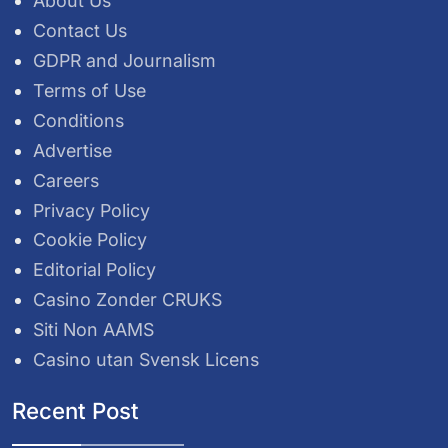
About Us
Contact Us
GDPR and Journalism
Terms of Use
Conditions
Advertise
Careers
Privacy Policy
Cookie Policy
Editorial Policy
Casino Zonder CRUKS
Siti Non AAMS
Casino utan Svensk Licens
Recent Post