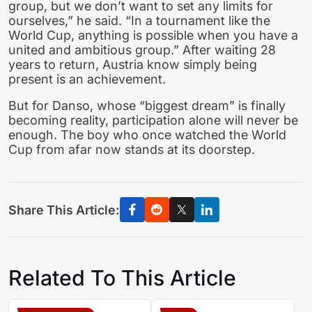
group, but we don’t want to set any limits for
ourselves,” he said. “In a tournament like the
World Cup, anything is possible when you have a
united and ambitious group.” After waiting 28
years to return, Austria know simply being
present is an achievement.
But for Danso, whose “biggest dream” is finally
becoming reality, participation alone will never be
enough. The boy who once watched the World
Cup from afar now stands at its doorstep.
Share This Article:
Related To This Article