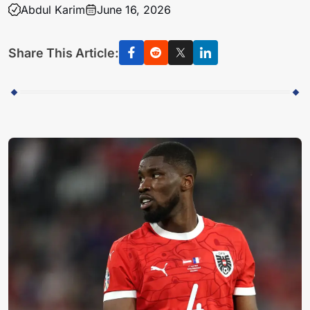
Abdul Karim
June 16, 2026
Share This Article: