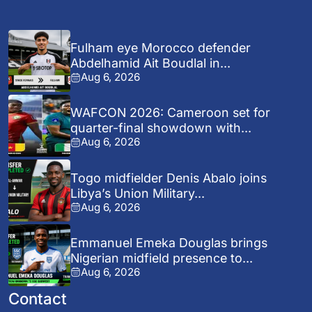
Fulham eye Morocco defender
Abdelhamid Ait Boudlal in...
Aug 6, 2026
WAFCON 2026: Cameroon set for
quarter-final showdown with...
Aug 6, 2026
Togo midfielder Denis Abalo joins
Libya’s Union Military...
Aug 6, 2026
Emmanuel Emeka Douglas brings
Nigerian midfield presence to...
Aug 6, 2026
Contact