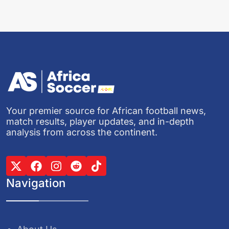
Your premier source for African football news,
match results, player updates, and in-depth
analysis from across the continent.
Navigation