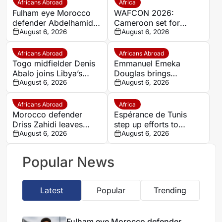
Africans Abroad
Africa
Fulham eye Morocco
WAFCON 2026:
defender Abdelhamid
Cameroon set for
Ait Boudlal in Stade
August 6, 2026
quarter-final showdown
August 6, 2026
Rennais transfer rumour
with rivals Nigeria
Africans Abroad
Africans Abroad
Togo midfielder Denis
Emmanuel Emeka
Abalo joins Libya’s
Douglas brings
Union Military on a free
August 6, 2026
Nigerian midfield
August 6, 2026
transfer
presence to SSC
Sudwest
Africans Abroad
Africa
Morocco defender
Espérance de Tunis
Driss Zahidi leaves
step up efforts to
Khemisset to become a
August 6, 2026
complete four summer
August 6, 2026
free agent
signings
Popular News
Latest
Popular
Trending
Fulham eye Morocco defender