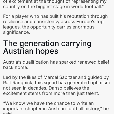
of excitement at the thought of representing my
country on the biggest stage in world football.”
For a player who has built his reputation through
resilience and consistency across Europe’s top
leagues, the opportunity carries enormous
significance.
The generation carrying
Austrian hopes
Austria’s qualification has sparked renewed belief
back home.
Led by the likes of Marcel Sabitzer and guided by
Ralf Rangnick, this squad has generated optimism
not seen in decades. Danso believes the
excitement stems from more than just talent.
“We know we have the chance to write an
important chapter in Austrian football history,” he
said.