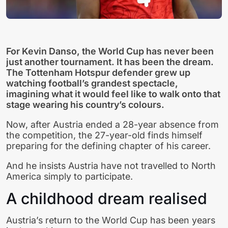
For Kevin Danso, the World Cup has never been
just another tournament. It has been the dream.
The Tottenham Hotspur defender grew up
watching football’s grandest spectacle,
imagining what it would feel like to walk onto that
stage wearing his country’s colours.
Now, after Austria ended a 28-year absence from
the competition, the 27-year-old finds himself
preparing for the defining chapter of his career.
And he insists Austria have not travelled to North
America simply to participate.
A childhood dream realised
Austria’s return to the World Cup has been years