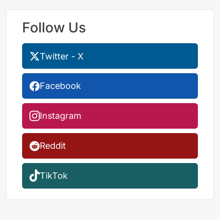
Follow Us
Twitter - X
Facebook
Instagram
Reddit
TikTok