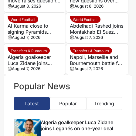
move raises questions
new questions over
over his changing
August 8, 2026
alleged UEFA payment
August 8, 2026
European status
linked to former
relationship
World Football
World Football
Al Karma close to
Abdelhadi Rashed joins
signing Pyramids
Montakhab El Suez
striker Marwan Hamdy
August 7, 2026
Petrojet ahead of
August 7, 2026
Egyptian Premier
League debut
Transfers & Rumours
Transfers & Rumours
Algeria goalkeeper
Napoli, Marseille and
Luca Zidane joins
Bournemouth battle for
Leganés on one-year
August 7, 2026
Germany-Nigerian
August 7, 2026
deal
goalkeeper Noah
Atubolu
Popular News
Latest
Popular
Trending
Algeria goalkeeper Luca Zidane
joins Leganés on one-year deal