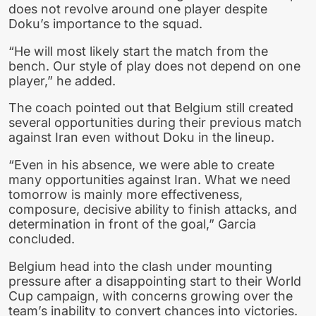
does not revolve around one player despite
Doku’s importance to the squad.
“He will most likely start the match from the
bench. Our style of play does not depend on one
player,” he added.
The coach pointed out that Belgium still created
several opportunities during their previous match
against Iran even without Doku in the lineup.
“Even in his absence, we were able to create
many opportunities against Iran. What we need
tomorrow is mainly more effectiveness,
composure, decisive ability to finish attacks, and
determination in front of the goal,” Garcia
concluded.
Belgium head into the clash under mounting
pressure after a disappointing start to their World
Cup campaign, with concerns growing over the
team’s inability to convert chances into victories.