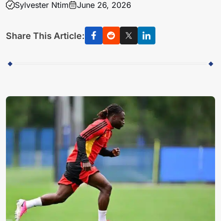
Sylvester Ntim
June 26, 2026
Share This Article: