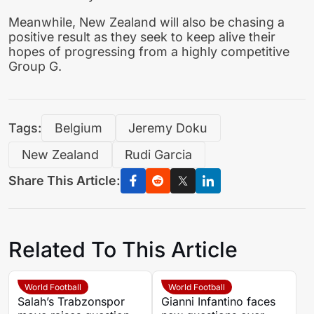
Meanwhile, New Zealand will also be chasing a
positive result as they seek to keep alive their
hopes of progressing from a highly competitive
Group G.
Tags:
Belgium
Jeremy Doku
New Zealand
Rudi Garcia
Share This Article:
Related To This Article
World Football
World Football
Salah’s Trabzonspor
Gianni Infantino faces