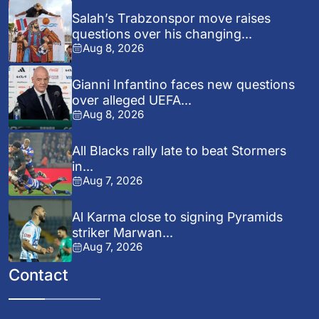
Salah’s Trabzonspor move raises
questions over his changing...
Aug 8, 2026
Gianni Infantino faces new questions
over alleged UEFA...
Aug 8, 2026
All Blacks rally late to beat Stormers
in...
Aug 7, 2026
Al Karma close to signing Pyramids
striker Marwan...
Aug 7, 2026
Contact