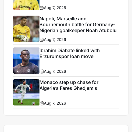
Aug 7, 2026
Napoli, Marseille and
Bournemouth battle for Germany-
Nigerian goalkeeper Noah Atubolu
Aug 7, 2026
Ibrahim Diabate linked with
Erzurumspor loan move
Aug 7, 2026
Monaco step up chase for
Algeria’s Farès Ghedjemis
Aug 7, 2026