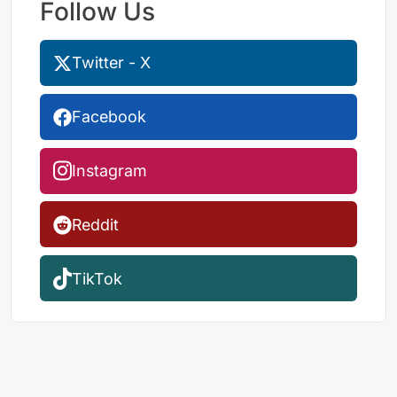
Follow Us
Twitter - X
Facebook
Instagram
Reddit
TikTok