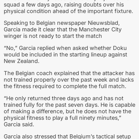
squad a few days ago, raising doubts over his
physical condition ahead of the important fixture.
Speaking to Belgian newspaper Nieuwsblad,
Garcia made it clear that the Manchester City
winger is not ready to start the match
“No,” Garcia replied when asked whether Doku
would be included in the starting lineup against
New Zealand.
The Belgian coach explained that the attacker has
not trained properly over the past week and lacks
the fitness required to complete the full match.
“He only returned three days ago and has not
trained fully for the past seven days. He is capable
of making a difference, but he does not have the
physical fitness to play a full ninety minutes,”
Garcia said.
Garcia also stressed that Belgium’s tactical setup