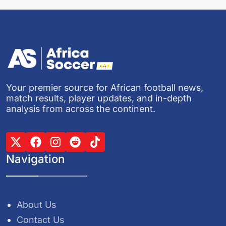
Your premier source for African football news,
match results, player updates, and in-depth
analysis from across the continent.
Navigation
About Us
Contact Us