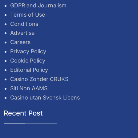
GDPR and Journalism
Terms of Use
Conditions
Advertise
Careers
Privacy Policy
Cookie Policy
Editorial Policy
Casino Zonder CRUKS
Siti Non AAMS
Casino utan Svensk Licens
Recent Post