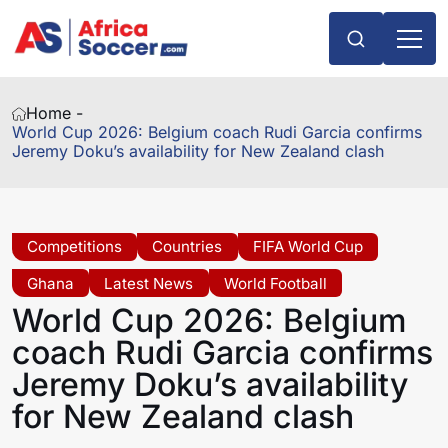
Home -
World Cup 2026: Belgium coach Rudi Garcia confirms
Jeremy Doku’s availability for New Zealand clash
Competitions
Countries
FIFA World Cup
Ghana
Latest News
World Football
World Cup 2026: Belgium
coach Rudi Garcia confirms
Jeremy Doku’s availability
for New Zealand clash