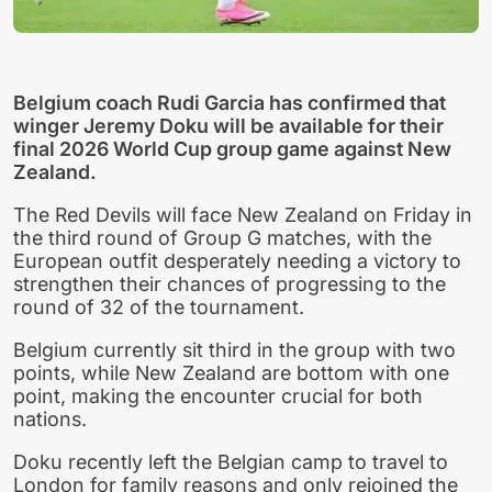
Belgium coach Rudi Garcia has confirmed that
winger Jeremy Doku will be available for their
final 2026 World Cup group game against New
Zealand.
The Red Devils will face New Zealand on Friday in
the third round of Group G matches, with the
European outfit desperately needing a victory to
strengthen their chances of progressing to the
round of 32 of the tournament.
Belgium currently sit third in the group with two
points, while New Zealand are bottom with one
point, making the encounter crucial for both
nations.
Doku recently left the Belgian camp to travel to
London for family reasons and only rejoined the