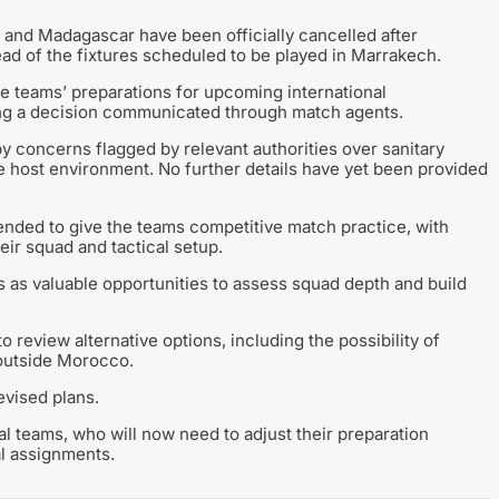
a and Madagascar have been officially cancelled after
ead of the fixtures scheduled to be played in Marrakech.
e teams’ preparations for upcoming international
ing a decision communicated through match agents.
y concerns flagged by relevant authorities over sanitary
e host environment. No further details have yet been provided
tended to give the teams competitive match practice, with
eir squad and tactical setup.
as valuable opportunities to assess squad depth and build
 review alternative options, including the possibility of
 outside Morocco.
vised plans.
al teams, who will now need to adjust their preparation
al assignments.