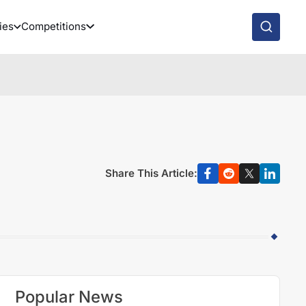
ies
Competitions
Share This Article:
Popular News