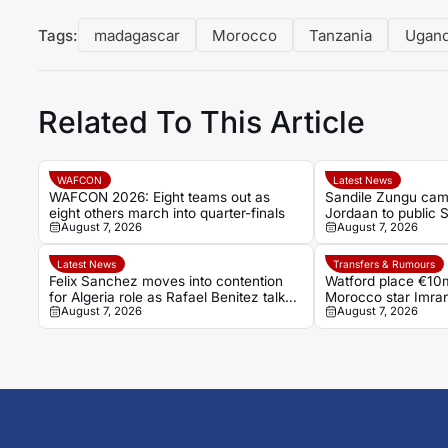
Tags:
madagascar
Morocco
Tanzania
Ugan
Related To This Article
WAFCON
Latest News
WAFCON 2026: Eight teams out as
Sandile Zungu cam
eight others march into quarter-finals
Jordaan to public 
August 7, 2026
August 7, 2026
Latest News
Transfers & Rumours
Felix Sanchez moves into contention
Watford place €10m
for Algeria role as Rafael Benitez talks
Morocco star Imra
August 7, 2026
August 7, 2026
falter
transfer battle