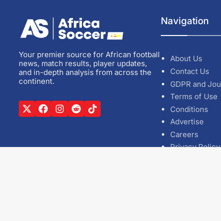
Navigation
Your premier source for African football
About Us
news, match results, player updates,
Contact Us
and in-depth analysis from across the
continent.
GDPR and Jou
Terms of Use
Conditions
Advertise
Careers
Privacy Policy
Cookie Policy
Editorial Polic
Casino Zonde
Siti Non AAM
Casino utan S