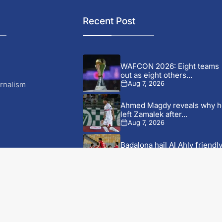
Recent Post
WAFCON 2026: Eight teams
out as eight others...
rnalism
Aug 7, 2026
Ahmed Magdy reveals why h
left Zamalek after...
Aug 7, 2026
Badalona hail Al Ahly friendl
as a ‘historic...
Aug 7, 2026
y
Bayern Munich beat Aston
r CRUKS
Villa to lift Audi...
S
Aug 7, 2026
vensk Licens