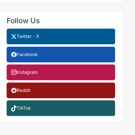
Follow Us
Twitter - X
Facebook
Instagram
Reddit
TikTok