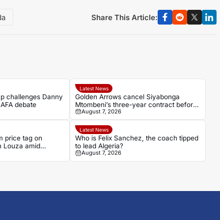
Share This Article:
da
Latest News
p challenges Danny
Golden Arrows cancel Siyabonga
SAFA debate
Mtombeni’s three-year contract before
August 7, 2026
his debut
Latest News
 price tag on
Who is Felix Sanchez, the coach tipped
n Louza amid
to lead Algeria?
August 7, 2026