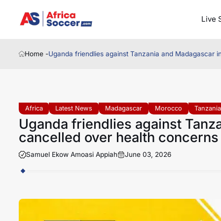
Live 
Home -
Uganda friendlies against Tanzania and Madagascar i
Africa
Latest News
Madagascar
Morocco
Tanzani
Uganda friendlies against Tan
cancelled over health concerns
Samuel Ekow Amoasi Appiah
June 03, 2026