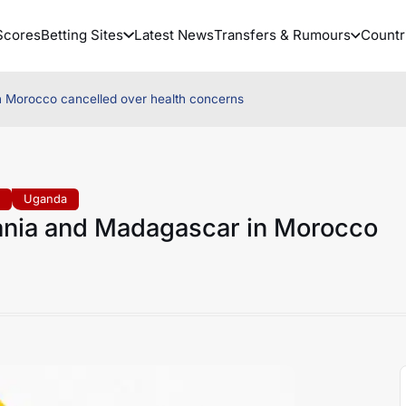
Scores
Betting Sites
Latest News
Transfers & Rumours
Countr
n Morocco cancelled over health concerns
a
Uganda
zania and Madagascar in Morocco