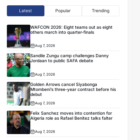
Latest
Popular
Trending
WAFCON 2026: Eight teams out as eight
others march into quarter-finals
Aug 7, 2026
Sandile Zungu camp challenges Danny
Jordaan to public SAFA debate
Aug 7, 2026
Golden Arrows cancel Siyabonga
Mtombeni’s three-year contract before his
debut
Aug 7, 2026
Felix Sanchez moves into contention for
Algeria role as Rafael Benitez talks falter
Aug 7, 2026