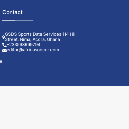
Contact
GSDS Sports Data Services 114 Hill
Street, Nima, Accra, Ghana
+233598969794
editor@africasoccer.com
e
y