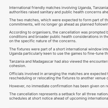
International friendly matches involving Uganda, Tanzani
authorities raised sanitary and public health concerns ah
The two matches, which were expected to form part of th
commitments, will no longer go ahead as planned follow
According to organisers, the cancellation was prompted b
conditions and broader public health considerations in th
on the specific nature of the concerns.
The fixtures were part of a short international window in
Uganda particularly keen to use the games to fine-tune th
Tanzania and Madagascar had also viewed the encounters 
cohesion.
Officials involved in arranging the matches are expected to
rescheduling or relocating the fixtures to another venue
However, no immediate confirmation has been given on re
The cancellation represents a setback for all three nation
schedules at short notice ahead of upcoming internation