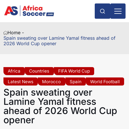
Home -
Spain sweating over Lamine Yamal fitness ahead of
2026 World Cup opener
Africa
Countries
FIFA World Cup
Latest News
Morocco
Spain
World Football
Spain sweating over
Lamine Yamal fitness
ahead of 2026 World Cup
opener