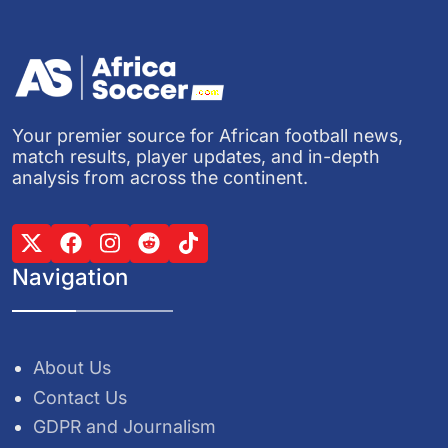
Your premier source for African football news,
match results, player updates, and in-depth
analysis from across the continent.
Navigation
About Us
Contact Us
GDPR and Journalism