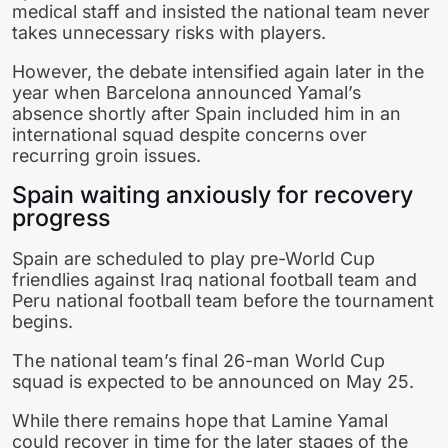
medical staff and insisted the national team never
takes unnecessary risks with players.
However, the debate intensified again later in the
year when Barcelona announced Yamal’s
absence shortly after Spain included him in an
international squad despite concerns over
recurring groin issues.
Spain waiting anxiously for recovery
progress
Spain are scheduled to play pre-World Cup
friendlies against
Iraq national football team
and
Peru national football team
before the tournament
begins.
The national team’s final 26-man World Cup
squad is expected to be announced on May 25.
While there remains hope that
Lamine Yamal
could recover in time for the later stages of the