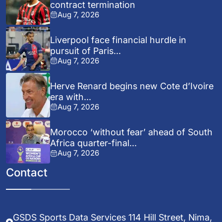
contract termination
Aug 7, 2026
Liverpool face financial hurdle in
pursuit of Paris...
Aug 7, 2026
Herve Renard begins new Cote d’Ivoire
era with...
Aug 7, 2026
Morocco ‘without fear’ ahead of South
Africa quarter-final...
Aug 7, 2026
Contact
GSDS Sports Data Services 114 Hill Street, Nima,