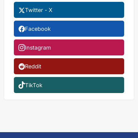
Twitter - X
Facebook
Instagram
Reddit
TikTok