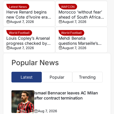
winger Bradley Barcola
Latest News
WAFCON
Herve Renard begins
Morocco ‘without fear’
new Cote d’Ivoire era
ahead of South Africa
with 2027 Africa Cup
August 7, 2026
quarter-final – Jorge
August 7, 2026
of Nations target
Vilda
World Football
World Football
Louis Copley’s Arsenal
Mehdi Benatia
progress checked by
questions Marseille’s
ACL rupture
August 7, 2026
finances and player
August 7, 2026
commitment in France
Football interview
Popular News
Latest
Popular
Trending
Ismael Bennacer leaves AC Milan
after contract termination
Aug 7, 2026