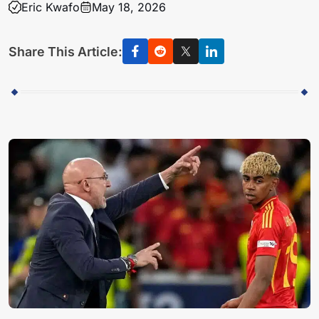
Eric Kwafo
May 18, 2026
Share This Article: