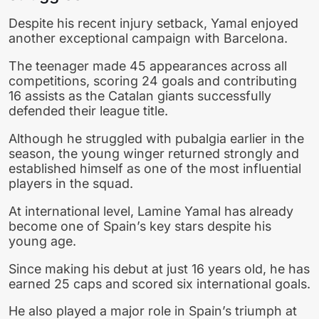
Despite his recent injury setback, Yamal enjoyed
another exceptional campaign with Barcelona.
The teenager made 45 appearances across all
competitions, scoring 24 goals and contributing
16 assists as the Catalan giants successfully
defended their league title.
Although he struggled with pubalgia earlier in the
season, the young winger returned strongly and
established himself as one of the most influential
players in the squad.
At international level,
Lamine Yamal
has already
become one of Spain’s key stars despite his
young age.
Since making his debut at just 16 years old, he has
earned 25 caps and scored six international goals.
He also played a major role in Spain’s triumph at