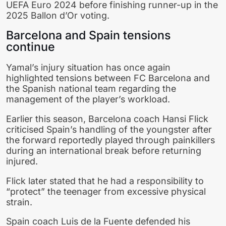
UEFA Euro 2024
before finishing runner-up in the
2025 Ballon d’Or voting.
Barcelona and Spain tensions
continue
Yamal’s injury situation has once again
highlighted tensions between
FC Barcelona
and
the Spanish national team regarding the
management of the player’s workload.
Earlier this season, Barcelona coach
Hansi Flick
criticised Spain’s handling of the youngster after
the forward reportedly played through painkillers
during an international break before returning
injured.
Flick later stated that he had a responsibility to
“protect” the teenager from excessive physical
strain.
Spain coach
Luis de la Fuente
defended his