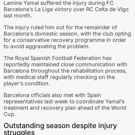
Lamine Yamal
suffered the injury during
FC
Barcelona
’s La Liga victory over
RC Celta de Vigo
last month.
The injury ruled him out for the remainder of
Barcelona’s domestic season, with the club opting
for a conservative recovery programme in order
to avoid aggravating the problem.
The
Royal Spanish Football Federation
has
reportedly maintained close communication with
Barcelona throughout the rehabilitation process,
with medical staff regularly checking on the
player’s condition.
Barcelona officials also met with Spain
representatives last week to coordinate Yamal’s
treatment and recovery plan ahead of the World
Cup.
Outstanding season despite injury
struggles