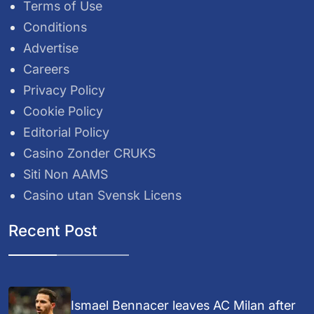
Terms of Use
Conditions
Advertise
Careers
Privacy Policy
Cookie Policy
Editorial Policy
Casino Zonder CRUKS
Siti Non AAMS
Casino utan Svensk Licens
Recent Post
Ismael Bennacer leaves AC Milan after