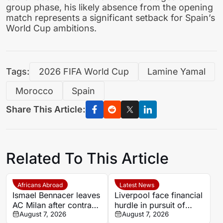
group phase, his likely absence from the opening
match represents a significant setback for Spain’s
World Cup ambitions.
Tags:
2026 FIFA World Cup
Lamine Yamal
Morocco
Spain
Share This Article:
Related To This Article
Africans Abroad
Latest News
Ismael Bennacer leaves
Liverpool face financial
AC Milan after contract
hurdle in pursuit of
termination
August 7, 2026
Paris Saint-Germain
August 7, 2026