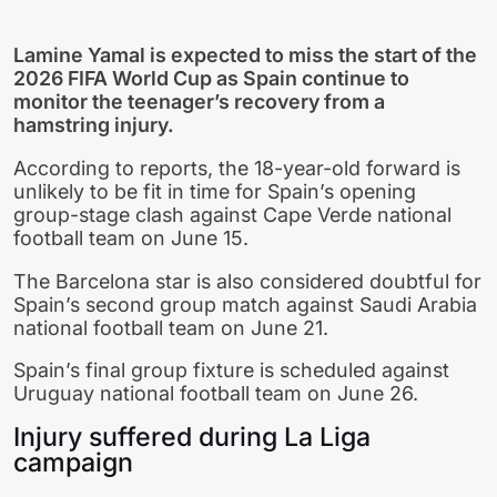
Lamine Yamal
is expected to miss the start of the
2026 FIFA World Cup
as Spain continue to
monitor the teenager’s recovery from a
hamstring injury.
According to reports, the 18-year-old forward is
unlikely to be fit in time for Spain’s opening
group-stage clash against
Cape Verde national
football team
on June 15.
The Barcelona star is also considered doubtful for
Spain’s second group match against
Saudi Arabia
national football team
on June 21.
Spain’s final group fixture is scheduled against
Uruguay national football team
on June 26.
Injury suffered during La Liga
campaign