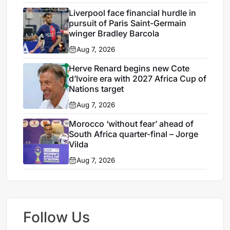
Liverpool face financial hurdle in
pursuit of Paris Saint-Germain
winger Bradley Barcola
Aug 7, 2026
Herve Renard begins new Cote
d’Ivoire era with 2027 Africa Cup of
Nations target
Aug 7, 2026
Morocco ‘without fear’ ahead of
South Africa quarter-final – Jorge
Vilda
Aug 7, 2026
Follow Us