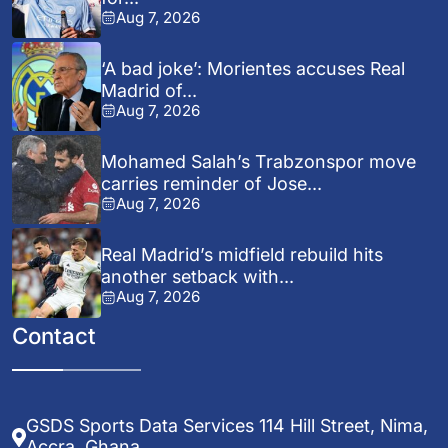
Aug 7, 2026
‘A bad joke’: Morientes accuses Real
Madrid of...
Aug 7, 2026
Mohamed Salah’s Trabzonspor move
carries reminder of Jose...
Aug 7, 2026
Real Madrid’s midfield rebuild hits
another setback with...
Aug 7, 2026
Contact
GSDS Sports Data Services 114 Hill Street, Nima,
Accra, Ghana