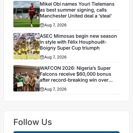
Mikel Obi names Youri Tielemans
as best summer signing, calls
Manchester United deal a ‘steal’
Aug 7, 2026
ASEC Mimosas begin new season
in style with Félix Houphouët-
Boigny Super Cup triumph
Aug 7, 2026
WAFCON 2026: Nigeria’s Super
Falcons receive $60,000 bonus
after record-breaking win over
Egypt
Aug 7, 2026
Follow Us