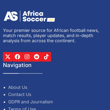
Your premier source for African football news,
match results, player updates, and in-depth
analysis from across the continent.
Navigation
About Us
Contact Us
GDPR and Journalism
Terms of Use