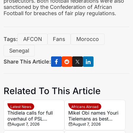
prosecutors. Both football federations were also
sanctioned by the Confederation of African
Football for breaches of fair play regulations.
Tags:
AFCON
Fans
Morocco
Senegal
Share This Article:
Related To This Article
Latest News
Africans Abroad
Thidiela calls for full
Mikel Obi names Youri
overhaul of PSL
Tielemans as best
leadership after Black
August 7, 2026
summer signing, calls
August 7, 2026
Leopards relegation
Manchester United deal