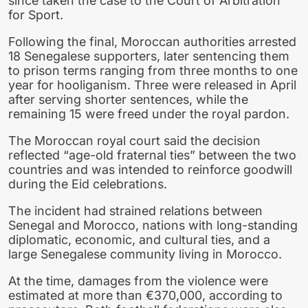
since taken the case to the Court of Arbitration
for Sport.
Following the final, Moroccan authorities arrested
18 Senegalese supporters, later sentencing them
to prison terms ranging from three months to one
year for hooliganism. Three were released in April
after serving shorter sentences, while the
remaining 15 were freed under the royal pardon.
The Moroccan royal court said the decision
reflected “age-old fraternal ties” between the two
countries and was intended to reinforce goodwill
during the Eid celebrations.
The incident had strained relations between
Senegal and Morocco, nations with long-standing
diplomatic, economic, and cultural ties, and a
large Senegalese community living in Morocco.
At the time, damages from the violence were
estimated at more than €370,000, according to