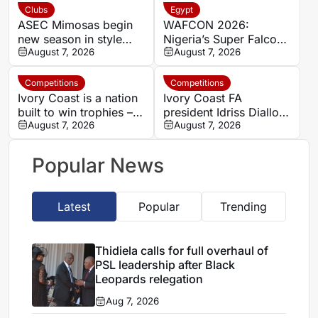
a ‘steal’
Clubs
Egypt
ASEC Mimosas begin
WAFCON 2026:
new season in style
Nigeria’s Super Falcons
with Félix Houphouët-
August 7, 2026
receive $60,000 bonus
August 7, 2026
Boigny Super Cup
after record-breaking
triumph
win over Egypt
Competitions
Competitions
Ivory Coast is a nation
Ivory Coast FA
built to win trophies –
president Idriss Diallo
New coach Herve
August 7, 2026
explains decision to
August 7, 2026
Renard
appoint Hervé Renard
for second Elephants
Popular News
spell
Latest
Popular
Trending
Thidiela calls for full overhaul of
PSL leadership after Black
Leopards relegation
Aug 7, 2026