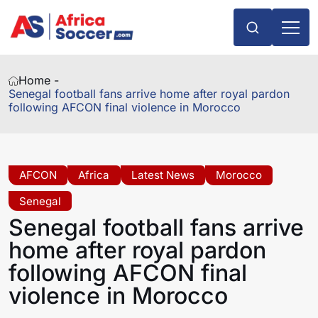
Home -
Senegal football fans arrive home after royal pardon
following AFCON final violence in Morocco
AFCON
Africa
Latest News
Morocco
Senegal
Senegal football fans arrive
home after royal pardon
following AFCON final
violence in Morocco