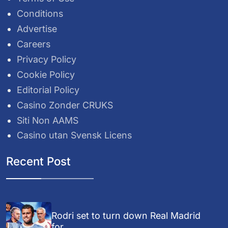
Conditions
Advertise
Careers
Privacy Policy
Cookie Policy
Editorial Policy
Casino Zonder CRUKS
Siti Non AAMS
Casino utan Svensk Licens
Recent Post
Rodri set to turn down Real Madrid
for...