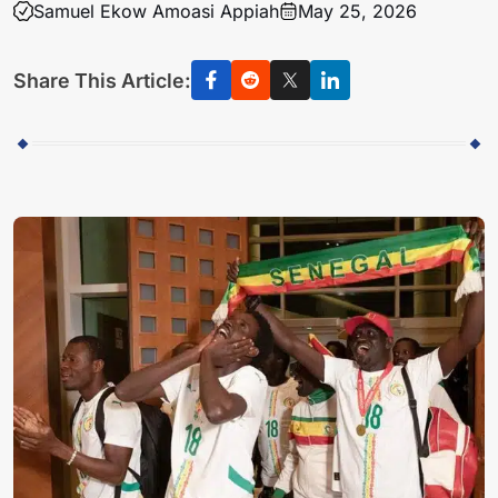
Samuel Ekow Amoasi Appiah
May 25, 2026
Share This Article: