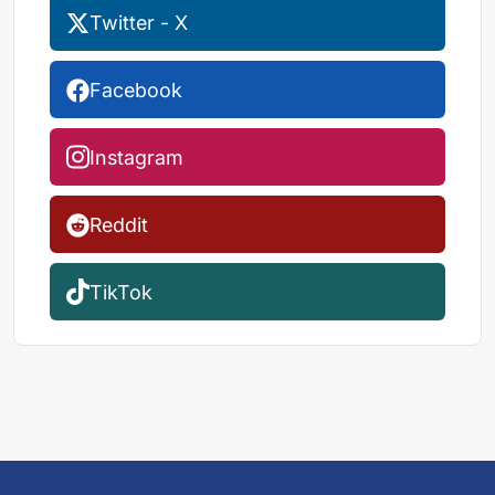
Twitter - X
Facebook
Instagram
Reddit
TikTok