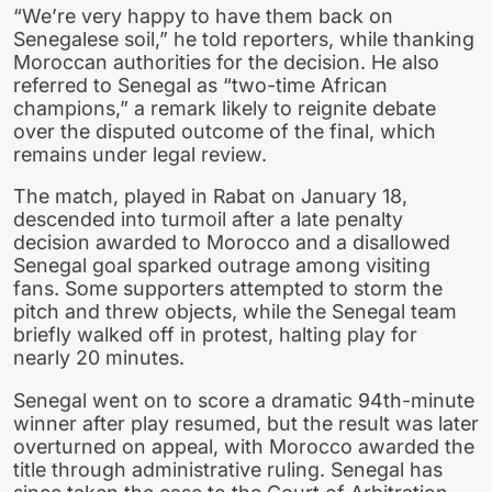
“We’re very happy to have them back on
Senegalese soil,” he told reporters, while thanking
Moroccan authorities for the decision. He also
referred to Senegal as “two-time African
champions,” a remark likely to reignite debate
over the disputed outcome of the final, which
remains under legal review.
The match, played in Rabat on January 18,
descended into turmoil after a late penalty
decision awarded to Morocco and a disallowed
Senegal goal sparked outrage among visiting
fans. Some supporters attempted to storm the
pitch and threw objects, while the Senegal team
briefly walked off in protest, halting play for
nearly 20 minutes.
Senegal went on to score a dramatic 94th-minute
winner after play resumed, but the result was later
overturned on appeal, with Morocco awarded the
title through administrative ruling. Senegal has