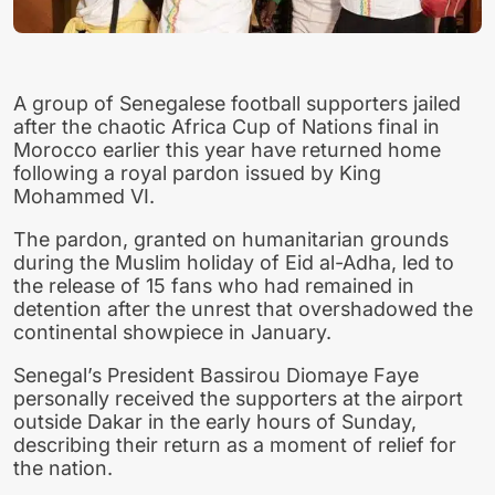
A group of Senegalese football supporters jailed
after the chaotic Africa Cup of Nations final in
Morocco earlier this year have returned home
following a royal pardon issued by King
Mohammed VI.
The pardon, granted on humanitarian grounds
during the Muslim holiday of Eid al-Adha, led to
the release of 15 fans who had remained in
detention after the unrest that overshadowed the
continental showpiece in January.
Senegal’s President Bassirou Diomaye Faye
personally received the supporters at the airport
outside Dakar in the early hours of Sunday,
describing their return as a moment of relief for
the nation.