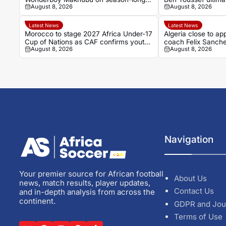
August 8, 2026
August 8, 2026
loan
Latest News
Latest News
Morocco to stage 2027 Africa Under-17
Algeria close to ap
Cup of Nations as CAF confirms youth
coach Felix Sanch
August 8, 2026
August 8, 2026
hosts
Navigation
Your premier source for African football
About Us
news, match results, player updates,
Contact Us
and in-depth analysis from across the
continent.
GDPR and Jou
Terms of Use