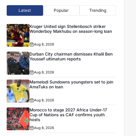
Latest
Popular
Trending
Kruger United sign Stellenbosch striker
Wonderboy Makhubu on season-long loan
Aug 8, 2026
Durban City chairman dismisses Khalil Ben
Youssef ultimatum reports
Aug 8, 2026
Mamelodi Sundowns youngsters set to join
AmaTuks on loan
Aug 8, 2026
Morocco to stage 2027 Africa Under-17
Cup of Nations as CAF confirms youth
hosts
Aug 8, 2026