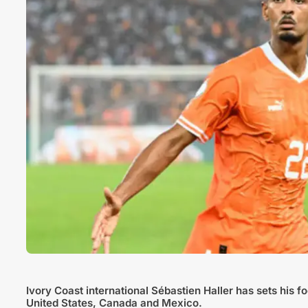
Ivory Coast international Sébastien Haller has sets his 
United States, Canada and Mexico.