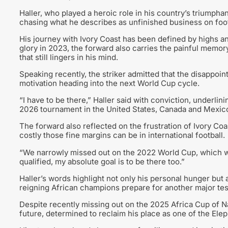
Haller, who played a heroic role in his country’s triumph
chasing what he describes as unfinished business on footb
His journey with Ivory Coast has been defined by highs an
glory in 2023, the forward also carries the painful memory
that still lingers in his mind.
Speaking recently, the striker admitted that the disappo
motivation heading into the next World Cup cycle.
“I have to be there,” Haller said with conviction, underlin
2026 tournament in the United States, Canada and Mexic
The forward also reflected on the frustration of Ivory Co
costly those fine margins can be in international football.
“We narrowly missed out on the 2022 World Cup, which w
qualified, my absolute goal is to be there too.”
Haller’s words highlight not only his personal hunger but
reigning African champions prepare for another major tes
Despite recently missing out on the 2025 Africa Cup of N
future, determined to reclaim his place as one of the Elep