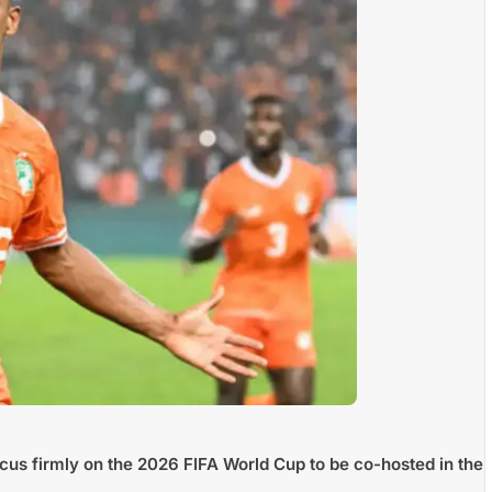
focus firmly on the 2026 FIFA World Cup to be co-hosted in the