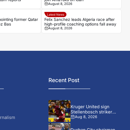
August 8, 2026
Latest News
pointing former Qatar
Felix Sanchez leads Algeria race after
ez Bas
high-profile coaching options fall away
August 8, 2026
Recent Post
Kruger United sign
Stellenbosch striker
Wonderboy Makhubu on...
rnalism
Aug 8, 2026
Durban City chairman