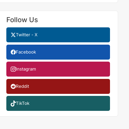
Follow Us
Twitter - X
Facebook
Instagram
Reddit
TikTok