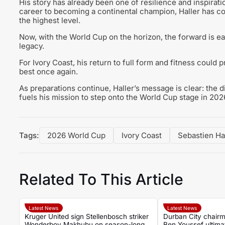
His story has already been one of resilience and inspirati
career to becoming a continental champion, Haller has c
the highest level.
Now, with the World Cup on the horizon, the forward is eag
legacy.
For Ivory Coast, his return to full form and fitness could 
best once again.
As preparations continue, Haller’s message is clear: the d
fuels his mission to step onto the World Cup stage in 2026 
Tags:
2026 World Cup
Ivory Coast
Sebastien Ha
Related To This Article
Latest News
Latest News
Kruger United sign Stellenbosch striker
Durban City chairm
Wonderboy Makhubu on season-long
Ben Youssef ultima