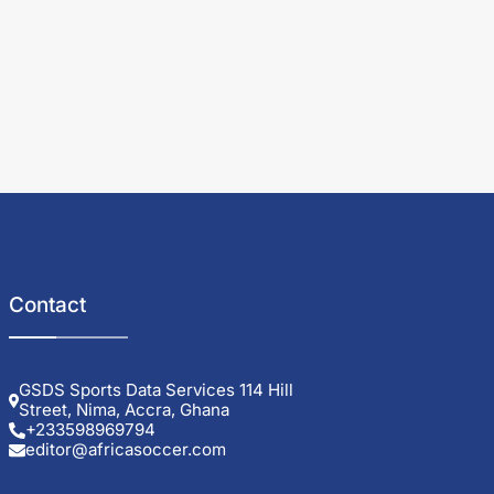
Contact
GSDS Sports Data Services 114 Hill
Street, Nima, Accra, Ghana
+233598969794
editor@africasoccer.com