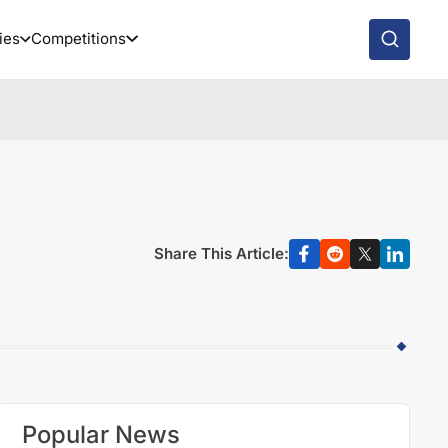
ies
Competitions
Share This Article:
Popular News