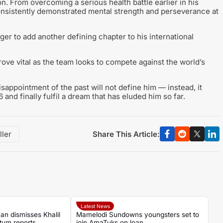
on. From overcoming a serious health battle earlier in his
onsistently demonstrated mental strength and perseverance at
er to add another defining chapter to his international
prove vital as the team looks to compete against the world’s
isappointment of the past will not define him — instead, it
and finally fulfil a dream that has eluded him so far.
Share This Article:
ller
Latest News
an dismisses Khalil
Mamelodi Sundowns youngsters set to
tum reports
join AmaTuks on loan