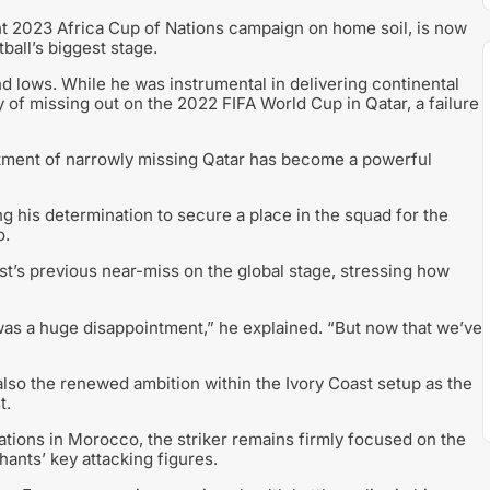
ant 2023 Africa Cup of Nations campaign on home soil, is now
all’s biggest stage.
d lows. While he was instrumental in delivering continental
 of missing out on the 2022 FIFA World Cup in Qatar, a failure
intment of narrowly missing Qatar has become a powerful
ing his determination to secure a place in the squad for the
o.
ast’s previous near-miss on the global stage, stressing how
as a huge disappointment,” he explained. “But now that we’ve
 also the renewed ambition within the Ivory Coast setup as the
t.
ations in Morocco, the striker remains firmly focused on the
hants’ key attacking figures.