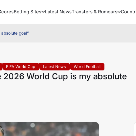
Scores
Betting Sites
Latest News
Transfers & Rumours
Countr
 absolute goal”
FIFA World Cup
Latest News
World Football
he 2026 World Cup is my absolute