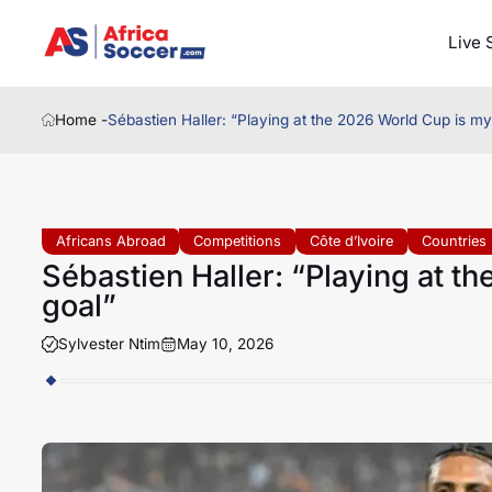
Live 
Home -
Sébastien Haller: “Playing at the 2026 World Cup is my
Africans Abroad
Competitions
Côte d’Ivoire
Countries
Sébastien Haller: “Playing at t
goal”
Sylvester Ntim
May 10, 2026